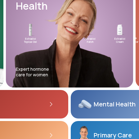
Health
Altitude Sickness Prevention
Estradiol
Estradiol
Estradiol
Testosterone
Estradiol
XYOSTED®
Micr
Topical Gel
Vaginal Insert
Patch
Topical Gel
Cream
Auto-Injector
Proge
Anxiety
Expert hormone
care for women
Mental
Health
Primary Care