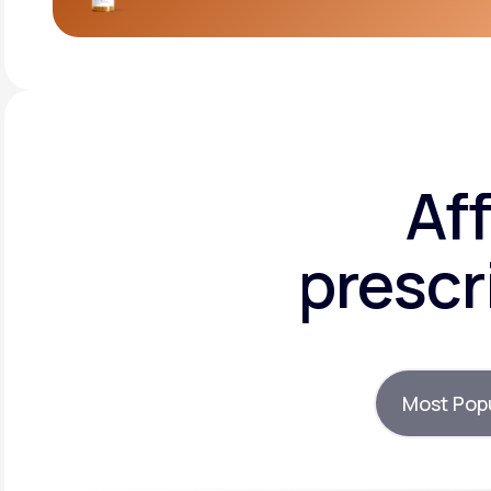
Af
prescr
Most Pop