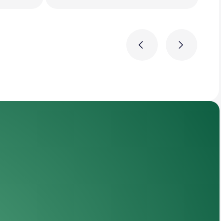
Previous
Next