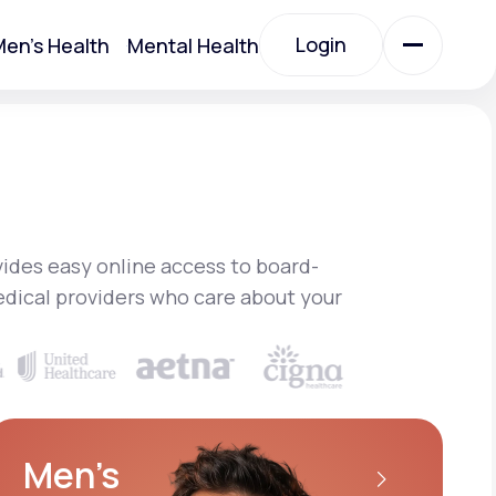
Login
en's Health
Mental Health
Login
All Treatments
All Treatments
ides easy online access to board-
edical providers who care about your
Acute Bronchitis
Men’s