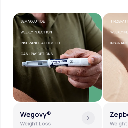
TIRZEPATIDE
TRANSDE
WEEKLY INJECTION
FDA-APPR
INSURANCE ACCEPTED
EASY TO U
Zepbound®
Estra
Weight Loss
Women'