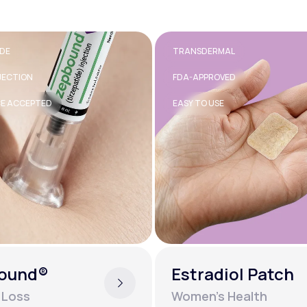
RMAL
40MG
OVED
TABLET
SE
GENERIC AVAILABLE
diol Patch
Inderal®
s Health
Mental Health