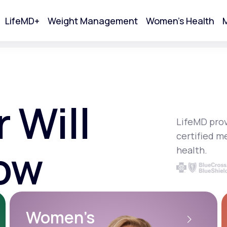
LifeMD+
Weight Management
Women's Health
M
tart Your Online Visit
 Will
LifeMD prov
certified m
ow
health.
Acne
Women’s