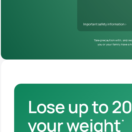
Lose up to 2
your weight
*