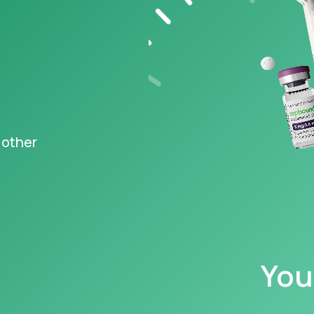
s FDA-
ved Wegovy
,
®
ng at just $149
‡
igible
epted
 other
y information
You
caution with, and read all warnings concerning, GLP-1s, as they may cause serious 
 your family have a history of a type of thyroid cancer called MTC (medullary th