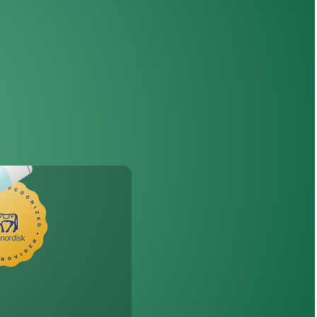
th
Wegovy
®