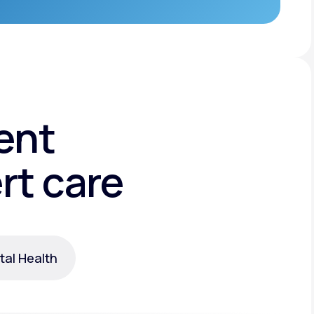
ent
rt care
al Health