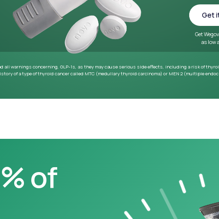
~33 lbs
Average weight loss in 64
week medical study
0% of