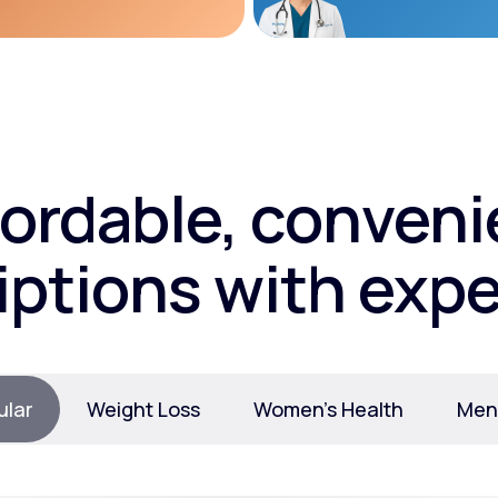
fordable, conveni
iptions with expe
ular
Weight Loss
Women’s Health
Ment