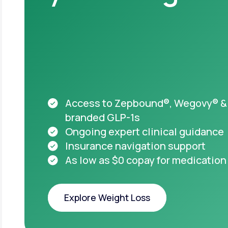
Acces
appro
starti
HSA & FSA el
Medicare acc
Access to Zepbound®, Wegovy® &
branded GLP-1s
Ongoing expert clinical guidance
Insurance navigation support
As low as $0 copay for medication
Important safet
Explore Weight Loss
Take pre
you or
Explore Weight Loss