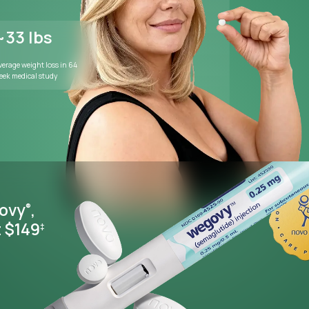
WEIGHT MANAGEMENT
Lose weight wi