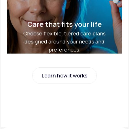
Care that fits your life
Choose flexible, tiered care plans
designed around your needs and
preferences.
Learn how it works
Learn how it works