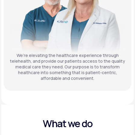
We’re elevating the healthcare experience through
telehealth, and provide our patients access to the quality
medical care they need. Our purpose is to transform
healthcare into something that is patient-centric,
affordable and convenient.
What we do