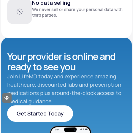
No data selling
We never sell or share your personal data with
third parties.
Your provider is online and
ready to see you
Join LifeMD today and experience amazing
healthcare, discounted labs and prescription
medications plus around-the-clock access to
Accessibility
medical guidance.
Get Started Today
Get Started Today