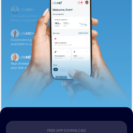
Iron levels are low — I recommend adding iron-rich
foods or supplements.
Good evening. Your labs are complete and
available in your patient portal.
Your cholesterol is slightly elevated. Let’s adjust
your diet and check again in 3 months.
FREE APP DOWNLOAD