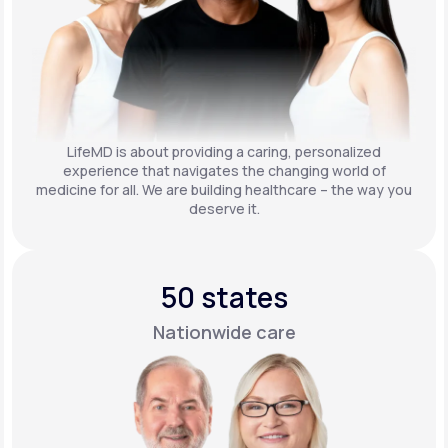
LifeMD is about providing a caring, personalized
experience that navigates the changing world of
medicine for all. We are building healthcare – the way you
deserve it.
50 states
Nationwide care