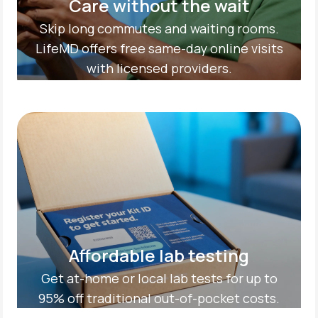
Care without the wait
Skip long commutes and waiting rooms.
LifeMD offers free same-day online visits
with licensed providers.
Affordable lab testing
Get at-home or local lab tests for up to
95% off traditional out-of-pocket costs.