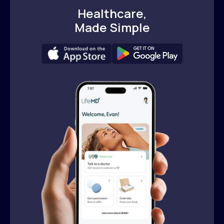
Healthcare,
Made Simple