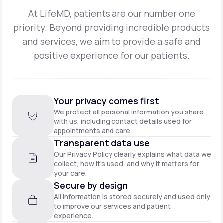
At LifeMD, patients are our number one
priority. Beyond providing incredible products
and
services, we aim to provide a safe and
positive experience for our patients.
Your privacy comes first
We protect all personal information you share
with us, including contact details used for
appointments and care.
Transparent data use
Our Privacy Policy clearly explains what data we
collect, how it’s used, and why it matters for
your care.
Secure by design
All information is stored securely and used only
to improve our services and patient
experience.