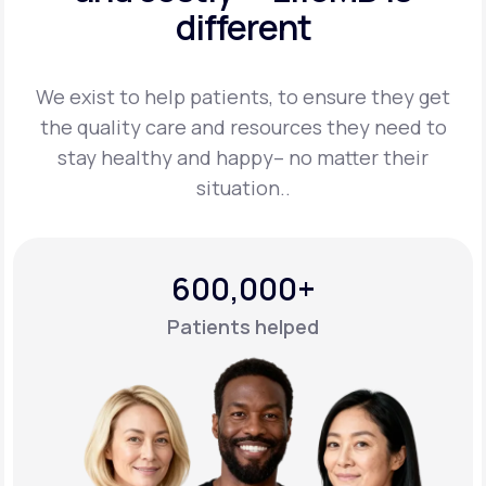
different
Support
We exist to help patients, to ensure they get
the quality care and resources they
need to
Life
MD+
stay healthy and happy– no matter their
situation..
Learn why LifeMD+ can positively change
your healthcare experience
Join LifeMD+
600,000+
Join LifeMD+
Patients helped