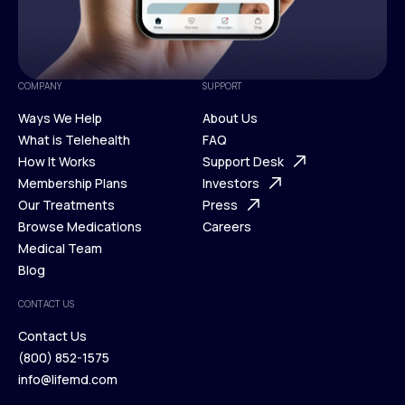
COMPANY
SUPPORT
Ways We Help
About Us
What is Telehealth
FAQ
Ways We Help
How It Works
About Us
Support Desk
What is Telehealth
Membership Plans
FAQ
Investors
How It Works
Our Treatments
Support Desk
Press
Membership Plans
Browse Medications
Investors
Careers
Our Treatments
Medical Team
Press
Browse Medications
Blog
Careers
Medical Team
CONTACT US
Blog
Contact Us
(800) 852-1575
Contact Us
info@lifemd.com
(800) 852-1575