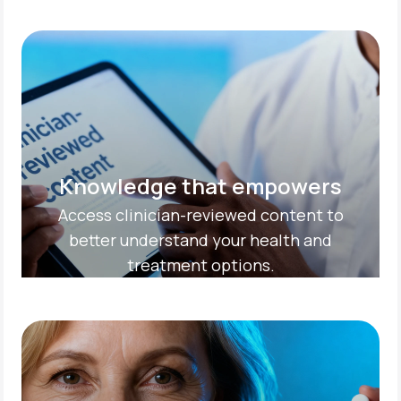
Knowledge that empowers
Access clinician-reviewed content to
better understand your health and
treatment options.