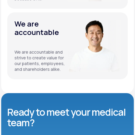
We are
accountable
We are accountable and
strive to create value for
our patients, employees,
and shareholders alike.
Ready to meet
your medical
team?