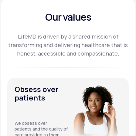
Our values
LifeMD is driven by a shared mission of
transforming and delivering healthcare that is
honest,
accessible and compassionate.
Obsess over
patients
We obsess over
patients and the quality of
care provided to them.