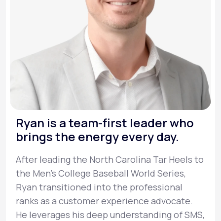
Ryan is a team-first leader who
brings the energy every day.
After leading the North Carolina Tar Heels to
the Men’s College Baseball World Series,
Ryan transitioned into the professional
ranks as a customer experience advocate.
He leverages his deep understanding of SMS,