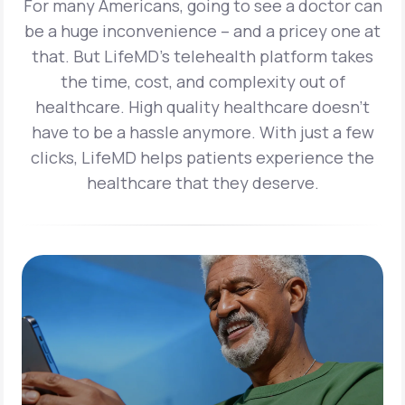
For many Americans, going to see a doctor can
be a huge inconvenience – and a pricey one at
that. But LifeMD’s telehealth platform takes
the time, cost, and complexity out of
healthcare. High quality healthcare doesn’t
have to be a hassle anymore. With just a few
clicks, LifeMD helps patients experience the
healthcare that they deserve.