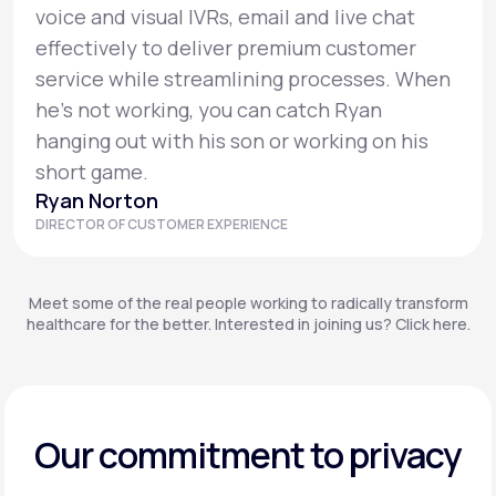
voice and visual IVRs, email and live chat
effectively to deliver premium customer
service while streamlining processes. When
he’s not working, you can catch Ryan
hanging out with his son or working on his
short game.
Ryan Norton
DIRECTOR OF CUSTOMER EXPERIENCE
Meet some of the real people working to radically transform
healthcare for the better. Interested in joining us? Click here.
Our commitment to privacy