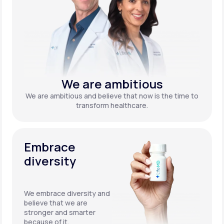
We are ambitious
We are ambitious and believe that now is the time to
transform healthcare.
Embrace
diversity
We embrace diversity and
believe that we are
stronger and smarter
because of it.