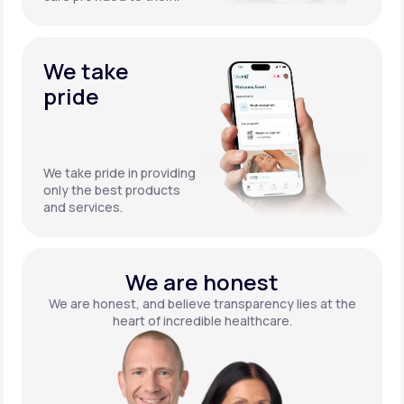
We take
pride
We take pride in providing
only the best products
and services.
We are honest
We are honest, and believe transparency lies at the
heart of incredible healthcare.