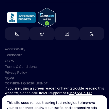
info@lifemd.com
Accessibility
Telehealth
Accessibility
CCPA
Telehealth
Terms & Conditions
CCPA
Privacy Policy
Terms & Conditions
NOPP
COPYRIGHT © 2026 | LIFEMD®
Privacy Policy
If you are using a screen reader, or having trouble reading this
NOPP
website, please call LifeMD support at
(866) 351-5907
.
Controlled substances, including amphetamines (such as
Adderall) or benzodiazepines (such as Xanax and Valium) are
not available through LifeMD.