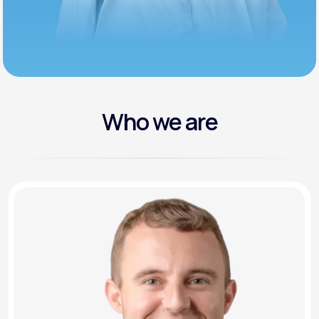
Who we are