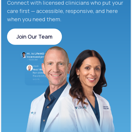
Connect with licensed clinicians who put your
care first — accessible, responsive, and here
when you need them.
Join Our Team
Join Our Team
Hi, is LifeMD currently hiring
licensed providers?
10:04 AM
LifeMD
Yes! We’re always looking
for clinicians who want
flexibility and meaningful
work.
10:05 AM