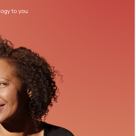
logy to you.