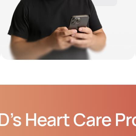
10:06 AM
D’s Heart Care P