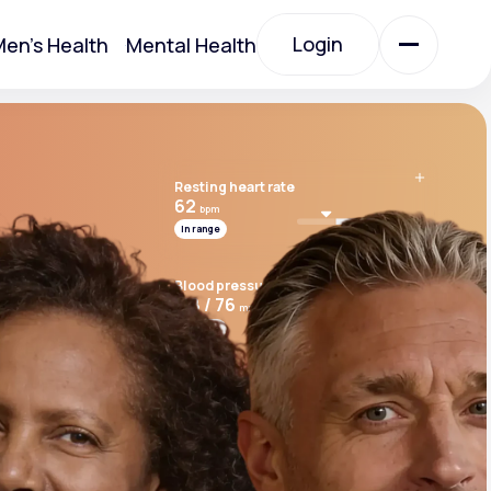
Login
en's Health
Mental Health
Login
Resting heart rate
All Treatments
62
bpm
In range
All Treatments
Blood pressure
118 / 76
mmHg
In range
Cardio risk score
7.8
Above range
Acute Bronchitis