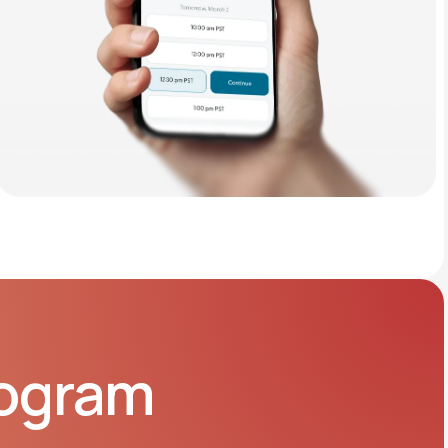
rogram