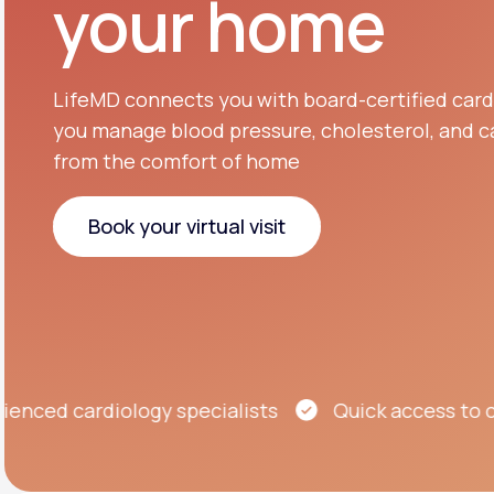
your home
About Us
open
an
accessibility
menu.
Support
LifeMD connects you with board-certified cardi
you manage blood pressure, cholesterol, and ca
from the comfort of home
Life
MD+
Learn why LifeMD+ can positively
Book your virtual visit
change your healthcare experience
Book your virtual visit
Join LifeMD+
Join LifeMD+
ed cardiology specialists
Quick access to care