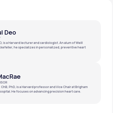
ul Deo
T
, is a Harvard lecturer and cardiologist. An alum of Weill
kefeller, he specializes in personalized, preventive heart
MacRae
ISOR
 ChB, PhD, is a Harvard professor and Vice Chair at Brigham
spital. He focuses on advancing precision heart care.