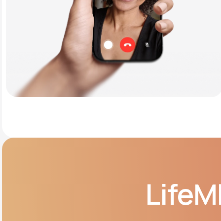
LifeM