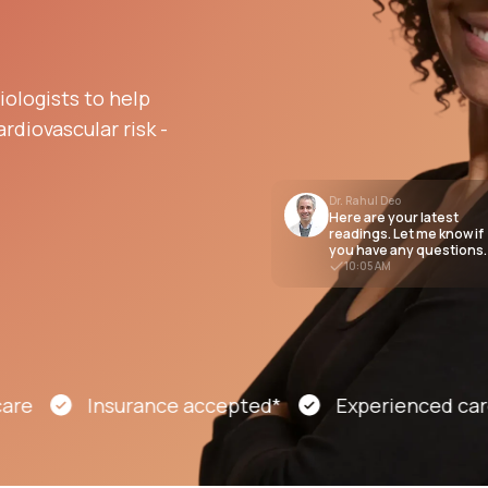
Altitude Sickness Prevention
ologists to help
rdiovascular risk -
Dr. Rahul Deo
Here are your latest
Anxiety
readings. Let me know if
you have any questions.
10:05 AM
Insurance accepted*
Experienced cardiolo