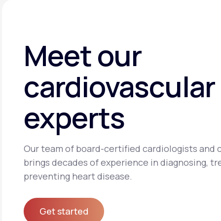
Meet our
cardiovascular
experts
Our team of board-certified cardiologists and c
brings decades of experience in diagnosing, tr
preventing heart disease.
Get started