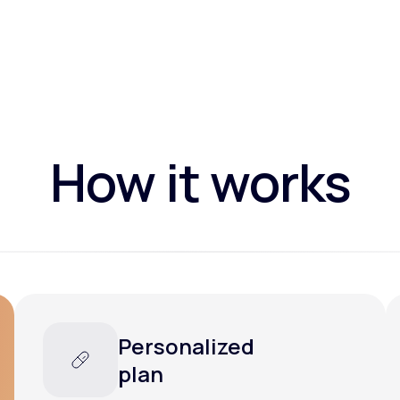
How it works
Personalized
plan