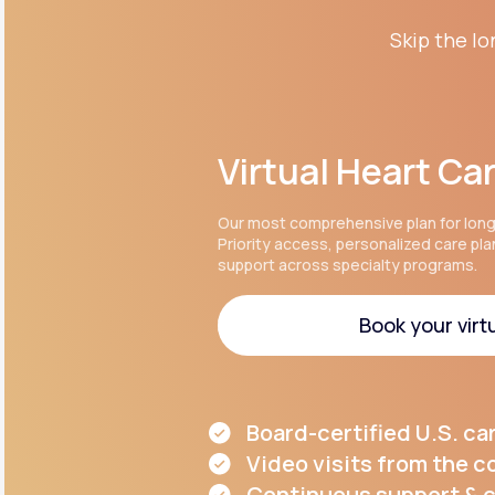
Skip the lo
Virtual Heart Ca
Our most comprehensive plan for lon
Priority access, personalized care pl
support across specialty programs.
Book your virtu
Book your virtu
Board-certified U.S. ca
Video visits from the 
Continuous support & c