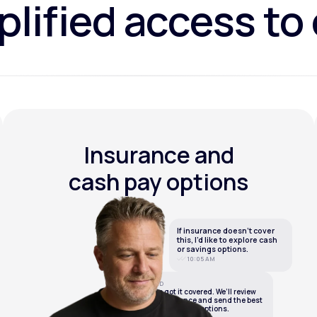
lified access to
Insurance and
cash pay options
If insurance doesn’t cover
this, I’d like to explore cash
or savings options.
10:05 AM
LifeMD
We’ve got it covered. We’ll review
your insurance and send the best
cash or savings options.