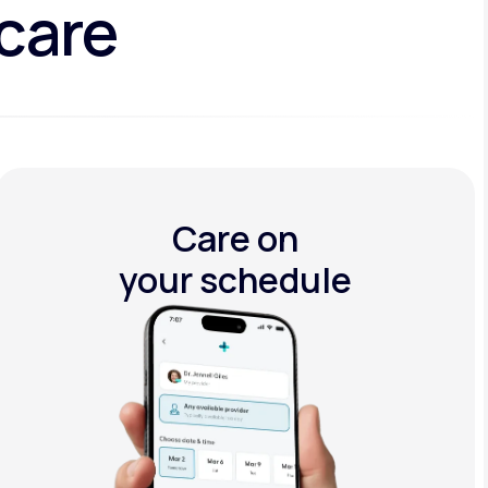
 care
Care on
your schedule