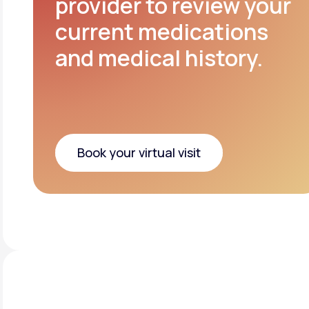
provider to review your
current medications
and medical history.
Book your virtual visit
Book your virtual visit