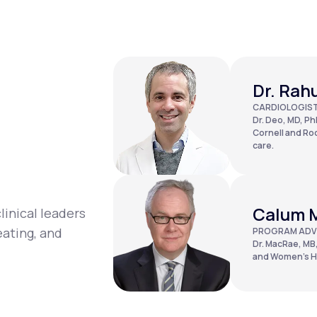
Dr. Rah
CARDIOLOGIS
Dr. Deo, MD, PhD
Cornell and Roc
care.
Calum 
linical leaders
eating, and
PROGRAM ADV
Dr. MacRae, MB,
and Women’s Ho