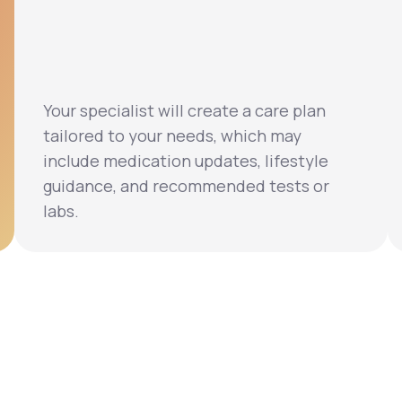
Your specialist will create a care plan
tailored to your needs, which may
include medication updates, lifestyle
guidance, and recommended tests or
labs.