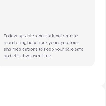
Follow-up visits and optional remote
monitoring help track your symptoms
and medications to keep your care safe
and effective over time.