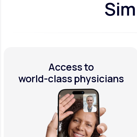
Simp
Access to
world-class physicians