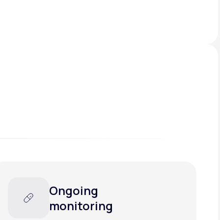
Ongoing
monitoring