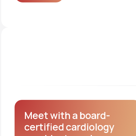
Get started
Meet with a board-
certified cardiology