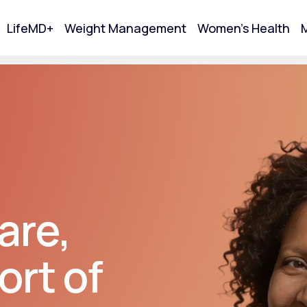
LifeMD+
Weight Management
Women's Health
M
tart Your Online Visit
are,
ort of
Acne