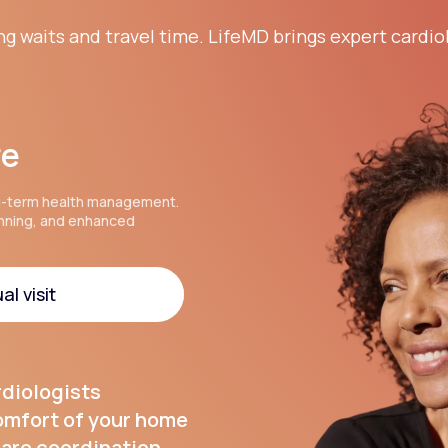
ng waits and travel time. LifeMD brings expert cardio
re
g-term health management.
anning, and enhanced
al visit
al visit
rdiologists
comfort of your home
are coordination