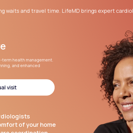
ng waits and travel time. LifeMD brings expert cardio
re
g-term health management.
anning, and enhanced
al visit
al visit
rdiologists
comfort of your home
are coordination