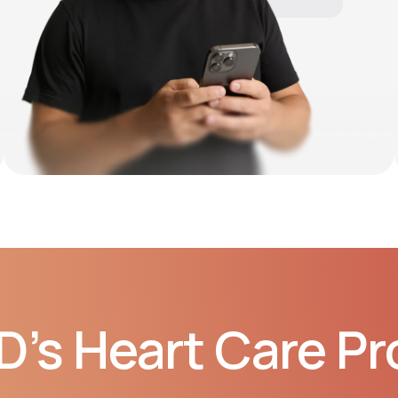
10:06 AM
D’s Heart Care P