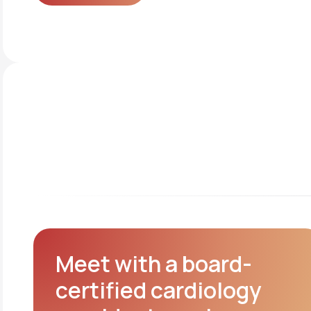
Get started
Meet with a board-
certified cardiology