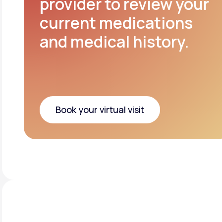
provider to review your
current medications
and medical history.
Book your virtual visit
Book your virtual visit