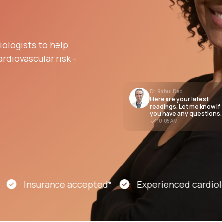
Altitude Sickness Prevention
ologists to help
rdiovascular risk -
Dr. Rahul Deo
Here are your latest
Anxiety
readings. Let me know if
you have any questions.
10:05 AM
Insurance accepted*
Experienced cardiology s