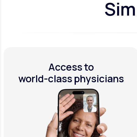
Simp
Access to
world-class physicians