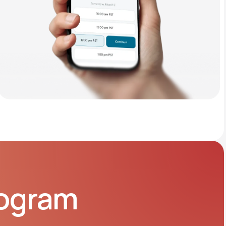
rogram