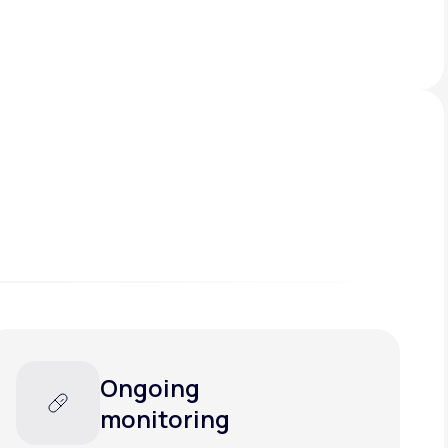
Ongoing
monitoring