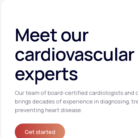
Meet our
cardiovascular
experts
Our team of board-certified cardiologists and c
brings decades of experience in diagnosing, tr
preventing heart disease.
Get started