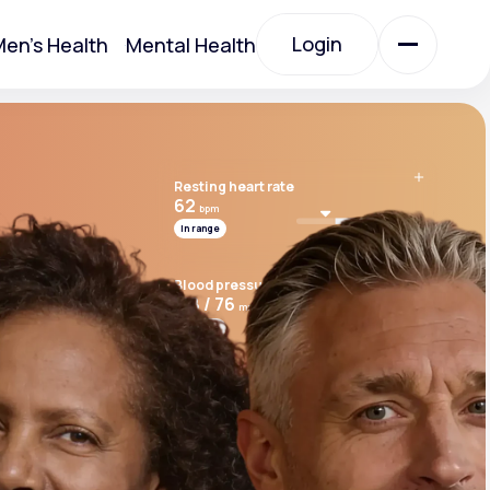
Login
en's Health
Mental Health
Login
Resting heart rate
All Treatments
62
bpm
In range
All Treatments
Blood pressure
118 / 76
mmHg
In range
Cardio risk score
7.8
Above range
Acute Bronchitis