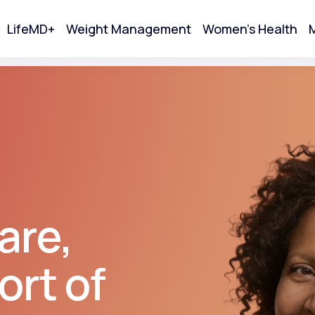
LifeMD+
Weight Management
Women's Health
M
tart Your Online Visit
are,
ort of
Acne