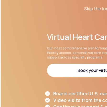
Skip the lo
Virtual Heart Ca
Our most comprehensive plan for lon
Priority access, personalized care pl
support across specialty programs.
Book your virtu
Book your virtu
Board-certified U.S. ca
Video visits from the 
Continuous support & c