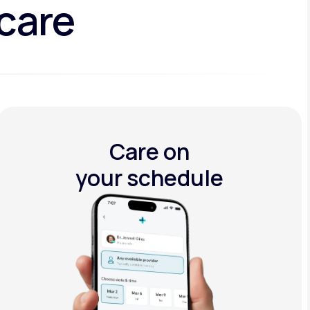
 care
Care on
your schedule