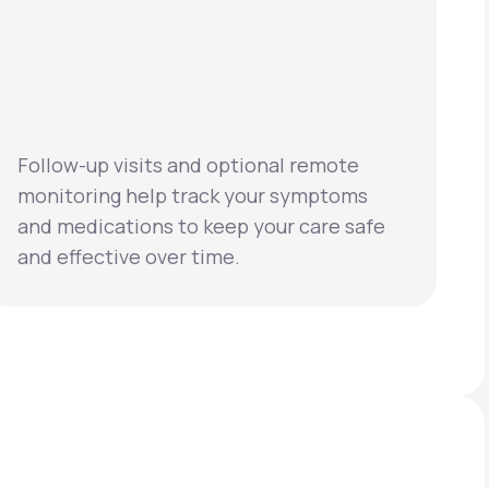
Follow-up visits and optional remote
monitoring help track your symptoms
and medications to keep your care safe
and effective over time.