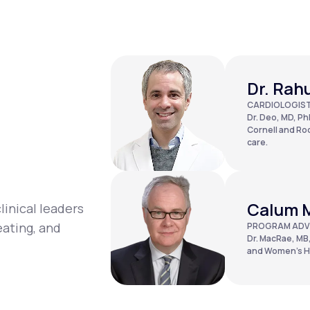
Dr. Rah
CARDIOLOGIS
Dr. Deo, MD, PhD
Cornell and Roc
care.
Calum 
linical leaders
eating, and
PROGRAM ADV
Dr. MacRae, MB,
and Women’s Ho