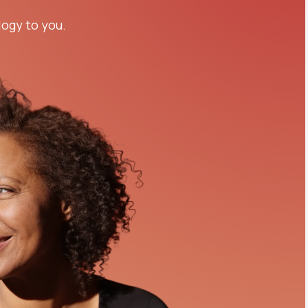
logy to you.