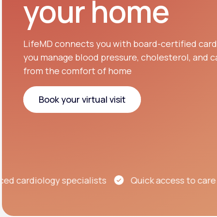
your home
About Us
open
an
accessibility
menu.
Support
LifeMD connects you with board-certified cardi
you manage blood pressure, cholesterol, and ca
from the comfort of home
Life
MD+
Learn why LifeMD+ can positively
Book your virtual visit
change your healthcare experience
Book your virtual visit
Join LifeMD+
Join LifeMD+
ardiology specialists
Quick access to care