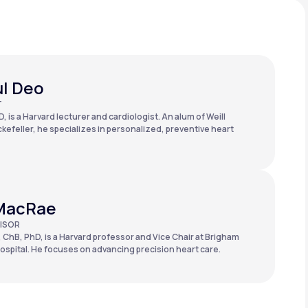
ul Deo
T
, is a Harvard lecturer and cardiologist. An alum of Weill
kefeller, he specializes in personalized, preventive heart
MacRae
ISOR
 ChB, PhD, is a Harvard professor and Vice Chair at Brigham
spital. He focuses on advancing precision heart care.