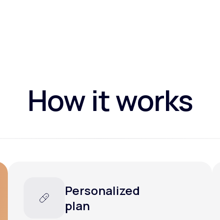
How it works
Personalized
plan