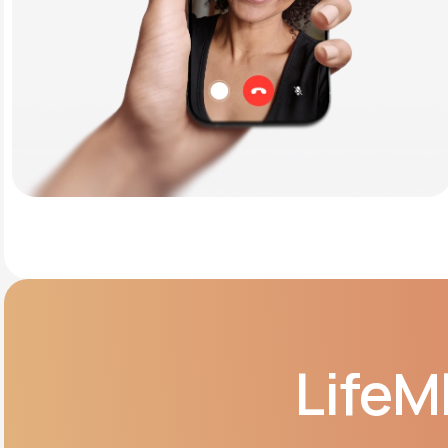
LifeM