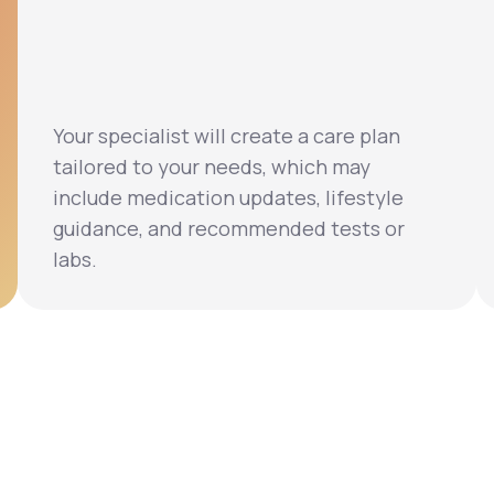
Your specialist will create a care plan
tailored to your needs, which may
include medication updates, lifestyle
guidance, and recommended tests or
labs.