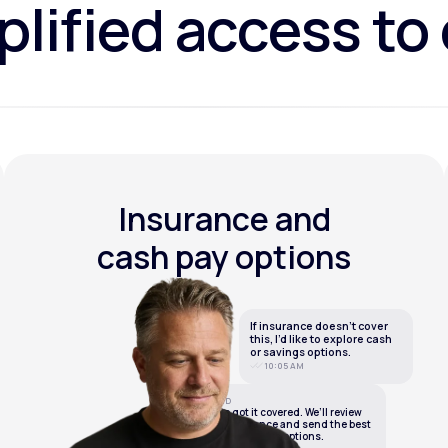
lified access to
Insurance and
cash pay options
If insurance doesn’t cover
this, I’d like to explore cash
or savings options.
10:05 AM
LifeMD
We’ve got it covered. We’ll review
your insurance and send the best
cash or savings options.