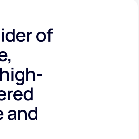
ider of
e,
high-
tered
e and