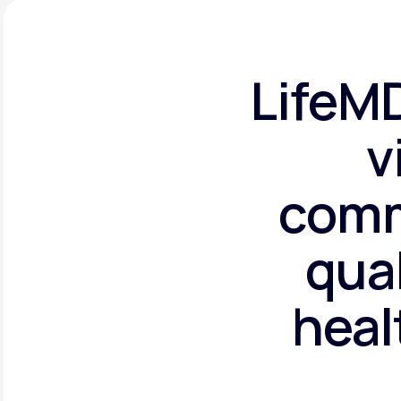
LifeMD
v
comm
qual
heal