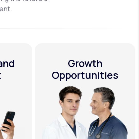
ent.
 and
Growth
t
Opportunities