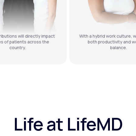
ibutions will directly impact
With a hybrid work culture, w
es of patients across the
both productivity and wo
country.
balance.
Life at LifeMD