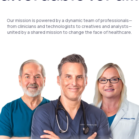
Our mission is powered by a dynamic team of professionals—
from clinicians and technologists to creatives and analysts—
united by a shared mission to change the face of healthcare.