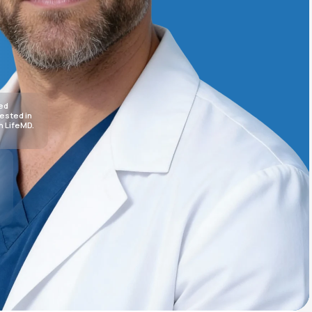
Animal Bite
sed
rested in
h LifeMD.
Athlete's Foot