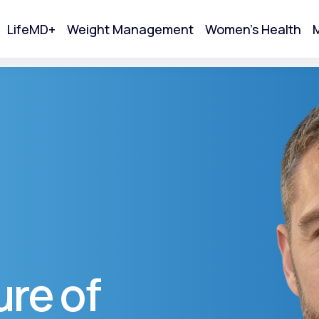
LifeMD+
Weight Management
Women's Health
M
tart Your Online Visit
re of
Acne