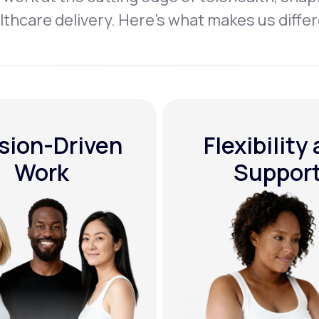
lthcare delivery. Here’s what makes us differ
sion-Driven
Flexibility
Work
Suppor