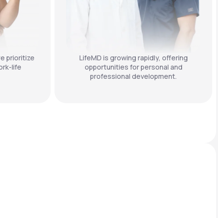
e prioritize
LifeMD is growing rapidly, offering
rk-life
opportunities for personal and
professional development.