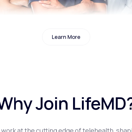
Learn More
Learn More
Why Join LifeMD
l work at the cutting edge of telehealth, shap