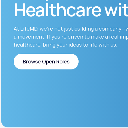
Healthcare wi
About Us
open
an
accessibility
menu.
Support
At LifeMD, we’re not just building a company—
a movement. If you’re driven to make a real imp
healthcare, bring your ideas to life with us.
Life
MD+
Learn why LifeMD+ can positively
Browse Open Roles
change your healthcare experience
Browse Open Roles
Join LifeMD+
Join LifeMD+