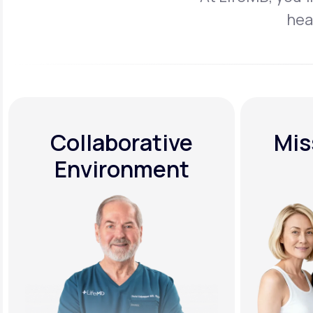
hea
Collaborative
Mis
Environment