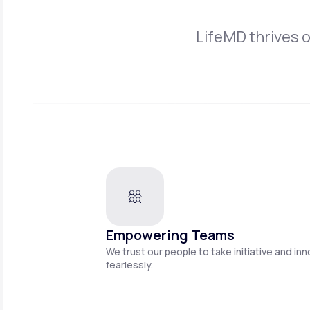
LifeMD thrives 
Empowering Teams
We trust our people to take initiative and in
fearlessly.