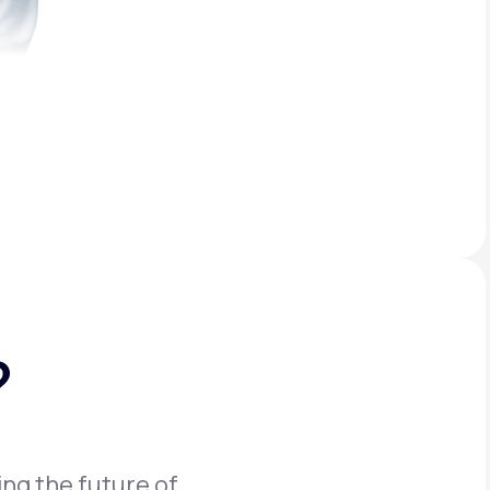
?
ing the future of