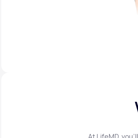
At LifeMD, you’l