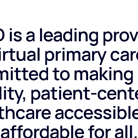
 is a leading prov
irtual primary car
itted to making 
ity, patient-cen
thcare accessibl
affordable for all.