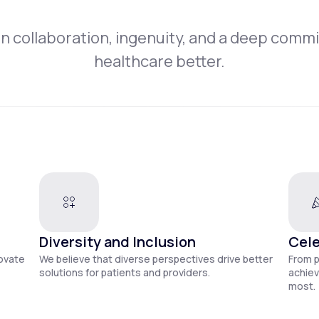
on collaboration, ingenuity, and a deep comm
healthcare better.
Diversity and Inclusion
Cele
novate
We believe that diverse perspectives drive better
From 
solutions for patients and providers.
achiev
most.