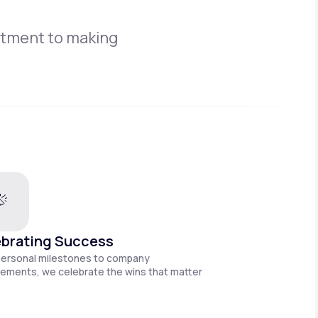
itment to making
brating Success
personal milestones to company
ements, we celebrate the wins that matter