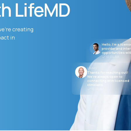
th LifeMD
Altitude Sickness Prevention
we’re creating
act in
Hello, I’m a licen
provider and inte
opportunities wit
10:04 AM
Anxiety
LifeMD
Thanks for reaching out!
We’re always open to
connecting with licensed
clinicians.
10:05 AM