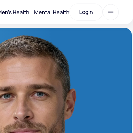
Login
en's Health
Mental Health
Login
All Treatments
All Treatments
Acute Bronchitis