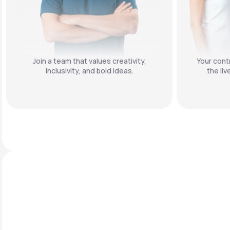
Join a team that values creativity,
Your contr
inclusivity, and bold ideas.
the liv