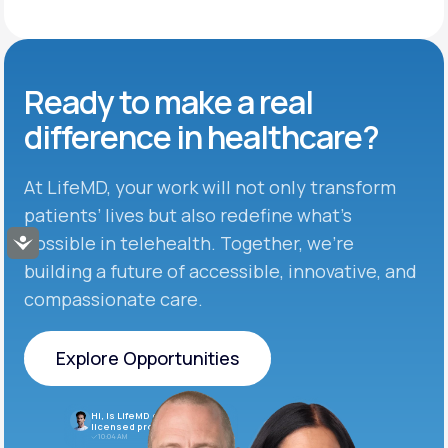
Ready to make
a real
difference in
healthcare?
At LifeMD, your work will not only transform
patients’ lives but also redefine what’s
possible in telehealth. Together, we’re
Accessibility
building a future of accessible, innovative, and
compassionate care.
Explore Opportunities
Explore Opportunities
Hi, is LifeMD currently hiring
licensed providers?
10:04 AM