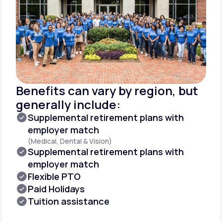
Benefits can vary by region, but
generally include:
Supplemental retirement plans with
employer match
(Medical, Dental & Vision)
Supplemental retirement plans with
employer match
Flexible PTO
Paid Holidays
Tuition assistance