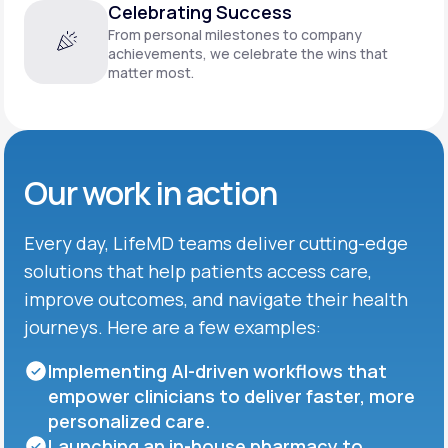
Celebrating Success
From personal milestones to company
achievements, we celebrate the wins that
matter most.
Our work in action
Every day, LifeMD teams deliver cutting-edge
solutions that help patients access care,
improve outcomes, and navigate their health
journeys. Here are a few examples:
Implementing AI-driven workflows that
empower clinicians to deliver faster, more
personalized care.
Launching an in-house pharmacy to