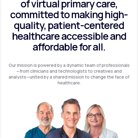
of virtual primary care,
committed to making high-
quality, patient-centered
healthcare accessible and
affordable for all.
Our mission is powered by a dynamic team of professionals
—from clinicians and technologists to creatives and
analysts—united by a shared mission to change the face of
healthcare.