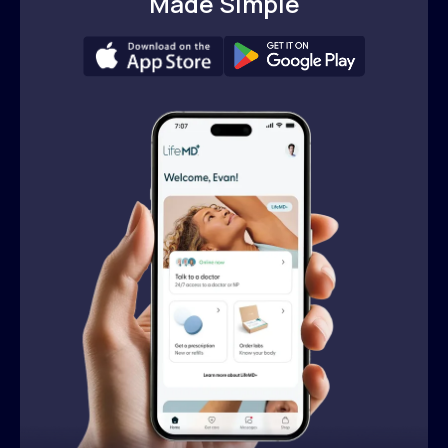
Made Simple