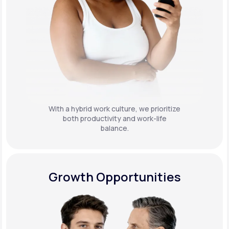
With a hybrid work culture, we prioritize
both productivity and work-life
balance.
Growth Opportunities