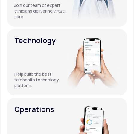
Join our team of expert
clinicians delivering virtual
care.
Technology
Help build the best
telehealth technology
platform.
Operations