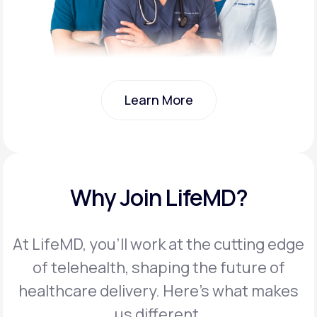
Learn More
Learn More
Why Join LifeMD?
At LifeMD, you’ll work at the cutting edge
of telehealth, shaping the future of
healthcare delivery. Here’s what makes
us different.