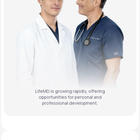
LifeMD is growing rapidly, offering
opportunities for personal and
professional development.