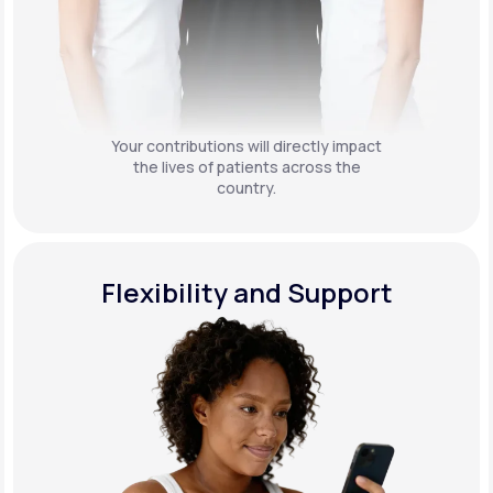
Your contributions will directly impact
the lives of patients across the
country.
Flexibility and Support