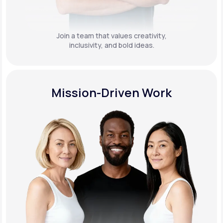
Join a team that values creativity,
inclusivity, and bold ideas.
Mission-Driven Work