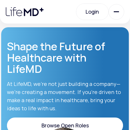
Please
note:
Login
This
website
includes
an
Login
accessibility
system.
Urgent Care
Shape the Future of
Healthcare with
Specialty Care
LifeMD
Labs
At LifeMD, we’re not just building a company—
we’re creating a movement. If you’re driven to
make a real impact in healthcare, bring your
Membership Plans
ideas to life with us.
About Us
Browse Open Roles