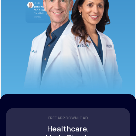
LifeMD
Yes! We’re always looking
for clinicians who want
flexibility and meaningful
work.
10:05 AM
FREE APP DOWNLOAD
Healthcare,