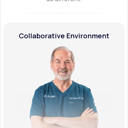
Collaborative Environment