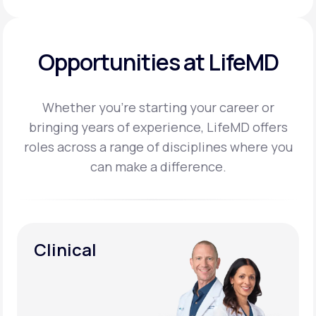
Opportunities at LifeMD
Whether you’re starting your career or
bringing years of experience, LifeMD offers
roles across a
range of disciplines where you
can make a difference.
Clinical