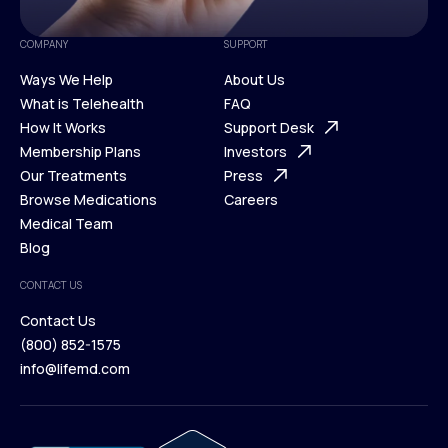
COMPANY
SUPPORT
Ways We Help
About Us
What is Telehealth
FAQ
Ways We Help
How It Works
About Us
Support Desk
What is Telehealth
Membership Plans
FAQ
Investors
How It Works
Our Treatments
Support Desk
Press
Membership Plans
Browse Medications
Investors
Careers
Our Treatments
Medical Team
Press
Browse Medications
Blog
Careers
Medical Team
CONTACT US
Blog
Contact Us
(800) 852-1575
Contact Us
info@lifemd.com
(800) 852-1575
info@lifemd.com