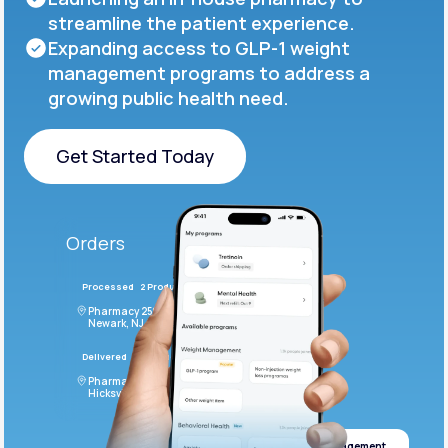
streamline the patient experience.
Expanding access to GLP-1 weight
management programs to address a
growing public health need.
Get Started Today
Get Started Today
Orders
Processed
2 Products
#LFM543
Pharmacy 2590 Deer Ridge Drive
Newark, NJ 07102
Delivered
4 Products
#ODF432
Pharmacy 2828 Stonecoal Road
Hicksville, NJ 43526
Weight management