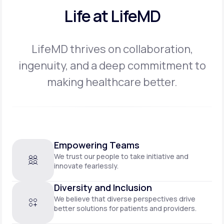
Life at LifeMD
LifeMD thrives on collaboration,
ingenuity, and a deep commitment to
making
healthcare better.
Empowering Teams
We trust our people to take initiative and
innovate fearlessly.
Diversity and Inclusion
We believe that diverse perspectives drive
better solutions for patients and providers.