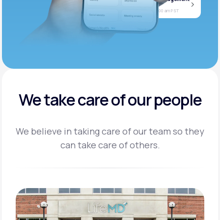
Jan
Join call
08
Today at 11:00 am PST
We take care of our people
We believe in taking care of our team so they
can take care of others.