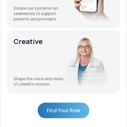
Ensure our systems run
seamlessly to support
patients and providers.
Creative
Doctor Whiteaker, can we
book an appointment?
Shape the voice and vision
4:17 PM
of LifeMD’s mission.
Find Your Role
Find Your Role