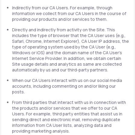
Indirectly from our CA Users. For example, through
information we collect from our CA Users in the course of
providing our products and/or services to them.
Directly and indirectly from activity on the Site. This
includes the type of browser that the CA User uses (e.g.,
Safari, Chrome, Internet Explorer), CA User IP address, the
type of operating system used by the CA User (e.g.,
Windows or iOS) and the domain name of the CA User's
Internet Service Provider. In addition, we obtain certain
Site usage details and analytics as same are collected
automatically by us and our third-party partners.
When our CA Users interact with us on our social media
accounts, including commenting on and/or liking our
posts.
From third parties that interact with us in connection with
the products and/or services that we offer to our CA
Users. For example, third party entities that assist us in
sending direct and electronic mail, removing duplicate
information from CA User lists, analyzing data and
providing marketing analysis.