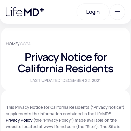
Please
note:
Login
This
website
includes
an
Login
accessibility
system.
Urgent Care
/
HOME
CCPA
Privacy Notice for
Specialty Care
California Residents
LAST UPDATED: DECEMBER 22, 2021
Labs
Membership Plans
This Privacy Notice for California Residents ("Privacy Notice")
supplements the information contained in the LifeMD®
Privacy Policy
(the "Privacy Policy") made available on the
About Us
website located at www.lifemd.com (the "Site"). The Site is