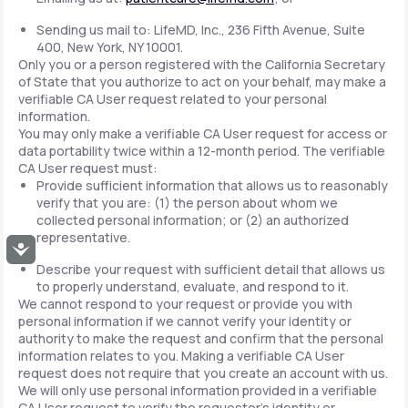
Sending us mail to: LifeMD, Inc., 236 Fifth Avenue, Suite
400, New York, NY 10001.
Only you or a person registered with the California Secretary
of State that you authorize to act on your behalf, may make a
verifiable CA User request related to your personal
information.
You may only make a verifiable CA User request for access or
data portability twice within a 12-month period. The verifiable
CA User request must:
Provide sufficient information that allows us to reasonably
verify that you are: (1) the person about whom we
collected personal information; or (2) an authorized
representative.
Accessibility
Describe your request with sufficient detail that allows us
to properly understand, evaluate, and respond to it.
We cannot respond to your request or provide you with
personal information if we cannot verify your identity or
authority to make the request and confirm that the personal
information relates to you. Making a verifiable CA User
request does not require that you create an account with us.
We will only use personal information provided in a verifiable
CA User request to verify the requestor's identity or