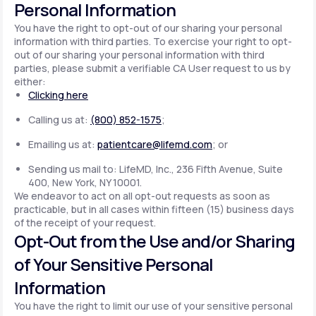
Personal Information
You have the right to opt-out of our sharing your personal
information with third parties. To exercise your right to opt-
out of our sharing your personal information with third
parties, please submit a verifiable CA User request to us by
either:
Clicking here
Calling us at:
(800) 852-1575
;
Emailing us at:
patientcare@lifemd.com
; or
Sending us mail to: LifeMD, Inc., 236 Fifth Avenue, Suite
400, New York, NY 10001.
We endeavor to act on all opt-out requests as soon as
practicable, but in all cases within fifteen (15) business days
of the receipt of your request.
Opt-Out from the Use and/or Sharing
of Your Sensitive Personal
Information
You have the right to limit our use of your sensitive personal