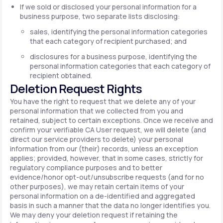
If we sold or disclosed your personal information for a
business purpose, two separate lists disclosing:
sales, identifying the personal information categories
that each category of recipient purchased; and
disclosures for a business purpose, identifying the
personal information categories that each category of
recipient obtained.
Deletion Request Rights
You have the right to request that we delete any of your
personal information that we collected from you and
retained, subject to certain exceptions. Once we receive and
confirm your verifiable CA User request, we will delete (and
direct our service providers to delete) your personal
information from our (their) records, unless an exception
applies; provided, however, that in some cases, strictly for
regulatory compliance purposes and to better
evidence/honor opt-out/unsubscribe requests (and for no
other purposes), we may retain certain items of your
personal information on a de-identified and aggregated
basis in such a manner that the data no longer identifies you.
We may deny your deletion request if retaining the