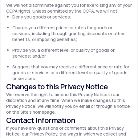
We will not discriminate against you for exercising any of your
CCPA rights. Unless permitted by the CCPA, we will not:
Deny you goods or services;
Charge you different prices or rates for goods or
services, including through granting discounts or other
benefits, or imposing penalties;
Provide you a different level or quality of goods or
services; and/or
Suggest that you may receive a different price or rate for
goods or services or a different level or quality of goods
or services.
Changes to this Privacy Notice
We reserve the right to amend this Privacy Notice in our
discretion and at any time. When we make changes to this
Privacy Notice, we will notify you by email or through a notice
on the Site's homepage.
Contact Information
If you have any questions or comments about this Privacy
Notice, our Privacy Policy, the ways in which we collect and