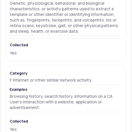
Genetic, physiological, behavioral, and biological
characteristics, or activity patterns used to extract a
template or other identifier or identifying information,
such as, fingerprints, faceprints, and voiceprints, iris or
retina scans, keystroke, gait, or other physical patterns,
and sleep, health, or exercise data.
Yes
F. Internet or other similar network activity.
Browsing history, search history, information on a CA
User's interaction with a website, application or
advertisement.
Yes