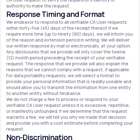
authority to make the request.
Response Timing and Format
We endeavor to respond to all verifiable CA User requests
within forty-five (45) days of the receipt thereof. If we
require more time (up to ninety (90) days), we will inform you
of the reason and extension period in writing. We will deliver
our written response by mail or electronically, at your option.
Any disclosures that we provide will only cover the twelve
(12) month period preceding the receipt of your verifiable
request. The response that we provide will also explain the
reasons that we cannot comply with a request, if applicable.
For data portability requests, we will select a format to
provide your personal information that is readily useable and
should allow you to transmit the information from one entity
to another entity without hindrance.
We do not charge a fee to process or respond to your
verifiable CA User request unless it is excessive, repetitive,
or manifestly unfounded. If we determine that the request
warrants a fee, we will tell you why we made that decision
and provide you with a cost estimate before completing your
request.
Non-Discrimination