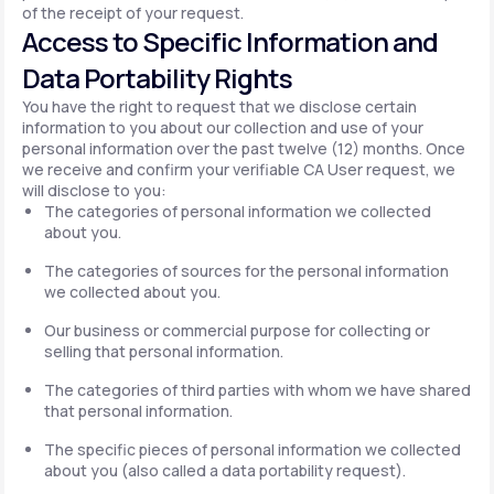
of the receipt of your request.
Access to Specific Information and
Data Portability Rights
You have the right to request that we disclose certain
information to you about our collection and use of your
personal information over the past twelve (12) months. Once
we receive and confirm your verifiable CA User request, we
will disclose to you:
The categories of personal information we collected
about you.
The categories of sources for the personal information
we collected about you.
Our business or commercial purpose for collecting or
selling that personal information.
The categories of third parties with whom we have shared
that personal information.
The specific pieces of personal information we collected
about you (also called a data portability request).