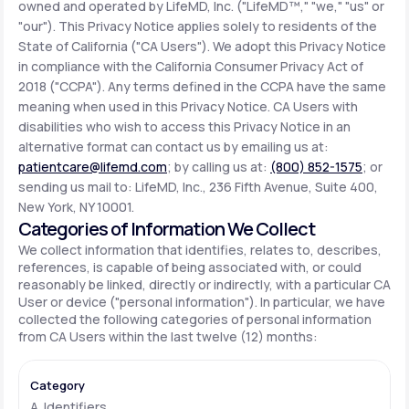
owned and operated by LifeMD, Inc. ("LifeMD™," "we," "us" or
"our"). This Privacy Notice applies solely to residents of the
State of California ("CA Users"). We adopt this Privacy Notice
Support
in compliance with the California Consumer Privacy Act of
2018 ("CCPA"). Any terms defined in the CCPA have the same
meaning when used in this Privacy Notice. CA Users with
Life
MD+
disabilities who wish to access this Privacy Notice in an
alternative format can contact us by emailing us at:
Learn why LifeMD+ can positively change
patientcare@lifemd.com
; by calling us at:
(800) 852-1575
; or
your healthcare experience
sending us mail to: LifeMD, Inc., 236 Fifth Avenue, Suite 400,
New York, NY 10001.
Join LifeMD+
Categories of Information We Collect
We collect information that identifies, relates to, describes,
Join LifeMD+
references, is capable of being associated with, or could
reasonably be linked, directly or indirectly, with a particular CA
User or device ("personal information"). In particular, we have
collected the following categories of personal information
from CA Users within the last twelve (12) months:
A. Identifiers.