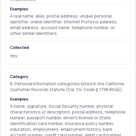
A real name, alias, postal address, unique personal
identifier, online identifier, Internet Protocol address,
email address, account name, telephone number, or
other similar identifiers.
Yes
B. Personal information categories listed in the California
Customer Records statute (Cal. Civ. Code § 1798.80(e)).
A name, signature, Social Security number, physical
characteristics or description, postal address, telephone
number, passport number, driver's license or State
identification card number, insurance policy number,
education, employment, employment history, bank
account number, credit card number, debit card number,