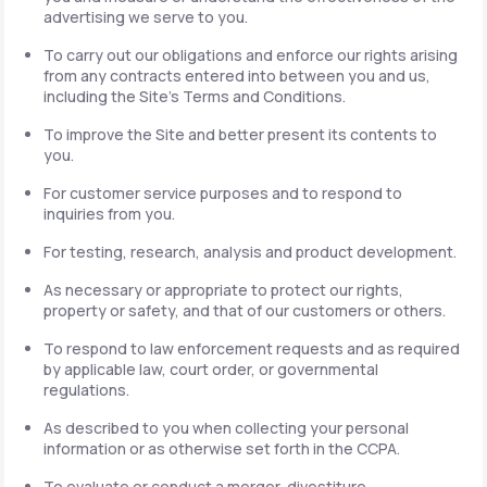
advertising we serve to you.
To carry out our obligations and enforce our rights arising
from any contracts entered into between you and us,
including the Site's Terms and Conditions.
To improve the Site and better present its contents to
you.
For customer service purposes and to respond to
inquiries from you.
For testing, research, analysis and product development.
As necessary or appropriate to protect our rights,
property or safety, and that of our customers or others.
To respond to law enforcement requests and as required
by applicable law, court order, or governmental
regulations.
As described to you when collecting your personal
information or as otherwise set forth in the CCPA.
To evaluate or conduct a merger, divestiture,