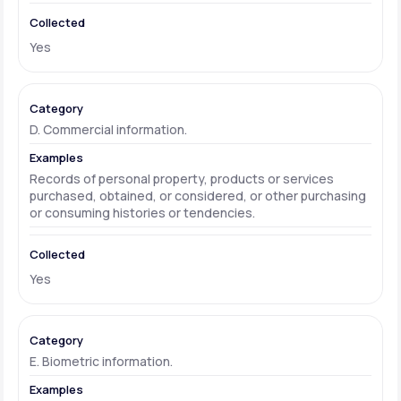
Yes
D. Commercial information.
Records of personal property, products or services
purchased, obtained, or considered, or other purchasing
or consuming histories or tendencies.
Yes
E. Biometric information.