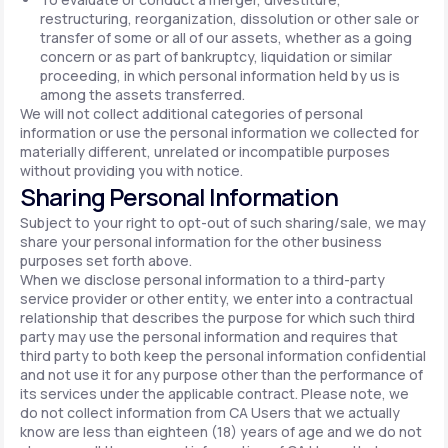
restructuring, reorganization, dissolution or other sale or
transfer of some or all of our assets, whether as a going
concern or as part of bankruptcy, liquidation or similar
proceeding, in which personal information held by us is
among the assets transferred.
We will not collect additional categories of personal
information or use the personal information we collected for
materially different, unrelated or incompatible purposes
without providing you with notice.
Sharing Personal Information
Subject to your right to opt-out of such sharing/sale, we may
share your personal information for the other business
purposes set forth above.
When we disclose personal information to a third-party
service provider or other entity, we enter into a contractual
relationship that describes the purpose for which such third
party may use the personal information and requires that
third party to both keep the personal information confidential
and not use it for any purpose other than the performance of
its services under the applicable contract. Please note, we
do not collect information from CA Users that we actually
know are less than eighteen (18) years of age and we do not