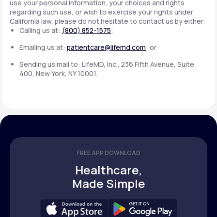
use your personal information, your choices and rights
regarding such use, or wish to exercise your rights under
California law, please do not hesitate to contact us by either:
Calling us at:
(800) 852-1575
;
Emailing us at:
patientcare@lifemd.com
; or
Sending us mail to: LifeMD, Inc., 236 Fifth Avenue, Suite
400, New York, NY 10001.
FREE APP DOWNLOAD
Healthcare,
Made Simple