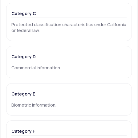
Category C
Protected classification characteristics under California
or federal law.
Category D
Commercial information.
Category E
Biometric information.
Category F