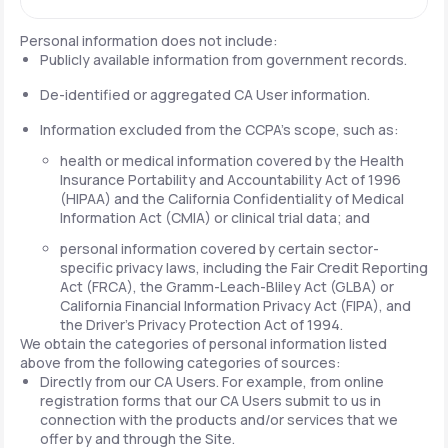
Personal information does not include:
Publicly available information from government records.
De-identified or aggregated CA User information.
Information excluded from the CCPA's scope, such as:
health or medical information covered by the Health
Insurance Portability and Accountability Act of 1996
(HIPAA) and the California Confidentiality of Medical
Information Act (CMIA) or clinical trial data; and
personal information covered by certain sector-
specific privacy laws, including the Fair Credit Reporting
Act (FRCA), the Gramm-Leach-Bliley Act (GLBA) or
California Financial Information Privacy Act (FIPA), and
the Driver's Privacy Protection Act of 1994.
We obtain the categories of personal information listed
above from the following categories of sources:
Directly from our CA Users. For example, from online
registration forms that our CA Users submit to us in
connection with the products and/or services that we
offer by and through the Site.