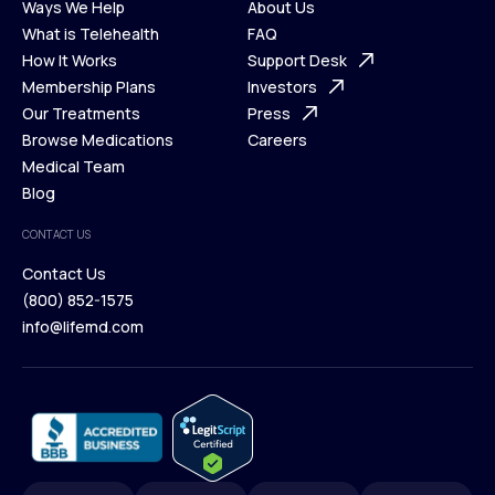
Ways We Help
About Us
What is Telehealth
FAQ
Ways We Help
How It Works
About Us
Support Desk
What is Telehealth
Membership Plans
FAQ
Investors
How It Works
Our Treatments
Support Desk
Press
Membership Plans
Browse Medications
Investors
Careers
Our Treatments
Medical Team
Press
Browse Medications
Blog
Careers
Medical Team
CONTACT US
Blog
Contact Us
(800) 852-1575
Contact Us
info@lifemd.com
(800) 852-1575
info@lifemd.com