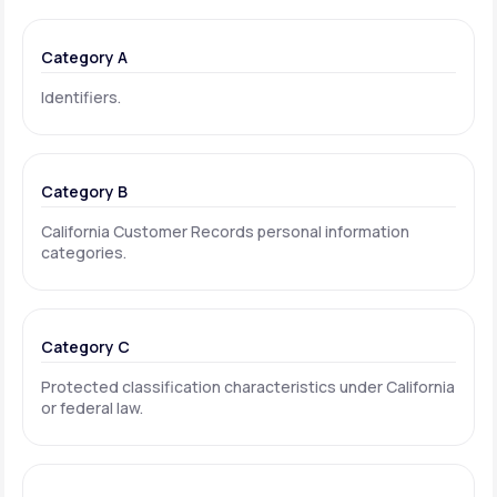
Category A
Identifiers.
Category B
California Customer Records personal information
categories.
Category C
Protected classification characteristics under California
or federal law.