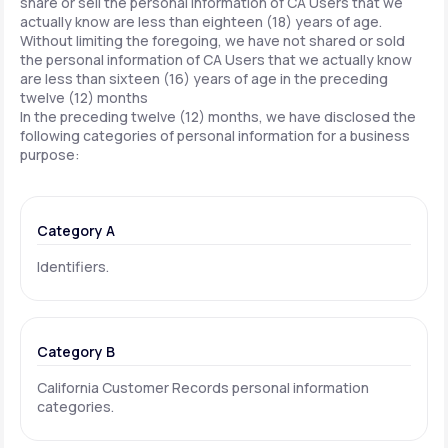
share or sell the personal information of CA Users that we
actually know are less than eighteen (18) years of age.
Without limiting the foregoing, we have not shared or sold
the personal information of CA Users that we actually know
are less than sixteen (16) years of age in the preceding
twelve (12) months
In the preceding twelve (12) months, we have disclosed the
following categories of personal information for a business
purpose:
Category A
Identifiers.
Category B
California Customer Records personal information
categories.