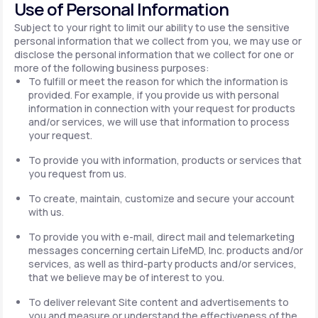
Use of Personal Information
Subject to your right to limit our ability to use the sensitive
personal information that we collect from you, we may use or
disclose the personal information that we collect for one or
more of the following business purposes:
To fulfill or meet the reason for which the information is
provided. For example, if you provide us with personal
information in connection with your request for products
and/or services, we will use that information to process
your request.
To provide you with information, products or services that
you request from us.
To create, maintain, customize and secure your account
with us.
To provide you with e-mail, direct mail and telemarketing
messages concerning certain LifeMD, Inc. products and/or
services, as well as third-party products and/or services,
that we believe may be of interest to you.
To deliver relevant Site content and advertisements to
you and measure or understand the effectiveness of the