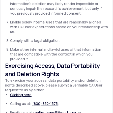
information's deletion may likely render impossible or
seriously impair the research's achievement, but only if
you previously provided informed consent.
Enable solely internal uses that are reasonably aligned
with CA User expectations based on your relationship with
us.
Comply with a legal obligation.
Make other internal and lawful uses of that information
that are compatible with the context in which you
provided it.
Exercising Access, Data Portability
and Deletion Rights
To exercise your access, data portability and/or deletion
rights described above, please submit a verifiable CA User
request to us by either:
Clicking here
Calling us at:
(800) 852-1575
;
Emailing us at:
patientcare@lifemd.com
; or