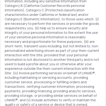
information, including any sensitive information from
Category B (California Customer Records personal
information), Category C (Protected classification
characteristics under California or federal law) and/or
Category E (Biometric information), to those uses which: (i)
are necessary to perform the services or provide the goods
requested by you; (ii) help us to ensure security and
integrity of your personal information to the extent the use
of your sensitive personal information is reasonably
necessary and proportionate for these purposes; (iii) are
short-term, transient uses including, but not limited to, non-
personalized advertising shown as part of your then-current
interaction with the Site, provided that your personal
information is not disclosed to another third party and is not
used to build a profile about you or otherwise alter your
experience outside the then-current interaction with the
Site; (iv) involve performing services on behalf of LifeMD®,
including maintaining or servicing accounts, providing
customer service, processing or fulfilling orders and
transactions, verifying customer information, processing
payments, providing financing, providing analytic services,
providing storage, or providing similar services on behalf of
LifeMD®; and (v) include activities to verify or maintain the
quality or safety of a service or device that is owned,