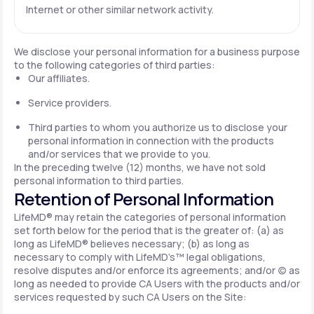
Internet or other similar network activity.
We disclose your personal information for a business purpose
to the following categories of third parties:
Our affiliates.
Service providers.
Third parties to whom you authorize us to disclose your
personal information in connection with the products
and/or services that we provide to you.
In the preceding twelve (12) months, we have not sold
personal information to third parties.
Retention of Personal Information
LifeMD® may retain the categories of personal information
set forth below for the period that is the greater of: (a) as
long as LifeMD® believes necessary; (b) as long as
necessary to comply with LifeMD’s™ legal obligations,
resolve disputes and/or enforce its agreements; and/or (c) as
long as needed to provide CA Users with the products and/or
services requested by such CA Users on the Site: