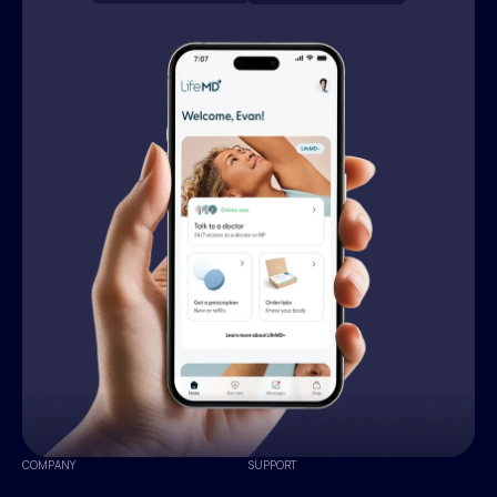
COMPANY
SUPPORT