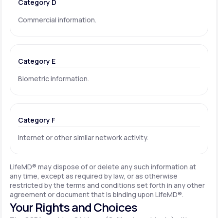
Category D
Commercial information.
Category E
Biometric information.
Category F
Internet or other similar network activity.
LifeMD® may dispose of or delete any such information at
any time, except as required by law, or as otherwise
restricted by the terms and conditions set forth in any other
agreement or document that is binding upon LifeMD®.
Your Rights and Choices