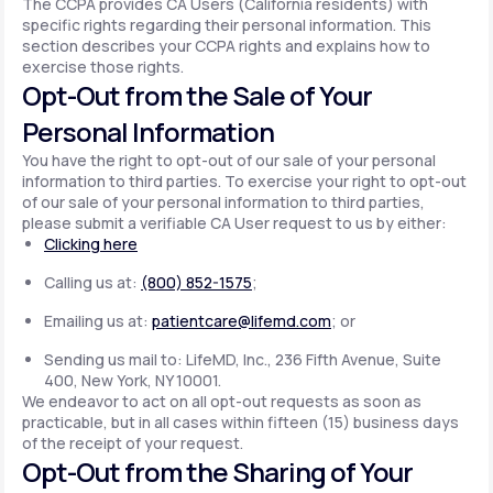
The CCPA provides CA Users (California residents) with
specific rights regarding their personal information. This
section describes your CCPA rights and explains how to
exercise those rights.
Opt-Out from the Sale of Your
Personal Information
You have the right to opt-out of our sale of your personal
information to third parties. To exercise your right to opt-out
of our sale of your personal information to third parties,
please submit a verifiable CA User request to us by either:
Clicking here
Calling us at:
(800) 852-1575
;
Emailing us at:
patientcare@lifemd.com
; or
Sending us mail to: LifeMD, Inc., 236 Fifth Avenue, Suite
400, New York, NY 10001.
We endeavor to act on all opt-out requests as soon as
practicable, but in all cases within fifteen (15) business days
of the receipt of your request.
Opt-Out from the Sharing of Your