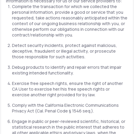
information is necessary for us or our service providers to:
Complete the transaction for which we collected the
personal information, provide a good or service that you
requested, take actions reasonably anticipated within the
context of our ongoing business relationship with you, or
otherwise perform our obligations in connection with our
contract/relationship with you.
Detect security incidents, protect against malicious,
deceptive, fraudulent or illegal activity, or prosecute
those responsible for such activities.
Debug products to identify and repair errors that impair
existing intended functionality.
Exercise free speech rights, ensure the right of another
CA User to exercise her/his free speech rights or
exercise another right provided for by law.
Comply with the California Electronic Communications
Privacy Act (Cal. Penal Code § 1546 seq.).
Engage in public or peer-reviewed scientific, historical, or
statistical research in the public interest that adheres to
all other applicable ethics and privacy laws, when the