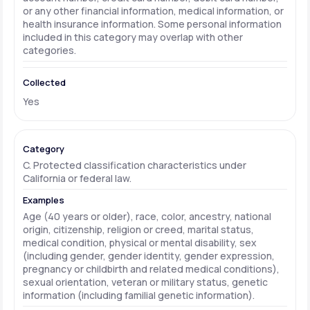
or any other financial information, medical information, or
health insurance information. Some personal information
included in this category may overlap with other
categories.
Yes
C. Protected classification characteristics under
California or federal law.
Age (40 years or older), race, color, ancestry, national
origin, citizenship, religion or creed, marital status,
medical condition, physical or mental disability, sex
(including gender, gender identity, gender expression,
pregnancy or childbirth and related medical conditions),
sexual orientation, veteran or military status, genetic
information (including familial genetic information).