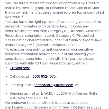
manufactured, manufactured for, or controlled by, LifeMD®,
and to improve, upgrade, or enhance the service or device
that is owned, manufactured, manufactured for, or controlled
by, LifeMD®.
You also have the right opt-out of our sharing your sensitive
personal information with third parties, including any
sensitive information from Category B (California Customer
Records personal information), Category C (Protected
classification characteristics under California or federal law)
and/or Category E (Biometric information).
To exercise your right to limit our use of your sensitive
personal information and/or opt-out of our sharing your
sensitive personal information with third parties, please
submit a verifiable CA User request to us by either:
Clicking here
Calling us at:
(800) 852-1575
;
Emailing us at:
patientcare@lifemd.com
; or
Sending us mail to: LifeMD, Inc., 236 Fifth Avenue, Suite
400, New York, NY 10001.
We endeavor to act on all such requests as soon as
practicable, but in all cases within fifteen (15) business days