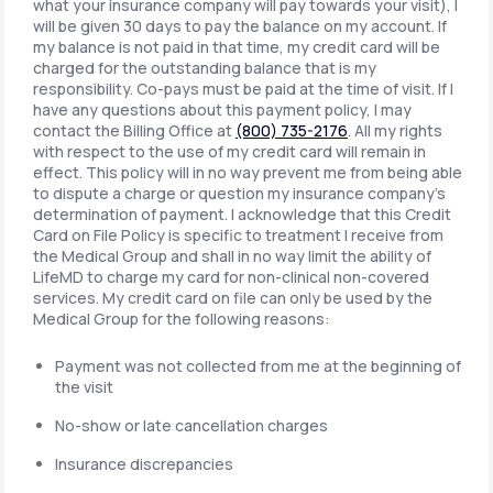
what your insurance company will pay towards your visit), I
will be given 30 days to pay the balance on my account. If
my balance is not paid in that time, my credit card will be
charged for the outstanding balance that is my
responsibility. Co-pays must be paid at the time of visit. If I
have any questions about this payment policy, I may
contact the Billing Office at
(800) 735-2176
. All my rights
with respect to the use of my credit card will remain in
effect. This policy will in no way prevent me from being able
to dispute a charge or question my insurance company's
determination of payment. I acknowledge that this Credit
Card on File Policy is specific to treatment I receive from
the Medical Group and shall in no way limit the ability of
LifeMD to charge my card for non-clinical non-covered
services. My credit card on file can only be used by the
Medical Group for the following reasons:
Payment was not collected from me at the beginning of
the visit
No-show or late cancellation charges
Insurance discrepancies