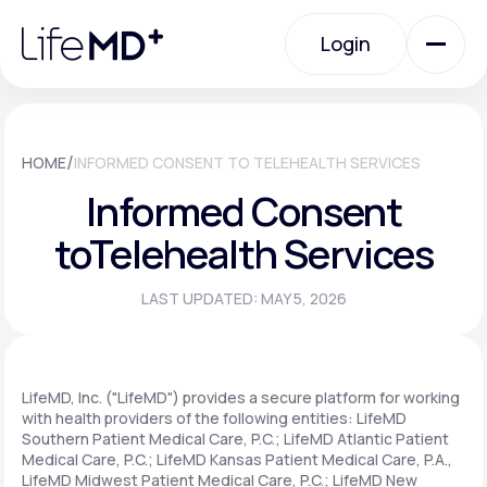
Please
note:
Login
This
website
includes
an
Login
accessibility
system.
Urgent Care
/
HOME
INFORMED CONSENT TO TELEHEALTH SERVICES
Informed Consent
Specialty Care
to
Telehealth Services
LAST UPDATED: MAY 5, 2026
Labs
Membership Plans
LifeMD, Inc. ("LifeMD") provides a secure platform for working
with health providers of the following entities: LifeMD
Southern Patient Medical Care, P.C.; LifeMD Atlantic Patient
Medical Care, P.C.; LifeMD Kansas Patient Medical Care, P.A.,
About Us
LifeMD Midwest Patient Medical Care, P.C.; LifeMD New