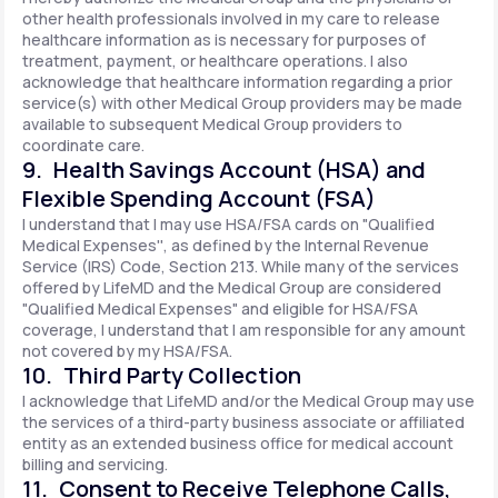
other health professionals involved in my care to release
healthcare information as is necessary for purposes of
treatment, payment, or healthcare operations. I also
acknowledge that healthcare information regarding a prior
service(s) with other Medical Group providers may be made
available to subsequent Medical Group providers to
coordinate care.
9. Health Savings Account (HSA) and
Flexible Spending Account (FSA)
I understand that I may use HSA/FSA cards on "Qualified
Medical Expenses'', as defined by the Internal Revenue
Service (IRS) Code, Section 213. While many of the services
offered by LifeMD and the Medical Group are considered
"Qualified Medical Expenses" and eligible for HSA/FSA
coverage, I understand that I am responsible for any amount
not covered by my HSA/FSA.
10. Third Party Collection
I acknowledge that LifeMD and/or the Medical Group may use
the services of a third-party business associate or affiliated
entity as an extended business office for medical account
billing and servicing.
11. Consent to Receive Telephone Calls,