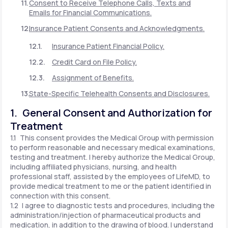
Consent to Receive Telephone Calls, Texts and
Emails for Financial Communications.
Insurance Patient Consents and Acknowledgments.
Insurance Patient Financial Policy.
Credit Card on File Policy.
Assignment of Benefits.
State-Specific Telehealth Consents and Disclosures.
1. General Consent and Authorization for
Treatment
1.1 This consent provides the Medical Group with permission
to perform reasonable and necessary medical examinations,
testing and treatment. I hereby authorize the Medical Group,
including affiliated physicians, nursing, and health
professional staff, assisted by the employees of LifeMD, to
provide medical treatment to me or the patient identified in
connection with this consent.
1.2 I agree to diagnostic tests and procedures, including the
administration/injection of pharmaceutical products and
medication, in addition to the drawing of blood. I understand