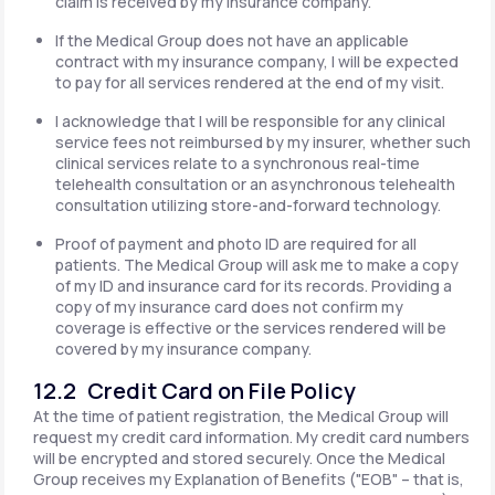
claim is received by my insurance company.
If the Medical Group does not have an applicable
contract with my insurance company, I will be expected
to pay for all services rendered at the end of my visit.
I acknowledge that I will be responsible for any clinical
service fees not reimbursed by my insurer, whether such
clinical services relate to a synchronous real-time
telehealth consultation or an asynchronous telehealth
consultation utilizing store-and-forward technology.
Proof of payment and photo ID are required for all
patients. The Medical Group will ask me to make a copy
of my ID and insurance card for its records. Providing a
copy of my insurance card does not confirm my
coverage is effective or the services rendered will be
covered by my insurance company.
12.2 Credit Card on File Policy
At the time of patient registration, the Medical Group will
request my credit card information. My credit card numbers
will be encrypted and stored securely. Once the Medical
Group receives my Explanation of Benefits ("EOB" – that is,