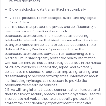
related documents
Bio-physiological data transmitted electronically
Videos, pictures, text messages, audio, and any digital
form of data
2.4 The laws that protect the privacy and confidentiality of
health and care information also apply to
telehealth/telemedicine. Information obtained during
telehealth/telemedicine that identifies me will not be given
to anyone without my consent except as described in the
Notice of Privacy Practices. By agreeing to use the
telehealth/telemedicine services, I am consenting to the
Medical Group sharing of my protected health information
with certain third parties as more fully described in the Notice
of Privacy Practices. I understand, agree, and expressly
consent to the Medical Group obtaining, using, storing, and
disseminating to necessary third parties, information about
me, including my image, as necessary to provide the
telehealth/telemedicine services.
2.5 As with any Internet-based communication, I understand
there is a risk of security breach. Electronic systems used will
incorporate network and software security protocols to
protect the confidentiality of patient identification and