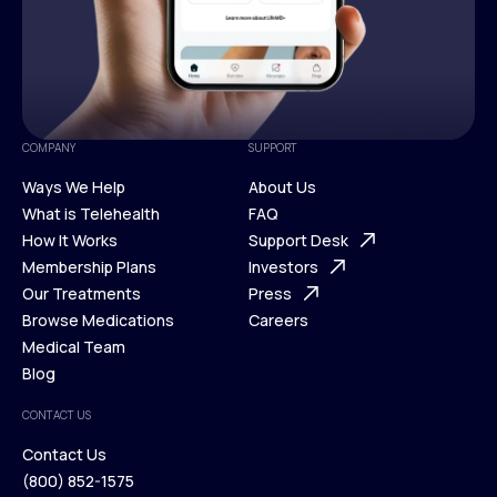
COMPANY
SUPPORT
Ways We Help
About Us
What is Telehealth
FAQ
Ways We Help
How It Works
About Us
Support Desk
What is Telehealth
Membership Plans
FAQ
Investors
How It Works
Our Treatments
Support Desk
Press
Membership Plans
Browse Medications
Investors
Careers
Our Treatments
Medical Team
Press
Browse Medications
Blog
Careers
Medical Team
CONTACT US
Blog
Contact Us
(800) 852-1575