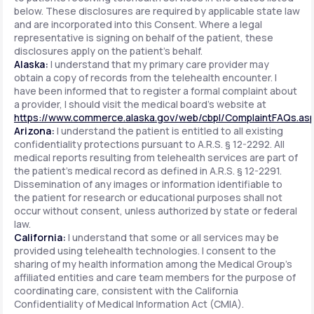
below. These disclosures are required by applicable state law
and are incorporated into this Consent. Where a legal
representative is signing on behalf of the patient, these
disclosures apply on the patient's behalf.
Alaska:
I understand that my primary care provider may
obtain a copy of records from the telehealth encounter. I
have been informed that to register a formal complaint about
a provider, I should visit the medical board's website at
https://www.commerce.alaska.gov/web/cbpl/ComplaintFAQs.as
Arizona:
I understand the patient is entitled to all existing
confidentiality protections pursuant to A.R.S. § 12-2292. All
medical reports resulting from telehealth services are part of
the patient's medical record as defined in A.R.S. § 12-2291.
Dissemination of any images or information identifiable to
the patient for research or educational purposes shall not
occur without consent, unless authorized by state or federal
law.
California:
I understand that some or all services may be
provided using telehealth technologies. I consent to the
sharing of my health information among the Medical Group's
affiliated entities and care team members for the purpose of
coordinating care, consistent with the California
Confidentiality of Medical Information Act (CMIA).