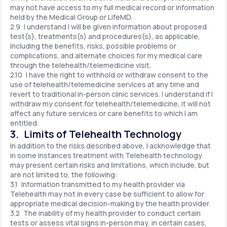
may not have access to my full medical record or information
held by the Medical Group or LifeMD.
2.9 I understand I will be given information about proposed
test(s), treatments(s) and procedures(s), as applicable,
including the benefits, risks, possible problems or
complications, and alternate choices for my medical care
through the telehealth/telemedicine visit.
2.10 I have the right to withhold or withdraw consent to the
use of telehealth/telemedicine services at any time and
revert to traditional in-person clinic services. I understand if I
withdraw my consent for telehealth/telemedicine, it will not
affect any future services or care benefits to which I am
entitled.
3. Limits of Telehealth Technology
In addition to the risks described above, I acknowledge that
in some instances treatment with Telehealth technology
may present certain risks and limitations, which include, but
are not limited to, the following:
3.1 Information transmitted to my health provider via
Telehealth may not in every case be sufficient to allow for
appropriate medical decision-making by the health provider.
3.2 The inability of my health provider to conduct certain
tests or assess vital signs in-person may, in certain cases,