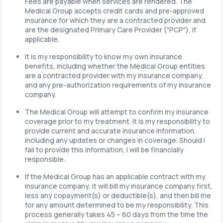
Fees are payable when services are rendered. The
Medical Group accepts credit cards and pre-approved
insurance for which they are a contracted provider and
are the designated Primary Care Provider ("PCP"), if
applicable.
It is my responsibility to know my own insurance
benefits, including whether the Medical Group entities
are a contracted provider with my insurance company,
and any pre-authorization requirements of my insurance
company.
The Medical Group will attempt to confirm my insurance
coverage prior to my treatment. It is my responsibility to
provide current and accurate insurance information,
including any updates or changes in coverage. Should I
fail to provide this information, I will be financially
responsible.
If the Medical Group has an applicable contract with my
insurance company, it will bill my insurance company first,
less any copayment(s) or deductible(s), and then bill me
for any amount determined to be my responsibility. This
process generally takes 45 – 60 days from the time the