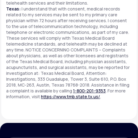
telehealth services and their limitations.
Texas:
I understand that with consent, medical records
related to my services may be sent to my primary care
physician within 72 hours after receiving services. I consent
to the use of telecommunication technology, including
telephone or electronic communications, as part of my care.
These services will comply with Texas Medical Board
telemedicine standards, and telehealth may be declined at
any time. NOTICE CONCERNING COMPLAINTS – Complaints
about physicians, as well as other licensees and registrants
of the Texas Medical Board, including physician assistants,
acupuncturists, and surgical assistants, may be reported for
investigation at: Texas Medical Board, Attention:
Investigations, 333 Guadalupe, Tower 3, Suite 610, P.O. Box
2018, MC-263, Austin, Texas 78768-2018. Assistance in filing
a complaint is available by calling
1-800-201-9353
. For more
information, visit
https://www.tmb.state.tx.us/
.