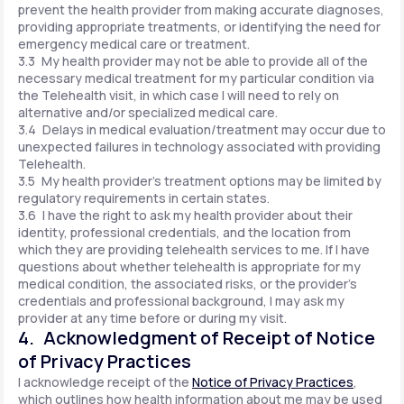
prevent the health provider from making accurate diagnoses,
providing appropriate treatments, or identifying the need for
emergency medical care or treatment.
3.3 My health provider may not be able to provide all of the
necessary medical treatment for my particular condition via
the Telehealth visit, in which case I will need to rely on
alternative and/or specialized medical care.
3.4 Delays in medical evaluation/treatment may occur due to
unexpected failures in technology associated with providing
Telehealth.
3.5 My health provider's treatment options may be limited by
regulatory requirements in certain states.
3.6 I have the right to ask my health provider about their
identity, professional credentials, and the location from
which they are providing telehealth services to me. If I have
questions about whether telehealth is appropriate for my
medical condition, the associated risks, or the provider's
credentials and professional background, I may ask my
provider at any time before or during my visit.
4. Acknowledgment of Receipt of Notice
of Privacy Practices
I acknowledge receipt of the
Notice of Privacy Practices
,
which outlines how health information about me may be used