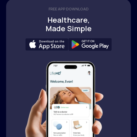
FREE APP DOWNLOAD
Healthcare,
Made Simple