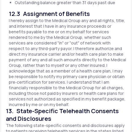
Outstanding balance greater than 31 days past due
12.3 Assignment of Benefits
I hereby assign to the Medical Group any and all rights, title,
and interest that I have in any insurance proceeds or
benefits payable to me or on my behalf for services
rendered to me by the Medical Group, whether such
services are considered "in" or "out" of network with
respect to any third-party payor. I therefore authorize and
direct my insurance carrier and/or health care plan to make
payment of any and all such amounts directly to the Medical
Group, rather than to myself or any other insured. I
acknowledge that as a member of a health care plan, I may
be responsible to notify my primary care physician or obtain
pre‐certification for services. I understand that I am
financially responsible to the Medical Group for all charges,
including those not paid by insurers or health care plans for
services not authorized as specified in my benefit package,
incurred by me or on my behalf.
13. State-Specific Telehealth Consents
and Disclosures
The following state-specific consents and disclosures apply
to patients receiving telehealth services in the states listed