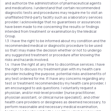
and authorize the administration of pharmaceutical agents
and medications. I understand that certain recommended
diagnostic tests and procedures may require me to visit an
unaffiliated third-party facility such as a laboratory services
provider. I acknowledge that no guarantees or assurances
have been made to me concerning the results or findings
intended from treatment or examination by the Medical
Group.
1.3 I have the right to be informed about my condition and the
recommended medical or diagnostic procedure to be used
so that I may make the decision whether or not to undergo
any suggested treatment or procedure after knowing the
risks and hazards involved.
1.4 I have the right at any time to discontinue services. I have
the right to discuss my treatment plan with my health care
provider including the purpose, potential risks and benefits of
any test ordered for me. If I have any concerns regarding any
test or treatment recommended by my health care provider, I
am encouraged to ask questions. I voluntarily request a
physician, and/or mid-level provider (nurse practitioner,
physician assistant, or clinical nurse specialist), and other
health care providers or designees as deemed necessary, to
perform reasonable and necessary medical examination,