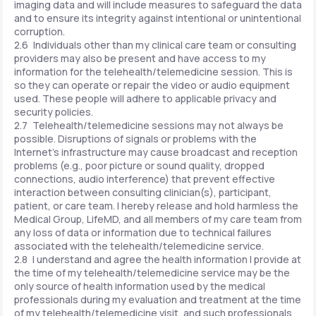
imaging data and will include measures to safeguard the data
and to ensure its integrity against intentional or unintentional
corruption.
2.6 Individuals other than my clinical care team or consulting
providers may also be present and have access to my
information for the telehealth/telemedicine session. This is
so they can operate or repair the video or audio equipment
used. These people will adhere to applicable privacy and
security policies.
2.7 Telehealth/telemedicine sessions may not always be
possible. Disruptions of signals or problems with the
Internet's infrastructure may cause broadcast and reception
problems (e.g., poor picture or sound quality, dropped
connections, audio interference) that prevent effective
interaction between consulting clinician(s), participant,
patient, or care team. I hereby release and hold harmless the
Medical Group, LifeMD, and all members of my care team from
any loss of data or information due to technical failures
associated with the telehealth/telemedicine service.
2.8 I understand and agree the health information I provide at
the time of my telehealth/telemedicine service may be the
only source of health information used by the medical
professionals during my evaluation and treatment at the time
of my telehealth/telemedicine visit, and such professionals