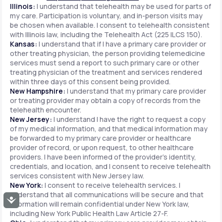
Illinois:
I understand that telehealth may be used for parts of
my care. Participation is voluntary, and in-person visits may
be chosen when available. I consent to telehealth consistent
with Illinois law, including the Telehealth Act (225 ILCS 150).
Kansas:
I understand that if I have a primary care provider or
other treating physician, the person providing telemedicine
services must send a report to such primary care or other
treating physician of the treatment and services rendered
within three days of this consent being provided.
New Hampshire:
I understand that my primary care provider
or treating provider may obtain a copy of records from the
telehealth encounter.
New Jersey:
I understand I have the right to request a copy
of my medical information, and that medical information may
be forwarded to my primary care provider or healthcare
provider of record, or upon request, to other healthcare
providers. I have been informed of the provider's identity,
credentials, and location, and I consent to receive telehealth
services consistent with New Jersey law.
New York:
I consent to receive telehealth services. I
understand that all communications will be secure and that
Accessibility
information will remain confidential under New York law,
including New York Public Health Law Article 27-F.