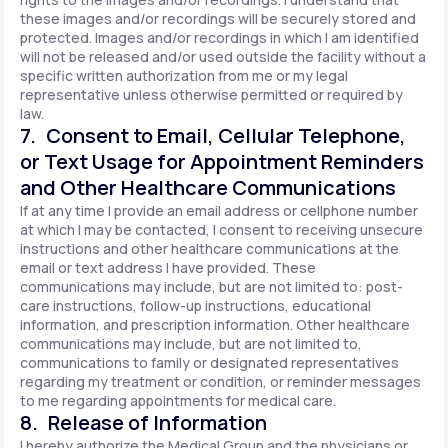
these images and/or recordings will be securely stored and
protected. Images and/or recordings in which I am identified
will not be released and/or used outside the facility without a
specific written authorization from me or my legal
representative unless otherwise permitted or required by
law.
7. Consent to Email, Cellular Telephone,
or Text Usage for Appointment Reminders
and Other Healthcare Communications
If at any time I provide an email address or cellphone number
at which I may be contacted, I consent to receiving unsecure
instructions and other healthcare communications at the
email or text address I have provided. These
communications may include, but are not limited to: post-
care instructions, follow-up instructions, educational
information, and prescription information. Other healthcare
communications may include, but are not limited to,
communications to family or designated representatives
regarding my treatment or condition, or reminder messages
to me regarding appointments for medical care.
8. Release of Information
I hereby authorize the Medical Group and the physicians or