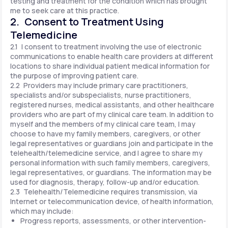
testing and treatment for the condition which has brought
me to seek care at this practice.
2. Consent to Treatment Using
Telemedicine
2.1 I consent to treatment involving the use of electronic
communications to enable health care providers at different
locations to share individual patient medical information for
the purpose of improving patient care.
2.2 Providers may include primary care practitioners,
specialists and/or subspecialists, nurse practitioners,
registered nurses, medical assistants, and other healthcare
providers who are part of my clinical care team. In addition to
myself and the members of my clinical care team, I may
choose to have my family members, caregivers, or other
legal representatives or guardians join and participate in the
telehealth/telemedicine service, and I agree to share my
personal information with such family members, caregivers,
legal representatives, or guardians. The information may be
used for diagnosis, therapy, follow-up and/or education.
2.3 Telehealth/Telemedicine requires transmission, via
Internet or telecommunication device, of health information,
which may include:
Progress reports, assessments, or other intervention-