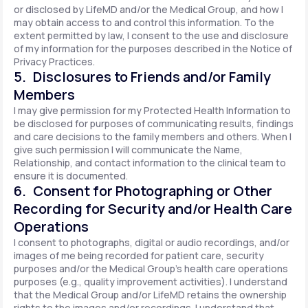
or disclosed by LifeMD and/or the Medical Group, and how I
may obtain access to and control this information. To the
extent permitted by law, I consent to the use and disclosure
of my information for the purposes described in the Notice of
Privacy Practices.
5. Disclosures to Friends and/or Family
Members
I may give permission for my Protected Health Information to
be disclosed for purposes of communicating results, findings
and care decisions to the family members and others. When I
give such permission I will communicate the Name,
Relationship, and contact information to the clinical team to
ensure it is documented.
6. Consent for Photographing or Other
Recording for Security and/or Health Care
Operations
I consent to photographs, digital or audio recordings, and/or
images of me being recorded for patient care, security
purposes and/or the Medical Group's health care operations
purposes (e.g., quality improvement activities). I understand
that the Medical Group and/or LifeMD retains the ownership
rights to the images and/or recordings. I understand that