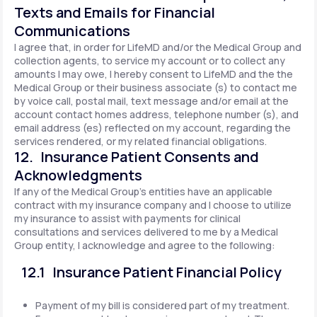
Texts and Emails for Financial
Communications
I agree that, in order for LifeMD and/or the Medical Group and
collection agents, to service my account or to collect any
amounts I may owe, I hereby consent to LifeMD and the the
Medical Group or their business associate (s) to contact me
by voice call, postal mail, text message and/or email at the
account contact homes address, telephone number (s), and
email address (es) reflected on my account, regarding the
services rendered, or my related financial obligations.
12. Insurance Patient Consents and
Acknowledgments
If any of the Medical Group's entities have an applicable
contract with my insurance company and I choose to utilize
my insurance to assist with payments for clinical
consultations and services delivered to me by a Medical
Group entity, I acknowledge and agree to the following:
12.1 Insurance Patient Financial Policy
Payment of my bill is considered part of my treatment.