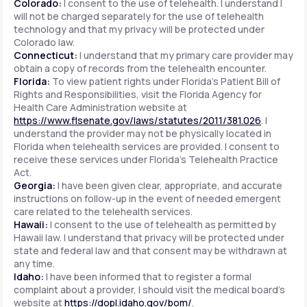
Colorado:
I consent to the use of telehealth. I understand I
will not be charged separately for the use of telehealth
technology and that my privacy will be protected under
Colorado law.
Connecticut:
I understand that my primary care provider may
obtain a copy of records from the telehealth encounter.
Florida:
To view patient rights under Florida's Patient Bill of
Rights and Responsibilities, visit the Florida Agency for
Health Care Administration website at
https://www.flsenate.gov/laws/statutes/2011/381.026
. I
understand the provider may not be physically located in
Florida when telehealth services are provided. I consent to
receive these services under Florida's Telehealth Practice
Act.
Georgia:
I have been given clear, appropriate, and accurate
instructions on follow-up in the event of needed emergent
care related to the telehealth services.
Hawaii:
I consent to the use of telehealth as permitted by
Hawaii law. I understand that privacy will be protected under
state and federal law and that consent may be withdrawn at
any time.
Idaho:
I have been informed that to register a formal
complaint about a provider, I should visit the medical board's
website at
https://dopl.idaho.gov/bom/
.