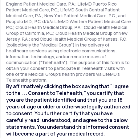
England Patient Medical Care, P.A.; LifeMD Puerto Rico
Patient Medical Care, P.C.; LifeMD South Central Patient
Medical Care, P.A.; New York Patient Medical Care, P.C.; and
Support
Puopolo M.D., P.C. d/b/a LifeMD Western Patient Medical Care
P.C.; Cloud Health Medical Group, P.A.; Cloud Health Medical
Group of California, P.C.; Cloud Health Medical Group of New
Jersey, P.A.; and Cloud Health Medical Group of Kansas, P.C.
Life
MD+
(collectively the "Medical Group") in the delivery of
healthcare services using electronic communications,
Learn why LifeMD+ can positively change
information technology, and/or remote means of
your healthcare experience
communication ("Telehealth"). The purpose of this form is to
obtain your consent to participate in Telehealth visits with
one of the Medical Group's health providers via LifeMD's
Join LifeMD+
Telehealth platform.
By affirmatively clicking the box saying that "I agree
Join LifeMD+
to the . . . Consent to Telehealth," you certify that
you are the patient identified and that you are 18
years of age or older or otherwise legally authorized
to consent. You further certify that you have
carefully read, understood, and agree to the below
statements. You understand this informed consent
will become a part of your medical record.