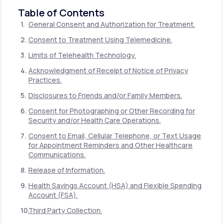
Table of Contents
General Consent and Authorization for Treatment.
Consent to Treatment Using Telemedicine.
Limits of Telehealth Technology.
Acknowledgment of Receipt of Notice of Privacy
Practices.
Disclosures to Friends and/or Family Members.
Consent for Photographing or Other Recording for
Security and/or Health Care Operations.
Consent to Email, Cellular Telephone, or Text Usage
for Appointment Reminders and Other Healthcare
Communications.
Release of Information.
Health Savings Account (HSA) and Flexible Spending
Account (FSA).
Third Party Collection.