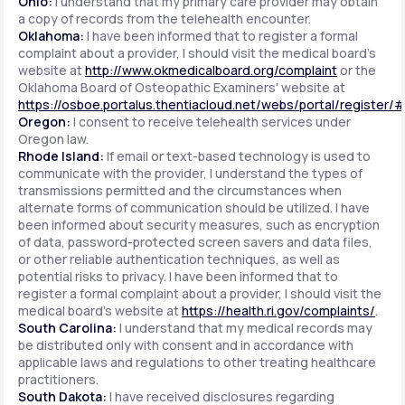
Ohio:
I understand that my primary care provider may obtain
a copy of records from the telehealth encounter.
Oklahoma:
I have been informed that to register a formal
complaint about a provider, I should visit the medical board's
website at
http://www.okmedicalboard.org/complaint
or the
Oklahoma Board of Osteopathic Examiners' website at
https://osboe.portalus.thentiacloud.net/webs/portal/register/
Oregon:
I consent to receive telehealth services under
Oregon law.
Rhode Island:
If email or text-based technology is used to
communicate with the provider, I understand the types of
transmissions permitted and the circumstances when
alternate forms of communication should be utilized. I have
been informed about security measures, such as encryption
of data, password-protected screen savers and data files,
or other reliable authentication techniques, as well as
potential risks to privacy. I have been informed that to
register a formal complaint about a provider, I should visit the
medical board's website at
https://health.ri.gov/complaints/
.
South Carolina:
I understand that my medical records may
be distributed only with consent and in accordance with
applicable laws and regulations to other treating healthcare
practitioners.
South Dakota:
I have received disclosures regarding