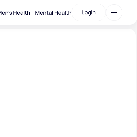
Login
en's Health
Mental Health
Login
All Treatments
All Treatments
.
Acute Bronchitis