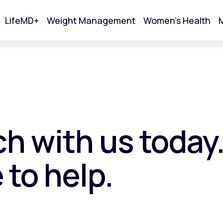
LifeMD+
Weight Management
Women's Health
M
tart Your Online Visit
ch with us today
 to help.
Acne