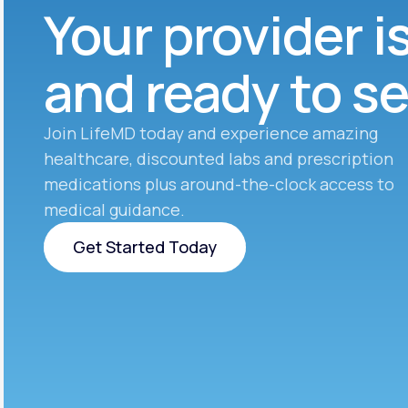
Your provider i
and ready to s
Join LifeMD today and experience amazing
healthcare, discounted labs and prescription
medications plus around-the-clock access to
medical guidance.
Get Started Today
Get Started Today