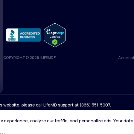
Accessib
COPYRIGHT © 2026 | LIFEMD®
Accessib
his website, please call LifeMD support at
(866) 351-5907
.