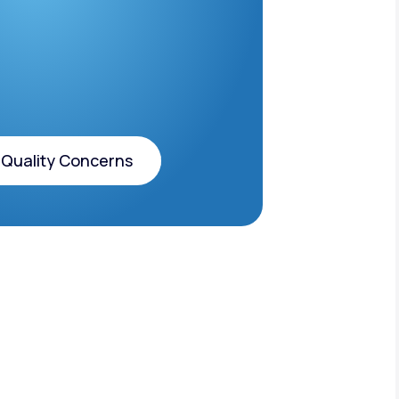
 Quality Concerns
 Quality Concerns