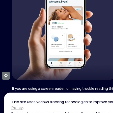
Accessibility
If you are using a screen reader, or having trouble reading t