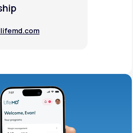
ship
lifemd.com
lifemd.com
adding iron-rich