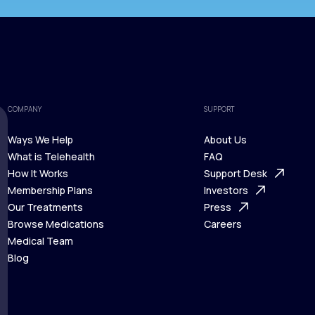
COMPANY
SUPPORT
Ways We Help
About Us
What is Telehealth
FAQ
Ways We Help
How It Works
About Us
Support Desk
What is Telehealth
Membership Plans
FAQ
Investors
How It Works
Our Treatments
Support Desk
Press
Membership Plans
Browse Medications
Investors
Careers
Our Treatments
Medical Team
Press
Browse Medications
Blog
Careers
Medical Team
Blog