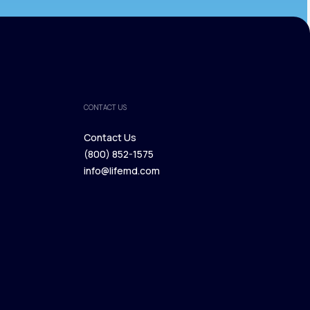
CONTACT US
Contact Us
(800) 852-1575
Contact Us
info@lifemd.com
(800) 852-1575
info@lifemd.com