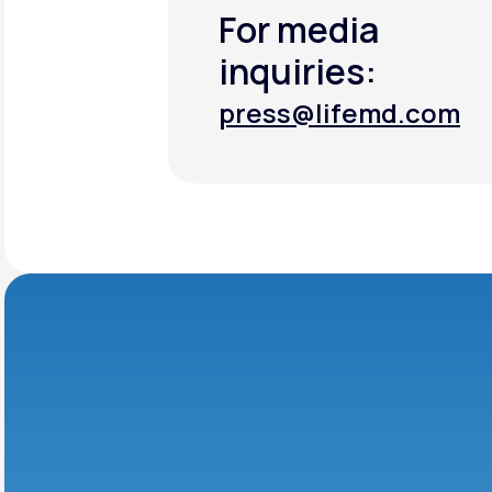
For media
inquiries:
press@lifemd.com
press@lifemd.com