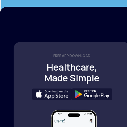
FREE APP DOWNLOAD
Healthcare,
Made Simple