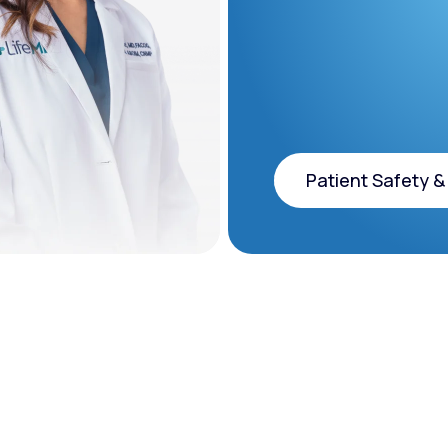
Patient Safety &
Patient Safety &