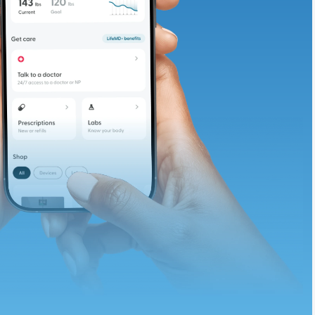
te and available
d. Let’s adjust
ths.