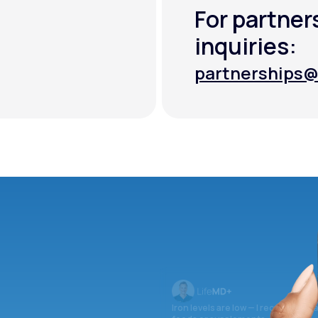
For partner
inquiries:
partnerships@
partnerships@
Iron levels are low — I recommend 