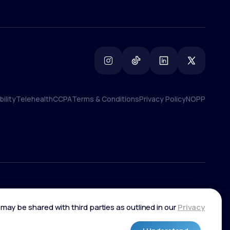
ility
Telehealth
CCPA
Terms & Conditions
Privacy Policy
NOPP
ility
Telehealth
CCPA
Terms & Conditions
Privacy Policy
NOPP