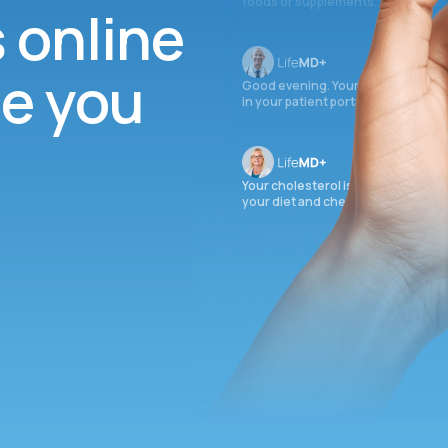
foods or supplements.
s online
ee you
Good evening. Your labs are comple
in your patient portal.
Your cholesterol is slightly elevate
your diet and check again in 3 mon