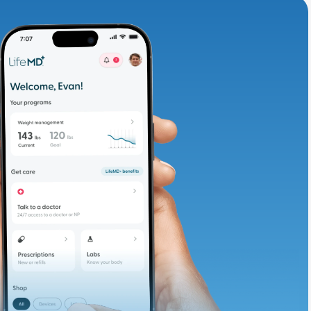
adding iron-rich
te and available
d. Let’s adjust
ths.