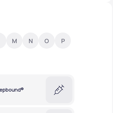
Animal Bite
M
N
O
P
Athlete's Foot
epbound®