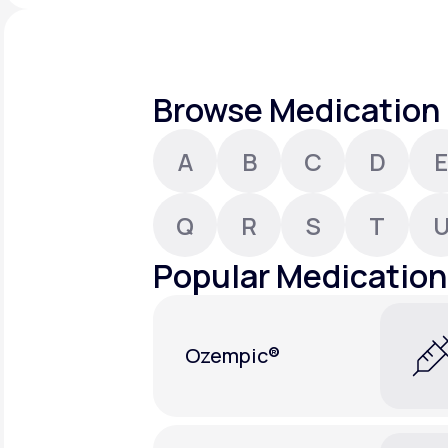
About Us
open
an
accessibility
menu.
Support
Browse Medication 
A
B
C
D
E
Life
MD+
Learn why LifeMD+ can positively
Q
R
S
T
change your healthcare experience
Popular Medication
Join LifeMD+
Join LifeMD+
Ozempic®