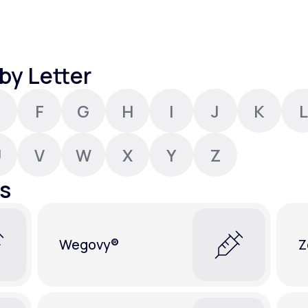
Altitude Sickness Prevention
by Letter
F
G
H
I
J
K
L
Anxiety
U
V
W
X
Y
Z
s
Wegovy®
Z