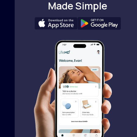
Made Simple