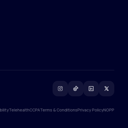
(800) 852-1575
info@lifemd.com
ility
Telehealth
CCPA
Terms & Conditions
Privacy Policy
NOPP
ility
Telehealth
CCPA
Terms & Conditions
Privacy Policy
NOPP