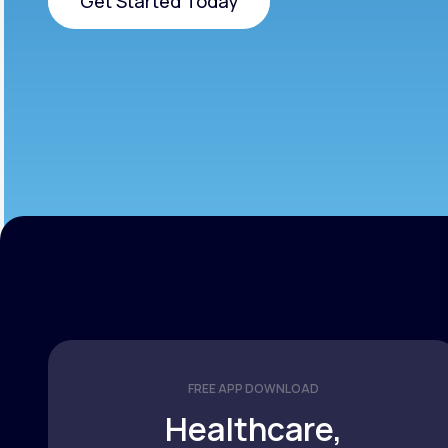
Get Started Today
Get Started Today
FREE APP DOWNLOAD
Healthcare,