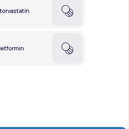
torvastatin
etformin