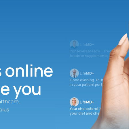
Iron levels are low — I recommend 
foods or supplements.
s online
ee you
Good evening. Your labs are comple
in your patient portal.
lthcare,
plus
Your cholesterol is slightly elevate
your diet and check again in 3 mon