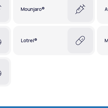
Mounjaro®
A
Lotrel®
M