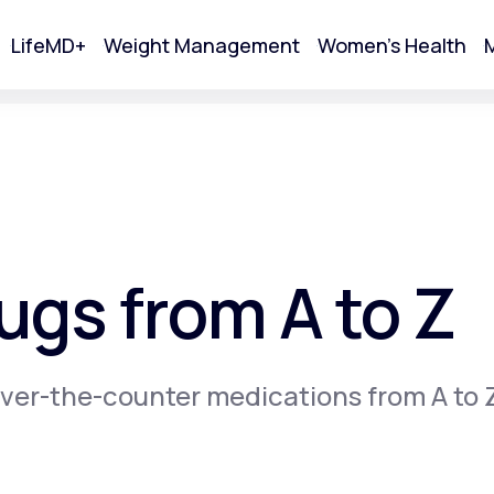
LifeMD+
Weight Management
Women's Health
M
tart Your Online Visit
gs from A to Z
ver-the-counter medications from A to 
Acne