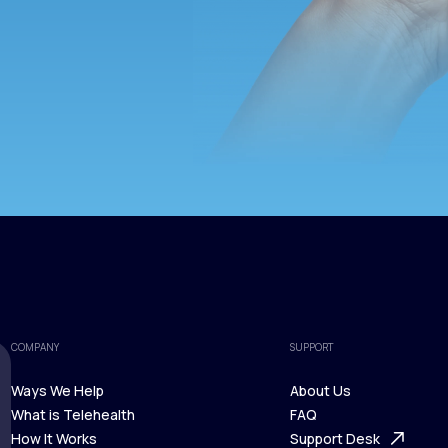
COMPANY
SUPPORT
Ways We Help
About Us
What is Telehealth
FAQ
Ways We Help
How It Works
About Us
Support Desk