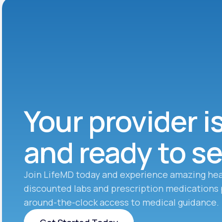
Your provider i
and ready to s
Join LifeMD today and experience amazing hea
discounted labs and prescription medications 
around-the-clock access to medical guidance.