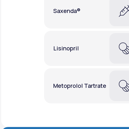
Saxenda®
Lisinopril
Metoprolol Tartrate