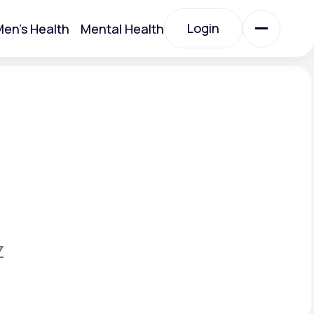
Login
en's Health
Mental Health
Login
All Treatments
All Treatments
Z
Acute Bronchitis