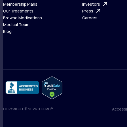
What is Telehealth
Membership Plans
FAQ
Investors
How It Works
Our Treatments
Support Desk
Press
Membership Plans
Browse Medications
Investors
Careers
Our Treatments
Medical Team
Press
Browse Medications
Blog
Careers
Medical Team
Blog
Accessib
COPYRIGHT © 2026 | LIFEMD®
Accessib