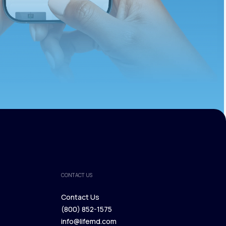
CONTACT US
Contact Us
(800) 852-1575
Contact Us
info@lifemd.com