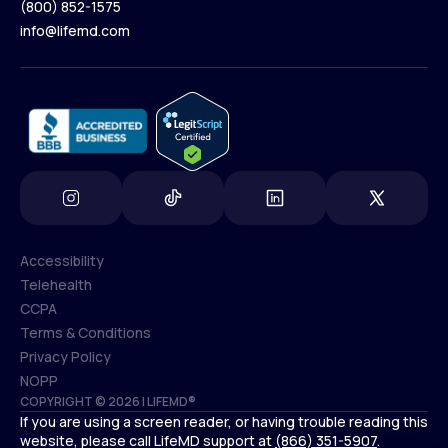
(800) 852-1575
Contact Us
info@lifemd.com
(800) 852-1575
info@lifemd.com
Accessibility
Telehealth
Accessibility
CCPA
Telehealth
Terms & Conditions
CCPA
Privacy Policy
Terms & Conditions
NOPP
COPYRIGHT © 2026 | LIFEMD®
Privacy Policy
If you are using a screen reader, or having trouble reading this
NOPP
website, please call LifeMD support at
(866) 351-5907
.