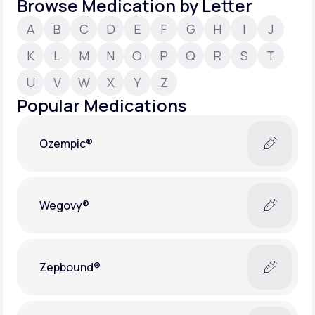
Browse Medication by Letter
A
B
C
D
E
F
G
H
I
J
Support
K
L
M
N
O
P
Q
R
S
T
U
V
W
X
Y
Z
Life
MD+
Popular Medications
Learn why LifeMD+ can positively change
your healthcare experience
Ozempic®
Join LifeMD+
Join LifeMD+
Wegovy®
Zepbound®