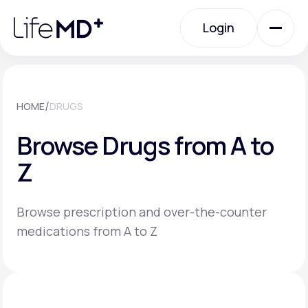
Please
note:
Login
This
website
includes
an
Login
accessibility
system.
Urgent Care
/
HOME
DRUGS
Browse Drugs from A to
Specialty Care
Z
Labs
Browse prescription and over-the-counter
medications from A to Z
Membership Plans
About Us