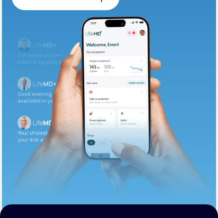
Get Started Today
Iron levels are low — I recommend adding iron-rich
foods or supplements.
Good evening. Your labs are complete and
available in your patient portal.
Your cholesterol is slightly elevated. Let’s adjust
your diet and check again in 3 months.