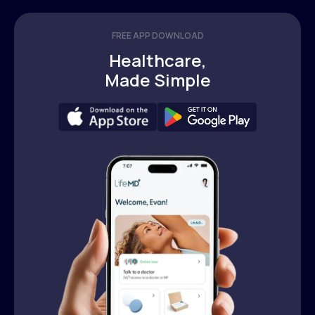
FREE APP DOWNLOAD
Healthcare,
Made Simple