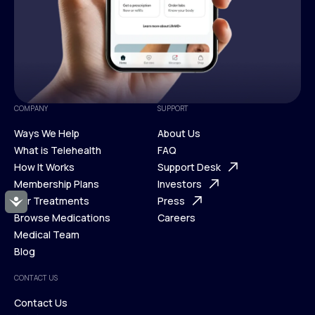
COMPANY
SUPPORT
Ways We Help
About Us
What is Telehealth
FAQ
Ways We Help
How It Works
About Us
Support Desk
What is Telehealth
Membership Plans
FAQ
Investors
How It Works
Our Treatments
Support Desk
Press
Accessibility
Membership Plans
Browse Medications
Investors
Careers
Our Treatments
Medical Team
Press
Browse Medications
Blog
Careers
Medical Team
CONTACT US
Blog
Contact Us