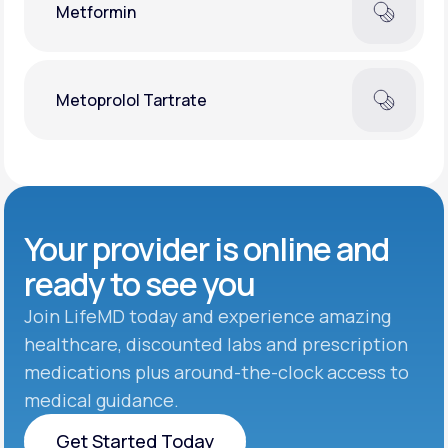
Metformin
Metoprolol Tartrate
Your provider is online and
ready to see you
Join LifeMD today and experience amazing
healthcare, discounted labs and prescription
medications plus around-the-clock access to
medical guidance.
Get Started Today