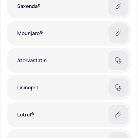
Saxenda®
Mounjaro®
Atorvastatin
Lisinopril
Lotrel®