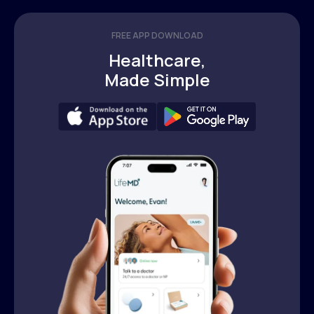
FREE APP DOWNLOAD
Healthcare,
Made Simple