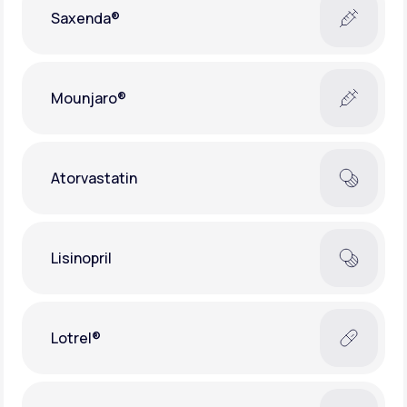
Saxenda®
Mounjaro®
Atorvastatin
Lisinopril
Lotrel®