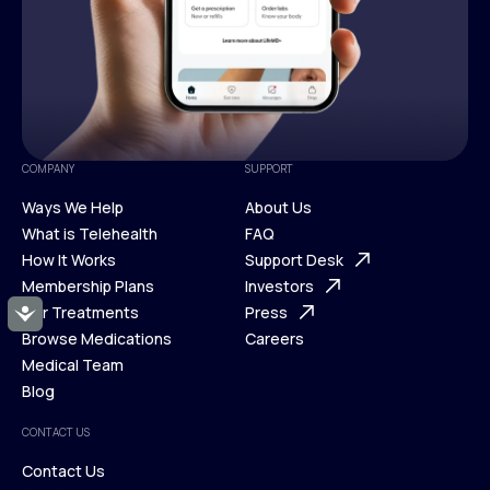
COMPANY
SUPPORT
Ways We Help
About Us
What is Telehealth
FAQ
Ways We Help
How It Works
About Us
Support Desk
What is Telehealth
Membership Plans
FAQ
Investors
How It Works
Our Treatments
Support Desk
Press
Accessibility
Membership Plans
Browse Medications
Investors
Careers
Our Treatments
Medical Team
Press
Browse Medications
Blog
Careers
Medical Team
CONTACT US
Blog
Contact Us