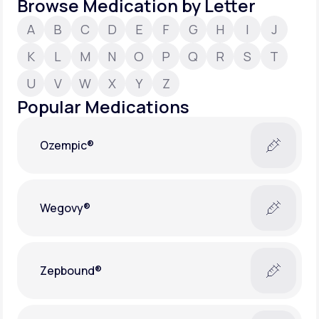
Browse Medication by Letter
A
B
C
D
E
F
G
H
I
J
Support
K
L
M
N
O
P
Q
R
S
T
U
V
W
X
Y
Z
Life
MD+
Popular Medications
Learn why LifeMD+ can positively change
your healthcare experience
Ozempic®
Join LifeMD+
Join LifeMD+
Wegovy®
Zepbound®