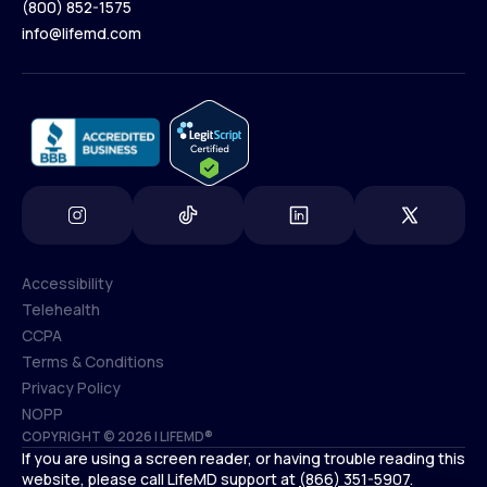
(800) 852-1575
Contact Us
info@lifemd.com
(800) 852-1575
info@lifemd.com
Accessibility
Telehealth
Accessibility
CCPA
Telehealth
Terms & Conditions
CCPA
Privacy Policy
Terms & Conditions
NOPP
COPYRIGHT © 2026 | LIFEMD®
Privacy Policy
If you are using a screen reader, or having trouble reading this
NOPP
website, please call LifeMD support at
(866) 351-5907
.