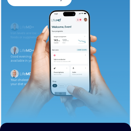
Get Started Today
Iron levels are low — I recommend adding iron-rich
foods or supplements.
Good evening. Your labs are complete and
available in your patient portal.
Your cholesterol is slightly elevated. Let’s adjust
your diet and check again in 3 months.