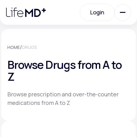
Please
note:
Login
This
website
includes
an
Login
accessibility
system.
Urgent Care
/
HOME
DRUGS
Browse Drugs from A to
Specialty Care
Z
Labs
Browse prescription and over-the-counter
medications from A to Z
Membership Plans
About Us