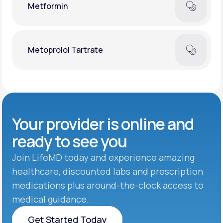
Metformin
Metoprolol Tartrate
Your provider is online and
ready to see you
Join LifeMD today and experience amazing
healthcare, discounted labs and prescription
medications plus around-the-clock access to
medical guidance.
Get Started Today