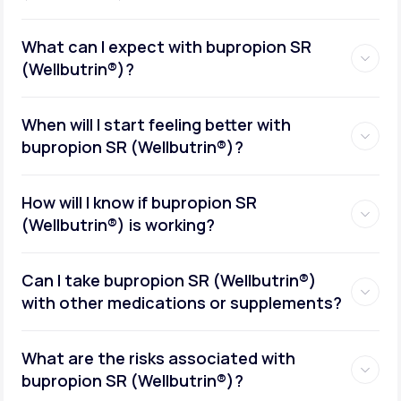
What can I expect with bupropion SR
(Wellbutrin®)?
When will I start feeling better with
bupropion SR (Wellbutrin®)?
How will I know if bupropion SR
(Wellbutrin®) is working?
Can I take bupropion SR (Wellbutrin®)
with other medications or supplements?
What are the risks associated with
bupropion SR (Wellbutrin®)?