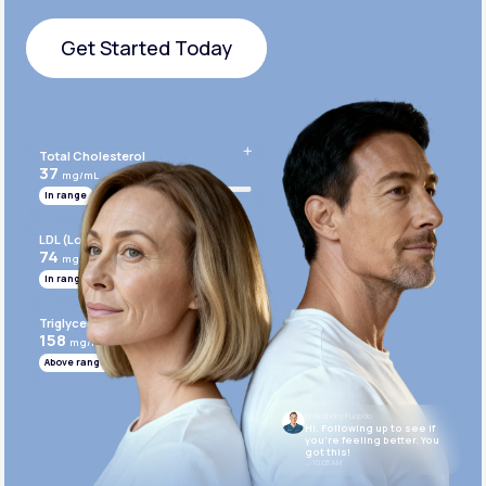
Get Started Today
Get Started Today
Total Cholesterol
37
mg/mL
In range
LDL (Low-Density Lipoprotein)
74
mg/mL
In range
Triglycerides
158
mg/mL
Above range
Dr. Anthony Puopolo
Hi. Following up to see if
you’re feeling better. You
got this!
10:05 AM