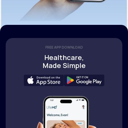
FREE APP DOWNLOAD
Healthcare,
Made Simple