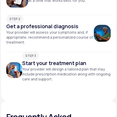
at a time that works best for you.
STEP 2
Get a professional diagnosis
Your provider will assess your symptoms and, if
appropriate, recommend a personalized course of
treatment.
STEP 3
Start your treatment plan
Your provider will design a tailored plan that may
include prescription medication along with ongoing
care and support.
Frequently Asked