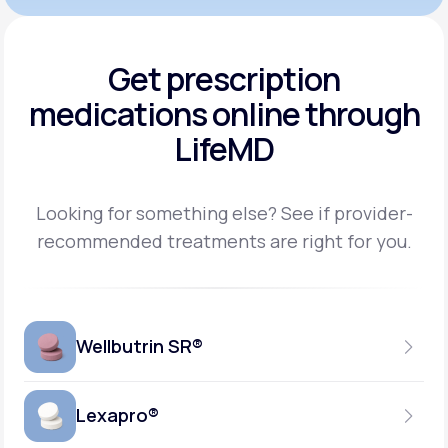
Get prescription
medications
online through
LifeMD
Looking for something else? See if provider-
recommended treatments are right for you.
Wellbutrin SR®
Lexapro®
150MG