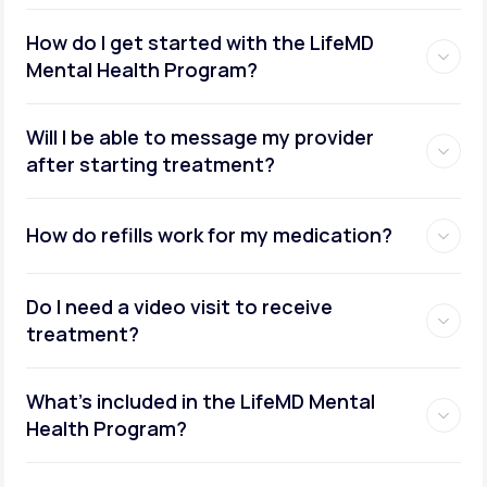
How do I get started with the LifeMD
Mental Health Program?
Will I be able to message my provider
after starting treatment?
How do refills work for my medication?
Do I need a video visit to receive
treatment?
What's included in the LifeMD Mental
Health Program?