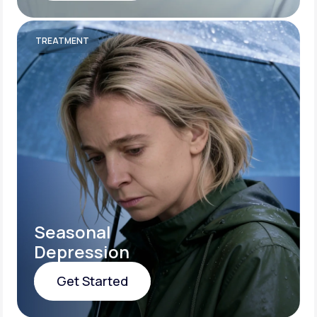
Get Started
TREATMENT
Seasonal
Depression
Get Started
Get Started