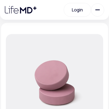
Please
note:
Login
This
website
includes
an
Login
accessibility
system.
Urgent Care
Specialty Care
Labs
Membership Plans
About Us