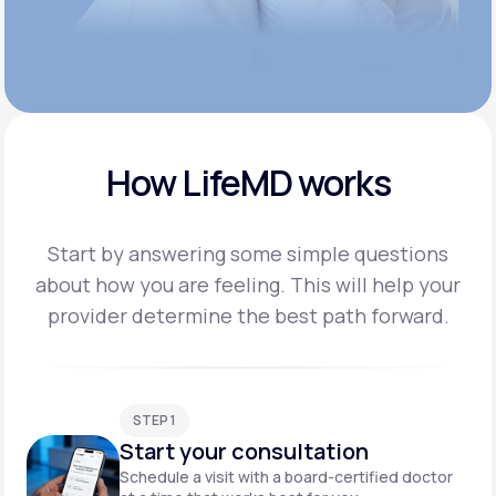
How LifeMD works
Start by answering some simple questions
about how you are feeling. This will help your
provider
determine the best path forward.
STEP 1
Start your consultation
Schedule a visit with a board-certified doctor