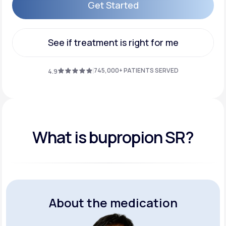
Get Started
Get Started
See if treatment is right for me
See if treatment is right for me
745,000+ PATIENTS SERVED
4.9
What is bupropion SR?
About the medication