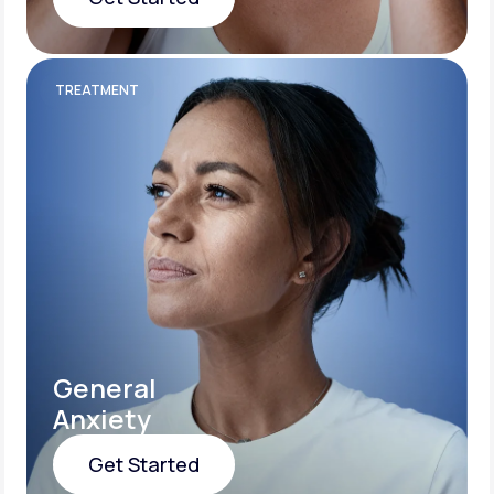
Get Started
TREATMENT
General
Anxiety
Get Started