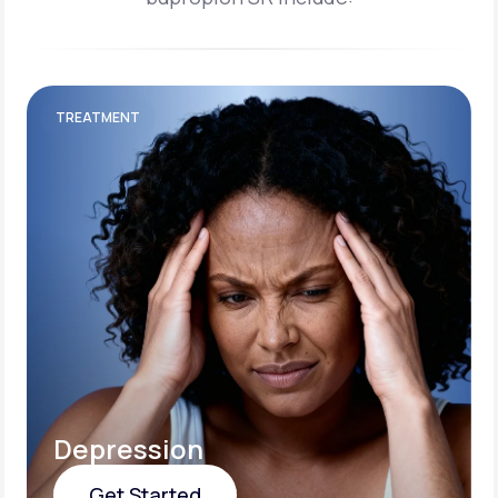
TREATMENT
Depression
Get Started