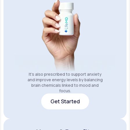
It’s also prescribed to support anxiety
and improve energy levels by balancing
brain chemicals linked to mood and
focus.
Get Started
Get Started