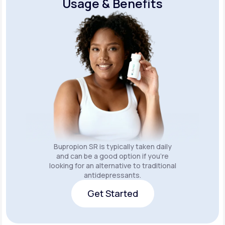
Usage & Benefits
Bupropion SR is typically taken daily
and can be a good option if you’re
looking for an alternative to traditional
antidepressants.
Get Started
Get Started