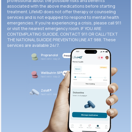
professional about the possible risks and benefits
associated with the above medications before starting
treatment. LifeMD does not offer therapy or counseling
Get Started
services and is not equipped to respond to mental health
emergencies. If you’re experiencing a crisis, please call 911
or visit the nearest emergency room. IF YOU ARE
CONTEMPLATING SUICIDE, CONTACT 911 OR CALL/TEXT
THE NATIONAL SUICIDE PREVENTION LINE AT 988. These
services are available 24/7.
Propranolol
Prescribed
Next refill: May 21
Wellbutrin SR®
Prescribed
Next refill: May 21
Zoloft®
Prescribed
Next refill: May 21