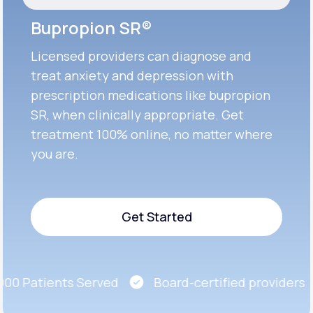
Bupropion SR®
Licensed providers can diagnose and
treat anxiety and depression with
prescription medications like bupropion
SR, when clinically appropriate. Get
treatment 100% online, no matter where
you are.
Get Started
Get Started
0 Patients Served
Board-certified providers