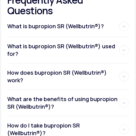
Questions
What is bupropion SR (Wellbutrin®)?
What is bupropion SR (Wellbutrin®) used
for?
How does bupropion SR (Wellbutrin®)
work?
What are the benefits of using bupropion
SR (Wellbutrin®)?
How do I take bupropion SR
(Wellbutrin®)?