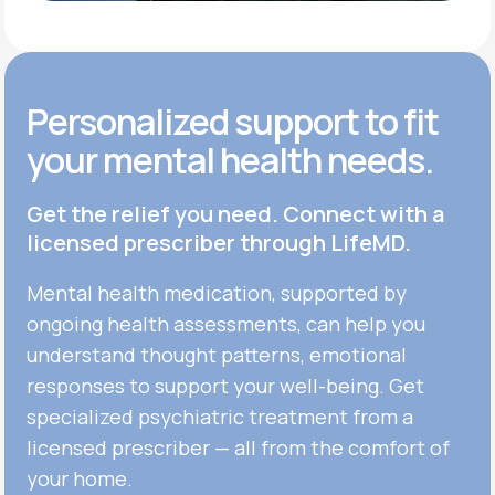
Personalized support to fit
your mental health needs.
Get the relief you need. Connect with a
licensed prescriber through LifeMD.
Mental health medication, supported by
ongoing health assessments, can help you
understand thought patterns, emotional
responses to support your well-being. Get
specialized psychiatric treatment from a
licensed prescriber — all from the comfort of
your home.