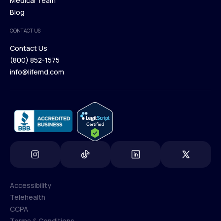
Our Treatments
Medical Team
Press
Browse Medications
Blog
Careers
Medical Team
CONTACT US
Blog
Contact Us
(800) 852-1575
Contact Us
info@lifemd.com
(800) 852-1575
info@lifemd.com
Accessibility
Telehealth
Accessibility
CCPA
Telehealth
Terms & Conditions