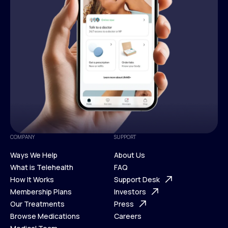
COMPANY
SUPPORT
Ways We Help
About Us
What is Telehealth
FAQ
Ways We Help
How It Works
About Us
Support Desk
What is Telehealth
Membership Plans
FAQ
Investors
How It Works
Our Treatments
Support Desk
Press
Membership Plans
Browse Medications
Investors
Careers