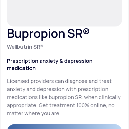
Support
Bupropion SR®
Life
MD+
Wellbutrin SR®
Learn why LifeMD+ can positively change
your healthcare experience
Prescription anxiety & depression
medication
Join LifeMD+
Licensed providers can diagnose and treat
Join LifeMD+
anxiety and depression with prescription
medications like bupropion SR, when clinically
appropriate. Get treatment 100% online, no
matter where you are.