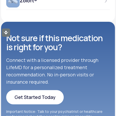
Zoloft®
Get Started
37.5MG-75MG
GENERIC AVAILABLE
Get Started
Inderal®
TABLET
Get Started
50MG-100MG
GENERIC AVAILABLE
Get Started
Buspar®
TABLET
Accessibility
Not sure if this medication
Get Started
GENERIC AVAILABLE
Get Started
Celexa®
is right for you?
Get Started
Connect with a licensed provider through
Get Started
Cymbalta®
LifeMD for a personalized treatment
Get Started
recommendation. No in-person visits or
Get Started
Effexor®
insurance required.
Get Started
Get Started
Get Started Today
Zoloft®
Get Started
Get Started Today
Important Notice: Talk to your psychiatrist or healthcare
Get Started