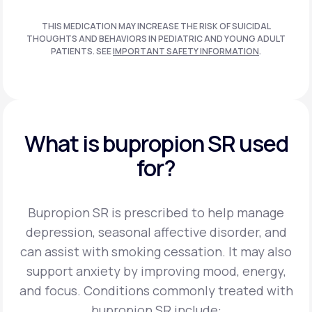
THIS MEDICATION MAY INCREASE THE RISK OF SUICIDAL
THOUGHTS AND BEHAVIORS IN PEDIATRIC AND
YOUNG ADULT
PATIENTS. SEE
IMPORTANT SAFETY INFORMATION
.
What is bupropion SR used
for?
Bupropion SR is prescribed to help manage
depression, seasonal affective disorder, and
can assist
with smoking cessation. It may also
support anxiety by improving mood, energy,
and focus.
Conditions commonly treated with
bupropion SR include: