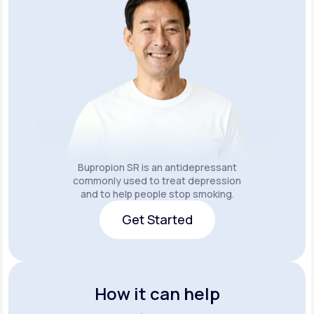
Bupropion SR is an
antidepressant
commonly used to treat depression
and to help people stop smoking.
Get Started
Get Started
How it can help