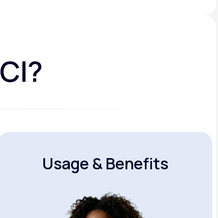
HCI?
Usage & Benefits