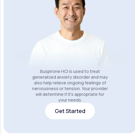
Buspirone HCI is used to treat
generalized anxiety disorder and may
also help relieve ongoing feelings of
nervousness or tension. Your provider
will determine if it's appropriate for
your needs.
Get Started
Get Started