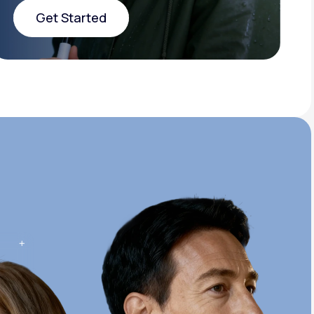
Get Started
Get Started