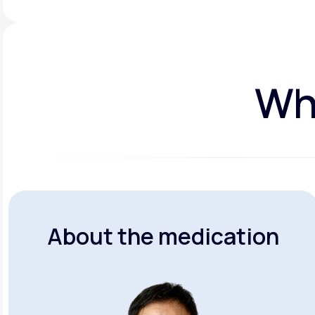
Wha
About the medication