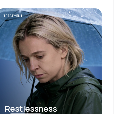
TREATMENT
Restlessness