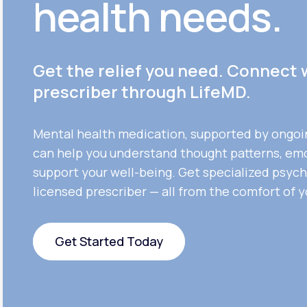
health needs.
Get the relief you need. Connect 
prescriber through LifeMD.
Mental health medication, supported by ongoi
can help you understand thought patterns, em
support your well-being. Get specialized psych
licensed prescriber — all from the comfort of 
Get Started Today
Get Started Today