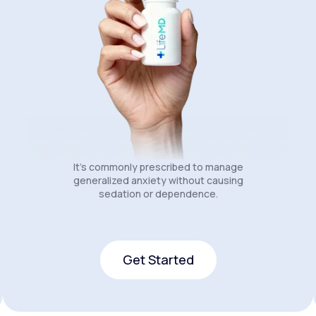
It's commonly prescribed to manage
generalized anxiety without causing
sedation or dependence.
Get Started
Get Started