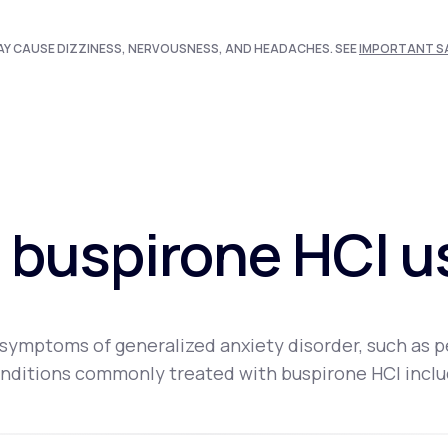
AY CAUSE DIZZINESS, NERVOUSNESS, AND HEADACHES. SEE
IMPORTANT S
 buspirone HCI u
ymptoms of generalized anxiety disorder, such as pers
nditions commonly treated with buspirone HCI inclu