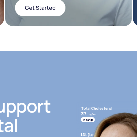
Get Started
Get Started
upport
Total Cholesterol
37
mg/mL
tal
In range
LDL (Low-Density Lipoprotein)