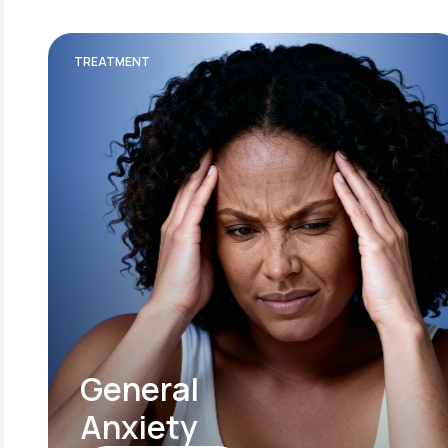
TREATMENT
General
Anxiety