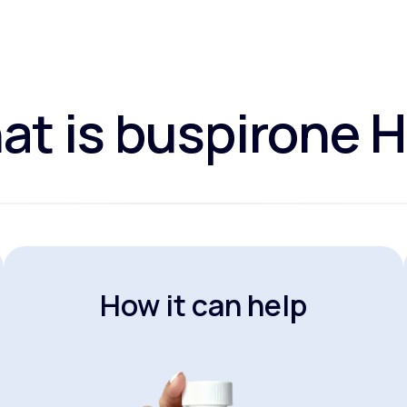
t is buspirone 
How it can help