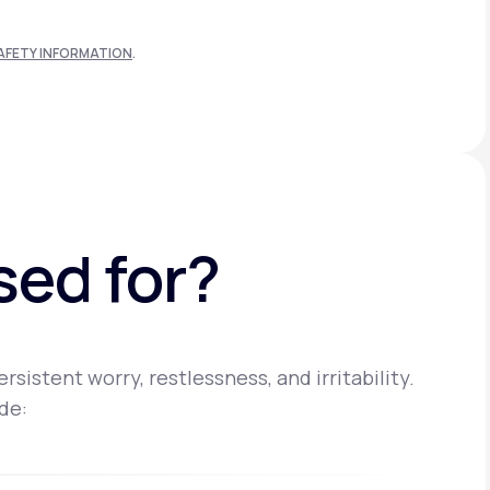
AFETY INFORMATION
.
sed for?
istent worry, restlessness, and irritability.
de: