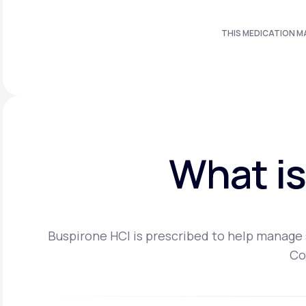
THIS MEDICATION M
What is
Buspirone HCI is prescribed to help manage s
Co