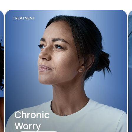
TREATMENT
Chronic
Worry