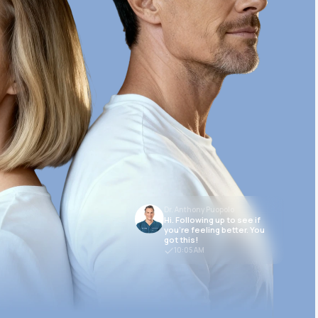
Dr. Anthony Puopolo
Hi. Following up to see if
you’re feeling better. You
got this!
10:05 AM