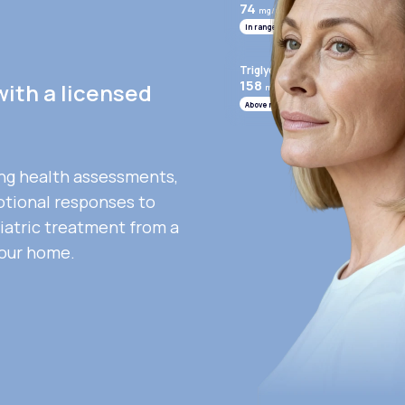
74
mg/mL
In range
Triglycerides
158
with a licensed
mg/mL
Above range
ng health assessments,
otional responses to
iatric treatment from a
your home.