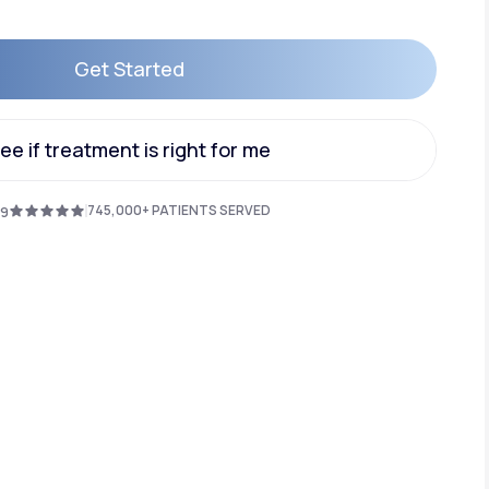
Get Started
Animal Bite
Get Started
ee if treatment is right for me
ee if treatment is right for me
745,000+ PATIENTS SERVED
.9
Athlete's Foot