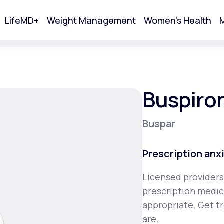
LifeMD+
Weight Management
Women's Health
M
tart Your Online Visit
Buspiro
Buspar
Prescription anx
Licensed providers
prescription medica
Acne
appropriate. Get t
are.