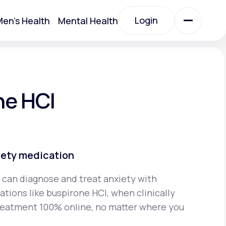
Login
en's Health
Mental Health
Login
All Treatments
ne HCI
All Treatments
iety medication
 can diagnose and treat anxiety with
tions like buspirone HCI, when clinically
Acute Bronchitis
reatment 100% online, no matter where you