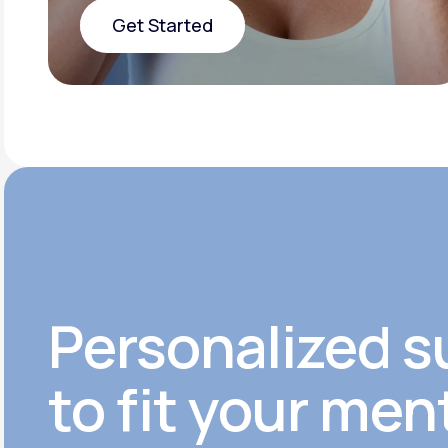
Get Started
Get Started
Personalized s
to fit your men