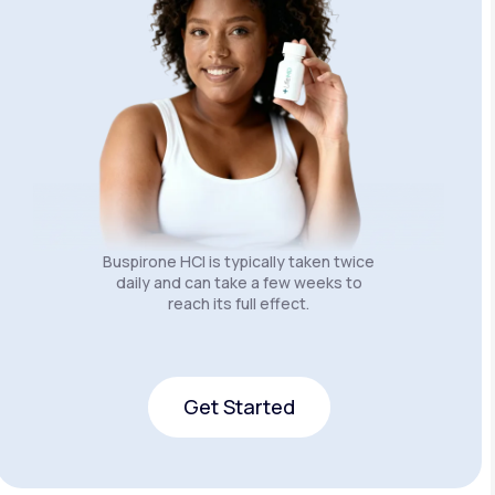
Buspirone HCI is typically taken twice
daily and can take a few weeks to
reach its full effect.
Get Started
Get Started