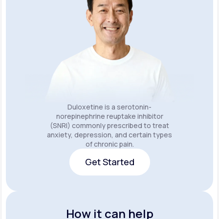
Duloxetine is a serotonin-
norepinephrine reuptake inhibitor
(SNRI) commonly prescribed to treat
anxiety, depression, and certain types
of chronic pain.
Get Started
Get Started
How it can help