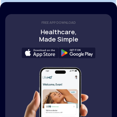
FREE APP DOWNLOAD
Healthcare,
Made Simple