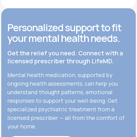
Personalized support to fit
your mental health needs.
Get the relief you need. Connect with a
licensed prescriber through LifeMD.
Mental health medication, supported by
ongoing health assessments, can help you
understand thought patterns, emotional
responses to support your well-being. Get
specialized psychiatric treatment from a
licensed prescriber — all from the comfort of
your home.