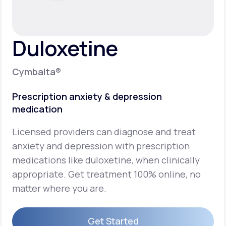
Support
Duloxetine
Life
MD+
Cymbalta®
Learn why LifeMD+ can positively change
Prescription anxiety & depression
your healthcare experience
medication
Join LifeMD+
Licensed providers can diagnose and treat
Join LifeMD+
anxiety and depression with prescription
medications like duloxetine, when clinically
appropriate. Get treatment 100% online, no
matter where you are.
Get Started