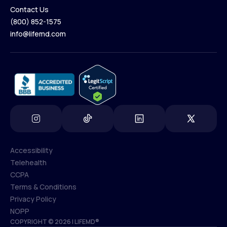
Contact Us
(800) 852-1575
Contact Us
info@lifemd.com
(800) 852-1575
info@lifemd.com
Accessibility
Telehealth
Accessibility
CCPA
Telehealth
Terms & Conditions
CCPA
Privacy Policy
Terms & Conditions
NOPP
COPYRIGHT © 2026 | LIFEMD®
Privacy Policy