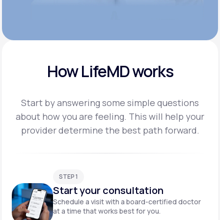
How LifeMD works
Start by answering some simple questions
about how you are feeling. This will help your
provider
determine the best path forward.
STEP 1
Start your consultation
Schedule a visit with a board-certified doctor
at a time that works best for you.