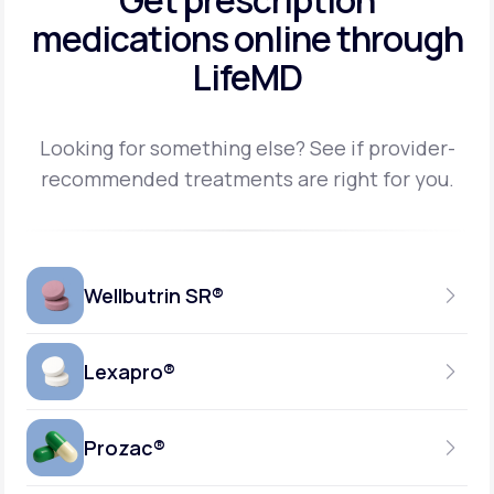
Get prescription
medications
online through
LifeMD
Looking for something else? See if provider-
recommended treatments are right for you.
Wellbutrin SR®
Lexapro®
150MG
TABLET
Prozac®
10MG
GENERIC AVAILABLE
TABLET