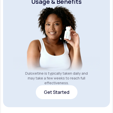
Usage & Benefits
Duloxetine is typically taken daily and
may take a few weeks to reach full
effectiveness.
Get Started
Get Started