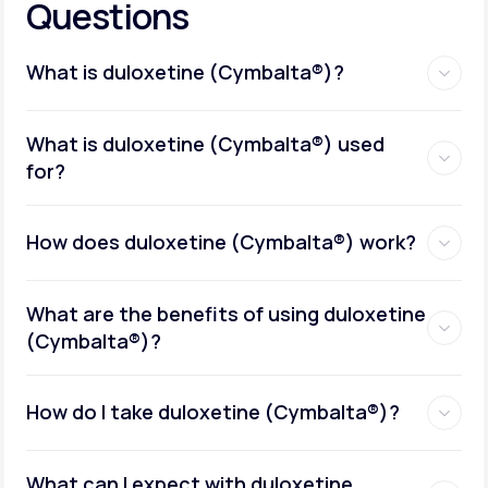
Questions
What is duloxetine (Cymbalta®)?
What is duloxetine (Cymbalta®) used
for?
How does duloxetine (Cymbalta®) work?
What are the benefits of using duloxetine
(Cymbalta®)?
How do I take duloxetine (Cymbalta®)?
What can I expect with duloxetine