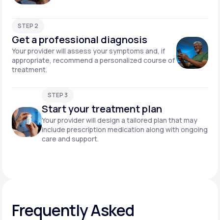
STEP 2
Get a professional diagnosis
Your provider will assess your symptoms and, if
appropriate, recommend a personalized course of
treatment.
STEP 3
Start your treatment plan
Your provider will design a tailored plan that may
include prescription medication along with ongoing
care and support.
Frequently Asked