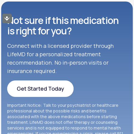
GENERIC AVAILABLE
Get Started
Buspar®
TABLET
Not sure if this medication
Accessibility
Get Started
GENERIC AVAILABLE
Get Started
Celexa®
is right for you?
Get Started
Connect with a licensed provider through
Get Started
Cymbalta®
LifeMD for a personalized treatment
Get Started
recommendation. No in-person visits or
Get Started
Effexor®
insurance required.
Get Started
Get Started
Get Started Today
Zoloft®
Get Started
Get Started Today
Important Notice: Talk to your psychiatrist or healthcare
Get Started
professional about the possible risks and benefits
associated with the above medications before starting
treatment. LifeMD does not offer therapy or counseling
Get Started
services and is not equipped to respond to mental health
emergencies. If you’re experiencing a crisis, please call 911