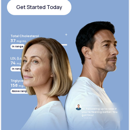
Get Started Today
Get Started Today
Total Cholesterol
37
mg/mL
In range
LDL (Low-Density Lipoprotein)
74
mg/mL
In range
Triglycerides
158
mg/mL
Above range
Dr. Anthony Puopolo
Hi. Following up to see if
you’re feeling better. You
got this!
10:05 AM