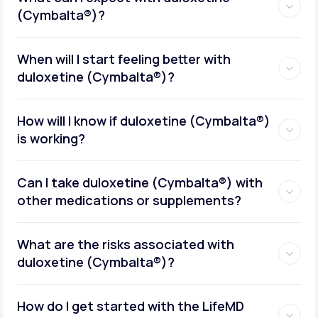
(Cymbalta®)?
When will I start feeling better with
duloxetine (Cymbalta®)?
How will I know if duloxetine (Cymbalta®)
is working?
Can I take duloxetine (Cymbalta®) with
other medications or supplements?
What are the risks associated with
duloxetine (Cymbalta®)?
How do I get started with the LifeMD