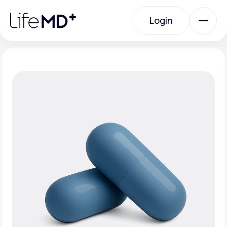
Please
note:
Login
This
website
includes
an
Login
accessibility
system.
Urgent Care
Specialty Care
Labs
Membership Plans
About Us