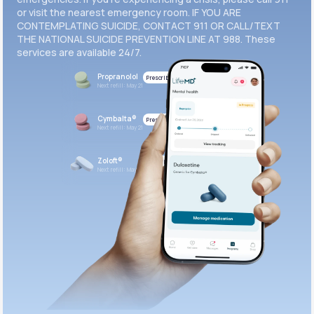
or visit the nearest emergency room. IF YOU ARE
CONTEMPLATING SUICIDE, CONTACT 911 OR CALL/TEXT
THE NATIONAL SUICIDE PREVENTION LINE AT 988. These
services are available 24/7.
Propranolol
Prescribed
Next refill: May 21
Cymbalta®
Prescribed
Next refill: May 21
Zoloft®
Prescribed
Next refill: May 21