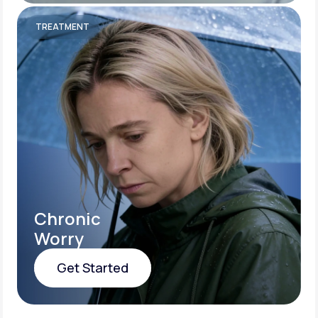
Get Started
TREATMENT
Chronic
Worry
Get Started
Get Started