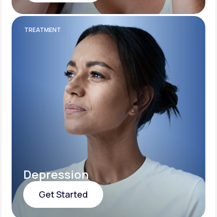
Get Started
TREATMENT
Depression
Get Started