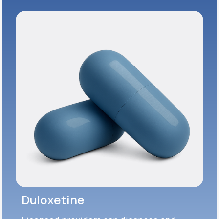
Duloxetine