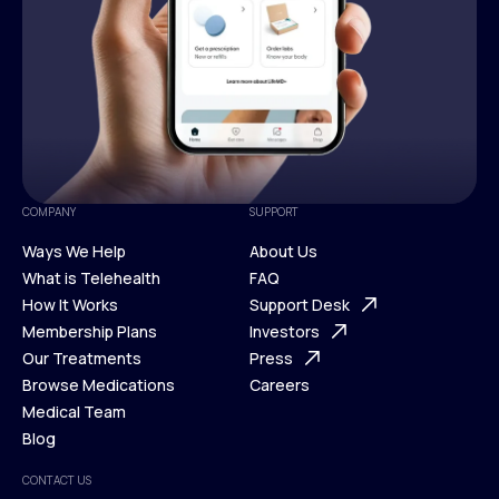
COMPANY
SUPPORT
Ways We Help
About Us
What is Telehealth
FAQ
Ways We Help
How It Works
About Us
Support Desk
What is Telehealth
Membership Plans
FAQ
Investors
How It Works
Our Treatments
Support Desk
Press
Membership Plans
Browse Medications
Investors
Careers
Our Treatments
Medical Team
Press
Browse Medications
Blog
Careers
Medical Team
CONTACT US
Blog