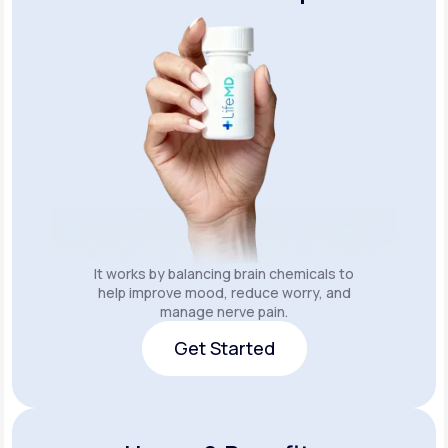
It works by balancing brain chemicals to
help improve mood, reduce worry, and
manage nerve pain.
Get Started
Get Started