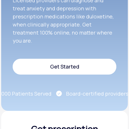
Licensed providers can diagnose and
treat anxiety and depression with
prescription medications like duloxetine,
when clinically appropriate. Get
treatment 100% online, no matter where
you are.
Get Started
Get Started
00 Patients Served
Board-certified providers