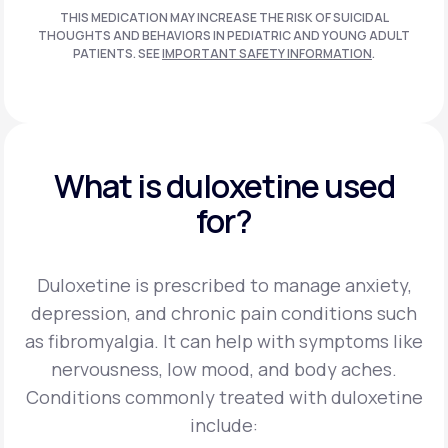
THIS MEDICATION MAY INCREASE THE RISK OF SUICIDAL
THOUGHTS AND BEHAVIORS IN PEDIATRIC AND
YOUNG ADULT
PATIENTS. SEE
IMPORTANT SAFETY INFORMATION
.
What is duloxetine used
for?
Duloxetine is prescribed to manage anxiety,
depression, and chronic pain conditions such
as fibromyalgia. It can help with symptoms like
nervousness, low mood, and body aches.
Conditions commonly treated with duloxetine
include: