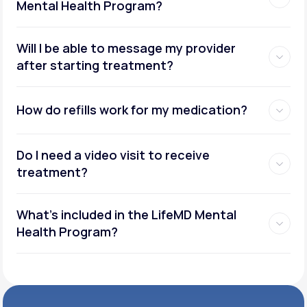
Mental Health Program?
Will I be able to message my provider
after starting treatment?
How do refills work for my medication?
Do I need a video visit to receive
treatment?
What's included in the LifeMD Mental
Health Program?