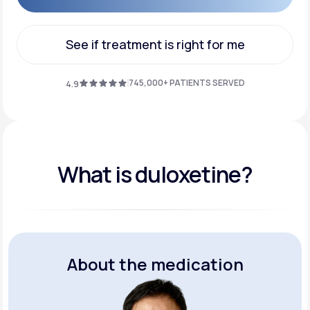
Get Started
See if treatment is right for me
See if treatment is right for me
745,000+ PATIENTS SERVED
4.9
What is duloxetine?
About the medication