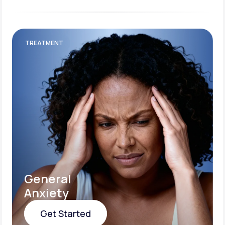
TREATMENT
General
Anxiety
Get Started