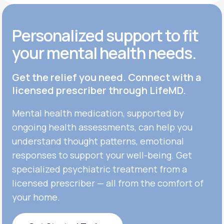
Personalized support to fit
your mental health needs.
Get the relief you need. Connect with a
licensed prescriber through LifeMD.
Mental health medication, supported by
ongoing health assessments, can help you
understand thought patterns, emotional
responses to support your well-being. Get
specialized psychiatric treatment from a
licensed prescriber — all from the comfort of
your home.