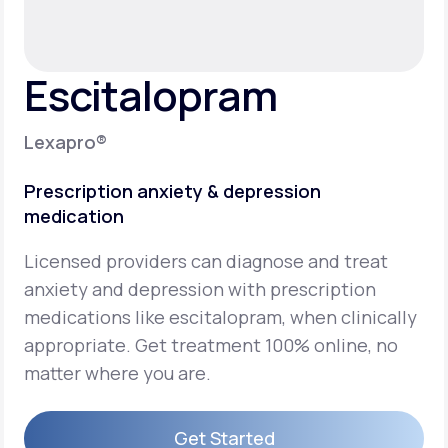
Support
Escitalopram
Life
MD+
Lexapro®
Learn why LifeMD+ can positively change
Prescription anxiety & depression
your healthcare experience
medication
Join LifeMD+
Licensed providers can diagnose and treat
Join LifeMD+
anxiety and depression with prescription
medications like escitalopram, when clinically
appropriate. Get treatment 100% online, no
matter where you are.
Get Started