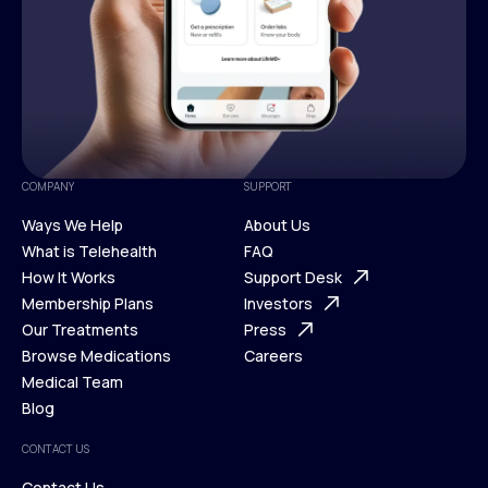
COMPANY
SUPPORT
Ways We Help
About Us
What is Telehealth
FAQ
Ways We Help
How It Works
About Us
Support Desk
What is Telehealth
Membership Plans
FAQ
Investors
How It Works
Our Treatments
Support Desk
Press
Membership Plans
Browse Medications
Investors
Careers
Our Treatments
Medical Team
Press
Browse Medications
Blog
Careers
Medical Team
CONTACT US
Blog
Contact Us