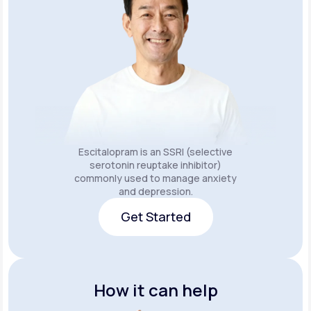
Escitalopram is an SSRI (selective
serotonin reuptake inhibitor)
commonly used to manage anxiety
and depression.
Get Started
Get Started
How it can help