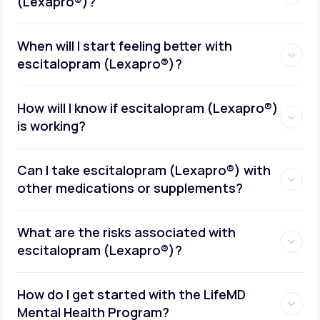
(Lexapro®)?
When will I start feeling better with
escitalopram (Lexapro®)?
How will I know if escitalopram (Lexapro®)
is working?
Can I take escitalopram (Lexapro®) with
other medications or supplements?
What are the risks associated with
escitalopram (Lexapro®)?
How do I get started with the LifeMD
Mental Health Program?