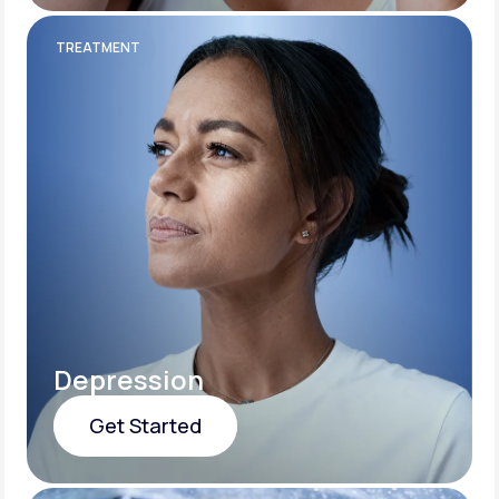
Get Started
TREATMENT
Depression
Get Started
Get Started