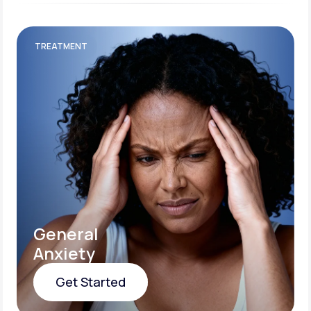
TREATMENT
General
Anxiety
Get Started