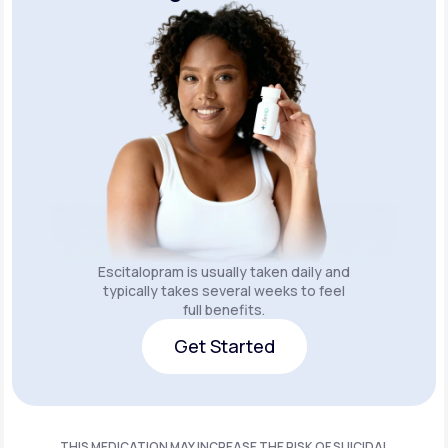
Escitalopram is usually taken daily and
typically takes several weeks to feel
full benefits.
Get Started
Get Started
THIS MEDICATION MAY INCREASE THE RISK OF SUICIDAL