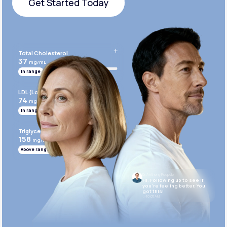
Get Started Today
Get Started Today
Total Cholesterol
37
mg/mL
In range
LDL (Low-Density Lipoprotein)
74
mg/mL
In range
Triglycerides
158
mg/mL
Above range
Dr. Anthony Puopolo
Hi. Following up to see if
you’re feeling better. You
got this!
10:05 AM