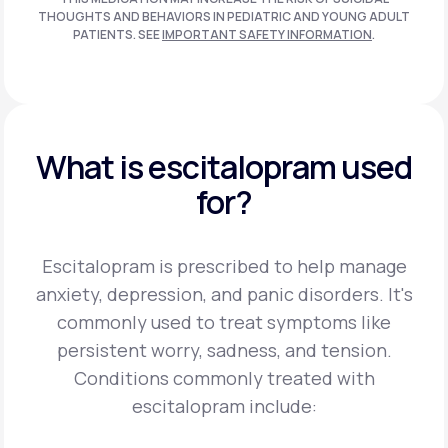
THOUGHTS AND BEHAVIORS IN PEDIATRIC AND
YOUNG ADULT
PATIENTS. SEE
IMPORTANT SAFETY INFORMATION
.
What is escitalopram used
for?
Escitalopram is prescribed to help manage
anxiety, depression, and panic disorders. It's
commonly used to treat symptoms like
persistent worry, sadness, and tension.
Conditions commonly treated with
escitalopram include: