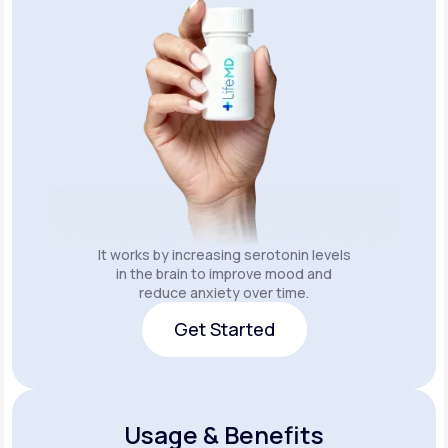
It works by increasing serotonin levels
in the brain to improve mood and
reduce anxiety over time.
Get Started
Get Started
Usage & Benefits