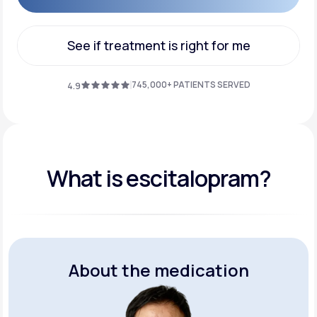
Get Started
See if treatment is right for me
See if treatment is right for me
745,000+ PATIENTS SERVED
4.9
What is escitalopram?
About the medication