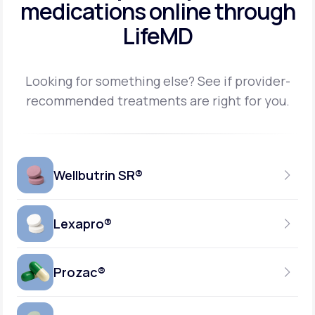
medications
online through
LifeMD
Looking for something else? See if provider-
recommended treatments are right for you.
Wellbutrin SR®
Lexapro®
150MG
TABLET
Prozac®
10MG
GENERIC AVAILABLE
TABLET