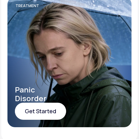
TREATMENT
Panic
Disorder
Get Started
Get Started