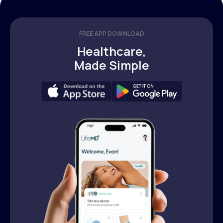
FREE APP DOWNLOAD
Healthcare,
Made Simple