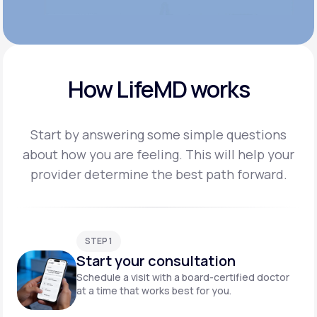
How LifeMD works
Start by answering some simple questions
about how you are feeling. This will help your
provider
determine the best path forward.
STEP 1
Start your consultation
Schedule a visit with a board-certified doctor
at a time that works best for you.