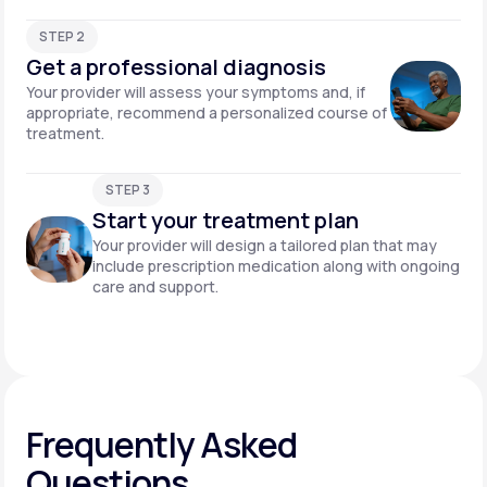
STEP 2
Get a professional diagnosis
Your provider will assess your symptoms and, if
appropriate, recommend a personalized course of
treatment.
STEP 3
Start your treatment plan
Your provider will design a tailored plan that may
include prescription medication along with ongoing
care and support.
Frequently Asked
Questions