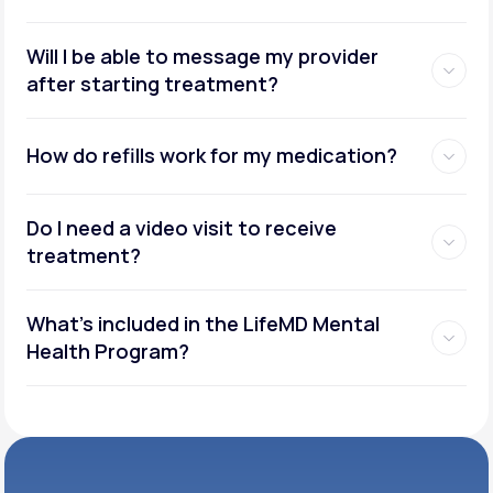
Will I be able to message my provider
after starting treatment?
How do refills work for my medication?
Do I need a video visit to receive
treatment?
What's included in the LifeMD Mental
Health Program?