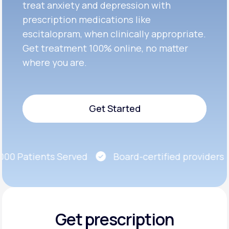
treat anxiety and depression with
prescription medications like
escitalopram, when clinically appropriate.
Get treatment 100% online, no matter
where you are.
Get Started
Get Started
0 Patients Served
Board-certified providers
Get prescription