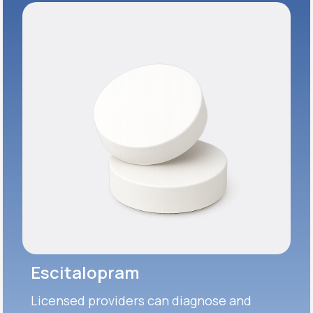
Escitalopram
Licensed providers can diagnose and