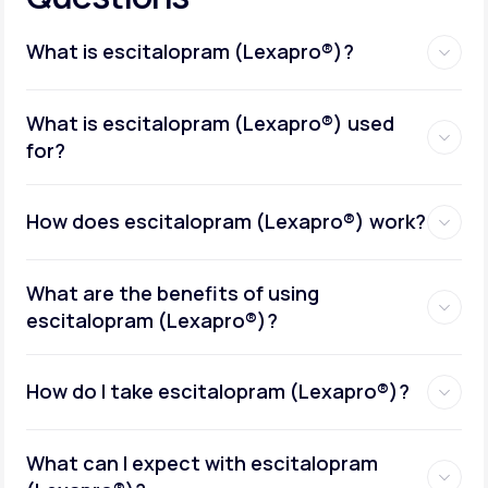
What is escitalopram (Lexapro®)?
What is escitalopram (Lexapro®) used
for?
How does escitalopram (Lexapro®) work?
What are the benefits of using
escitalopram (Lexapro®)?
How do I take escitalopram (Lexapro®)?
What can I expect with escitalopram