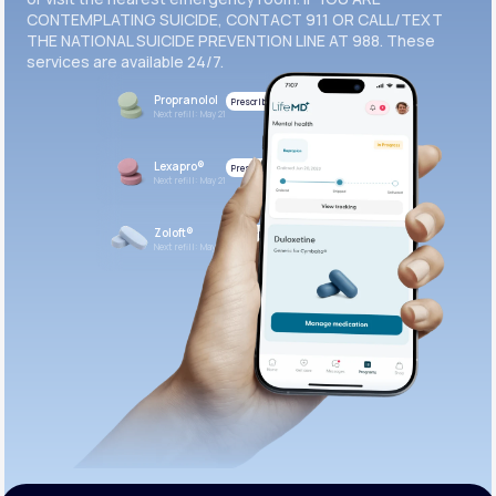
CONTEMPLATING SUICIDE, CONTACT 911 OR CALL/TEXT
THE NATIONAL SUICIDE PREVENTION LINE AT 988. These
services are available 24/7.
Propranolol
Prescribed
Next refill: May 21
Lexapro®
Prescribed
Next refill: May 21
Zoloft®
Prescribed
Next refill: May 21