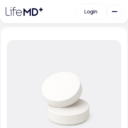
Please
note:
Login
This
website
includes
an
Login
accessibility
system.
Urgent Care
Specialty Care
Labs
Membership Plans
About Us