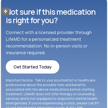
Buspar®
TABLET
Not sure if this medication
Get Started
Accessibility
GENERIC AVAILABLE
Get Started
Celexa®
is right for you?
Get Started
Connect with a licensed provider through
Get Started
Cymbalta®
LifeMD for a personalized treatment
Get Started
recommendation. No in-person visits or
Get Started
Effexor®
insurance required.
Get Started
Get Started
Get Started Today
Zoloft®
Get Started
Get Started Today
Important Notice: Talk to your psychiatrist or healthcare
Get Started
professional about the possible risks and benefits
associated with the above medications before starting
treatment. LifeMD does not offer therapy or counseling
Get Started
services and is not equipped to respond to mental health
emergencies. If you’re experiencing a crisis, please call 911
or visit the nearest emergency room. IF YOU ARE