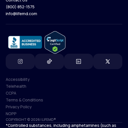
(800) 852-1575
Contact Us
info@lifemd.com
(800) 852-1575
info@lifemd.com
Accessibility
Telehealth
Accessibility
CCPA
Telehealth
Terms & Conditions
CCPA
Privacy Policy
Terms & Conditions
NOPP
COPYRIGHT © 2026 | LIFEMD®
Privacy Policy
*Controlled substances, including amphetamines (such as
NOPP