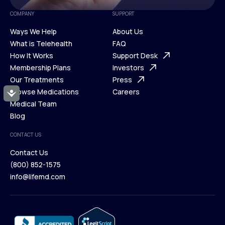
COMPANY
SUPPORT
Ways We Help
About Us
What is Telehealth
FAQ
Ways We Help
How It Works
About Us
Support Desk
What is Telehealth
Membership Plans
FAQ
Investors
How It Works
Our Treatments
Support Desk
Press
Membership Plans
Browse Medications
Investors
Careers
Accessibility
Our Treatments
Medical Team
Press
Browse Medications
Blog
Careers
Medical Team
CONTACT US
Blog
Contact Us
(800) 852-1575
Contact Us
info@lifemd.com
(800) 852-1575
info@lifemd.com