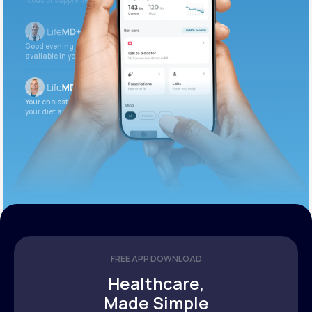
foods or supplements.
Good evening. Your labs are complete and
available in your patient portal.
Your cholesterol is slightly elevated. Let’s adjust
your diet and check again in 3 months.
FREE APP DOWNLOAD
Healthcare,
Made Simple