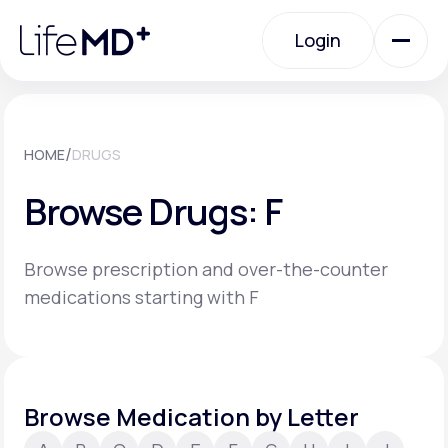
Please
note:
Login
This
website
includes
an
Login
accessibility
system.
Urgent Care
/
HOME
DRUGS
Browse Drugs: F
Specialty Care
Browse prescription and over-the-counter
Labs
medications starting with F
Membership Plans
Browse Medication by Letter
About Us