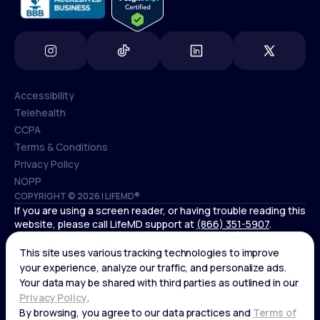
Accessibility
Telehealth
Accessibility
CCPA
Telehealth
Terms & Conditions
CCPA
Privacy Policy
Terms & Conditions
NOPP
COPYRIGHT © 2026 | LIFEMD®
Privacy Policy
If you are using a screen reader, or having trouble reading this
NOPP
website, please call LifeMD support at
(866) 351-5907
.
*Controlled substances, including amphetamines (such as
Adderall) or benzodiazepines (such as Xanax and Valium) are
not available through LifeMD.