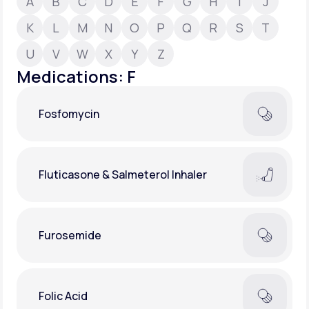
A
B
C
D
E
F
G
H
I
J
K
L
M
N
O
P
Q
R
S
T
Support
U
V
W
X
Y
Z
Medications: F
Life
MD+
Fosfomycin
Learn why LifeMD+ can positively change
your healthcare experience
Join LifeMD+
Fluticasone & Salmeterol Inhaler
Join LifeMD+
Furosemide
Folic Acid