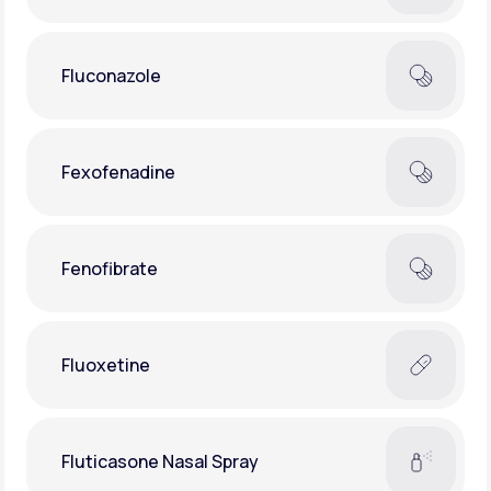
Fluconazole
Fexofenadine
Fenofibrate
Fluoxetine
Fluticasone Nasal Spray