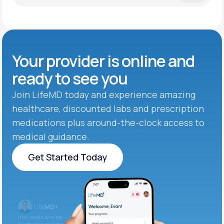
Your provider is online and
ready to see you
Join LifeMD today and experience amazing
healthcare, discounted labs and prescription
medications plus around-the-clock access to
medical guidance.
Get Started Today
Get Started Today
Iron levels are low — I recommend adding iron-rich