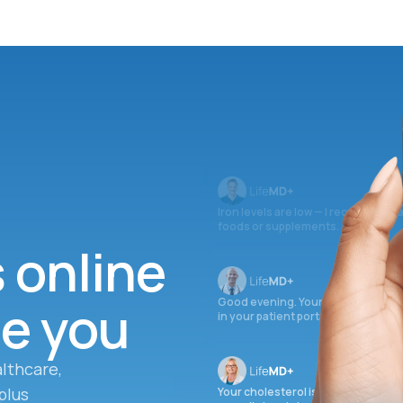
Iron levels are low — I recommend 
foods or supplements.
s online
ee you
Good evening. Your labs are comple
in your patient portal.
lthcare,
plus
Your cholesterol is slightly elevate