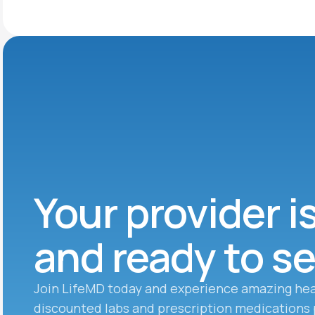
Your provider i
and ready to s
Join LifeMD today and experience amazing hea
discounted labs and prescription medications 