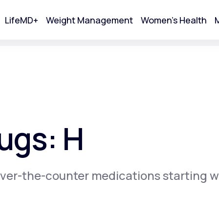
LifeMD+
Weight Management
Women's Health
M
tart Your Online Visit
ugs: H
ver-the-counter medications starting w
Acne