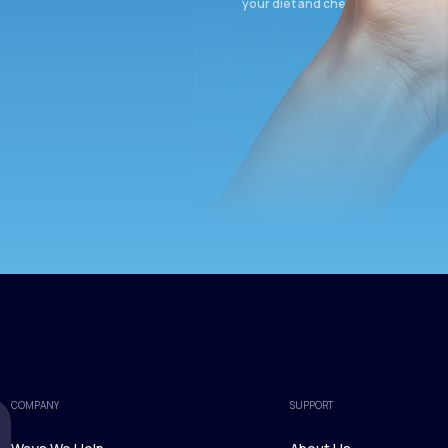
your diet and check again in 3 mon
COMPANY
SUPPORT