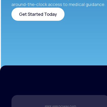
around-the-clock access to medical guidance.
Get Started Today
Get Started Today
FREE APP DOWNLOAD