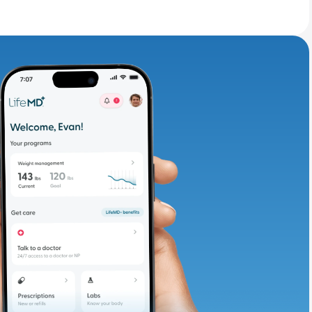
adding iron-rich
te and available
d. Let’s adjust