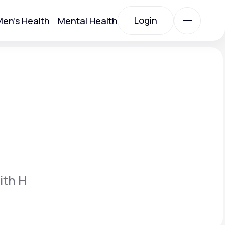
Login
en's Health
Mental Health
Login
All Treatments
All Treatments
ith H
Acute Bronchitis