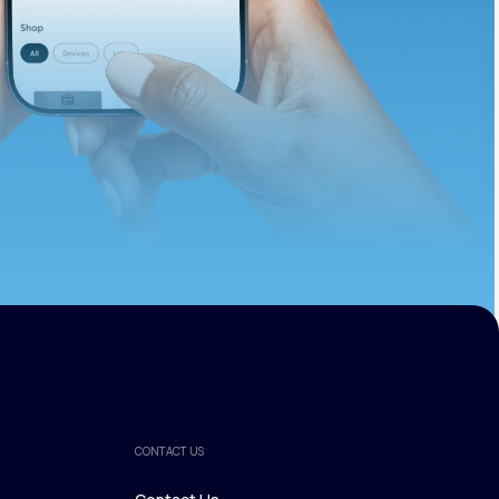
ths.
CONTACT US