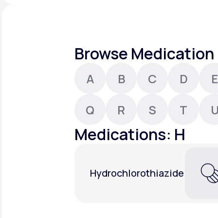
About Us
open
an
accessibility
menu.
Support
Browse Medication 
A
B
C
D
E
Life
MD+
Learn why LifeMD+ can positively
Q
R
S
T
change your healthcare experience
Medications: H
Join LifeMD+
Join LifeMD+
Hydrochlorothiazide