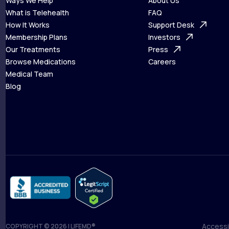
Ways We Help
About Us
What is Telehealth
FAQ
Ways We Help
How It Works
About Us
Support Desk
What is Telehealth
Membership Plans
FAQ
Investors
How It Works
Our Treatments
Support Desk
Press
Membership Plans
Browse Medications
Investors
Careers
Our Treatments
Medical Team
Press
Browse Medications
Blog
Careers
Medical Team
Blog
Accessib
COPYRIGHT © 2026 | LIFEMD®