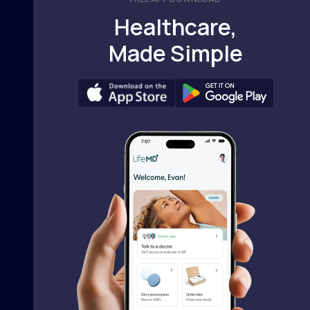
Healthcare,
Made Simple