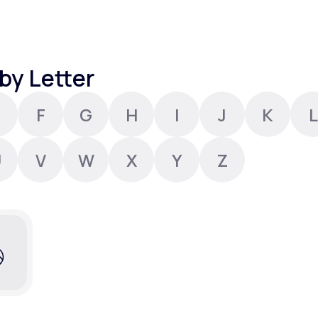
Altitude Sickness Prevention
by Letter
F
G
H
I
J
K
L
Anxiety
U
V
W
X
Y
Z