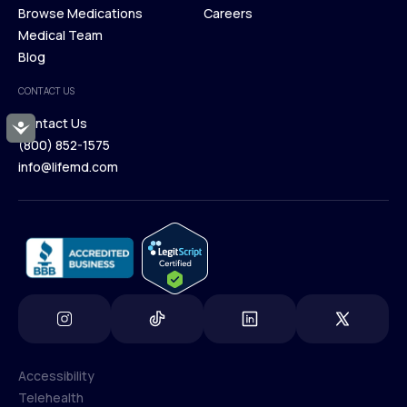
Membership Plans
Browse Medications
Investors
Careers
Our Treatments
Medical Team
Press
Browse Medications
Blog
Careers
Medical Team
CONTACT US
Blog
Contact Us
Accessibility
(800) 852-1575
Contact Us
info@lifemd.com
(800) 852-1575
info@lifemd.com
Accessibility
Telehealth