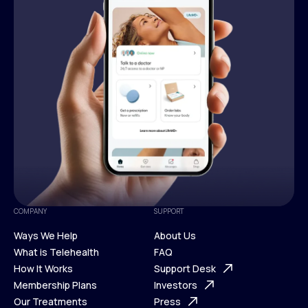
COMPANY
SUPPORT
Ways We Help
About Us
What is Telehealth
FAQ
Ways We Help
How It Works
About Us
Support Desk
What is Telehealth
Membership Plans
FAQ
Investors
How It Works
Our Treatments
Support Desk
Press