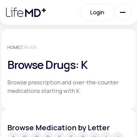
Please
note:
Login
This
website
includes
an
Login
accessibility
system.
Urgent Care
/
HOME
DRUGS
Browse Drugs: K
Specialty Care
Browse prescription and over-the-counter
Labs
medications starting with K
Membership Plans
Browse Medication by Letter
About Us