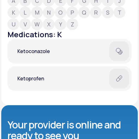
A
B
C
D
E
F
G
H
I
J
K
L
M
N
O
P
Q
R
S
T
Support
U
V
W
X
Y
Z
Medications: K
Life
MD+
Ketoconazole
Learn why LifeMD+ can positively change
your healthcare experience
Join LifeMD+
Ketoprofen
Join LifeMD+
Your provider is online and
ready to see you