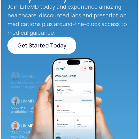
Join LifeMD today and experience amazing
healthcare, discounted labs and prescription
medications plus around-the-clock access to
medical guidance.
Get Started Today
Get Started Today
Iron levels are low — I recommend adding iron-rich
foods or supplements.
Good evening. Your labs are complete and
available in your patient portal.
Your cholesterol is slightly elevated. Let’s adjust
your diet and check again in 3 months.