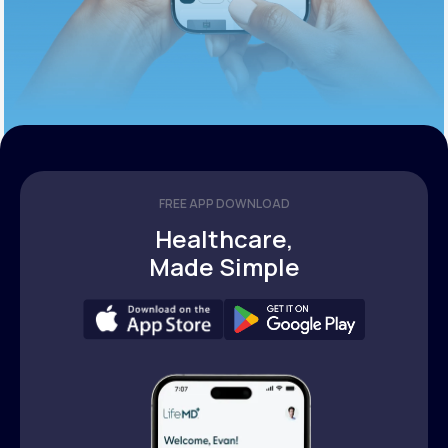
FREE APP DOWNLOAD
Healthcare,
Made Simple