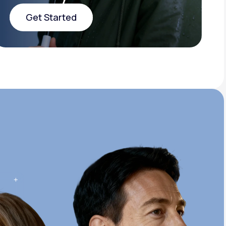
Get Started
Get Started