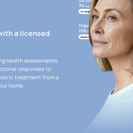
LDL (Low-Density Lipoprotein)
74
mg/mL
In range
Triglycerides
158
with a licensed
mg/mL
Above range
ng health assessments,
otional responses to
iatric treatment from a
your home.