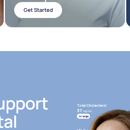
Get Started
Get Started
upport
Total Cholesterol
37
mg/mL
tal
In range