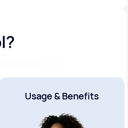
l?
Usage & Benefits