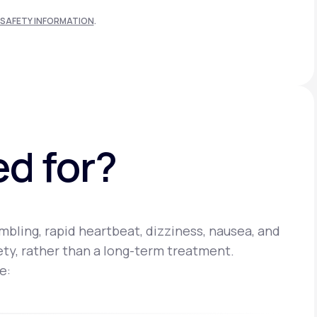
SAFETY INFORMATION
.
ed for?
bling, rapid heartbeat, dizziness, nausea, and
iety, rather than a long-term treatment.
e: