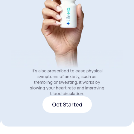
It's also prescribed to ease physical
symptoms of anxiety, such as
trembling or sweating. It works by
slowing your heart rate and improving
blood circulation.
Get Started
Get Started