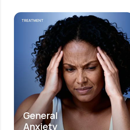
TREATMENT
General
Anxiety