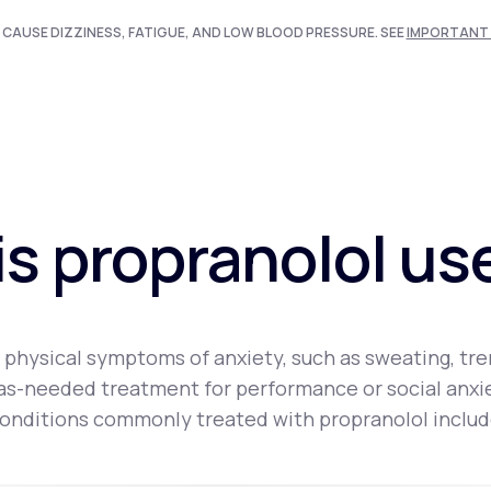
 CAUSE DIZZINESS, FATIGUE, AND LOW BLOOD PRESSURE. SEE
IMPORTANT 
s propranolol us
physical symptoms of anxiety, such as sweating, trem
an as-needed treatment for performance or social anx
onditions commonly treated with propranolol includ