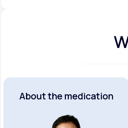
W
About the medication