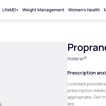
LifeMD+
Weight Management
Women's Health
M
tart Your Online Visit
Propran
Inderal®
Prescription anx
Licensed providers
prescription medica
Acne
appropriate. Get t
are.