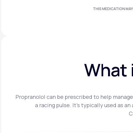
THIS MEDICATION MAY
What i
Propranolol can be prescribed to help manage 
a racing pulse. It's typically used as 
C