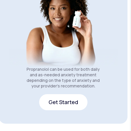
Propranolol can be used for both daily
and as-needed anxiety treatment
depending on the type of anxiety and
your provider’s recommendation.
Get Started
Get Started