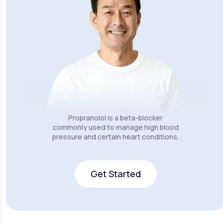
Propranolol is a beta-blocker
commonly used to manage high blood
pressure and certain heart conditions.
Get Started
Get Started