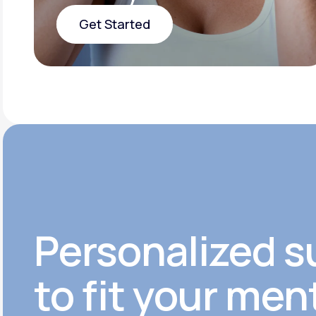
Get Started
Get Started
Personalized s
to fit your men