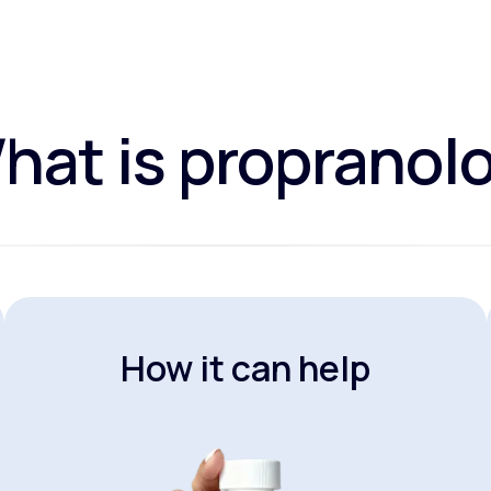
hat is propranolo
How it can help