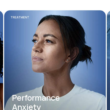
TREATMENT
Performance
Anxiety