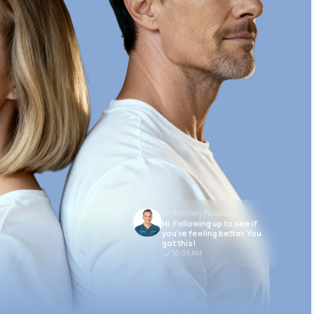
Dr. Anthony Puopolo
Hi. Following up to see if
you’re feeling better. You
got this!
10:05 AM