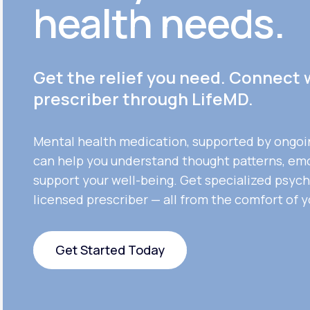
health needs.
Get the relief you need. Connect 
prescriber through LifeMD.
Mental health medication, supported by ongoi
can help you understand thought patterns, em
support your well-being. Get specialized psych
licensed prescriber — all from the comfort of 
Get Started Today
Get Started Today