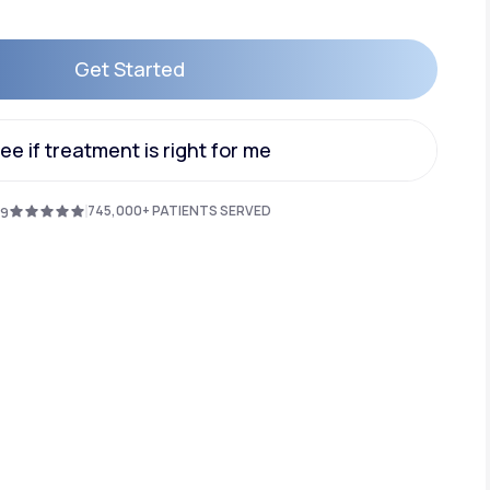
Get Started
Animal Bite
Get Started
ee if treatment is right for me
ee if treatment is right for me
745,000+ PATIENTS SERVED
.9
Athlete's Foot