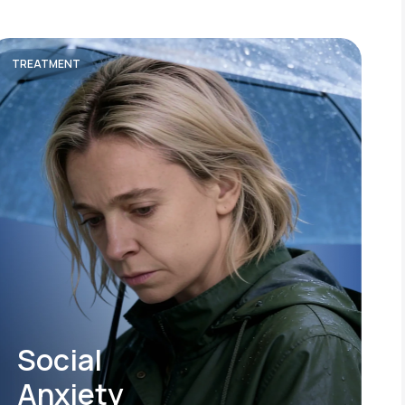
TREATMENT
Social
Anxiety