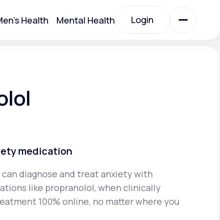
Login
en's Health
Mental Health
Login
All Treatments
olol
All Treatments
iety medication
 can diagnose and treat anxiety with
tions like propranolol, when clinically
Acute Bronchitis
reatment 100% online, no matter where you