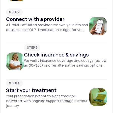
STEP 2
Connect with a provider
A LifeMD-affiliated provider reviews your info and
determines if GLP-1 medication is right for you.
STEP 3
Check insurance & savings
We verify insurance coverage and copays (as low
as $0–$25) or offer alternative savings options.
STEP 4
Start your treatment
Your prescription is sent to a pharmacy or
delivered, with ongoing support throughout your
journey.