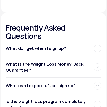
Frequently Asked
Questions
What do I get when I sign up?
Access to GLP-1 medications:
What is the Weight Loss Money-Back
Guarantee?
What can I expect after I sign up?
Insurance coverage assistance:
Is the weight loss program completely