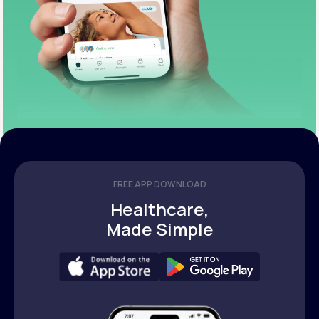
FREE APP DOWNLOAD
Healthcare,
Made Simple