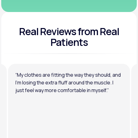
Real Reviews
from Real
Patients
“My clothes are fitting the way they should, and
I’m losing the extra fluff around the muscle. I
just feel way more comfortable in myself.”