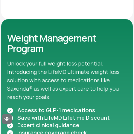
Weight Management
Program
Unlock your full weight loss potential.
Introducing the LifeMD ultimate weight loss
solution with access to medications like
Saxenda® as well as expert care to help you
reach your goals.
Access to GLP-1 medications
Save with LifeMD Lifetime Discount
Accessibility
Expert clinical guidance
Insurance coverage check