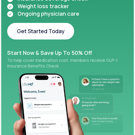
Weight loss tracker
Ongoing physician care
Get Started Today
Get Started Today
Start Now & Save Up To 50% Off
To help cover medication cost, members receive GLP-1
Insurance Benefits Check