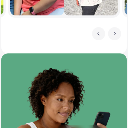
Previous
Next