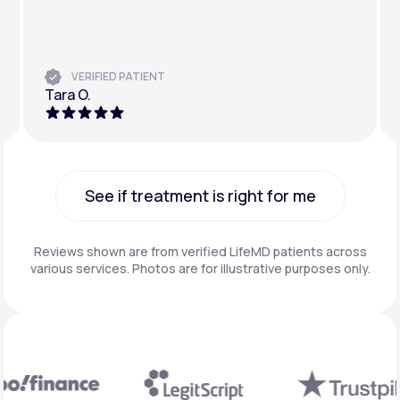
VERIFIED PATIENT
Tara O.
See if treatment is right for me
See if treatment is right for me
Reviews shown are from verified LifeMD patients across
various services. Photos are for illustrative purposes only.