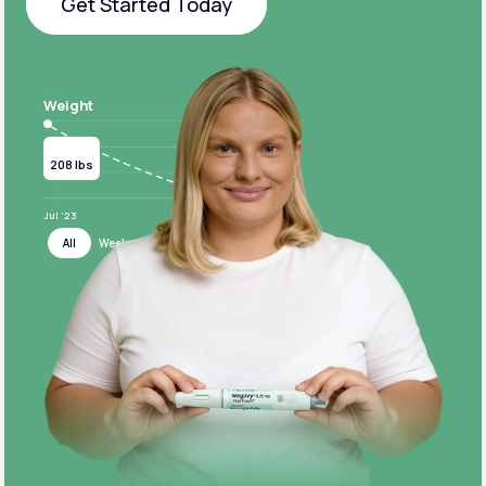
Get Started Today
Get Started Today
Weight
Current
Target
208 lbs
124 lbs
Jul ‘23
Jul ‘24
All
Week
Month
Year