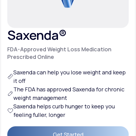
Support
Saxenda®
Life
MD+
FDA-Approved Weight Loss Medication
Learn why LifeMD+ can positively change
Prescribed Online
your healthcare experience
Saxenda can help you
lose weight
and keep
Join LifeMD+
it off
Join LifeMD+
The FDA has approved Saxenda for chronic
weight management
Saxenda helps
curb hunger
to keep you
feeling fuller, longer
Get Started