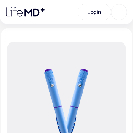
Please
note:
Login
This
website
includes
an
Login
accessibility
system.
Urgent Care
Specialty Care
Labs
Membership Plans
About Us