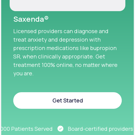
Saxenda®
Licensed providers can diagnose and
treat anxiety and depression with
prescription medications like bupropion
SR, when clinically appropriate. Get
treatment 100% online, no matter where
you are.
Get Started
Get Started
00 Patients Served
Board-certified providers