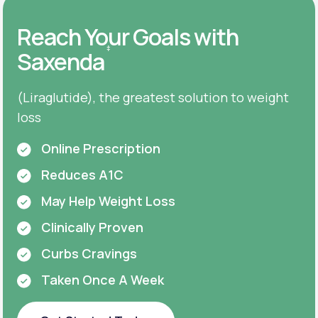
Reach Your Goals with
‡
Saxenda
(Liraglutide), the greatest solution to weight
loss
Online Prescription
Reduces A1C
May Help Weight Loss
Clinically Proven
Curbs Cravings
Taken Once A Week