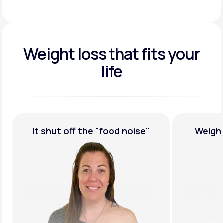
Weight loss that fits your
life
ood noise"
Weight Loss,
Guaranteed