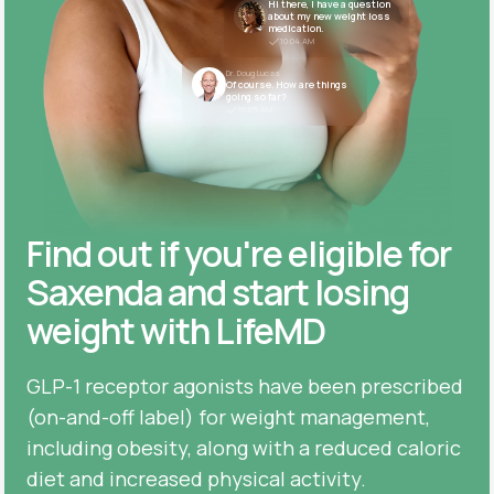
Hi there, I have a question
about my new weight loss
medication.
10:04 AM
Dr. Doug Lucas
Of course. How are things
going so far?
10:05 AM
Find out if you're eligible for
Saxenda and start losing
weight with LifeMD
GLP-1 receptor agonists have been prescribed
(on-and-off label) for weight management,
including obesity, along with a reduced caloric
diet and increased physical activity.