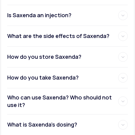
Is Saxenda an injection?
What are the side effects of Saxenda?
How do you store Saxenda?
How do you take Saxenda?
Who can use Saxenda? Who should not
use it?
What is Saxenda's dosing?