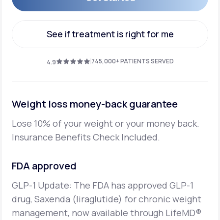
Get Started
See if treatment is right for me
See if treatment is right for me
745,000+ PATIENTS SERVED
4.9
Weight loss money-back guarantee
Lose 10% of your weight or your money back.
Insurance Benefits Check Included.
FDA approved
GLP-1 Update: The FDA has approved GLP-1
drug, Saxenda (liraglutide) for chronic weight
management,
now available through LifeMD®