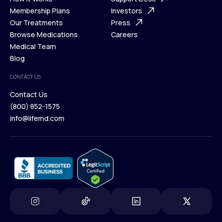
What is Telehealth
Membership Plans
FAQ
Investors
How It Works
Our Treatments
Support Desk
Press
Membership Plans
Browse Medications
Investors
Careers
Our Treatments
Medical Team
Press
Browse Medications
Blog
Careers
Medical Team
CONTACT US
Blog
Contact Us
(800) 852-1575
Contact Us
info@lifemd.com
(800) 852-1575
info@lifemd.com