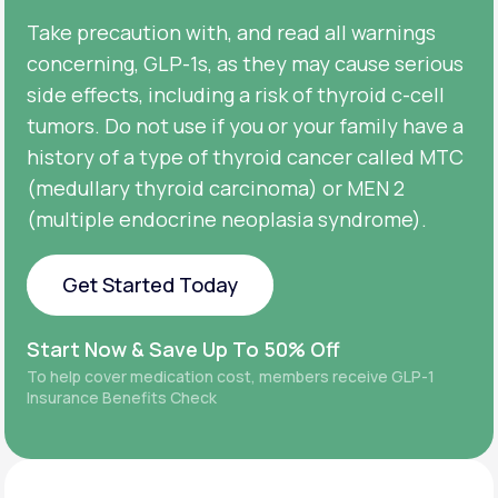
Take precaution with, and read all warnings
concerning, GLP-1s, as they may cause serious
side effects, including a risk of thyroid c-cell
tumors. Do not use if you or your family have a
history of a type of thyroid cancer called MTC
(medullary thyroid carcinoma) or MEN 2
(multiple endocrine neoplasia syndrome).
Get Started Today
Get Started Today
Start Now & Save Up To 50% Off
To help cover medication cost, members receive GLP-1
Insurance Benefits Check