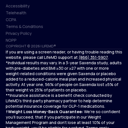
Accessibility
Telehealth
Accessibility
CCPA
Telehealth
Terms & Conditions
CCPA
Privacy Policy
Terms & Conditions
NOPP
COPYRIGHT © 2026 | LIFEMD®
Privacy Policy
If you are using a screen reader, or having trouble reading this
NOPP
website, please call LifeMD support at
(866) 351-5907
.
*Individual results may vary. In a 3-year Saxenda study, adults
with pre-diabetes and BMI ≥30 or ≥27 with one or more
weight-related conditions were given Saxenda or placebo
added to a reduced-calorie meal plan and increased physical
activity. At year one, 56% of people on Saxenda lost ≥5% of
their weight vs 25% of patients on placebo.
**Insurance assistance is a benefit check conducted by
LifeMD’s third-party pharmacy partner to help determine
potential insurance coverage for GLP-1 medications.
†
Weight Loss Money-Back Guarantee:
We’re so confident
you’ll succeed, that if you participate in our Weight
Management Program and don’t lose at least 10% of your
body weight, you’ll be eligible for a refund.
Terms apply.