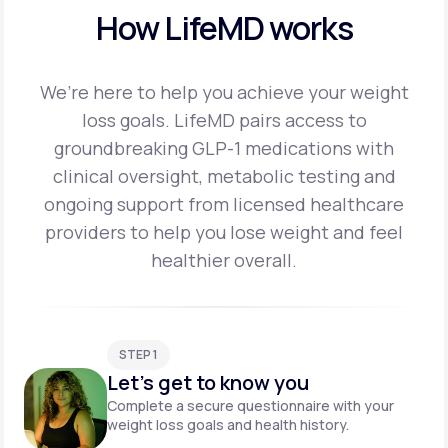
How LifeMD works
We’re here to help you achieve your weight
loss goals. LifeMD pairs access to
groundbreaking
GLP-1 medications with
clinical oversight, metabolic testing and
ongoing support from licensed
healthcare
providers to help you lose weight and feel
healthier overall.
STEP 1
Let's get to know you
Complete a secure questionnaire with your
weight loss goals and health history.