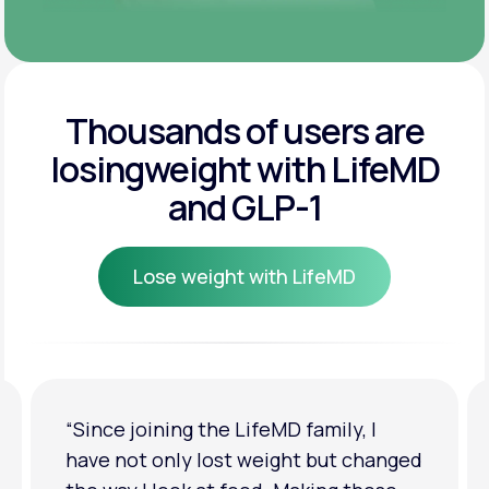
Thousands of users are
losing
weight with LifeMD
and GLP-1
Lose weight with LifeMD
Lose weight with LifeMD
family, I
“I'm back to my pre-baby weig
t but changed
clothes look good on me. My