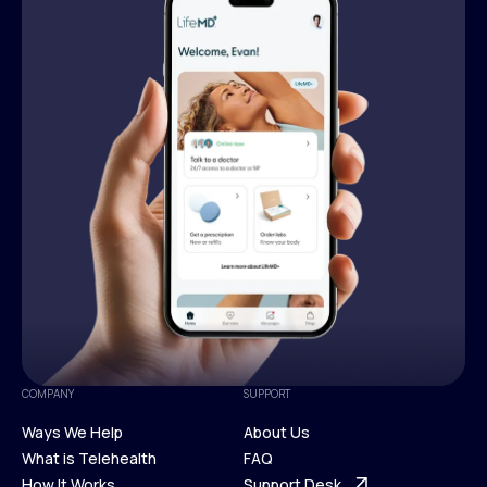
COMPANY
SUPPORT
Ways We Help
About Us
What is Telehealth
FAQ
Ways We Help
How It Works
About Us
Support Desk