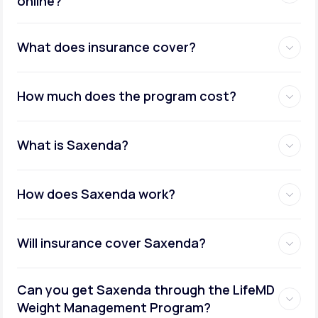
online?
Metabolic testing:
What does insurance cover?
How much does the program cost?
Ongoing provider care:
What is Saxenda?
How does Saxenda work?
Will insurance cover Saxenda?
Can you get Saxenda through the LifeMD
Weight Management Program?