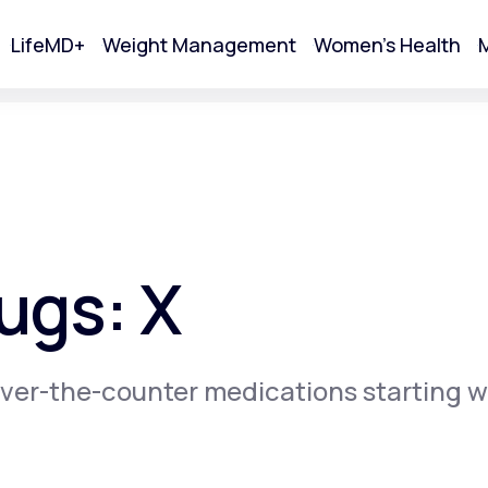
LifeMD+
Weight Management
Women's Health
M
tart Your Online Visit
ugs: X
ver-the-counter medications starting w
Acne