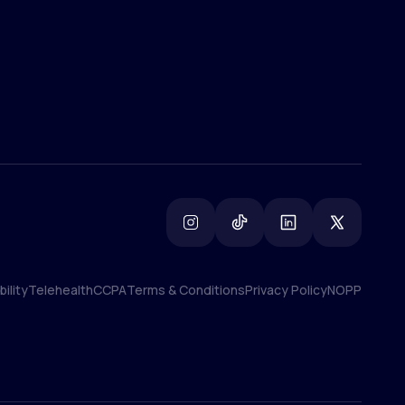
ility
Telehealth
CCPA
Terms & Conditions
Privacy Policy
NOPP
ility
Telehealth
CCPA
Terms & Conditions
Privacy Policy
NOPP