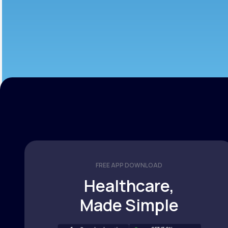
FREE APP DOWNLOAD
Healthcare,
Made Simple