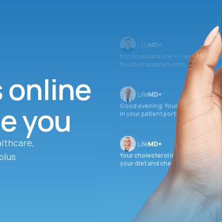
Iron levels are low — I recommend 
foods or supplements.
s online
ee you
Good evening. Your labs are comple
in your patient portal.
lthcare,
plus
Your cholesterol is slightly elevate
your diet and check again in 3 mon