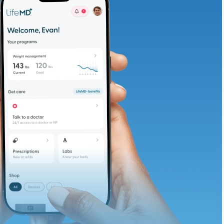
adding iron-rich
te and available
d. Let’s adjust
ths.