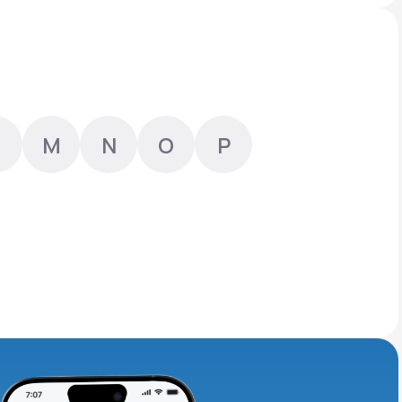
Animal Bite
M
N
O
P
Athlete's Foot