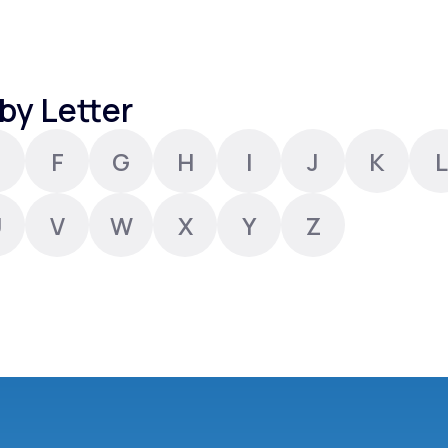
Altitude Sickness Prevention
by Letter
F
G
H
I
J
K
L
Anxiety
U
V
W
X
Y
Z