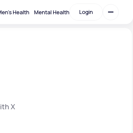
Login
en's Health
Mental Health
Login
All Treatments
All Treatments
ith X
Acute Bronchitis