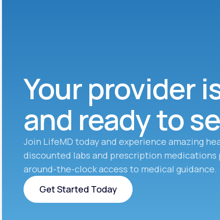
Your provider i
and ready to s
Join LifeMD today and experience amazing hea
discounted labs and prescription medications 
around-the-clock access to medical guidance.
Get Started Today
Get Started Today