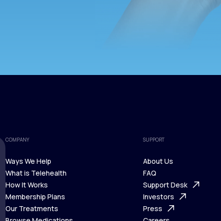
COMPANY
SUPPORT
Ways We Help
About Us
What is Telehealth
FAQ
Ways We Help
How It Works
About Us
Support Desk
What is Telehealth
Membership Plans
FAQ
Investors
How It Works
Our Treatments
Support Desk
Press
Membership Plans
Browse Medications
Investors
Careers