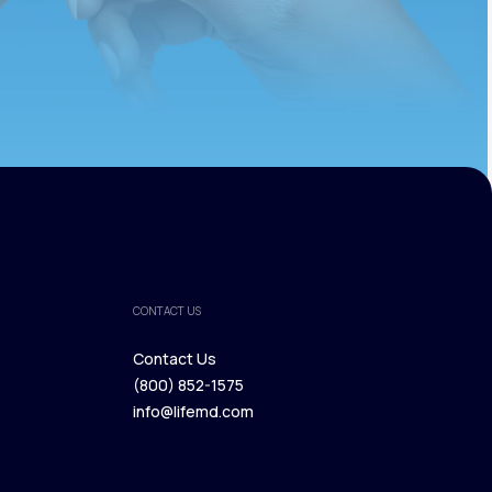
CONTACT US
Contact Us
(800) 852-1575
Contact Us
info@lifemd.com
(800) 852-1575
info@lifemd.com