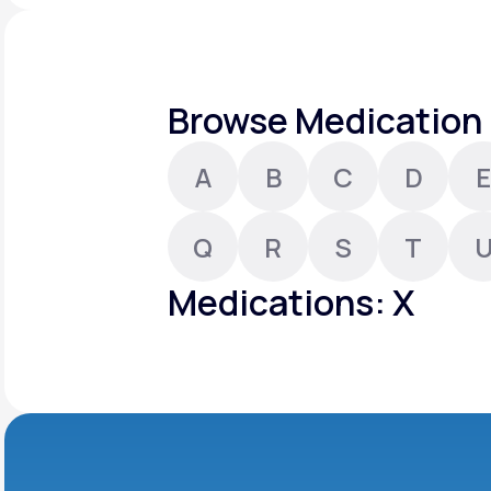
About Us
open
an
accessibility
menu.
Support
Browse Medication 
A
B
C
D
E
Life
MD+
Learn why LifeMD+ can positively
Q
R
S
T
change your healthcare experience
Medications: X
Join LifeMD+
Join LifeMD+