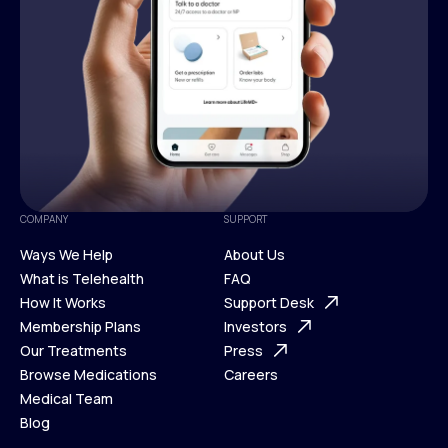
COMPANY
SUPPORT
Ways We Help
About Us
What is Telehealth
FAQ
Ways We Help
How It Works
About Us
Support Desk
What is Telehealth
Membership Plans
FAQ
Investors
How It Works
Our Treatments
Support Desk
Press
Membership Plans
Browse Medications
Investors
Careers
Our Treatments
Medical Team
Press
Browse Medications
Blog
Careers
Medical Team