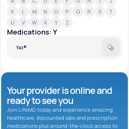
A
B
C
D
E
F
G
H
I
J
K
L
M
N
O
P
Q
R
S
T
Support
U
V
W
X
Y
Z
Medications: Y
Life
MD+
Yaz®
Learn why LifeMD+ can positively change
your healthcare experience
Join LifeMD+
Join LifeMD+
Your provider is online and
ready to see you
Join LifeMD today and experience amazing
healthcare, discounted labs and prescription
medications plus around-the-clock access to