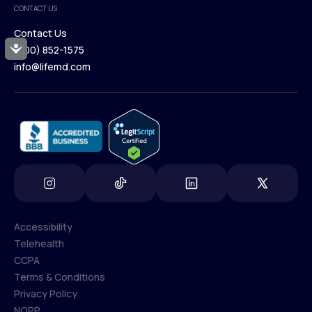
CONTACT US
Blog
Contact Us
Accessibility
(800) 852-1575
Contact Us
info@lifemd.com
(800) 852-1575
info@lifemd.com
Accessibility
Telehealth
Accessibility
CCPA
Telehealth
Terms & Conditions
CCPA
Privacy Policy
Terms & Conditions
NOPP