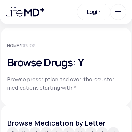
Please
note:
Login
This
website
includes
an
Login
accessibility
system.
Urgent Care
/
HOME
DRUGS
Browse Drugs: Y
Specialty Care
Browse prescription and over-the-counter
Labs
medications starting with Y
Membership Plans
Browse Medication by Letter
About Us