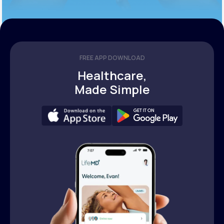
FREE APP DOWNLOAD
Healthcare,
Made Simple