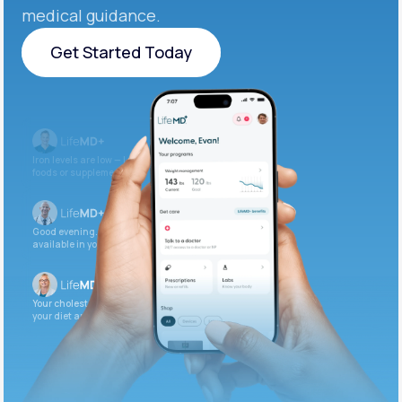
medical guidance.
Get Started Today
Get Started Today
Iron levels are low — I recommend adding iron-rich
foods or supplements.
Good evening. Your labs are complete and
available in your patient portal.
Your cholesterol is slightly elevated. Let’s adjust
your diet and check again in 3 months.