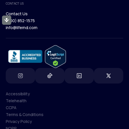
CONTACT US
Blog
Contact Us
Accessibility
(800) 852-1575
Contact Us
info@lifemd.com
(800) 852-1575
info@lifemd.com
Accessibility
Telehealth
Accessibility
CCPA
Telehealth
Terms & Conditions
CCPA
Privacy Policy
Terms & Conditions
NOPP