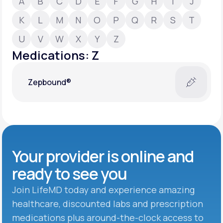
A
B
C
D
E
F
G
H
I
J
K
L
M
N
O
P
Q
R
S
T
Support
U
V
W
X
Y
Z
Medications: Z
Life
MD+
Zepbound®
Learn why LifeMD+ can positively change
your healthcare experience
Join LifeMD+
Join LifeMD+
Your provider is online and
ready to see you
Join LifeMD today and experience amazing
healthcare, discounted labs and prescription
medications plus around-the-clock access to