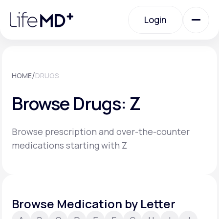
Please
note:
Login
This
website
includes
an
Login
accessibility
system.
Urgent Care
/
HOME
DRUGS
Browse Drugs: Z
Specialty Care
Browse prescription and over-the-counter
Labs
medications starting with Z
Membership Plans
Browse Medication by Letter
About Us