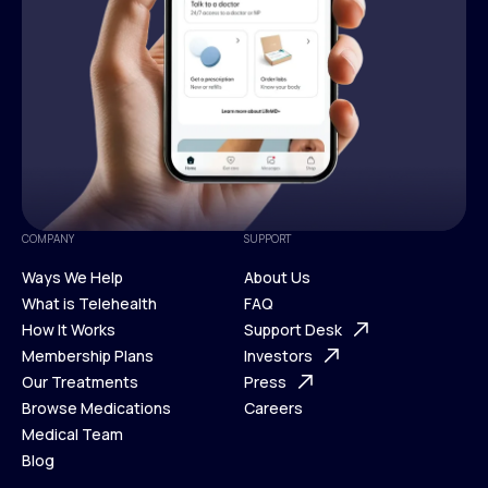
COMPANY
SUPPORT
Ways We Help
About Us
What is Telehealth
FAQ
Ways We Help
How It Works
About Us
Support Desk
What is Telehealth
Membership Plans
FAQ
Investors
How It Works
Our Treatments
Support Desk
Press
Membership Plans
Browse Medications
Investors
Careers
Our Treatments
Medical Team
Press
Browse Medications
Blog
Careers
Medical Team