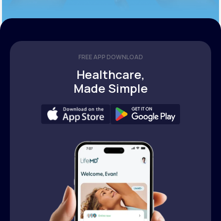
FREE APP DOWNLOAD
Healthcare,
Made Simple