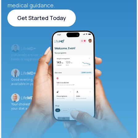
medical guidance.
Get Started Today
Get Started Today
Iron levels are low — I recommend adding iron-rich
foods or supplements.
Good evening. Your labs are complete and
available in your patient portal.
Your cholesterol is slightly elevated. Let’s adjust
your diet and check again in 3 months.