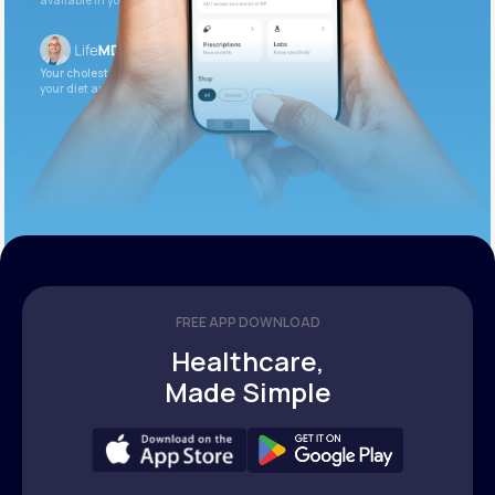
available in your patient portal.
Your cholesterol is slightly elevated. Let’s adjust
your diet and check again in 3 months.
FREE APP DOWNLOAD
Healthcare,
Made Simple