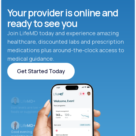
Your provider is online and
ready to see you
Join LifeMD today and experience amazing
healthcare, discounted labs and prescription
medications plus around-the-clock access to
medical guidance.
Get Started Today
Get Started Today
Iron levels are low — I recommend adding iron-rich
foods or supplements.
Good evening. Your labs are complete and