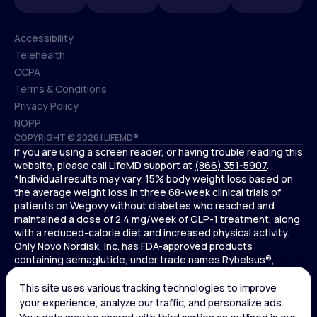
Accessibility
Telehealth
Accessibility
CCPA
Telehealth
Terms & Conditions
CCPA
Privacy Policy
Terms & Conditions
NOPP
COPYRIGHT © 2026 | LIFEMD®
Privacy Policy
If you are using a screen reader, or having trouble reading this
NOPP
website, please call LifeMD support at
(866) 351-5907
.
*Individual results may vary. 15% body weight loss based on
the average weight loss in three 68-week clinical trials of
patients on Wegovy without diabetes who reached and
maintained a dose of 2.4 mg/week of GLP-1 treatment, along
with a reduced-calorie diet and increased physical activity.
Only Novo Nordisk, Inc. has FDA-approved products
containing semaglutide, under trade names Rybelsus®,
Ozempic® , and Wegovy®. Novo Nordisk, Inc. does not sell
semaglutide to any entities for use in compounding.
Ozempic® is not FDA-approved for weight loss.