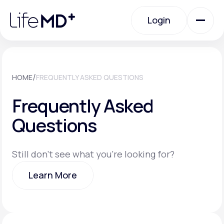
Please
note:
Login
This
website
includes
an
Login
accessibility
system.
Urgent Care
/
HOME
FREQUENTLY ASKED QUESTIONS
Frequently Asked
Specialty Care
Questions
Labs
Still don't see what you're looking for?
Learn More
Membership Plans
Learn More
About Us