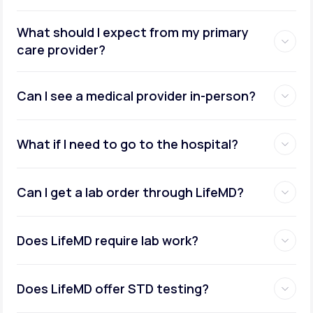
What should I expect from my primary
care provider?
Can I see a medical provider in-person?
What if I need to go to the hospital?
Can I get a lab order through LifeMD?
Does LifeMD require lab work?
Does LifeMD offer STD testing?