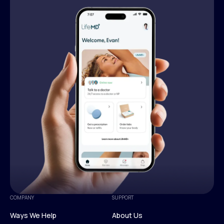
COMPANY
SUPPORT
Ways We Help
About Us