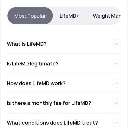
Support
Most Popular
LifeMD+
Weight Mana
Life
MD+
What is LifeMD?
Learn why LifeMD+ can positively change
your healthcare experience
Is LifeMD legitimate?
Join LifeMD+
Join LifeMD+
How does LifeMD work?
Is there a monthly fee for LifeMD?
What conditions does LifeMD treat?