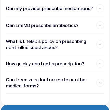
Can my provider prescribe medications?
Can LifeMD prescribe antibiotics?
What is LifeMD’s policy on prescribing
controlled substances?
How quickly can I get a prescription?
Can I receive a doctor’s note or other
medical forms?