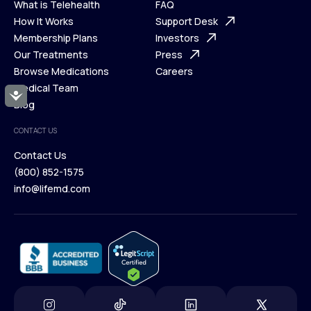
What is Telehealth
FAQ
Ways We Help
How It Works
About Us
Support Desk
What is Telehealth
Membership Plans
FAQ
Investors
How It Works
Our Treatments
Support Desk
Press
Membership Plans
Browse Medications
Investors
Careers
Our Treatments
Medical Team
Press
Accessibility
Browse Medications
Blog
Careers
Medical Team
CONTACT US
Blog
Contact Us
(800) 852-1575
Contact Us
info@lifemd.com
(800) 852-1575
info@lifemd.com