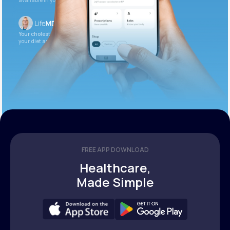
available in your patient portal.
Your cholesterol is slightly elevated. Let’s adjust
your diet and check again in 3 months.
FREE APP DOWNLOAD
Healthcare,
Made Simple