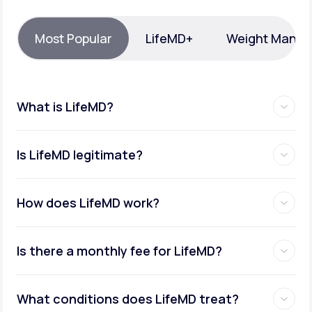
Support
Most Popular
LifeMD+
Weight Mana
Life
MD+
What is LifeMD?
Learn why LifeMD+ can positively change
your healthcare experience
Is LifeMD legitimate?
Join LifeMD+
Join LifeMD+
How does LifeMD work?
Is there a monthly fee for LifeMD?
What conditions does LifeMD treat?