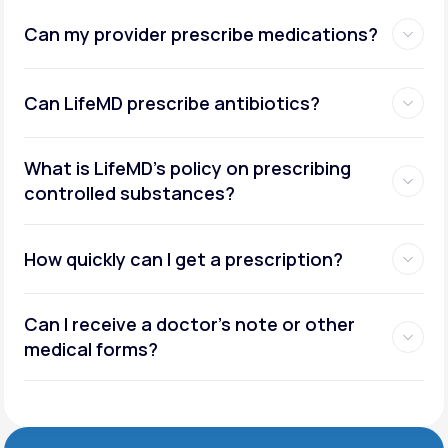
Can my provider prescribe medications?
Can LifeMD prescribe antibiotics?
What is LifeMD’s policy on prescribing
controlled substances?
How quickly can I get a prescription?
Can I receive a doctor’s note or other
medical forms?