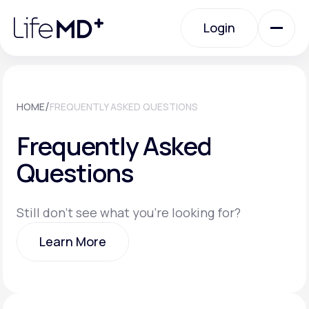
Please
note:
Login
This
website
includes
an
Login
accessibility
system.
Urgent Care
/
HOME
FREQUENTLY ASKED QUESTIONS
Frequently Asked
Specialty Care
Questions
Labs
Still don't see what you're looking for?
Learn More
Membership Plans
Learn More
About Us