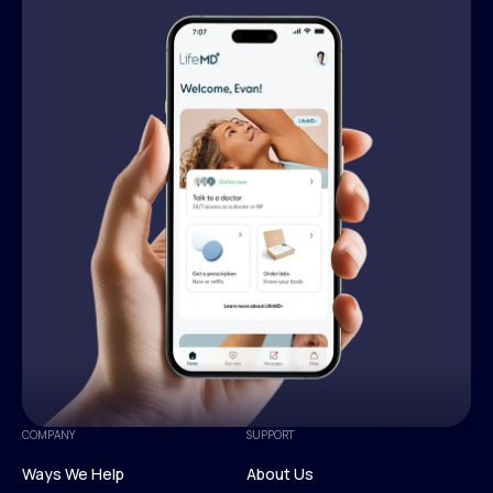
COMPANY
SUPPORT
Ways We Help
About Us