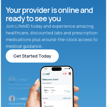
Your provider is online and
ready to see you
Join LifeMD today and experience amazing
healthcare, discounted labs and prescription
medications plus around-the-clock access to
medical guidance.
Get Started Today
Get Started Today
Iron levels are low — I recommend adding iron-rich
foods or supplements.
Good evening. Your labs are complete and