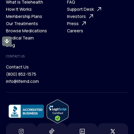
What is Telehealth
FAQ
Ways We Help
How It Works
About Us
Support Desk
What is Telehealth
Membership Plans
FAQ
Investors
How It Works
Our Treatments
Support Desk
Press
Membership Plans
Browse Medications
Investors
Careers
Our Treatments
Medical Team
Press
Accessibility
Browse Medications
Blog
Careers
Medical Team
CONTACT US
Blog
Contact Us
(800) 852-1575
Contact Us
info@lifemd.com
(800) 852-1575
info@lifemd.com