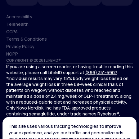
Accessibility
Telehealth
Accessibility
CCPA
Telehealth
Terms & Conditions
CCPA
Privacy Policy
Terms & Conditions
NOPP
COPYRIGHT © 2026 | LIFEMD®
Privacy Policy
If you are using a screen reader, or having trouble reading this
NOPP
website, please call LifeMD support at
(866) 351-5907
.
*Individual results may vary. 15% body weight loss based on
the average weight loss in three 68-week clinical trials of
patients on Wegovy without diabetes who reached and
maintained a dose of 2.4 mg/week of GLP-1 treatment, along
with a reduced-calorie diet and increased physical activity.
Only Novo Nordisk, Inc. has FDA-approved products
containing semaglutide, under trade names Rybelsus®,
Ozempic® , and Wegovy®. Novo Nordisk, Inc. does not sell
semaglutide to any entities for use in compounding.
Ozempic® is not FDA-approved for weight loss.