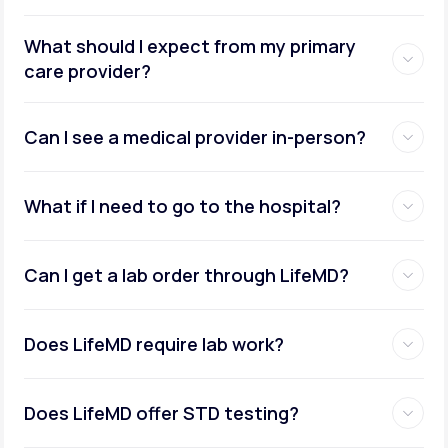
What should I expect from my primary
care provider?
Can I see a medical provider in-person?
What if I need to go to the hospital?
Can I get a lab order through LifeMD?
Does LifeMD require lab work?
Does LifeMD offer STD testing?