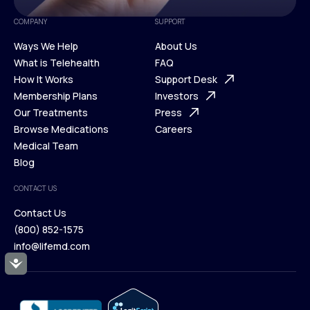
COMPANY
SUPPORT
Ways We Help
About Us
What is Telehealth
FAQ
Ways We Help
How It Works
About Us
Support Desk
What is Telehealth
Membership Plans
FAQ
Investors
How It Works
Our Treatments
Support Desk
Press
Membership Plans
Browse Medications
Investors
Careers
Our Treatments
Medical Team
Press
Browse Medications
Blog
Careers
Medical Team
CONTACT US
Blog
Contact Us
(800) 852-1575
Contact Us
info@lifemd.com
(800) 852-1575
Accessibility
info@lifemd.com