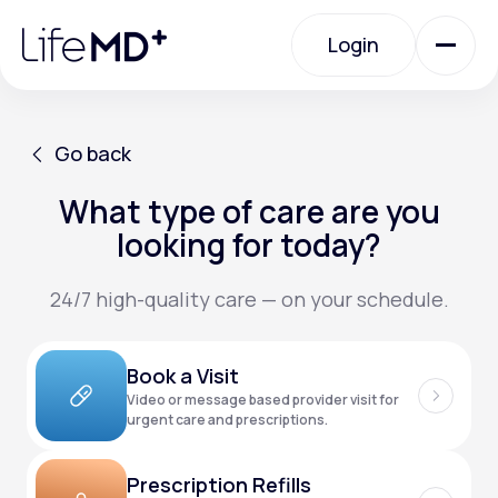
Please
note:
Login
This
website
includes
an
Login
accessibility
system.
Urgent Care
Go back
What type of care are you
Go back
Specialty Care
looking for today?
24/7 high-quality care — on your schedule.
Labs
Book a Visit
Membership Plans
Video or message based provider visit for
urgent care and prescriptions.
About Us
Prescription Refills