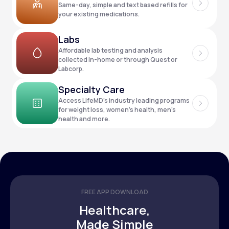
Same-day, simple and text based refills for
your existing medications.
Support
Labs
Affordable lab testing and analysis
collected in-home or through Quest or
Labcorp.
Life
MD+
Specialty Care
Learn why LifeMD+ can positively change
Access LifeMD’s industry leading programs
your healthcare experience
for weight loss, women’s health, men’s
health and more.
Join LifeMD+
Join LifeMD+
FREE APP DOWNLOAD
Healthcare,
Made Simple