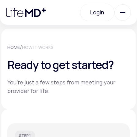
Please
note:
Login
This
website
includes
an
Login
accessibility
system.
Urgent Care
/
HOME
HOW IT WORKS
Ready to get started?
Specialty Care
You’re just a few steps from meeting your
Labs
provider for life.
Membership Plans
About Us
STEP 1