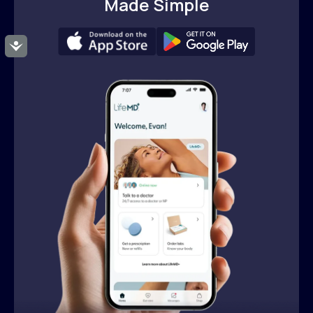
Made Simple
Accessibility