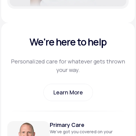
We're here to help
Personalized care for whatever gets thrown
your way.
Learn More
Learn More
Primary Care
We’ve got you covered on
your