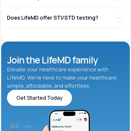
Does LifeMD offer STI/STD testing?
Join the
LifeMD family
Elevate your healthcare experience with
LifeMD. We’re here to make your healthcare
simple, affordable, and effortless.
Get Started Today
Get Started Today