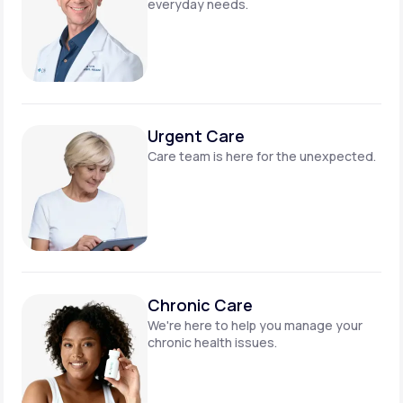
everyday needs.
Urgent Care
Care team is here for
the unexpected.
Chronic Care
We're here to help you manage
your
chronic health issues.