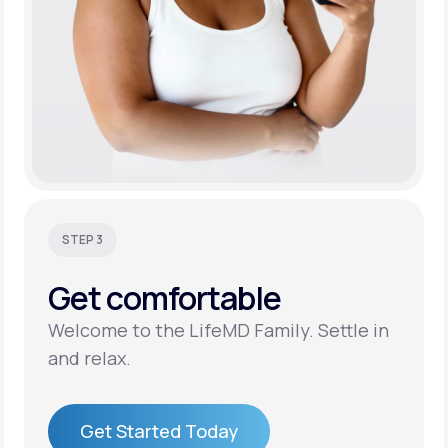
STEP 3
Get
comfortable
Welcome to the LifeMD Family. Settle in
and relax.
Get Started Today