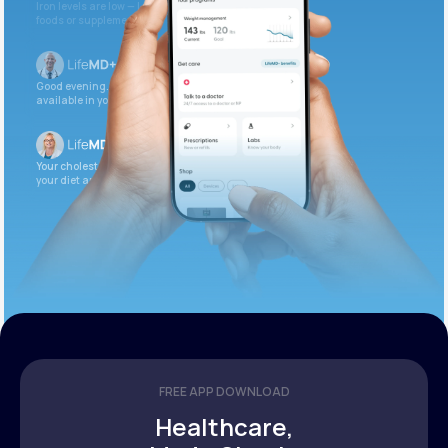
Iron levels are low — I recommend adding iron-rich
foods or supplements.
Good evening. Your labs are complete and
available in your patient portal.
Your cholesterol is slightly elevated. Let’s adjust
your diet and check again in 3 months.
FREE APP DOWNLOAD
Healthcare,