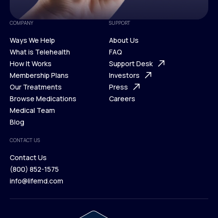
COMPANY
SUPPORT
Ways We Help
About Us
What is Telehealth
FAQ
Ways We Help
How It Works
About Us
Support Desk
What is Telehealth
Membership Plans
FAQ
Investors
How It Works
Our Treatments
Support Desk
Press
Membership Plans
Browse Medications
Investors
Careers
Our Treatments
Medical Team
Press
Browse Medications
Blog
Careers
Medical Team
CONTACT US
Blog
Contact Us
(800) 852-1575
Contact Us
info@lifemd.com
(800) 852-1575
info@lifemd.com