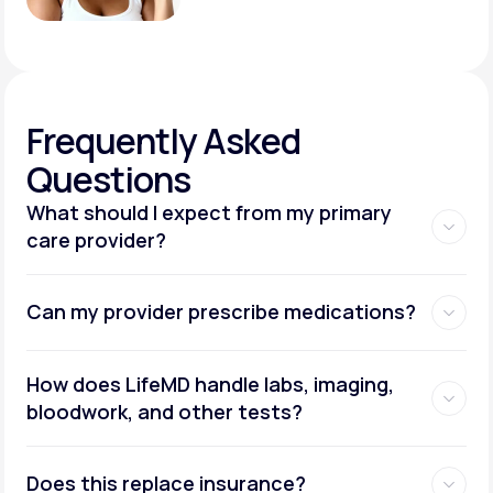
Frequently
Asked
Questions
What should I expect from my primary
care provider?
Can my provider prescribe medications?
How does LifeMD handle labs, imaging,
bloodwork, and other tests?
Does this replace insurance?