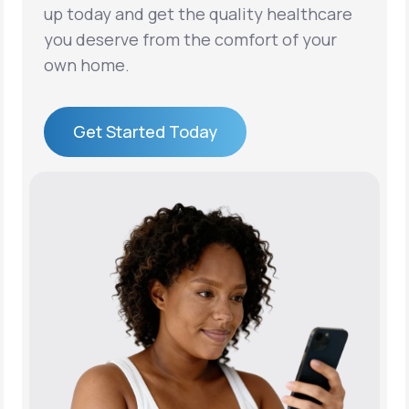
up today and get the quality healthcare
you deserve from the comfort of your
own home.
Get Started Today
Get Started Today