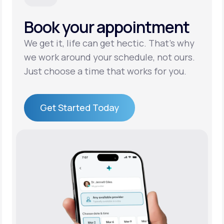
Book your appointment
Support
We get it, life can get hectic. That’s why
we work around your schedule, not ours.
Life
MD+
Just choose a time that works for you.
Learn why LifeMD+ can positively change
your healthcare experience
Get Started Today
Join LifeMD+
Get Started Today
Join LifeMD+