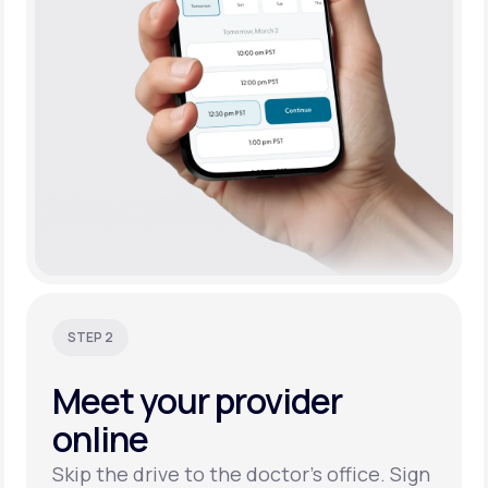
STEP 2
Meet your
provider
online
Skip the drive to the doctor’s office. Sign