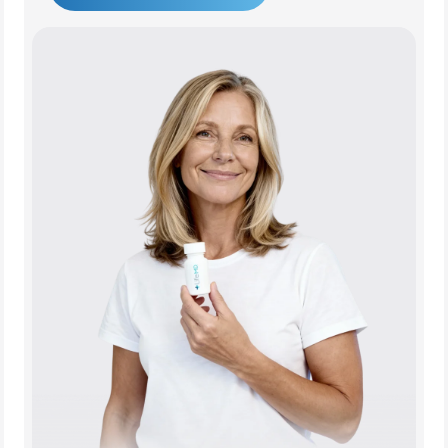
Get Started Today