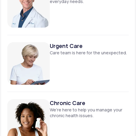
everyday needs.
Urgent Care
Care team is here for
the unexpected.
Chronic Care
We're here to help you manage
your
chronic health issues.