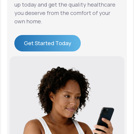
up today and get the quality healthcare
you deserve from the comfort of your
own home.
Get Started Today
Get Started Today