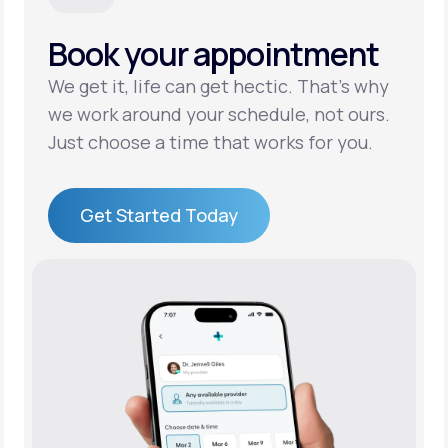
Book your appointment
Support
We get it, life can get hectic. That’s why
we work around your schedule, not ours.
Life
MD+
Just choose a time that works for you.
Learn why LifeMD+ can positively change
your healthcare experience
Get Started Today
Join LifeMD+
Get Started Today
Join LifeMD+