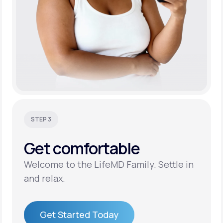
STEP 3
Get
comfortable
Welcome to the LifeMD Family. Settle in
and relax.
Get Started Today