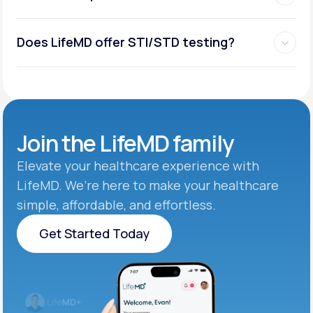
Does LifeMD offer STI/STD testing?
Join the
LifeMD family
Elevate your healthcare experience with
LifeMD. We’re here to make your healthcare
simple, affordable, and effortless.
Get Started Today
Get Started Today