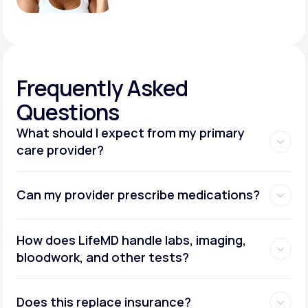
Frequently
Asked
Questions
What should I expect from my primary
care provider?
Can my provider prescribe medications?
How does LifeMD handle labs, imaging,
bloodwork, and other tests?
Does this replace insurance?