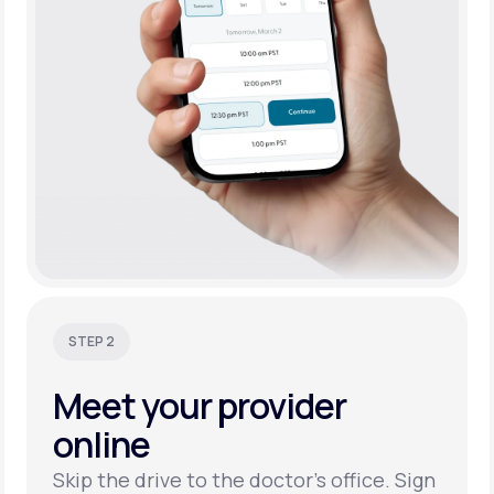
STEP 2
Meet your
provider
online
Skip the drive to the doctor’s office. Sign