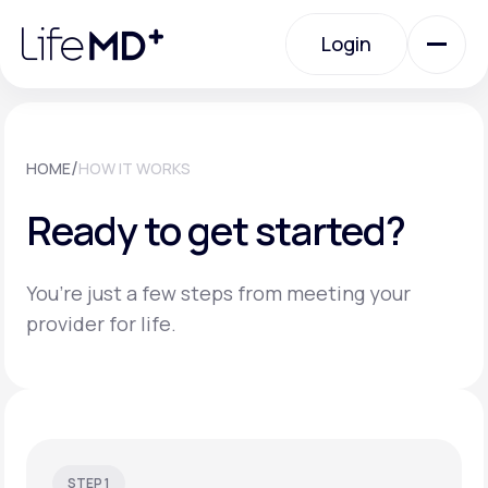
Please
note:
Login
This
website
includes
an
Login
accessibility
system.
Urgent Care
/
HOME
HOW IT WORKS
Ready to get started?
Specialty Care
You’re just a few steps from meeting your
Labs
provider for life.
Membership Plans
About Us
STEP 1