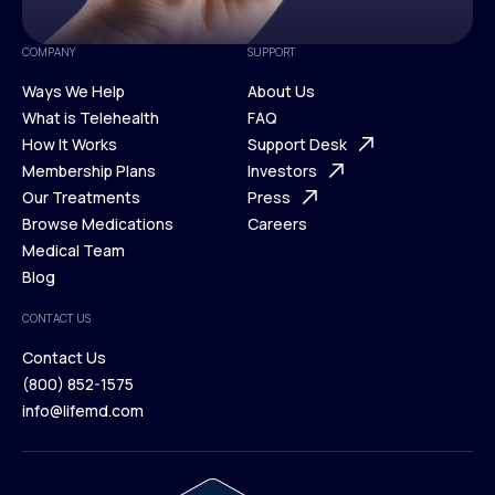
COMPANY
SUPPORT
Ways We Help
About Us
What is Telehealth
FAQ
Ways We Help
How It Works
About Us
Support Desk
What is Telehealth
Membership Plans
FAQ
Investors
How It Works
Our Treatments
Support Desk
Press
Membership Plans
Browse Medications
Investors
Careers
Our Treatments
Medical Team
Press
Browse Medications
Blog
Careers
Medical Team
CONTACT US
Blog
Contact Us
(800) 852-1575
Contact Us
info@lifemd.com
(800) 852-1575
info@lifemd.com