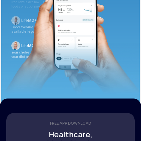
Iron levels are low — I recommend adding iron-rich
foods or supplements.
Good evening. Your labs are complete and
available in your patient portal.
Your cholesterol is slightly elevated. Let’s adjust
your diet and check again in 3 months.
FREE APP DOWNLOAD
Healthcare,