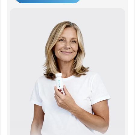
Get Started Today