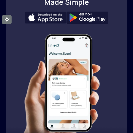
Made Simple
Accessibility