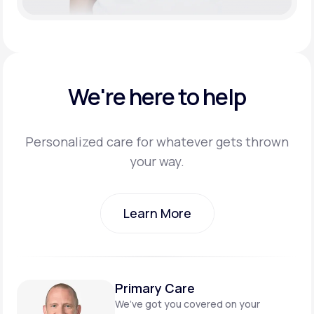
We're here to help
Personalized care for whatever gets thrown
your way.
Learn More
Learn More
Primary Care
We’ve got you covered on
your