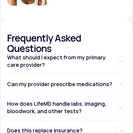
Frequently
Asked
Questions
What should I expect from my primary
care provider?
Can my provider prescribe medications?
How does LifeMD handle labs, imaging,
bloodwork, and other tests?
Does this replace insurance?