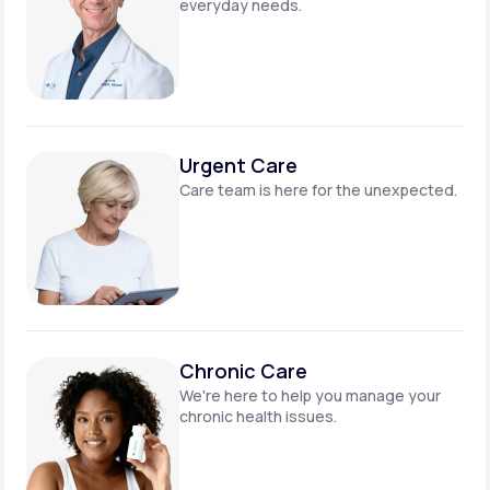
everyday needs.
Urgent Care
Care team is here for
the unexpected.
Chronic Care
We're here to help you manage
your
chronic health issues.