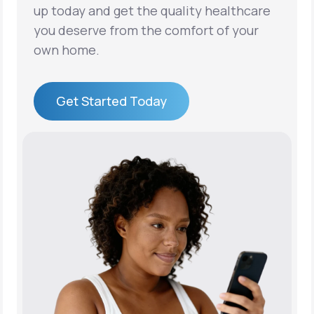
up today and get the quality healthcare
you deserve from the comfort of your
own home.
Get Started Today
Get Started Today