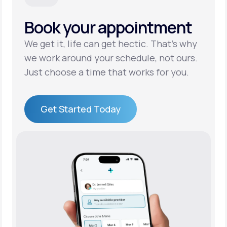
Book your appointment
Support
We get it, life can get hectic. That’s why
we work around your schedule, not ours.
Life
MD+
Just choose a time that works for you.
Learn why LifeMD+ can positively change
your healthcare experience
Get Started Today
Join LifeMD+
Get Started Today
Join LifeMD+