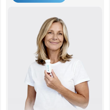
Get Started Today