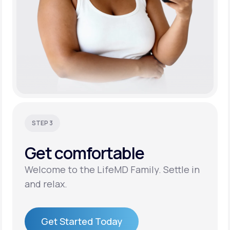
STEP 3
Get
comfortable
Welcome to the LifeMD Family. Settle in
and relax.
Get Started Today