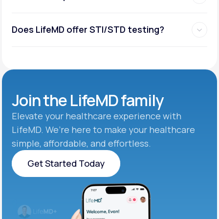
Does LifeMD offer STI/STD testing?
Join the
LifeMD family
Elevate your healthcare experience with
LifeMD. We’re here to make your healthcare
simple, affordable, and effortless.
Get Started Today
Get Started Today