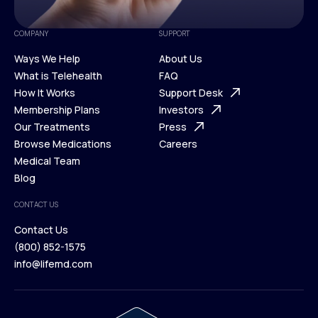
COMPANY
SUPPORT
Ways We Help
About Us
What is Telehealth
FAQ
Ways We Help
How It Works
About Us
Support Desk
What is Telehealth
Membership Plans
FAQ
Investors
How It Works
Our Treatments
Support Desk
Press
Membership Plans
Browse Medications
Investors
Careers
Our Treatments
Medical Team
Press
Browse Medications
Blog
Careers
Medical Team
CONTACT US
Blog
Contact Us
(800) 852-1575
Contact Us
info@lifemd.com
(800) 852-1575
info@lifemd.com