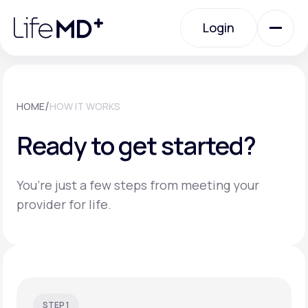
Please
note:
Login
This
website
includes
an
Login
accessibility
system.
Urgent Care
/
HOME
HOW IT WORKS
Ready to get started?
Specialty Care
You’re just a few steps from meeting your
Labs
provider for life.
Membership Plans
About Us
STEP 1