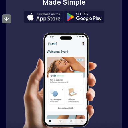
Made Simple
Accessibility