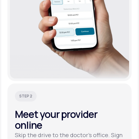
STEP 2
Meet your
provider
online
Skip the drive to the doctor’s office. Sign