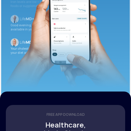
Iron levels are low — I recommend adding iron-rich
foods or supplements.
Good evening. Your labs are complete and
available in your patient portal.
Your cholesterol is slightly elevated. Let’s adjust
your diet and check again in 3 months.
FREE APP DOWNLOAD
Healthcare,