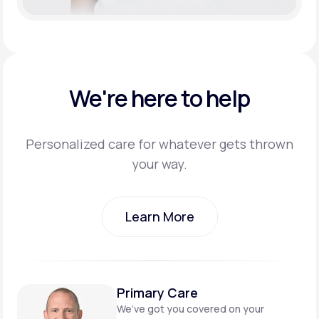
We're here to help
Personalized care for whatever gets thrown
your way.
Learn More
Learn More
Primary Care
We’ve got you covered on
your