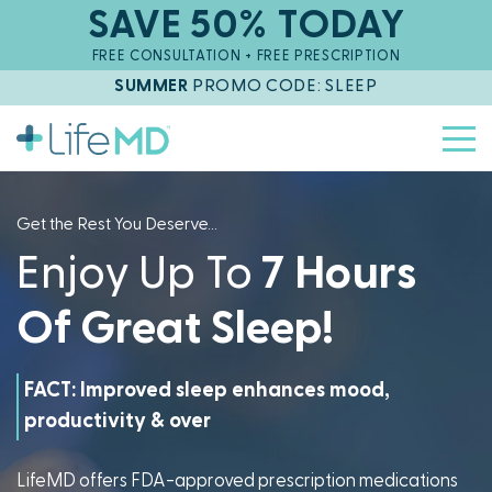
SAVE 50% TODAY
FREE CONSULTATION + FREE PRESCRIPTION
SUMMER
PROMO CODE: SLEEP
Get the Rest You Deserve...
Enjoy Up To
7 Hours
Of
Great Sleep!
FACT: Improved sleep enhances mood,
productivity & overall health.
LifeMD offers FDA-approved prescription medications