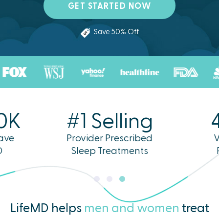
GET STARTED NOW
Save 50% Off
0K
#1 Selling
ave
Provider Prescribed
V
D
Sleep Treatments
LifeMD helps
men and women
treat