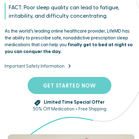
FACT: Poor sleep quality can lead to fatigue,
irritability, and difficulty concentrating.
As the world’s leading online healthcare provider, LifeMD has
the ability to prescribe safe, nonaddictive prescription sleep
medications that can help you
finally get to bed at night so
you can conquer the day.
Important Safety Information
GET STARTED NOW
Limited Time Special Offer
50% Off Medication + Free Shipping