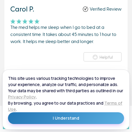
Carol P.
Verified Review
The med helps me sleep when I go to bed at a
consistent time. It takes about 45 minutes to 1 hour to
work. It helps me sleep better and longer.
Helpful
Andrew F.
Verified Review
Helps me sleep longer.
GET BETTER SLEEP
Helpful
50% Off Medication + Free Shipping