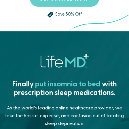
Save 50% Off
Finally
put insomnia to bed
with
prescription sleep medications.
As the world’s leading online healthcare provider, we
take the hassle,
expense, and confusion out of treating
sleep deprivation.