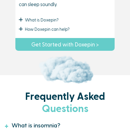
can sleep soundly.
What is Doxepin?
How Doxepin can help?
Get Started with Doxepin >
Frequently Asked
Questions
What is insomnia?