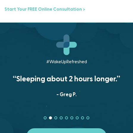
Start Your FREE Online Consultation >
#WakeUpRefreshed
“Sleeping about 2 hours longer.”
- Greg P.