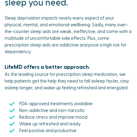
sleep you need.
Sleep deprivation impacts nearly every aspect of your
physical, mental, and emotional wellbeing. Sadly, many over-
the-counter sleep aids are weak, ineffective, and come with a
multitude of uncomfortable side effects. Plus, some
prescription sleep aids are addictive and pose a high risk for
dependency.
LifeMD offers a better approach.
As the leading source for prescription sleep medication, we
help patients get the help they need to fall asleep faster, stay
asleep longer, and wake up feeling refreshed and energized.
FDA-approved treatments available
Non-addictive and non-narcotic
Reduce stress and improve mood
Wake up refreshed and ready
Feel positive and productive