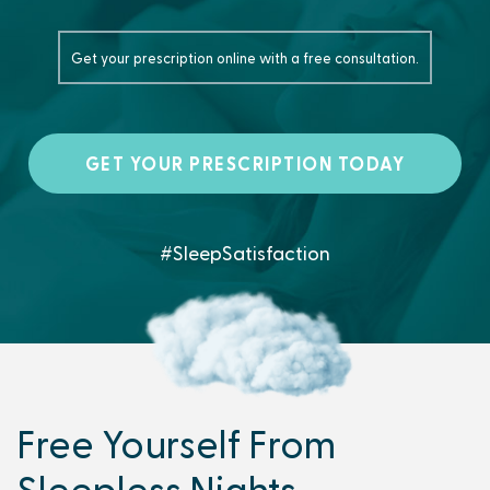
Get your prescription online with a free consultation.
GET YOUR PRESCRIPTION TODAY
#SleepSatisfaction
Free Yourself From
Sleepless Nights