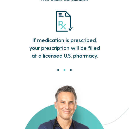
Within 48 hours, your insomnia
treatment is processed and rushed
directly to your door.