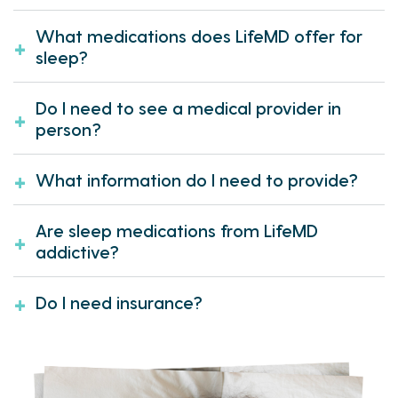
What medications does LifeMD offer for
sleep?
Do I need to see a medical provider in
person?
What information do I need to provide?
Are sleep medications from LifeMD
addictive?
Do I need insurance?