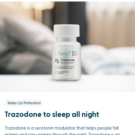
Wake Up Refreshed
Trazodone to sleep all night
Trazodone is a serotonin modulator that helps people fall
asleep and stay asleep through the night. Trazodone is an