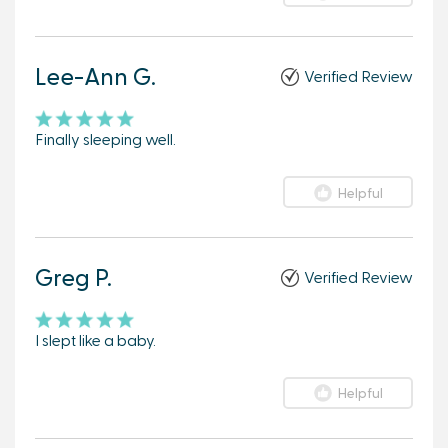
Lee-Ann G.
Verified Review
Finally sleeping well.
Helpful
Greg P.
Verified Review
I slept like a baby.
Helpful