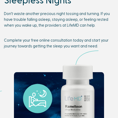
Don’t waste another precious night tossing and turning. If you
have trouble falling asleep, staying asleep, or feeling rested
when you wake up, the providers at LifeMD can help.
Complete your free online consultation today and start your
journey towards getting the sleep you want and need.