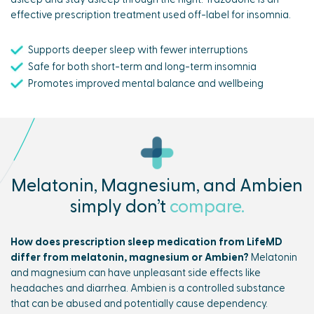
effective prescription treatment used off-label for insomnia.
Supports deeper sleep with fewer interruptions
Safe for both short-term and long-term insomnia
Promotes improved mental balance and wellbeing
Melatonin, Magnesium, and Ambien
simply don’t
compare.
How does prescription sleep medication from LifeMD
differ from melatonin, magnesium or Ambien?
Melatonin
and magnesium can have unpleasant side effects like
headaches and diarrhea. Ambien is a controlled substance
that can be abused and potentially cause dependency.