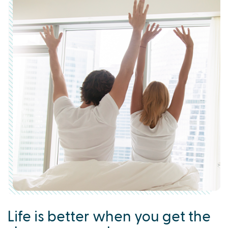
Life is better when you get the