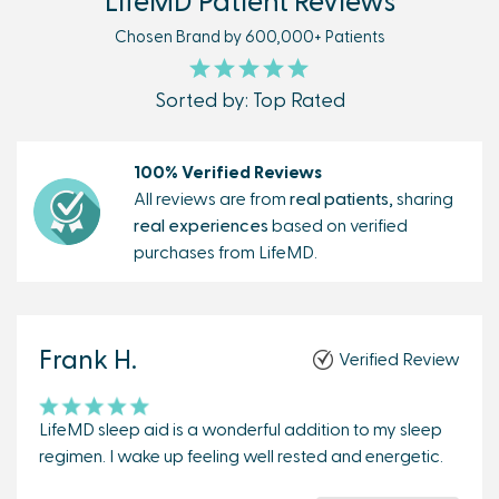
LifeMD Patient Reviews
Chosen Brand by 600,000+ Patients
Sorted by: Top Rated
100% Verified Reviews
All reviews are from
real patients,
sharing
real experiences
based on verified
purchases from LifeMD.
Frank H.
Verified Review
LifeMD sleep aid is a wonderful addition to my sleep
regimen. I wake up feeling well rested and energetic.