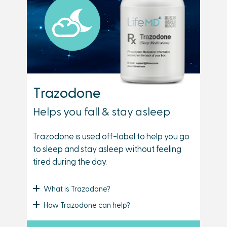
Trazodone
Helps you fall & stay asleep
Trazodone is used off-label to help you go
to sleep and stay asleep without feeling
tired during the day.
What is Trazodone?
How Trazodone can help?