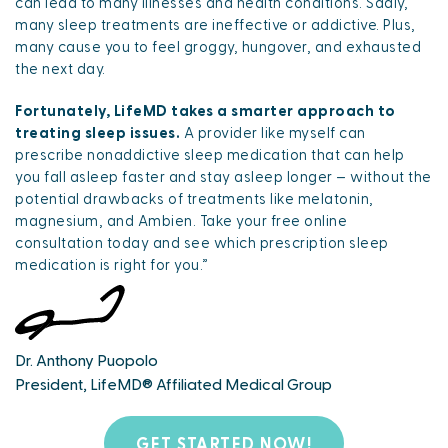
can lead to many illnesses and health conditions. Sadly,
many sleep treatments are ineffective or addictive. Plus,
many cause you to feel groggy, hungover, and exhausted
the next day.
Fortunately, LifeMD takes a smarter approach to
treating sleep issues.
A provider like myself can
prescribe nonaddictive sleep medication that can help
you fall asleep faster and stay asleep longer – without the
potential drawbacks of treatments like melatonin,
magnesium, and Ambien. Take your free online
consultation today and see which prescription sleep
medication is right for you.”
Dr. Anthony Puopolo
President, LifeMD® Affiliated Medical Group
GET STARTED NOW!