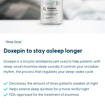
Sleep Great
Doxepin to stay asleep longer
Doxepin is a tricyclic antidepressant used to help patients with
sleep-onset insomnia sleep soundly. It controls your circadian
rhythm, the process that regulates your sleep-wake cycle.
Decreases the amount of times patients awaken at night
Helps extend sleep duration for a more restful night
FDA-approved for the treatment of insomnia