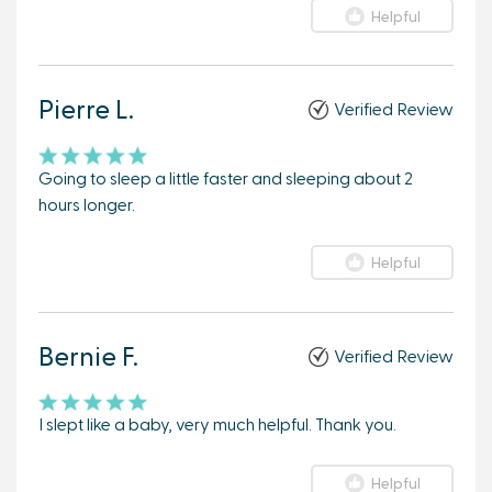
Helpful
Pierre L.
Verified Review
Going to sleep a little faster and sleeping about 2
hours longer.
Helpful
Bernie F.
Verified Review
I slept like a baby, very much helpful. Thank you.
Helpful