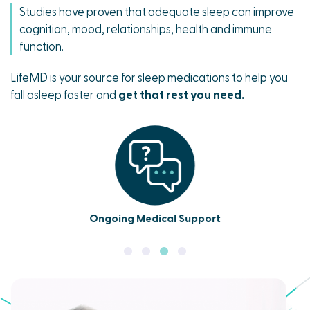
Studies have proven that adequate sleep can improve
cognition, mood, relationships, health and immune
function.
LifeMD is your source for sleep medications to help you
fall asleep faster and
get that rest you need.
Ongoing Medical Support