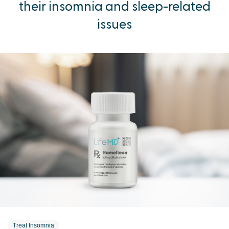
their insomnia and sleep-related
issues
Treat Insomnia