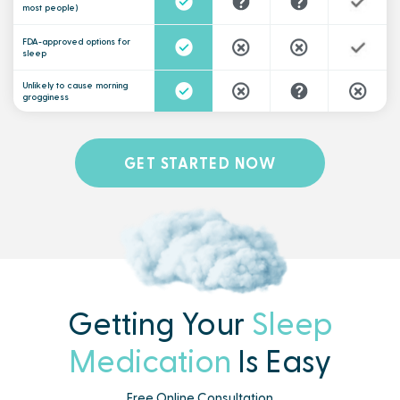
most people)
FDA-approved options for
sleep
Unlikely to cause morning
grogginess
GET STARTED NOW
Getting Your
Sleep
Medication
Is Easy
Free Online Consultation