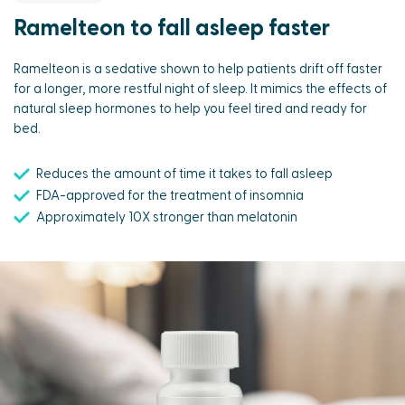
Ramelteon to fall asleep faster
Ramelteon is a sedative shown to help patients drift off faster
for a longer, more restful night of sleep. It mimics the effects of
natural sleep hormones to help you feel tired and ready for
bed.
Reduces the amount of time it takes to fall asleep
FDA-approved for the treatment of insomnia
Approximately 10X stronger than melatonin