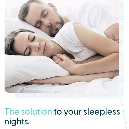
The solution
to your sleepless
nights.