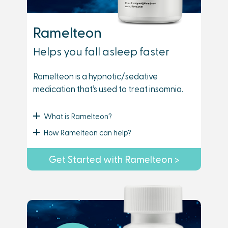
Ramelteon
Helps you fall asleep faster
Ramelteon is a hypnotic/sedative
medication that’s used to treat insomnia.
What is Ramelteon?
How Ramelteon can help?
Get Started with Ramelteon >