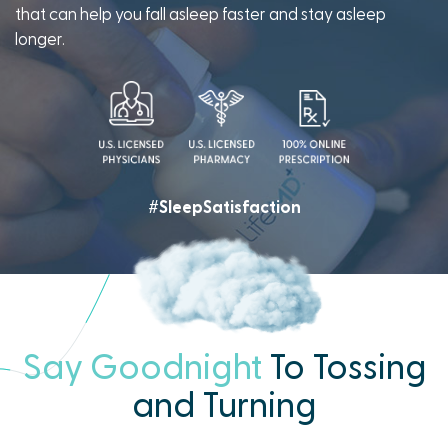
that can help you fall asleep faster and stay asleep
longer.
#SleepSatisfaction
Say Goodnight
To Tossing
and Turning