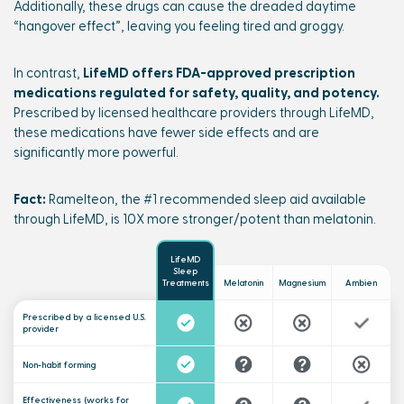
Additionally, these drugs can cause the dreaded daytime
“hangover effect”, leaving you feeling tired and groggy.
In contrast,
LifeMD offers FDA-approved prescription
medications regulated for safety, quality, and potency.
Prescribed by licensed healthcare providers through LifeMD,
these medications have fewer side effects and are
significantly more powerful.
Fact:
Ramelteon, the #1 recommended sleep aid available
through LifeMD, is 10X more stronger/potent than melatonin.
LifeMD
Sleep
Melatonin
Magnesium
Ambien
Treatments
Prescribed by a
licensed U.S.
provider
Non-habit forming
Effectiveness (works for