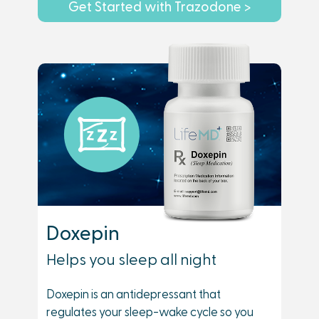
Get Started with Trazodone >
Doxepin
Helps you sleep all night
Doxepin is an antidepressant that
regulates your sleep-wake cycle so you