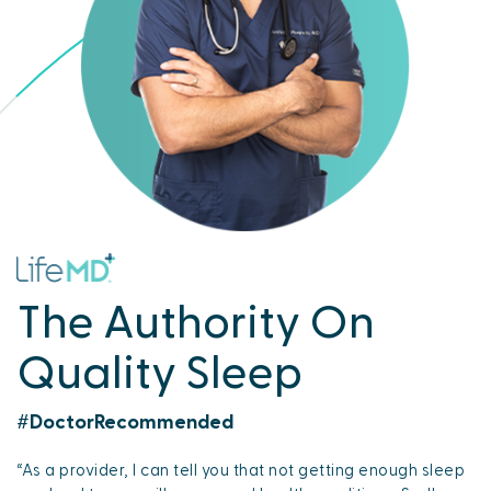
The Authority On
Quality Sleep
#DoctorRecommended
“As a provider, I can tell you that not getting enough sleep