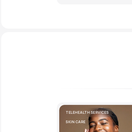
TELEHEALTH SERVICES
SKIN CARE