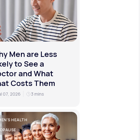
y Men are Less
kely to See a
ctor and What
hat Costs Them
ul 07, 2026
3 mins
EN'S HEALTH
OPAUSE