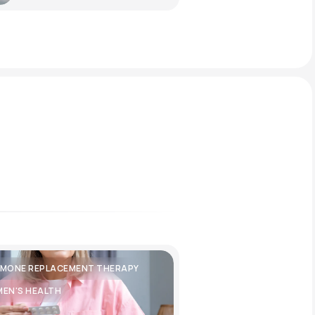
MONE REPLACEMENT THERAPY
EN'S HEALTH