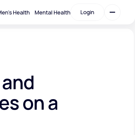
Login
en's Health
Mental Health
Login
All Treatments
All Treatments
 and
es on a
Acute Bronchitis