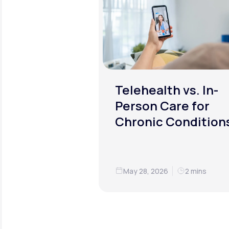
Telehealth vs. In-
Person Care for
Chronic Condition
May 28, 2026
2 mins