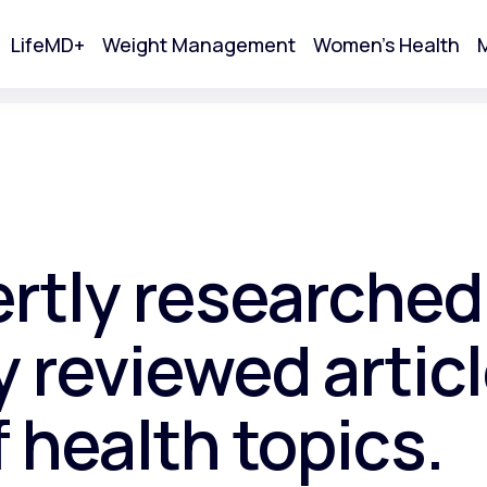
LifeMD+
Weight Management
Women's Health
M
tart Your Online Visit
ertly researched
 reviewed articl
f health topics.
Acne