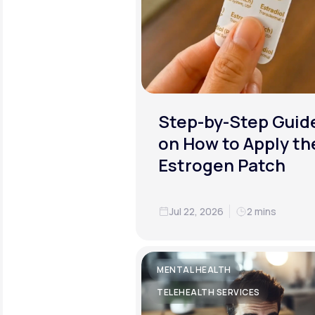
Step-by-Step Guid
on How to Apply th
Estrogen Patch
Jul 22, 2026
2 mins
MENTAL HEALTH
TELEHEALTH SERVICES