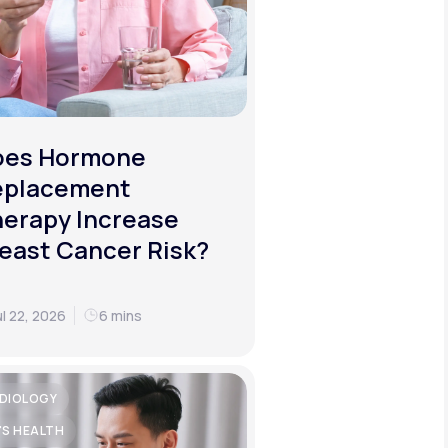
oes Hormone
eplacement
erapy Increase
east Cancer Risk?
ul 22, 2026
6 mins
DIOLOGY
'S HEALTH