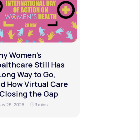
hy Women's
althcare Still Has
Long Way to Go,
d How Virtual Care
 Closing the Gap
ay 26, 2026
3 mins