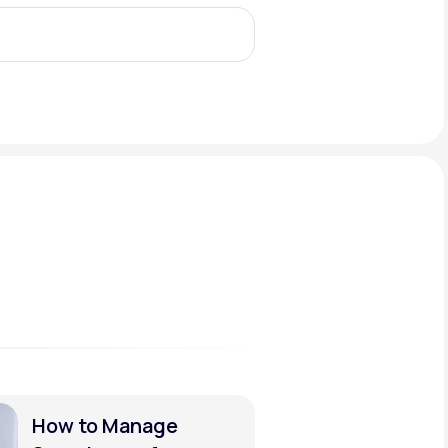
Animal Bite
Athlete's Foot
How to Manage