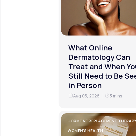
What Online
Dermatology Can
Treat and When Yo
Still Need to Be Se
in Person
Aug 05, 2026
3 mins
HORMONE REPLACEMENT THERAP
WOMEN'S HEALTH