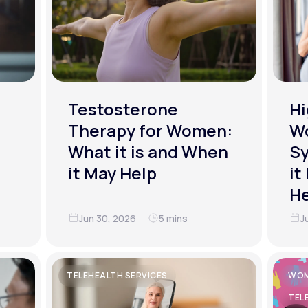
Testosterone
Hi
Therapy for Women:
W
What it is and When
S
it May Help
it
He
Jun 30, 2026
5 mins
J
TELEHEALTH SERVICES
WOM
TEL