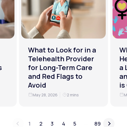
What to Look for in a
W
Telehealth Provider
He
s
for Long-Term Care
a 
and Red Flags to
an
Avoid
is
May 28, 2026
2 mins
M
...
1
2
3
4
5
89