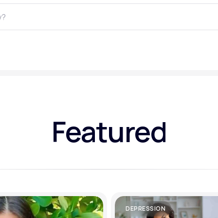
Altitude Sickness Prevention
Anxiety
Featured
DEPRESSION