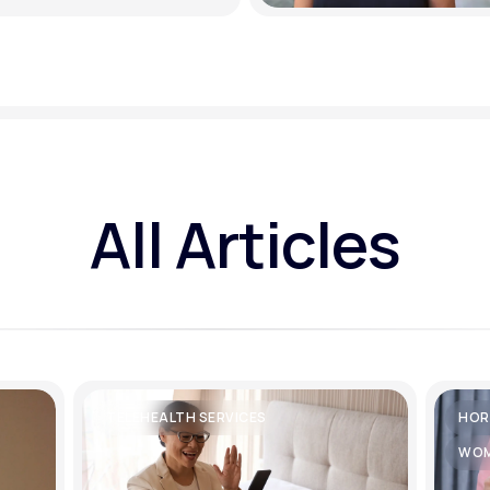
All Articles
TELEHEALTH SERVICES
HOR
WOM