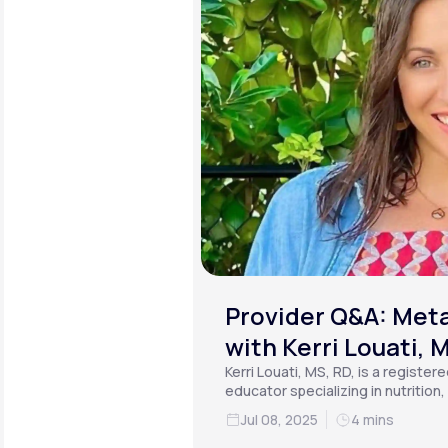
Provider Q&A: Meta
with Kerri Louati, 
Kerri Louati, MS, RD, is a register
educator specializing in nutrition
functional medicine.
Jul 08, 2025
4 mins