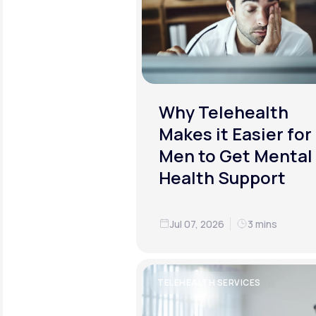
Why Telehealth
Makes it Easier for
Men to Get Mental
Health Support
Jul 07, 2026
3 mins
TELEHEALTH SERVICES