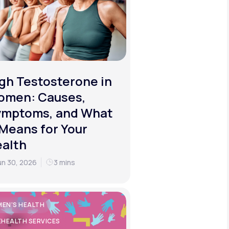
gh Testosterone in
omen: Causes,
ymptoms, and What
 Means for Your
alth
un 30, 2026
3 mins
EN'S HEALTH
EHEALTH SERVICES