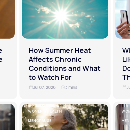
e
How Summer Heat
Wh
e
Affects Chronic
Li
Conditions and What
Do
to Watch For
T
Jul 07, 2026
3 mins
J
WOMEN'S HEALTH
WOM
MENOPAUSE
MEN