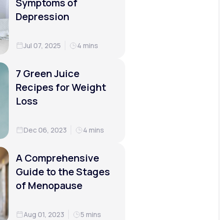
Symptoms of
Depression
Jul 07, 2025
4 mins
7 Green Juice
Recipes for Weight
Loss
Dec 06, 2023
4 mins
A Comprehensive
Guide to the Stages
of Menopause
Aug 01, 2023
5 mins