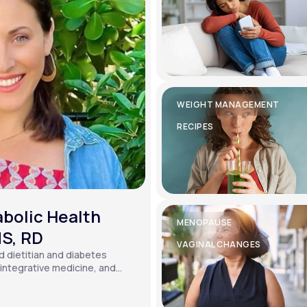
WEIGHT MANAGEMENT
RECIPES
bolic Health
MENOPAUSE
MS, RD
VAGINAL CHANGES
ed dietitian and diabetes
, integrative medicine, and