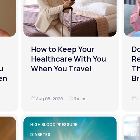
How to Keep Your
D
Healthcare With You
R
u
When You Travel
Th
en
Br
Aug 05, 2026
3 mins
J
Y
HIGH BLOOD PRESSURE
CAR
DIABETES
MEN