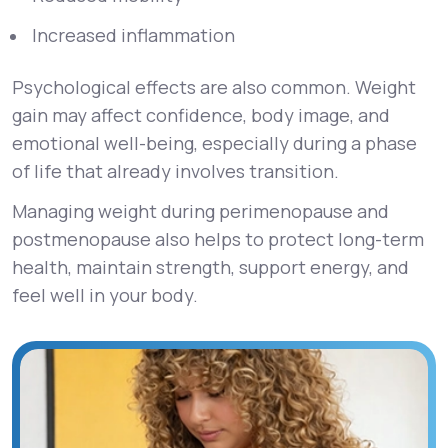
Increased inflammation
Psychological effects are also common. Weight
gain may affect confidence, body image, and
emotional well-being, especially during a phase
of life that already involves transition.
Managing weight during perimenopause and
postmenopause also helps to protect long-term
health, maintain strength, support energy, and
feel well in your body.