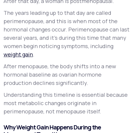
After that day, a woman is postmenopausal.
The years leading up to that day are called
perimenopause, and this is when most of the
hormonal changes occur. Perimenopause can last
several years, and it’s during this time that many
women begin noticing symptoms, including
weight gain
.
After menopause, the body shifts into a new
hormonal baseline as ovarian hormone
production declines significantly.
Understanding this timeline is essential because
most metabolic changes originate in
perimenopause, not menopause itself.
Why Weight Gain Happens During the