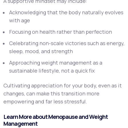
A supportive mindset may include:
Acknowledging that the body naturally evolves
with age
Focusing on health rather than perfection
Celebrating non-scale victories such as energy,
sleep, mood, and strength
Approaching weight management as a
sustainable lifestyle, not a quick fix
Cultivating appreciation for your body, even as it
changes, can make this transition more
empowering and far less stressful.
Learn More about Menopause and Weight
Management