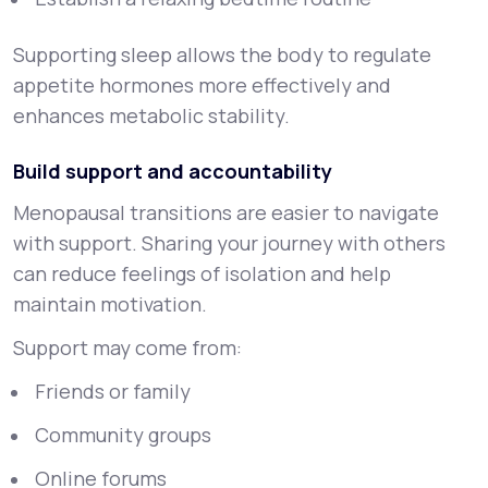
Supporting sleep allows the body to regulate
appetite hormones more effectively and
enhances metabolic stability.
Build support and accountability
Menopausal transitions are easier to navigate
with support. Sharing your journey with others
can reduce feelings of isolation and help
maintain motivation.
Support may come from:
Friends or family
Community groups
Online forums