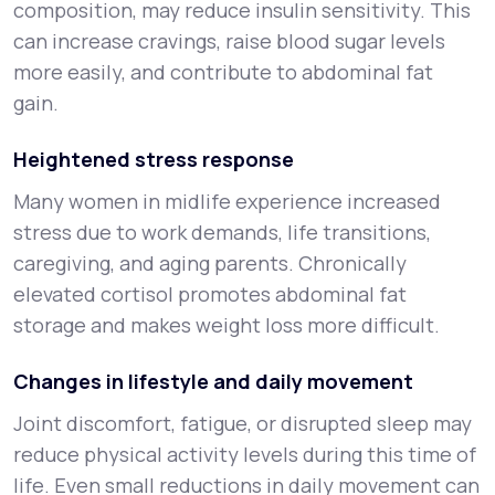
composition, may reduce insulin sensitivity. This
can increase cravings, raise blood sugar levels
more easily, and contribute to abdominal fat
gain.
Heightened stress response
Many women in midlife experience increased
stress due to work demands, life transitions,
caregiving, and aging parents. Chronically
elevated cortisol promotes abdominal fat
storage and makes weight loss more difficult.
Changes in lifestyle and daily movement
Joint discomfort, fatigue, or disrupted sleep may
reduce physical activity levels during this time of
life. Even small reductions in daily movement can