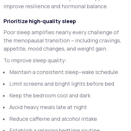
improve resilience and hormonal balance.
Prioritize high-quality sleep
Poor sleep amplifies nearly every challenge of
the menopausal transition – including cravings,
appetite, mood changes, and weight gain.
To improve sleep quality:
Maintain a consistent sleep–wake schedule
Limit screens and bright lights before bed
Keep the bedroom cool and dark
Avoid heavy meals late at night
Reduce caffeine and alcohol intake
Establish a relaxing bedtime routine