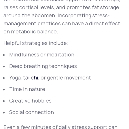
raises cortisol levels, and promotes fat storage
around the abdomen. Incorporating stress-
management practices can have a direct effect
on metabolic balance.
Helpful strategies include:
Mindfulness or meditation
Deep breathing techniques
Yoga,
tai chi
, or gentle movement
Time in nature
Creative hobbies
Social connection
Even a few minutes of daily stress support can