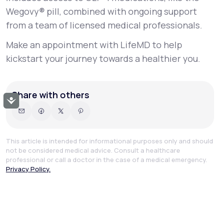
Wegovy® pill, combined with ongoing support
from a team of licensed medical professionals.
Make an appointment with LifeMD to help
kickstart your journey towards a healthier you.
Share with others
Accessibility
This article is intended for informational purposes only and should
not be considered medical advice. Consult a healthcare
professional or call a doctor in the case of a medical emergency.
Privacy Policy.