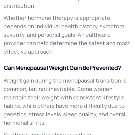
distribution.
Whether hormone therapy is appropriate
depends on individual health history, symptom
severity, and personal goals. A healthcare
provider can help determine the safest and most
effective approach.
Can Menopausal Weight Gain Be Prevented?
Weight gain during the menopausal transition is
common, but not inevitable. Some women
maintain their weight with consistent lifestyle
habits, while others have more difficulty due to
genetics, stress levels, sleep quality, and overall
hormonal shifts.
Starting supportive habits early in