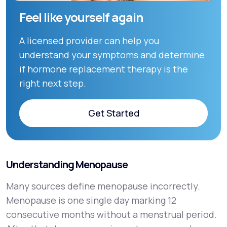
Feel like yourself again
A licensed provider can help you
understand your symptoms and determine
if hormone replacement therapy is the
right next step.
Get Started
Get Started
Understanding Menopause
Many sources define menopause incorrectly.
Menopause is one single day marking 12
consecutive months without a menstrual period.