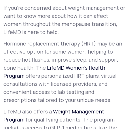
If you’re concerned about weight management or
want to know more about how it can affect
women throughout the menopause transition,
LifeMD is here to help.
Hormone replacement therapy (HRT) may be an
effective option for some women, helping to
reduce hot flashes, improve sleep, and support
bone health. The
LifeMD Women’s Health
Program
offers personalized HRT plans, virtual
consultations with licensed providers, and
convenient access to lab testing and
prescriptions tailored to your unique needs.
LifeMD also offers a
Weight Management
Program
for qualifying patients. The program
includes access to GLP-1 medications, like the