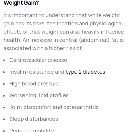
Weight Gain?
It’s important to understand that while weight
gain has its risks, the
location
and
physiological
effects
of that weight can also heavily influence
health. An increase in central (abdominal) fat is
associated with a higher risk of:
Cardiovascular disease
Insulin resistance and
type 2 diabetes
High blood pressure
Worsening lipid profiles
Joint discomfort and osteoarthritis
Sleep disturbances
Reduced mobility