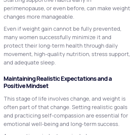
perimenopause, or even before, can make weight
changes more manageable.
Even if weight gain cannot be fully prevented,
many women successfully minimize it and
protect their long-term health through daily
movement, high-quality nutrition, stress support,
and adequate sleep.
Maintaining Realistic Expectations and a
Positive Mindset
This stage of life involves change, and weight is
often part of that change. Setting realistic goals
and practicing self-compassion are essential for
emotional well-being and long-term success.