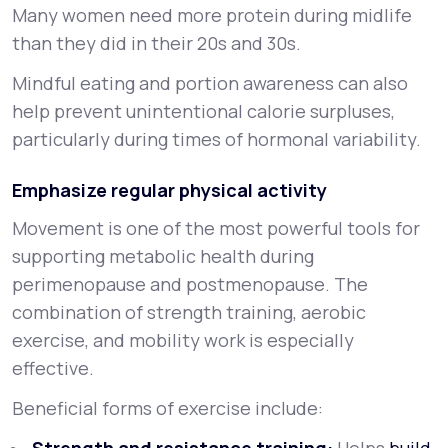
Many women need more protein during midlife
than they did in their 20s and 30s.
Mindful eating and portion awareness can also
help prevent unintentional calorie surpluses,
particularly during times of hormonal variability.
Emphasize regular physical activity
Movement is one of the most powerful tools for
supporting metabolic health during
perimenopause and postmenopause. The
combination of strength training, aerobic
exercise, and mobility work is especially
effective.
Beneficial forms of exercise include: