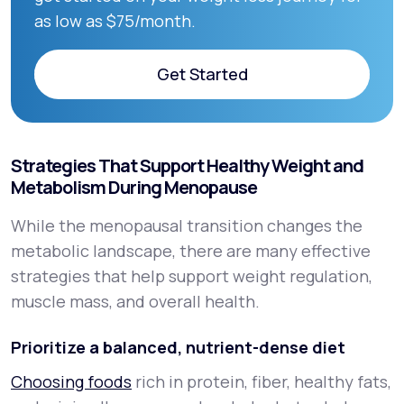
as low as $75/month.
Get Started
Get Started
Strategies That Support Healthy Weight and
Metabolism During Menopause
While the menopausal transition changes the
metabolic landscape, there are many effective
strategies that help support weight regulation,
muscle mass, and overall health.
Prioritize a balanced, nutrient-dense diet
Choosing foods
rich in protein, fiber, healthy fats,