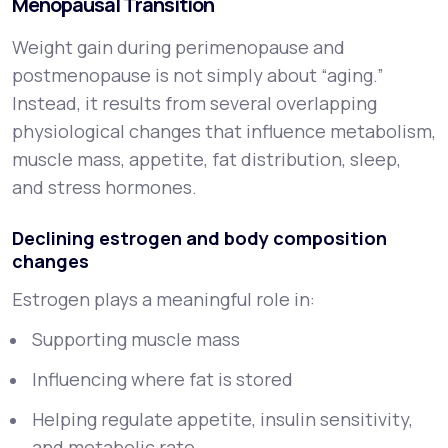
Menopausal Transition
Weight gain during perimenopause and
postmenopause is not simply about “aging.”
Instead, it results from several overlapping
physiological changes that influence metabolism,
muscle mass, appetite, fat distribution, sleep,
and stress hormones.
Declining estrogen and body composition
changes
Estrogen plays a meaningful role in:
Supporting muscle mass
Influencing where fat is stored
Helping regulate appetite, insulin sensitivity,
and metabolic rate