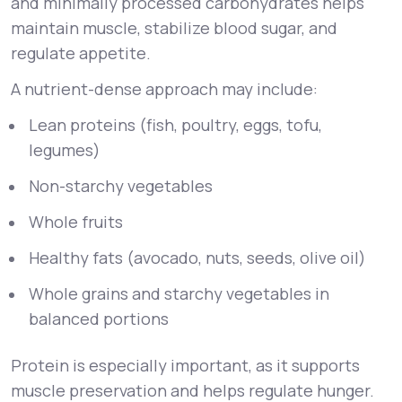
and minimally processed carbohydrates helps
maintain muscle, stabilize blood sugar, and
regulate appetite.
A nutrient-dense approach may include:
Lean proteins (fish, poultry, eggs, tofu,
legumes)
Non-starchy vegetables
Whole fruits
Healthy fats (avocado, nuts, seeds, olive oil)
Whole grains and starchy vegetables in
balanced portions
Protein is especially important, as it supports
muscle preservation and helps regulate hunger.