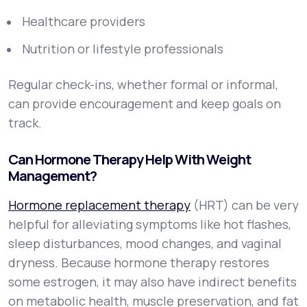
Healthcare providers
Nutrition or lifestyle professionals
Regular check-ins, whether formal or informal,
can provide encouragement and keep goals on
track.
Can Hormone Therapy Help With Weight
Management?
Hormone replacement therapy
(HRT) can be very
helpful for alleviating symptoms like hot flashes,
sleep disturbances, mood changes, and vaginal
dryness. Because hormone therapy restores
some estrogen, it may also have indirect benefits
on metabolic health, muscle preservation, and fat