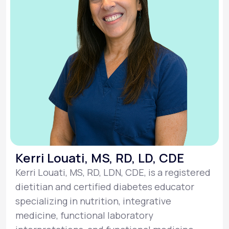
Kerri Louati, MS, RD, LD, CDE
Kerri Louati, MS, RD, LDN, CDE, is a registered
dietitian and certified diabetes educator
specializing in nutrition, integrative
medicine, functional laboratory