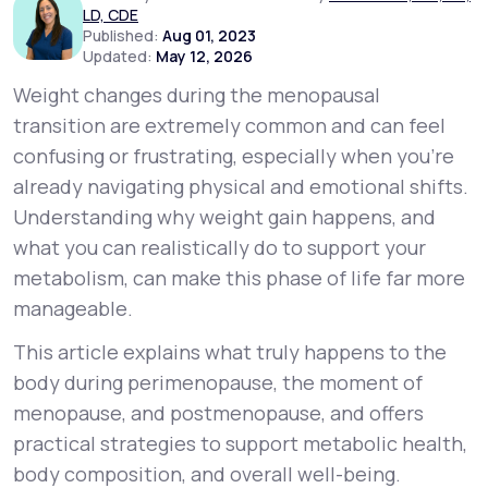
LD, CDE
Published:
Aug 01, 2023
Updated:
May 12, 2026
Support
Weight changes during the menopausal
transition are extremely common and can feel
Life
MD+
confusing or frustrating, especially when you’re
already navigating physical and emotional shifts.
Learn why LifeMD+ can positively change
Understanding
why
weight gain happens, and
your healthcare experience
what you can realistically do to support your
Join LifeMD+
metabolism, can make this phase of life far more
manageable.
Join LifeMD+
This article explains what truly happens to the
body during perimenopause, the moment of
menopause, and postmenopause, and offers
practical strategies to support metabolic health,
body composition, and overall well-being.