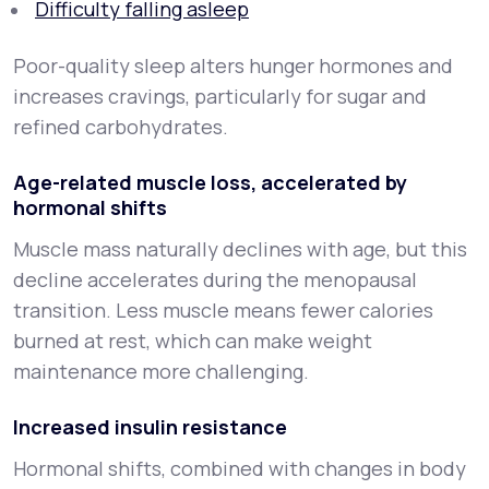
Difficulty falling asleep
Poor-quality sleep alters hunger hormones and
increases cravings, particularly for sugar and
refined carbohydrates.
Age-related muscle loss, accelerated by
hormonal shifts
Muscle mass naturally declines with age, but this
decline accelerates during the menopausal
transition. Less muscle means fewer calories
burned at rest, which can make weight
maintenance more challenging.
Increased insulin resistance
Hormonal shifts, combined with changes in body