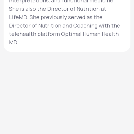
interpretations, and functional medicine.
She is also the Director of Nutrition at
LifeMD. She previously served as the
Director of Nutrition and Coaching with the
telehealth platform Optimal Human Health
MD.