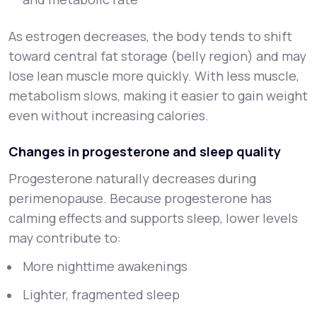
As estrogen decreases, the body tends to shift
toward central fat storage (belly region) and may
lose lean muscle more quickly. With less muscle,
metabolism slows, making it easier to gain weight
even without increasing calories.
Changes in progesterone and sleep quality
Progesterone naturally decreases during
perimenopause. Because progesterone has
calming effects and supports sleep, lower levels
may contribute to:
More nighttime awakenings
Lighter, fragmented sleep