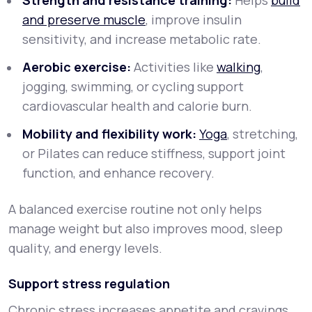
Strength and resistance training:
Helps
build
and preserve muscle
, improve insulin
sensitivity, and increase metabolic rate.
Aerobic exercise:
Activities like
walking
,
jogging, swimming, or cycling support
cardiovascular health and calorie burn.
Mobility and flexibility work:
Yoga
, stretching,
or Pilates can reduce stiffness, support joint
function, and enhance recovery.
A balanced exercise routine not only helps
manage weight but also improves mood, sleep
quality, and energy levels.
Support stress regulation
Chronic stress increases appetite and cravings,