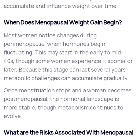
accumulate and influence weight over time.
When Does Menopausal Weight Gain Begin?
Most women notice changes during
perimenopause, when hormones begin
fluctuating. This may start in the early to mid-
40s, though some women experience it sooner or
later. Because this stage can last several years,
metabolic challenges can accumulate gradually.
Once menstruation stops and a woman becomes
postmenopausal, the hormonal landscape is
more stable, though metabolism continues to
evolve.
What are the Risks Associated With Menopausal