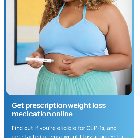
Get prescription weight loss
medication online.
Find out if you're eligible for GLP-1s, and
get started on your weight loss journey for