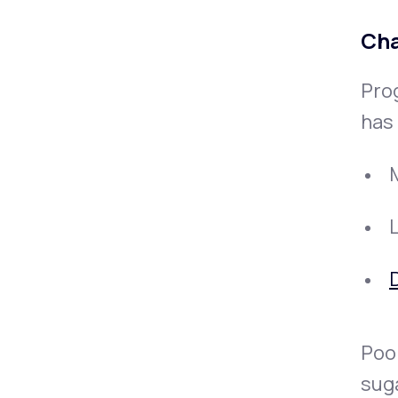
Cha
Pro
has 
D
Poor
sug