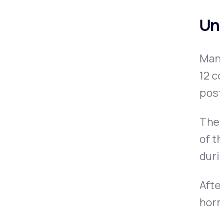
Un
Man
12 c
pos
The 
of t
dur
Afte
horm