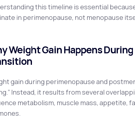
erstanding this timeline is essential becau
inate in perimenopause, not menopause itse
y Weight Gain Happens During
ansition
ght gain during perimenopause and postmen
ng.” Instead, it results from several overlap
uence metabolism, muscle mass, appetite, fat
mones.