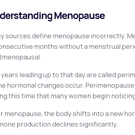
derstanding Menopause
y sources define menopause incorrectly. Me
onsecutive months without a menstrual perio
tmenopausal.
years leading up to that day are called per
he hormonal changes occur. Perimenopause ca
ing this time that many women begin noticin
r menopause, the body shifts into a new hor
one production declines significantly.