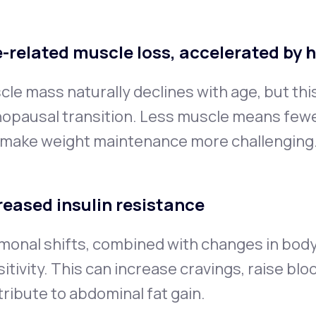
-related muscle loss, accelerated by 
le mass naturally declines with age, but thi
opausal transition. Less muscle means fewer
 make weight maintenance more challenging
reased insulin resistance
monal shifts, combined with changes in body
itivity. This can increase cravings, raise blo
ribute to abdominal fat gain.