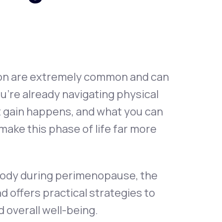
Animal Bite
ion are extremely common and can
u’re already navigating physical
Athlete's Foot
 gain happens, and what you can
make this phase of life far more
 body during perimenopause, the
ffers practical strategies to
 overall well-being.