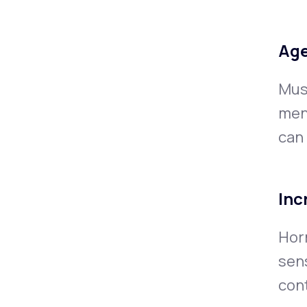
Age
Musc
men
can
Inc
Hor
sens
cont