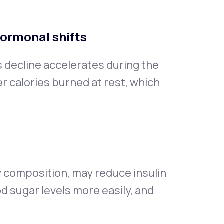
hormonal shifts
s decline accelerates during the
 calories burned at rest, which
.
 composition, may reduce insulin
od sugar levels more easily, and