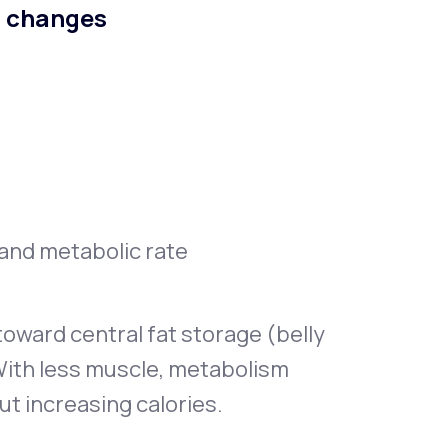
n changes
, and metabolic rate
oward central fat storage (belly
With less muscle, metabolism
ut increasing calories.