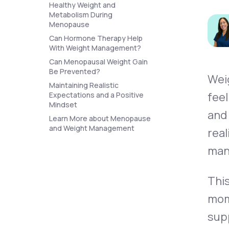
About Us
Healthy Weight and
open
an
Metabolism During
accessibility
Menopause
menu.
Can Hormone Therapy Help
Support
With Weight Management?
Can Menopausal Weight Gain
Be Prevented?
Wei
Life
MD+
Maintaining Realistic
feel
Expectations and a Positive
Learn why LifeMD+ can positively
Mindset
and
change your healthcare experience
Learn More about Menopause
and Weight Management
real
Join LifeMD+
man
Join LifeMD+
This
mom
supp