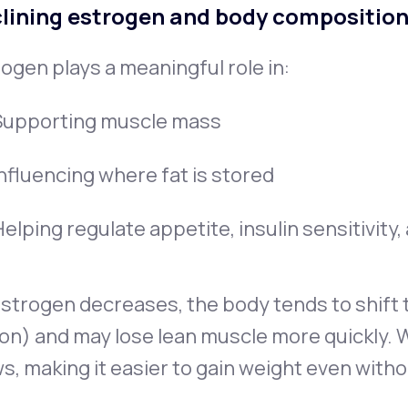
lining estrogen and body compositio
ogen plays a meaningful role in:
Supporting muscle mass
Influencing where fat is stored
elping regulate appetite, insulin sensitivity
strogen decreases, the body tends to shift t
on) and may lose lean muscle more quickly. 
s, making it easier to gain weight even witho