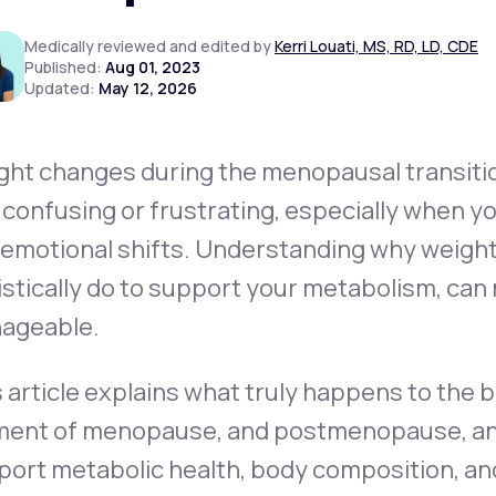
Medically reviewed and edited by
Kerri Louati, MS, RD, LD, CDE
Published:
Aug 01, 2023
Updated:
May 12, 2026
Altitude Sickness Prevention
ght changes during the menopausal transit
 confusing or frustrating, especially when yo
Anxiety
 emotional shifts. Understanding
why
weight
istically do to support your metabolism, can 
ageable.
 article explains what truly happens to the
ent of menopause, and postmenopause, and o
ort metabolic health, body composition, and