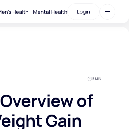
Login
en's Health
Mental Health
Login
All Treatments
All Treatments
5 MIN
Overview of
eight Gain
Acute Bronchitis