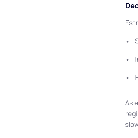
Dec
Estr
H
As e
regi
slow