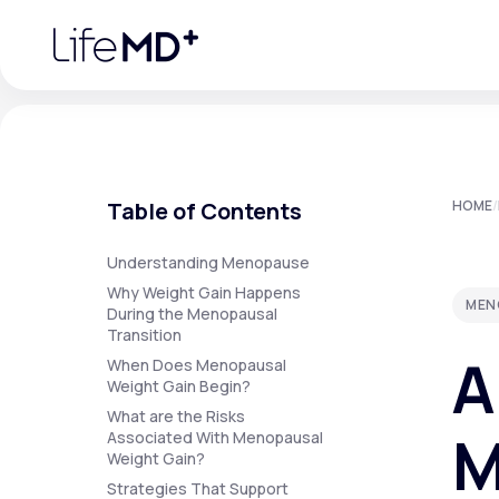
Please
note:
This
website
includes
an
accessibility
system.
Press
Control-
F11
Urgent Care
S
to
Table of Contents
HOME
/
adjust
the
website
Specialty Care
to
Understanding Menopause
people
Why Weight Gain Happens
with
MEN
visual
During the Menopausal
disabilities
Transition
Labs
who
A
are
When Does Menopausal
using
Weight Gain Begin?
a
screen
What are the Risks
Membership Plans
reader;
M
Associated With Menopausal
Press
Weight Gain?
Control-
F10
Strategies That Support
to