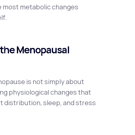
se most metabolic changes
lf.
 the Menopausal
opause is not simply about
ping physiological changes that
 distribution, sleep, and stress