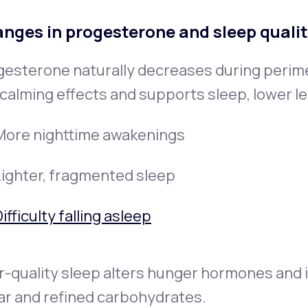
nges in progesterone and sleep quali
gesterone naturally decreases during peri
calming effects and supports sleep, lower le
More nighttime awakenings
Lighter, fragmented sleep
ifficulty falling asleep
-quality sleep alters hunger hormones and i
ar and refined carbohydrates.