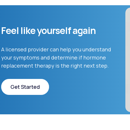
Feel like yourself again
A licensed provider can help you understand
your symptoms and determine if hormone
replacement therapy is the right next step.
Get Started
Get Started