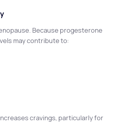
ty
menopause. Because progesterone
vels may contribute to:
ncreases cravings, particularly for