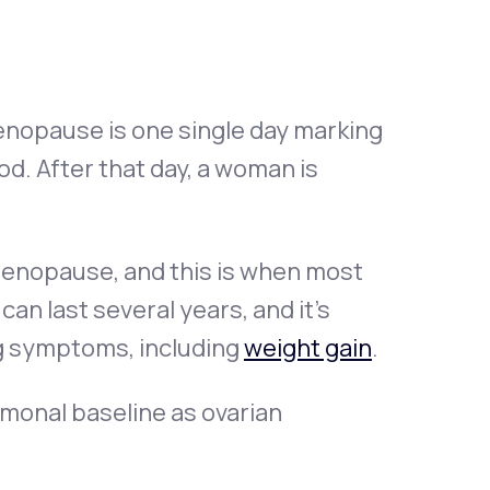
nopause is one single day marking
d. After that day, a woman is
imenopause, and this is when most
n last several years, and it’s
g symptoms, including
weight gain
.
monal baseline as ovarian