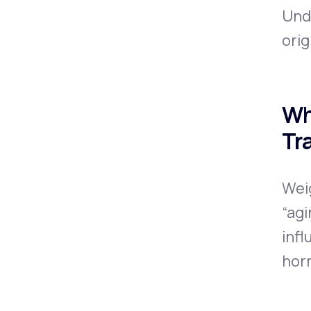
Und
orig
Wh
Tr
Wei
“agi
infl
hor