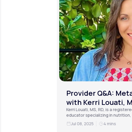
Provider Q&A: Meta
with Kerri Louati, 
Kerri Louati, MS, RD, is a register
educator specializing in nutrition
functional medicine.
Jul 08, 2025
4 mins