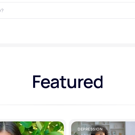
Altitude Sickness Prevention
Anxiety
Featured
DEPRESSION