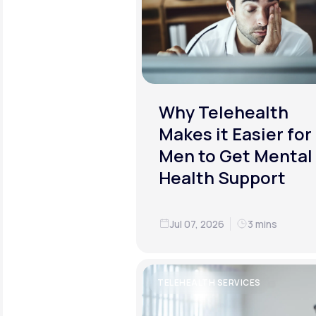
Why Telehealth
Makes it Easier for
Men to Get Mental
Health Support
Jul 07, 2026
3 mins
TELEHEALTH SERVICES