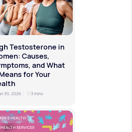
gh Testosterone in
omen: Causes,
ymptoms, and What
 Means for Your
alth
un 30, 2026
3 mins
EN'S HEALTH
EHEALTH SERVICES