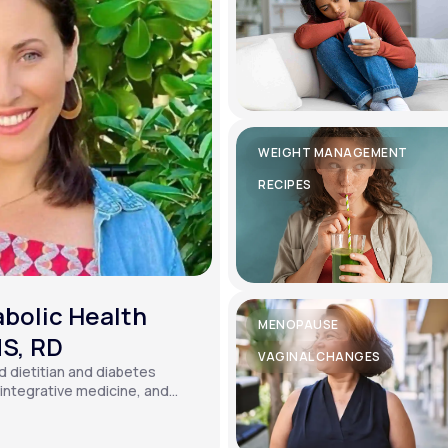
WEIGHT MANAGEMENT
RECIPES
bolic Health
MENOPAUSE
MS, RD
VAGINAL CHANGES
ed dietitian and diabetes
, integrative medicine, and