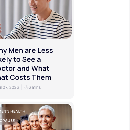
y Men are Less
kely to See a
ctor and What
hat Costs Them
ul 07, 2026
3 mins
EN'S HEALTH
OPAUSE