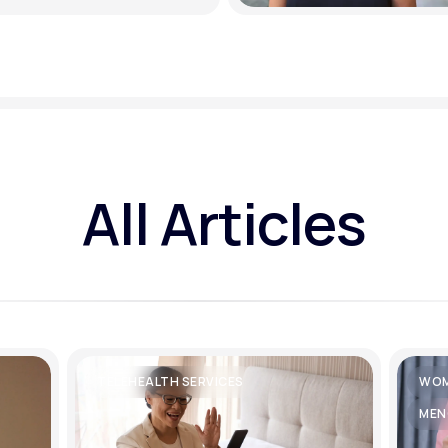
All Articles
TELEHEALTH SERVICES
WOM
MEN