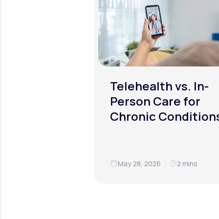
Telehealth vs. In-
Person Care for
Chronic Condition
May 28, 2026
2 mins