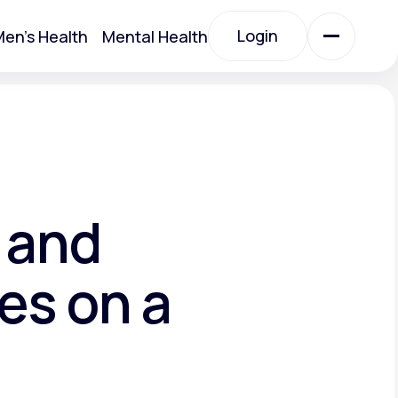
Login
en's Health
Mental Health
Login
All Treatments
All Treatments
 and
es on a
Acute Bronchitis