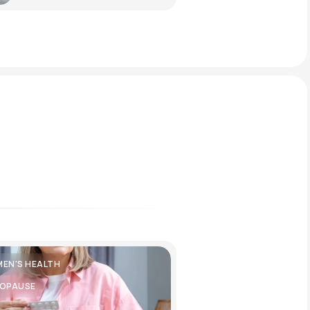
EN'S HEALTH
OPAUSE