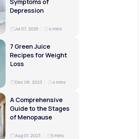
Symptoms of
Depression
Jul 07, 2025
4 mins
7 Green Juice
Recipes for Weight
Loss
Dec 06, 2023
4 mins
A Comprehensive
Guide to the Stages
of Menopause
Aug 01, 2023
5 mins