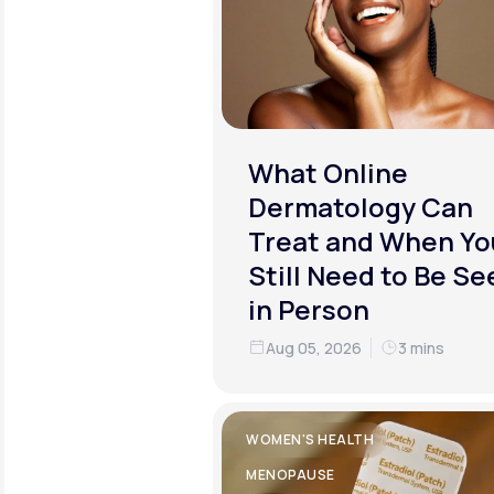
What Online
Dermatology Can
Treat and When Yo
Still Need to Be Se
in Person
Aug 05, 2026
3 mins
WOMEN'S HEALTH
MENOPAUSE