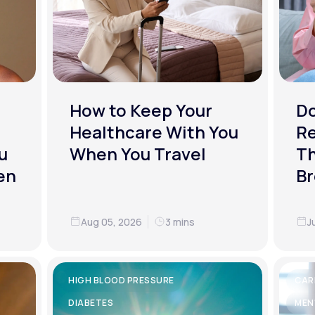
How to Keep Your
D
Healthcare With You
R
u
When You Travel
Th
en
Br
Aug 05, 2026
3 mins
J
HIGH BLOOD PRESSURE
CAR
DIABETES
MEN