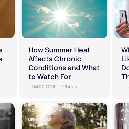
e
How Summer Heat
Wh
e
Affects Chronic
Li
Conditions and What
Do
to Watch For
T
Jul 07, 2026
3 mins
J
WOMEN'S HEALTH
WOM
MENOPAUSE
MEN