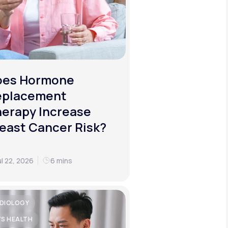
oes Hormone
eplacement
erapy Increase
east Cancer Risk?
ul 22, 2026
6 mins
DIOLOGY
'S HEALTH