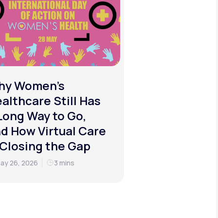
hy Women's
althcare Still Has
Long Way to Go,
d How Virtual Care
 Closing the Gap
ay 26, 2026
3 mins