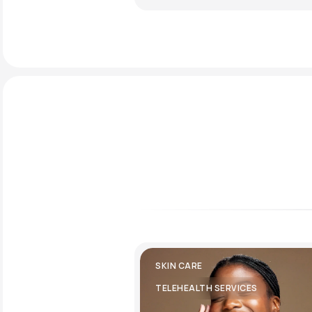
SKIN CARE
TELEHEALTH SERVICES