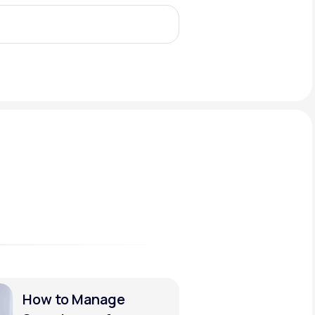
Animal Bite
Athlete's Foot
How to Manage