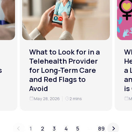
What to Look for in a
W
Telehealth Provider
He
s
for Long-Term Care
a 
and Red Flags to
an
Avoid
is
May 28, 2026
2 mins
M
...
1
2
3
4
5
89