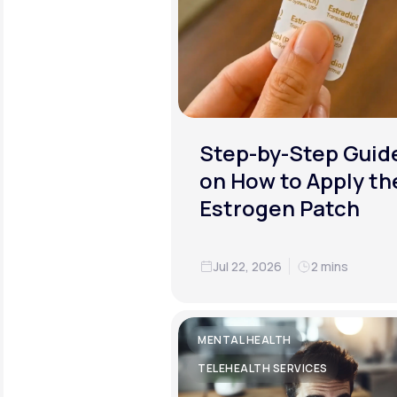
Step-by-Step Guid
on How to Apply th
Estrogen Patch
Jul 22, 2026
2 mins
MENTAL HEALTH
TELEHEALTH SERVICES