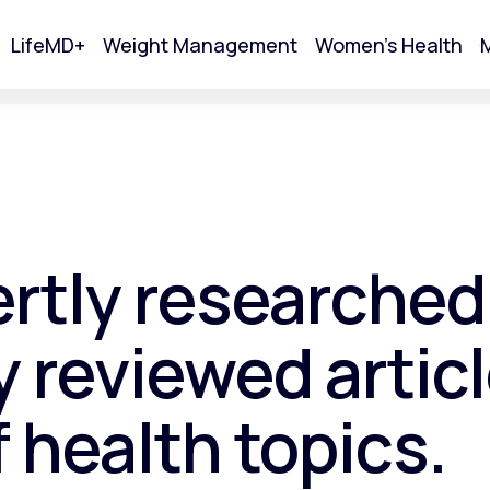
LifeMD+
Weight Management
Women's Health
M
tart Your Online Visit
ertly researched
 reviewed articl
f health topics.
Acne