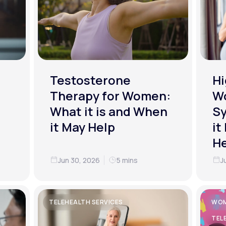
Testosterone
Hi
Therapy for Women:
W
What it is and When
S
it May Help
it
He
Jun 30, 2026
5 mins
J
TELEHEALTH SERVICES
WOM
TEL