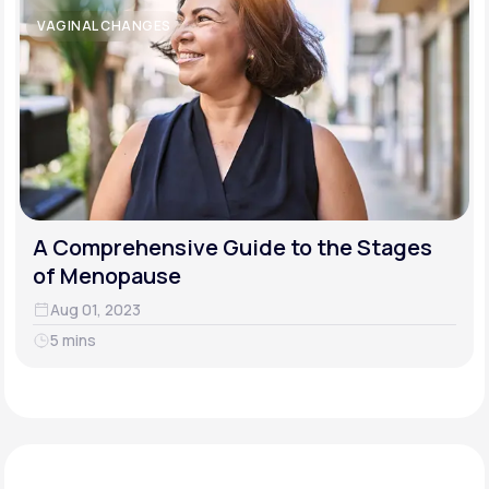
VAGINAL CHANGES
A Comprehensive Guide to the Stages
of Menopause
Aug 01, 2023
5 mins