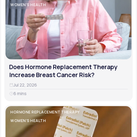
WOMEN'S HEALTH
Does Hormone Replacement Therapy
Increase Breast Cancer Risk?
Jul 22, 2026
6 mins
HORMONE REPLACEMENT THERAPY
WOMEN'S HEALTH