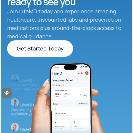
ready to see you
Join LifeMD today and experience amazing
healthcare, discounted labs and prescription
medications plus around-the-clock access to
medical guidance.
Get Started Today
Get Started Today
Iron levels are low — I recommend adding iron-rich
foods or supplements.
Accessibility
Good evening. Your labs are complete and
available in your patient portal.