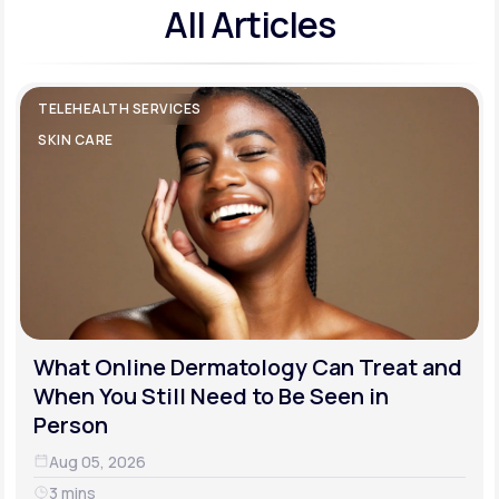
All Articles
TELEHEALTH SERVICES
SKIN CARE
What Online Dermatology Can Treat and
When You Still Need to Be Seen in
Person
Aug 05, 2026
3 mins