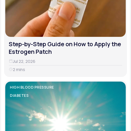
Step-by-Step Guide on How to Apply the
Estrogen Patch
Jul 22, 2026
2 mins
HIGH BLOOD PRESSURE
DIABETES