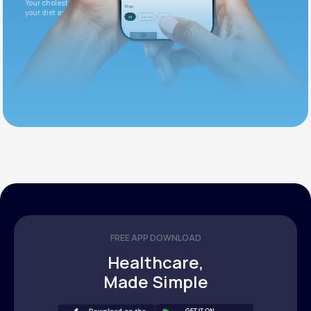
Your cholesterol is slightly elevated. Let's adjust
your diet and check again in 3 months.
FREE APP DOWNLOAD
Healthcare,
Made Simple