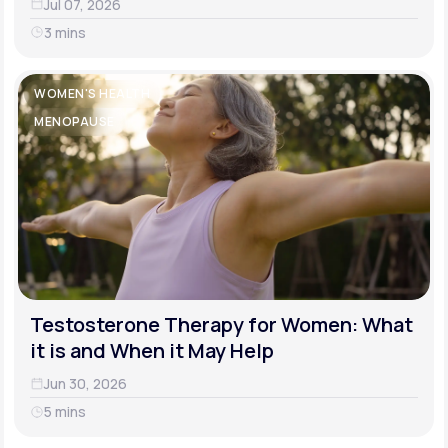
Jul 07, 2026
3 mins
WOMEN'S HEALTH
MENOPAUSE
Testosterone Therapy for Women: What
it is and When it May Help
Jun 30, 2026
5 mins