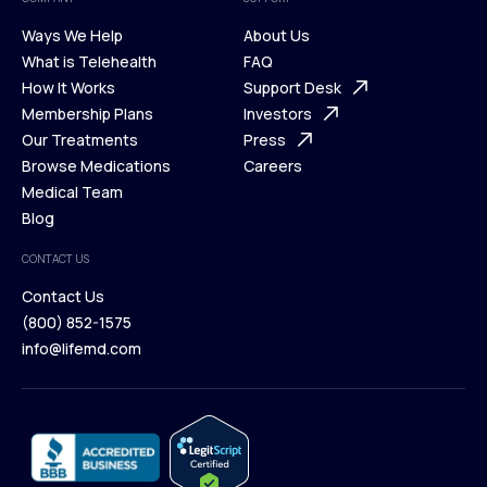
Ways We Help
About Us
What is Telehealth
FAQ
Ways We Help
How It Works
About Us
Support Desk
What is Telehealth
Membership Plans
FAQ
Investors
How It Works
Our Treatments
Support Desk
Press
Membership Plans
Browse Medications
Investors
Careers
Our Treatments
Medical Team
Press
Browse Medications
Blog
Careers
Medical Team
CONTACT US
Blog
Contact Us
(800) 852-1575
Contact Us
info@lifemd.com
(800) 852-1575
info@lifemd.com