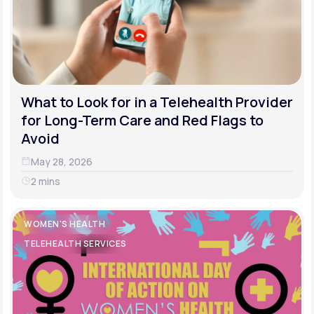
What to Look for in a Telehealth Provider
for Long-Term Care and Red Flags to
Avoid
May 28, 2026
2 mins
WOMEN'S HEALTH
TELEHEALTH SERVICES