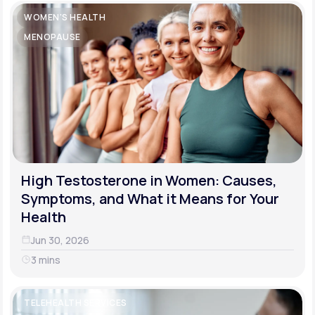
WOMEN'S HEALTH
MENOPAUSE
High Testosterone in Women: Causes,
Symptoms, and What it Means for Your
Health
Jun 30, 2026
3 mins
TELEHEALTH SERVICES