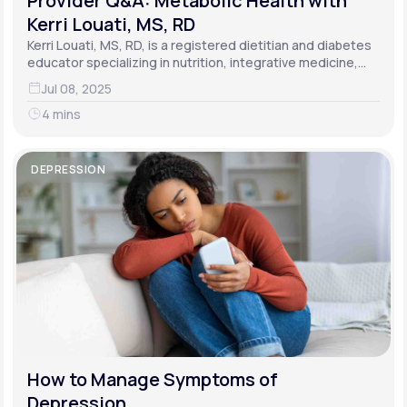
Provider Q&A: Metabolic Health with
Kerri Louati, MS, RD
Kerri Louati, MS, RD, is a registered dietitian and diabetes
educator specializing in nutrition, integrative medicine,
and functional medicine.
Jul 08, 2025
4 mins
DEPRESSION
How to Manage Symptoms of
Depression