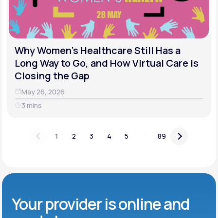
Why Women's Healthcare Still Has a
Long Way to Go, and How Virtual Care is
Closing the Gap
May 26, 2026
3 mins
...
1
2
3
4
5
89
Your provider is online and