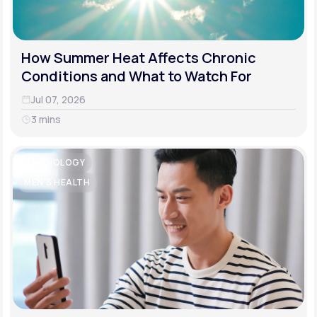
How Summer Heat Affects Chronic
Conditions and What to Watch For
Jul 07, 2026
3 mins
CARDIOLOGY
MEN'S HEALTH