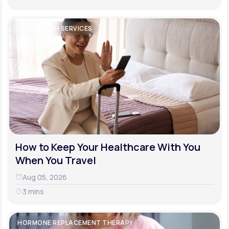
TELEHEALTH SERVICES
How to Keep Your Healthcare With You
When You Travel
Aug 05, 2026
3 mins
HORMONE REPLACEMENT THERAPY