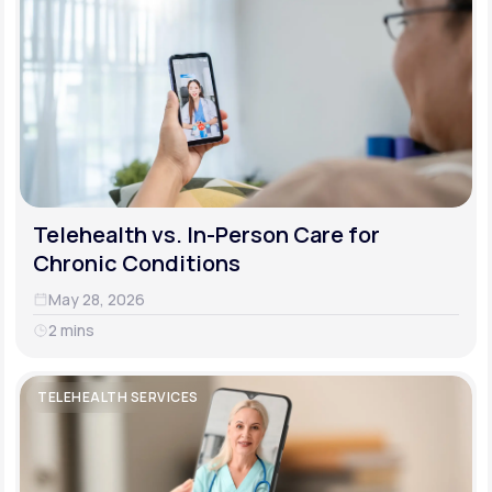
Telehealth vs. In-Person Care for
Chronic Conditions
May 28, 2026
2 mins
TELEHEALTH SERVICES