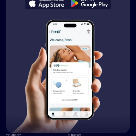
COMPANY
SUPPORT