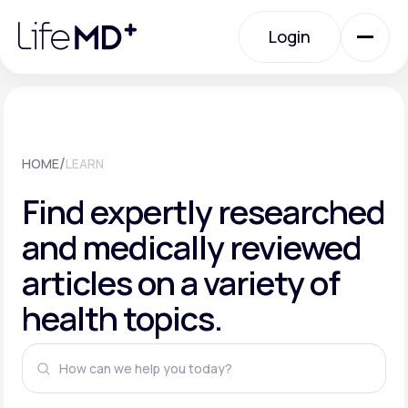
Please
note:
This
Login
website
includes
an
Login
accessibility
system.
Urgent Care
/
HOME
LEARN
Specialty Care
Find expertly researched
and medically reviewed
Labs
articles on a variety of
health topics.
Membership Plans
About Us