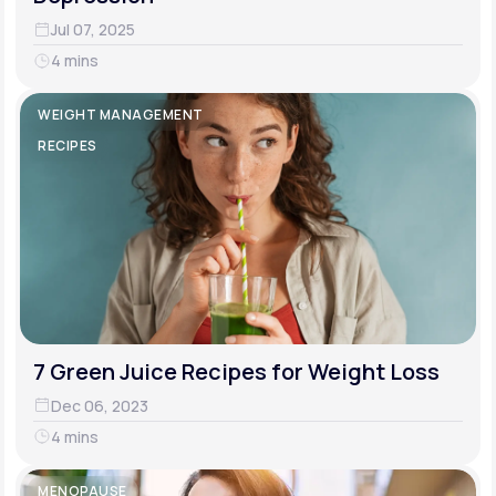
Jul 07, 2025
4 mins
WEIGHT MANAGEMENT
RECIPES
7 Green Juice Recipes for Weight Loss
Dec 06, 2023
4 mins
MENOPAUSE