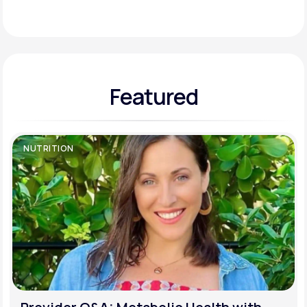
Support
Featured
Life
MD+
Learn why LifeMD+ can positively change
your healthcare experience
NUTRITION
Join LifeMD+
Join LifeMD+