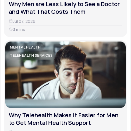
Why Men are Less Likely to See a Doctor
and What That Costs Them
Jul 07, 2026
3 mins
MENTAL HEALTH
TELEHEALTH SERVICES
Why Telehealth Makes it Easier for Men
to Get Mental Health Support