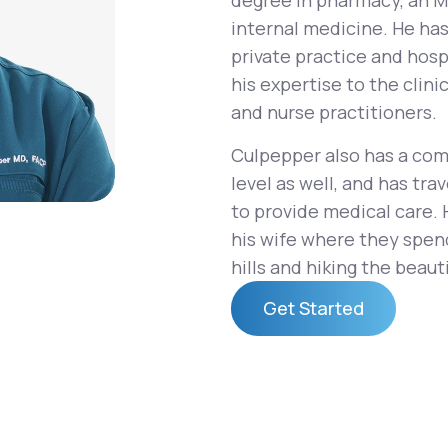
degree in pharmacy, an MD
internal medicine. He ha
private practice and hosp
his expertise to the clin
Altitude Sickness Prevention
and nurse practitioners.
Culpepper also has a com
level as well, and has tr
to provide medical care. 
Anxiety
his wife where they spend
hills and hiking the beautif
Get Started
Get Started