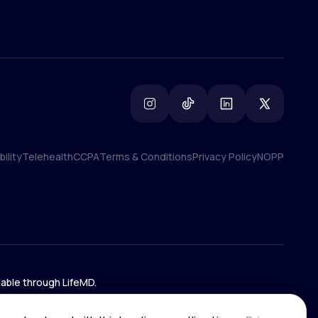
ility
Telehealth
CCPA
Terms & Conditions
Privacy Policy
NOPP
ility
Telehealth
CCPA
Terms & Conditions
Privacy Policy
NOPP
lable through LifeMD.