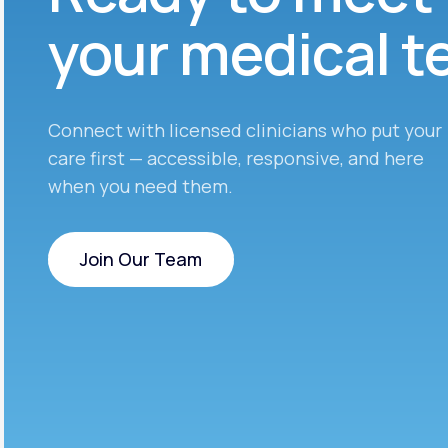
your medical 
Connect with licensed clinicians who put your
care first — accessible, responsive, and here
when you need them.
Join Our Team
Join Our Team