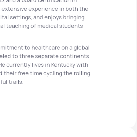
, and a board certification in
s extensive experience in both the
ital settings, and enjoys bringing
ical teaching of medical students
Animal Bite
mitment to healthcare on a global
aveled to three separate continents
He currently lives in Kentucky with
Athlete's Foot
 their free time cycling the rolling
ul trails.