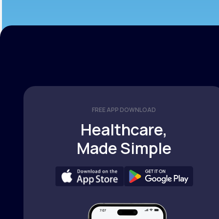
FREE APP DOWNLOAD
Healthcare,
Made Simple