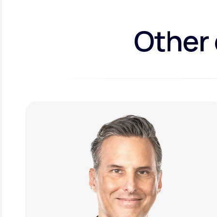
Other 