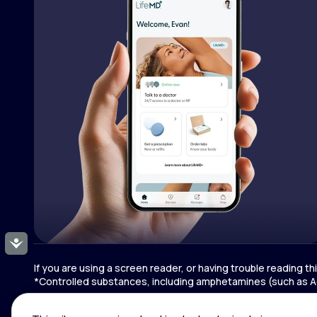
Accessibility
If you are using a screen reader, or having trouble reading t
*Controlled substances, including amphetamines (such as Ad