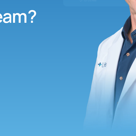
10:05 AM
team?