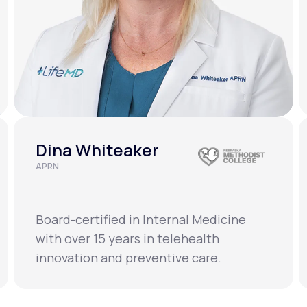
Dina Whiteaker
APRN
Board-certified in Internal Medicine
with over 15 years in telehealth
innovation and preventive care.