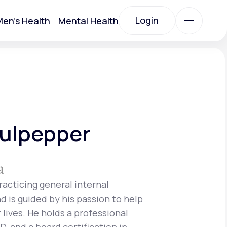
Login
en's Health
Mental Health
Login
All Treatments
All Treatments
Culpepper
acticing general internal
d is guided by his passion to help
Acute Bronchitis
r lives. He holds a professional