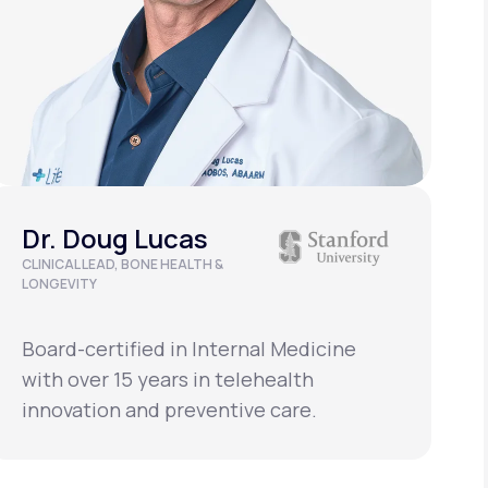
Dr. Doug Lucas
CLINICAL LEAD, BONE HEALTH &
D
LONGEVITY
Board-certified in Internal Medicine
B
with over 15 years in telehealth
w
innovation and preventive care.
i