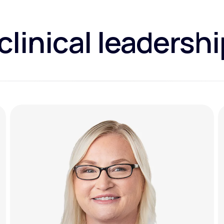
clinical leadersh