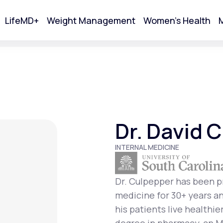
LifeMD+
Weight Management
Women's Health
M
tart Your Online Visit
Dr. David 
INTERNAL MEDICINE
Dr. Culpepper has been pr
medicine for 30+ years an
Acne
his patients live healthie