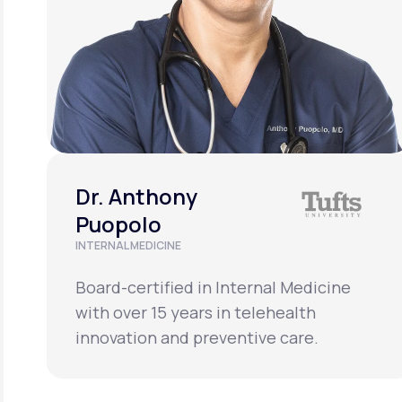
Dr. Anthony
Puopolo
INTERNAL MEDICINE
Board-certified in Internal Medicine
with over 15 years in telehealth
innovation and preventive care.