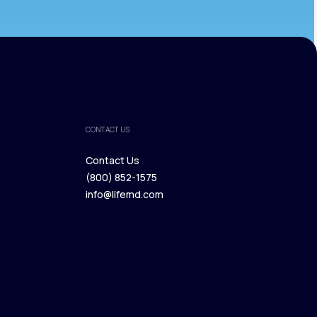
CONTACT US
Contact Us
(800) 852-1575
Contact Us
info@lifemd.com
(800) 852-1575
info@lifemd.com