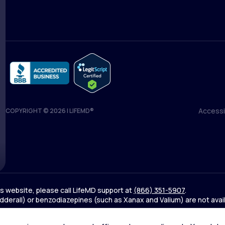
Accessib
COPYRIGHT © 2026 | LIFEMD®
Accessib
his website, please call LifeMD support at
(866) 351-5907
.
derall) or benzodiazepines (such as Xanax and Valium) are not avai