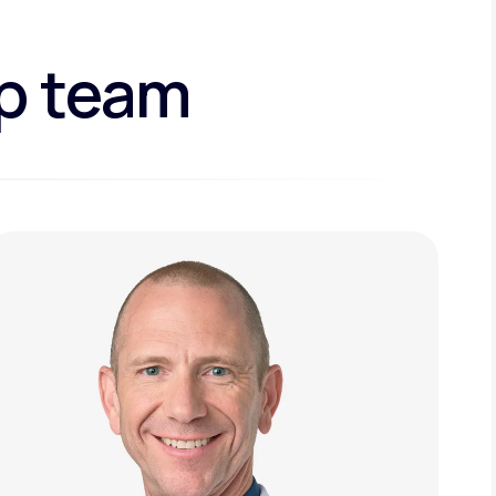
ip team