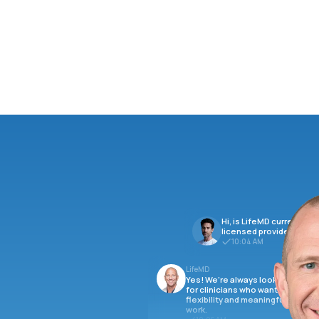
Hi, is LifeMD currently hi
licensed providers?
10:04 AM
LifeMD
Yes! We’re always looking
for clinicians who want
flexibility and meaningful
work.