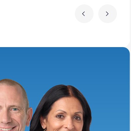
Previous
Next
ring