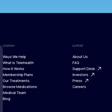
COMPANY
SUPPORT
Ways We Help
About Us
What is Telehealth
FAQ
Ways We Help
How It Works
About Us
Support Desk
What is Telehealth
Membership Plans
FAQ
Investors
How It Works
Our Treatments
Support Desk
Press
Membership Plans
Browse Medications
Investors
Careers
Our Treatments
Medical Team
Press
Browse Medications
Blog
Careers
Medical Team
Blog