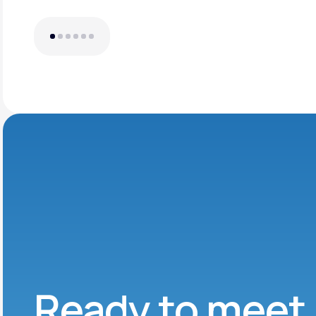
Ready to meet