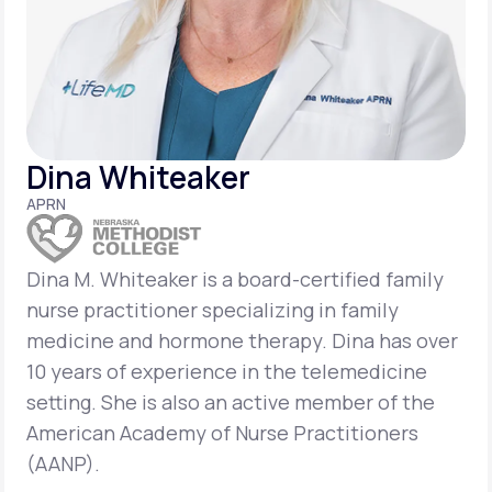
Support
Life
MD+
Dina Whiteaker
Learn why LifeMD+ can positively change
APRN
your healthcare experience
Join LifeMD+
Dina M. Whiteaker is a board-certified family
nurse practitioner specializing in family
Join LifeMD+
medicine and hormone therapy. Dina has over
10 years of experience in the telemedicine
setting. She is also an active member of the
American Academy of Nurse Practitioners
(AANP).