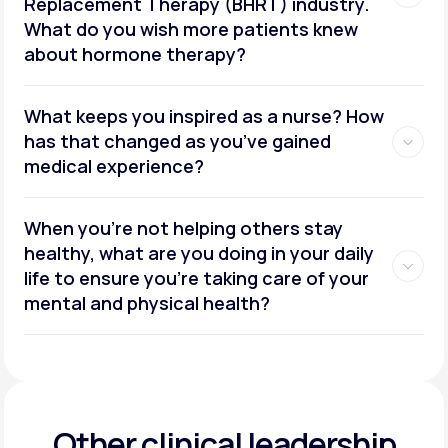
Replacement Therapy (BHRT) industry.
What do you wish more patients knew
about hormone therapy?
What keeps you inspired as a nurse? How
has that changed as you’ve gained
medical experience?
When you’re not helping others stay
healthy, what are you doing in your daily
life to ensure you’re taking care of your
mental and physical health?
Other clinical leadership