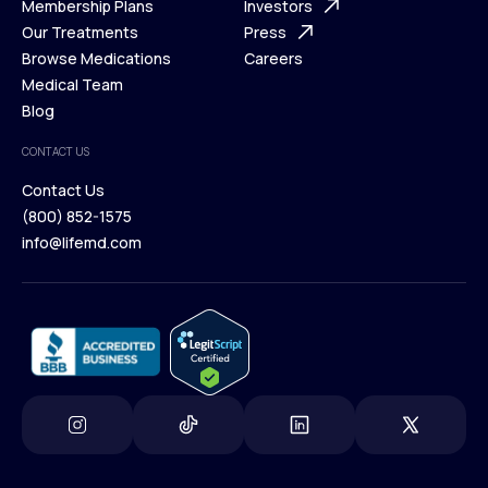
What is Telehealth
Membership Plans
FAQ
Investors
How It Works
Our Treatments
Support Desk
Press
Membership Plans
Browse Medications
Investors
Careers
Our Treatments
Medical Team
Press
Browse Medications
Blog
Careers
Medical Team
CONTACT US
Blog
Contact Us
(800) 852-1575
Contact Us
info@lifemd.com
(800) 852-1575
info@lifemd.com