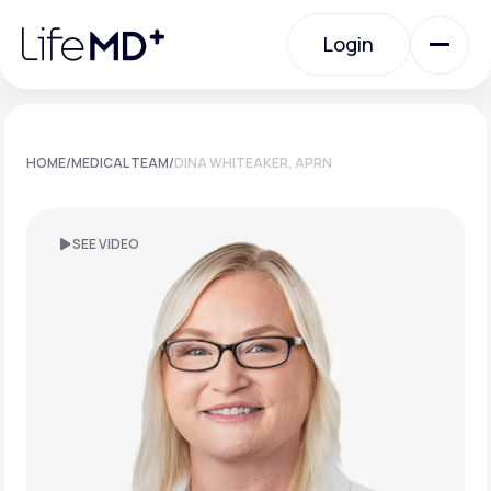
Please
note:
Login
This
website
includes
an
Login
accessibility
system.
Urgent Care
HOME
/
MEDICAL TEAM
/
DINA WHITEAKER, APRN
Specialty Care
SEE VIDEO
Labs
Membership Plans
About Us