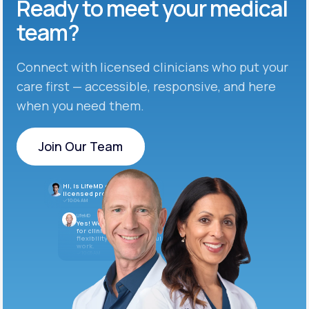
Ready to meet
your medical
team?
Connect with licensed clinicians who put your
care first — accessible, responsive, and here
when you need them.
Join Our Team
Join Our Team
Hi, is LifeMD currently hiring
licensed providers?
10:04 AM
LifeMD
Yes! We’re always looking
for clinicians who want
flexibility and meaningful
work.
10:05 AM