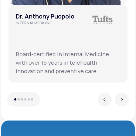
Dr. Anthony Puopolo
INTERNAL MEDICINE
Board-certified in Internal Medicine
with over 15 years in telehealth
innovation and preventive care.
Previous
Next