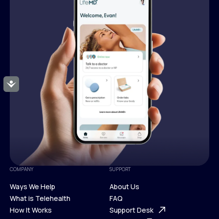
Accessibility
COMPANY
SUPPORT
Ways We Help
About Us
What is Telehealth
FAQ
Ways We Help
How It Works
About Us
Support Desk