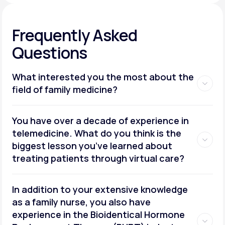
Frequently Asked
Questions
What interested you the most about the
field of family medicine?
You have over a decade of experience in
telemedicine. What do you think is the
biggest lesson you’ve learned about
treating patients through virtual care?
In addition to your extensive knowledge
as a family nurse, you also have
experience in the Bioidentical Hormone