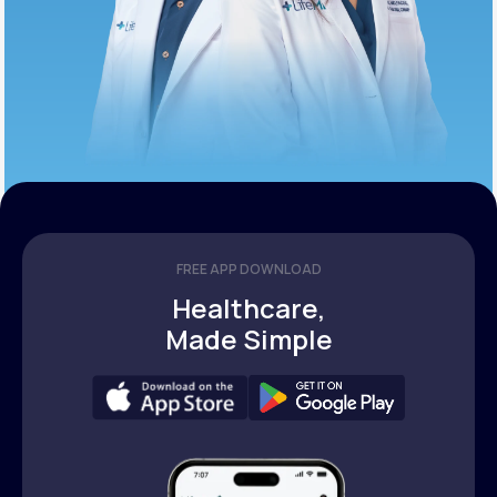
FREE APP DOWNLOAD
Healthcare,
Made Simple