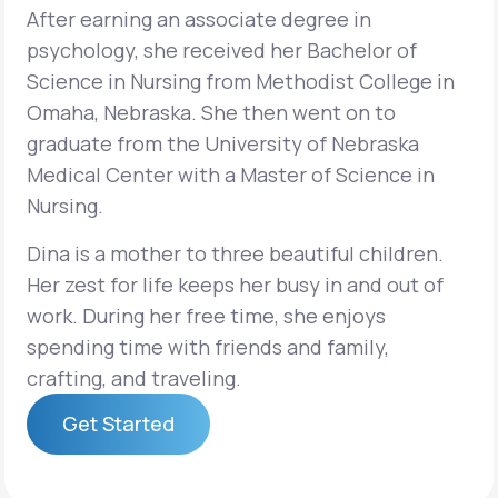
After earning an associate degree in
psychology, she received her Bachelor of
Science in Nursing from Methodist College in
Omaha, Nebraska. She then went on to
graduate from the University of Nebraska
Medical Center with a Master of Science in
Nursing.
Dina is a mother to three beautiful children.
Her zest for life keeps her busy in and out of
work. During her free time, she enjoys
spending time with friends and family,
crafting, and traveling.
Get Started
Get Started