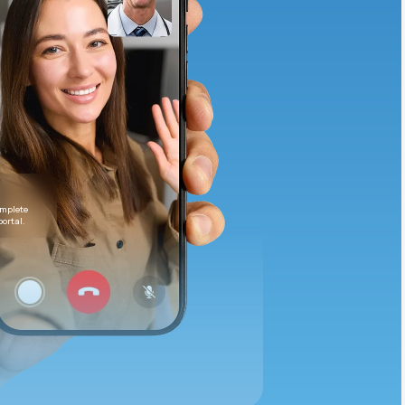
Animal Bite
Athlete's Foot
omplete
portal.