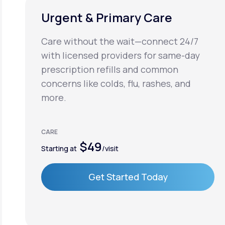
Urgent & Primary Care
Care without the wait—connect 24/7
with licensed providers for same-day
prescription refills and common
concerns like colds, flu, rashes, and
more.
CARE
$49
Starting at
/visit
Get Started Today
Get Started Today