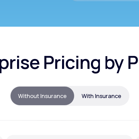
prise Pricing by 
Without Insurance
With Insurance