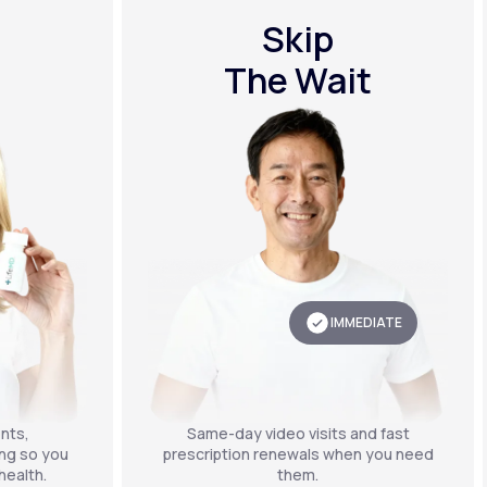
Skip
The Wait
IMMEDIATE
nts,
Same-day video visits and fast
ing so you
prescription renewals when you need
health.
them.