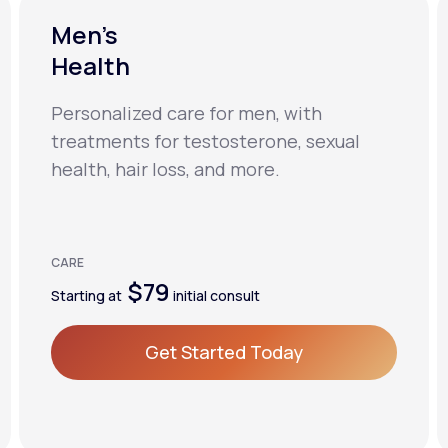
Men’s
Health
Personalized care for men, with
treatments for testosterone, sexual
health, hair loss, and more.
CARE
$79
Starting at
initial consult
Get Started Today
Get Started Today