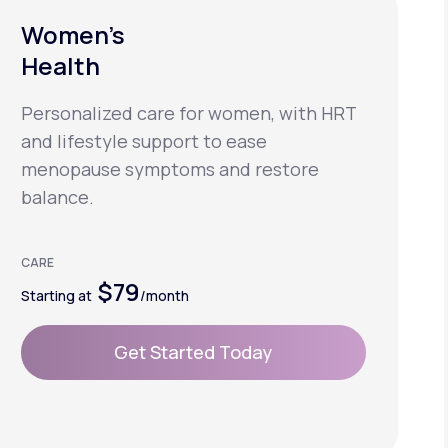
Women’s
Health
Personalized care for women, with HRT
and lifestyle support to ease
menopause symptoms and restore
balance.
CARE
$79
Starting at
/month
Get Started Today
Get Started Today