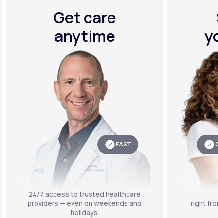
Get care
anytime
y
FAST
24/7 access to trusted healthcare
providers — even on weekends and
right fr
holidays.