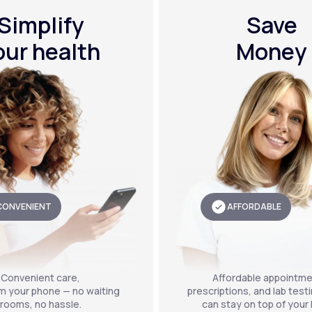
Simplify
Save
our health
Money
CONVENIENT
AFFORDABLE
Convenient care,
Affordable appointme
om your phone — no waiting
prescriptions, and lab test
rooms, no hassle.
can stay on top of your 