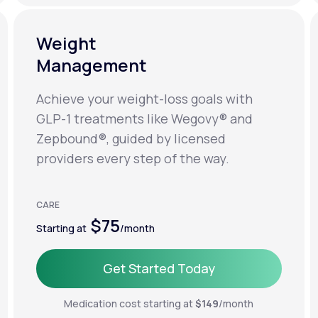
Weight
Management
Achieve your weight-loss goals with
GLP-1 treatments like Wegovy® and
Zepbound®, guided by licensed
providers every step of the way.
CARE
$75
Starting at
/month
Get Started Today
Get Started Today
Medication cost starting at
$149
/month