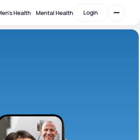
Login
en's Health
Mental Health
Login
All Treatments
All Treatments
Acute Bronchitis