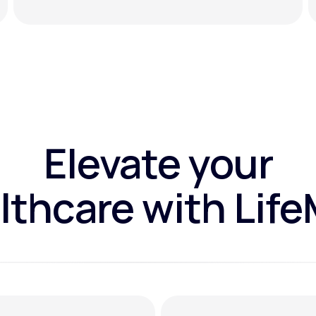
Elevate your
lthcare with Lif