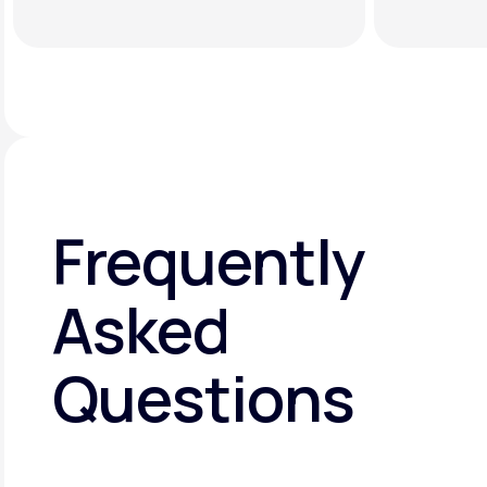
Frequently
Asked
Questions