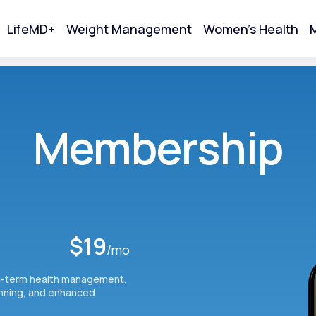
LifeMD+
Weight Management
Women's Health
M
tart Your Online Visit
Membership
$19
/mo
g-term health management.
Acne
anning, and enhanced