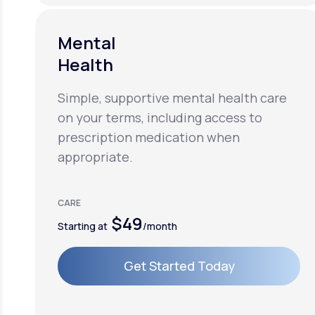
Mental
Health
Simple, supportive mental health care
on your terms, including access to
prescription medication when
appropriate.
CARE
$49
Starting at
/month
Get Started Today
Get Started Today