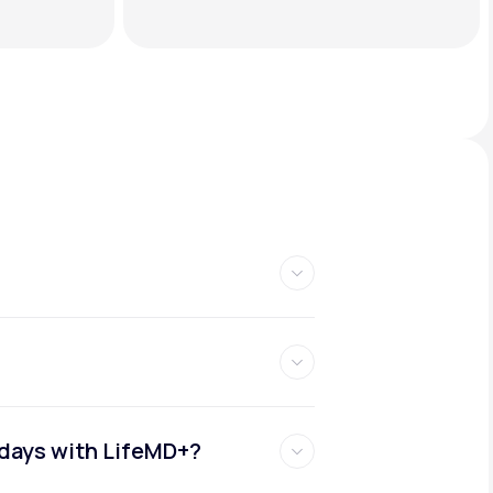
idays with LifeMD+?