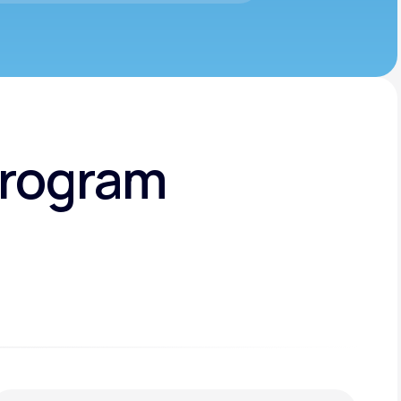
Program