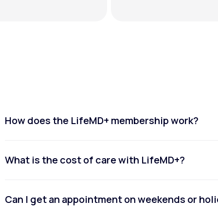
How does the LifeMD+ membership work?
What is the cost of care with LifeMD+?
Can I get an appointment on weekends or hol