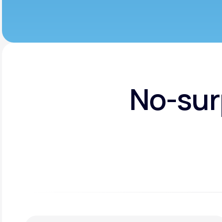
No-sur