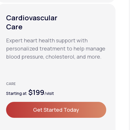
Cardiovascular
Care
Expert heart health support with
personalized treatment to help manage
blood pressure, cholesterol, and more.
CARE
$199
Starting at
/visit
Get Started Today
Get Started Today