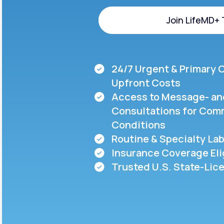
About Us
open
an
Join LifeMD+
accessibility
menu.
Support
Join LifeMD+
24/7 Urgent & Primary 
Life
MD+
Upfront Costs
Access to Message- an
Learn why LifeMD+ can positively
Consultations for Com
change your healthcare experience
Conditions
Join LifeMD+
Routine & Specialty Lab
Insurance Coverage Eli
Join LifeMD+
Trusted U.S. State-Lic