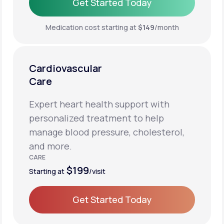
Get Started Today
Get Started Today
Medication cost starting at
$149
/month
Cardiovascular
Care
Expert heart health support with
personalized treatment to help
manage blood pressure, cholesterol,
and more.
CARE
$199
Starting at
/visit
Get Started Today