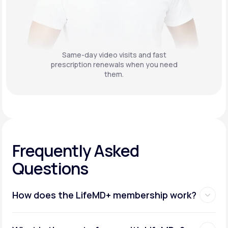
Same-day video visits and fast
prescription renewals when you need
them.
Frequently Asked
Questions
How does the LifeMD+ membership work?