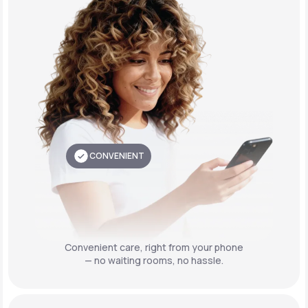
CONVENIENT
Convenient care,
right from your phone
— no waiting rooms, no hassle.