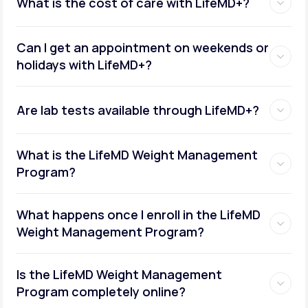
What is the cost of care with LifeMD+?
Can I get an appointment on weekends or
holidays with LifeMD+?
Are lab tests available through LifeMD+?
What is the LifeMD Weight Management
Program?
What happens once I enroll in the LifeMD
Weight Management Program?
Is the LifeMD Weight Management
Program completely online?