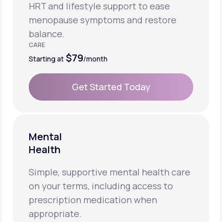
HRT and lifestyle support to ease
menopause symptoms and restore
balance.
CARE
$79
Starting at
/month
Get Started Today
Get Started Today
Mental
Health
Simple, supportive mental health care
on your terms, including access to
prescription medication when
appropriate.