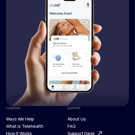
COMPANY
SUPPORT
Ways We Help
About Us
What is Telehealth
FAQ
Ways We Help
How It Works
About Us
Support Desk