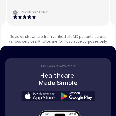
VERIFIED PATIENT
Reviews shown are from verified LifeMD patients across
various services. Photos are for illustrative purposes only.
FREE APP DOWNLOAD
Healthcare,
Made Simple