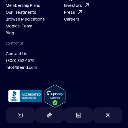
What is Telehealth
Membership Plans
FAQ
Investors
How It Works
Our Treatments
Support Desk
Press
Membership Plans
Browse Medications
Investors
Careers
Our Treatments
Medical Team
Press
Browse Medications
Blog
Careers
Medical Team
CONTACT US
Blog
Contact Us
(800) 852-1575
Contact Us
info@lifemd.com
(800) 852-1575
info@lifemd.com