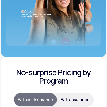
Dr. Doug Lucas
Internal Medicine
Good evening. Your labs are complete and
available in your patient portal.
No-surprise Pricing by
Program
Without Insurance
With Insurance