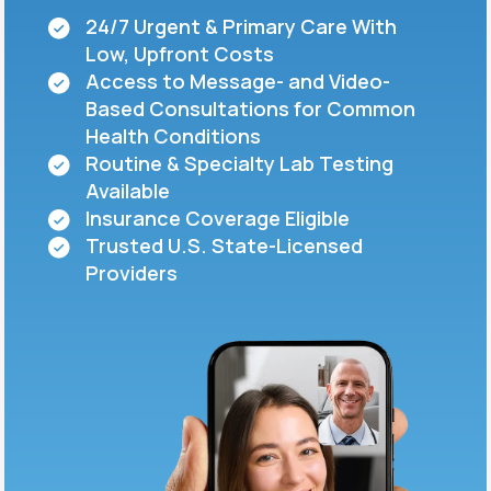
24/7 Urgent & Primary Care With
Low, Upfront Costs
Support
Access to Message- and Video-
Based Consultations for Common
Health Conditions
Life
MD+
Routine & Specialty Lab Testing
Available
Learn why LifeMD+ can positively change
Insurance Coverage Eligible
your healthcare experience
Trusted U.S. State-Licensed
Join LifeMD+
Providers
Join LifeMD+