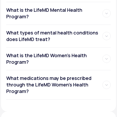
What is the LifeMD Mental Health
Program?
What types of mental health conditions
does LifeMD treat?
What is the LifeMD Women's Health
Program?
What medications may be prescribed
through the LifeMD Women's Health
Social or performance anxiety
Program?