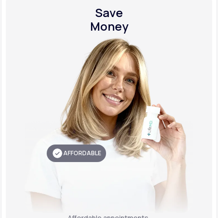
Save
Money
AFFORDABLE
Affordable appointments,