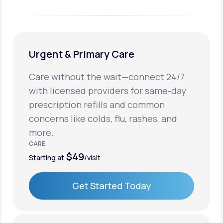
Urgent & Primary Care
Care without the wait—connect 24/7
with licensed providers for same-day
prescription refills and common
concerns like colds, flu, rashes, and
more.
CARE
$49
Starting at
/visit
Get Started Today
Get Started Today