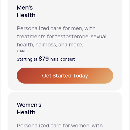
Men’s
Health
Personalized care for men, with
treatments for testosterone, sexual
health, hair loss, and more.
CARE
$79
Starting at
initial consult
Get Started Today
Get Started Today
Women’s
Health
Personalized care for women, with