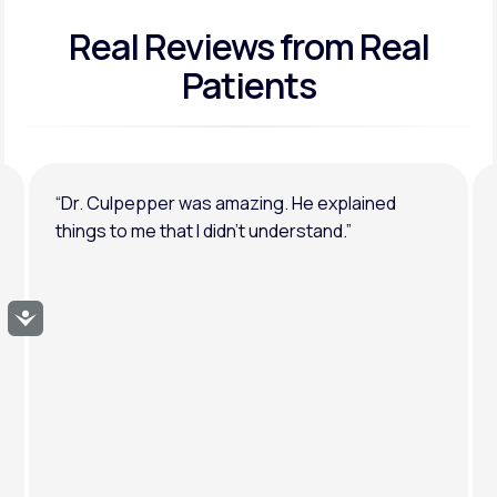
Real Reviews
from Real
General anxiety or depression
Patients
“Dr. Culpepper was amazing. He explained
things to me that I didn’t understand.”
Accessibility