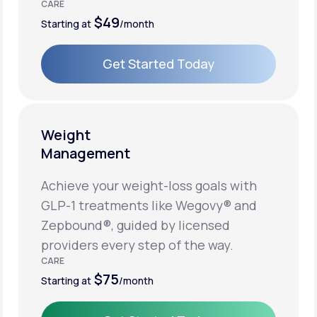
CARE
$49
Starting at
/month
Get Started Today
Get Started Today
Weight
Management
Achieve your weight-loss goals with
GLP-1 treatments like Wegovy® and
Zepbound®, guided by licensed
providers every step of the way.
CARE
$75
Starting at
/month