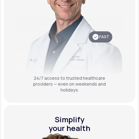
FAST
24/7 access to trusted healthcare
providers — even on weekends and
holidays.
Simplify
your health