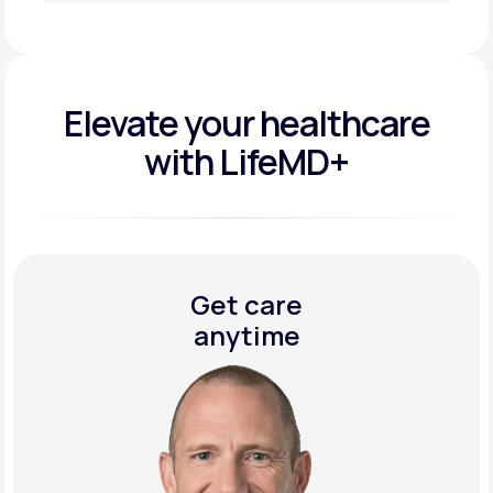
Get Started Today
Elevate your
healthcare
with LifeMD+
Get care
anytime