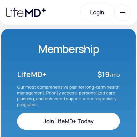
Please
note:
Login
This
website
includes
an
Login
accessibility
system.
Urgent Care
Membership
Specialty Care
LifeMD+
$19
/mo
Labs
Our most comprehensive plan for long-term health
management. Priority access, personalized care
planning, and enhanced support across specialty
programs.
Membership Plans
Join LifeMD+ Today
About Us
Join LifeMD+ Today