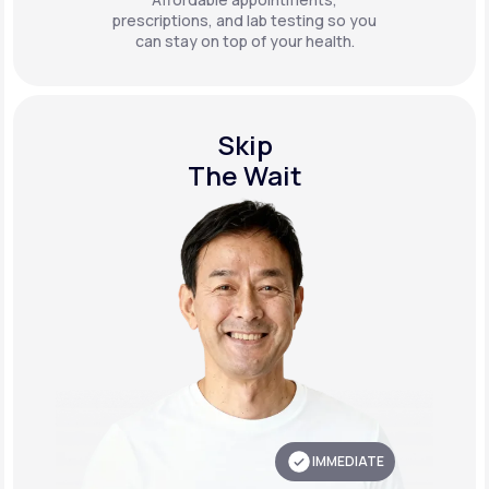
prescriptions, and lab testing so you
can stay on top of your health.
Skip
The Wait
IMMEDIATE