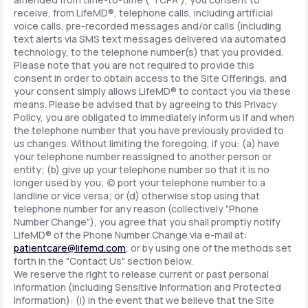
receive, from LifeMD®, telephone calls, including artificial
voice calls, pre-recorded messages and/or calls (including
text alerts via SMS text messages delivered via automated
technology, to the telephone number(s) that you provided.
Please note that you are not required to provide this
consent in order to obtain access to the Site Offerings, and
your consent simply allows LifeMD® to contact you via these
means. Please be advised that by agreeing to this Privacy
Policy, you are obligated to immediately inform us if and when
the telephone number that you have previously provided to
us changes. Without limiting the foregoing, if you: (a) have
your telephone number reassigned to another person or
entity; (b) give up your telephone number so that it is no
longer used by you; (c) port your telephone number to a
landline or vice versa; or (d) otherwise stop using that
telephone number for any reason (collectively "Phone
Number Change"), you agree that you shall promptly notify
LifeMD® of the Phone Number Change via e-mail at:
patientcare@lifemd.com
, or by using one of the methods set
forth in the "Contact Us" section below.
We reserve the right to release current or past personal
information (including Sensitive Information and Protected
Information): (i) in the event that we believe that the Site