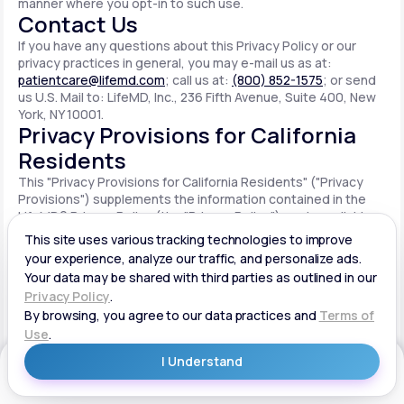
manner where you opt-in to such use.
Contact Us
If you have any questions about this Privacy Policy or our
privacy practices in general, you may e-mail us as at:
patientcare@lifemd.com
; call us at:
(800) 852-1575
; or send
us U.S. Mail to: LifeMD, Inc., 236 Fifth Avenue, Suite 400, New
York, NY 10001.
Privacy Provisions for California
Residents
This "Privacy Provisions for California Residents" ("Privacy
Provisions") supplements the information contained in the
LifeMD® Privacy Policy (the "Privacy Policy") made available
on the website located at www.lifemd.com (the "Site"). The
Site is owned and operated by LifeMD, Inc. ("LifeMD™," "we,"
"us" or "our"). This Privacy Provisions applies solely to
residents of the State of California ("CA Users"). We adopt
this Privacy Provisions in compliance with the California
Consumer Privacy Act of 2018 ("CCPA"). Any terms defined in
the CCPA have the same meaning when used in this Privacy
Provisions. CA Users with disabilities who wish to access this
Get Started
Privacy Provisions in an alternative format can contact us by
e-mailing us at:
patientcare@lifemd.com
; by calling us at: