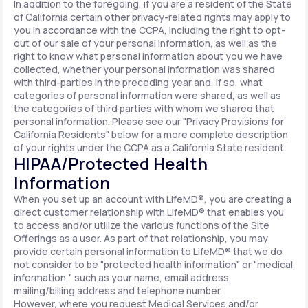
In addition to the foregoing, if you are a resident of the State
of California certain other privacy-related rights may apply to
you in accordance with the CCPA, including the right to opt-
out of our sale of your personal information, as well as the
right to know what personal information about you we have
collected, whether your personal information was shared
with third-parties in the preceding year and, if so, what
categories of personal information were shared, as well as
the categories of third parties with whom we shared that
personal information. Please see our "Privacy Provisions for
California Residents" below for a more complete description
of your rights under the CCPA as a California State resident.
HIPAA/Protected Health
Information
When you set up an account with LifeMD®, you are creating a
direct customer relationship with LifeMD® that enables you
to access and/or utilize the various functions of the Site
Offerings as a user. As part of that relationship, you may
provide certain personal information to LifeMD® that we do
not consider to be "protected health information" or "medical
information," such as your name, email address,
mailing/billing address and telephone number.
However, where you request Medical Services and/or