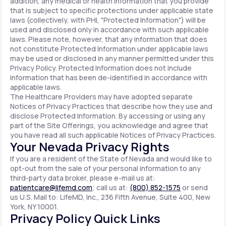
addition, any medical or health information that you provide
that is subject to specific protections under applicable state
laws (collectively, with PHI, "Protected Information") will be
used and disclosed only in accordance with such applicable
laws. Please note, however, that any information that does
not constitute Protected Information under applicable laws
may be used or disclosed in any manner permitted under this
Privacy Policy. Protected Information does not include
information that has been de-identified in accordance with
applicable laws.
The Healthcare Providers may have adopted separate
Notices of Privacy Practices that describe how they use and
disclose Protected Information. By accessing or using any
part of the Site Offerings, you acknowledge and agree that
you have read all such applicable Notices of Privacy Practices.
Your Nevada Privacy Rights
If you are a resident of the State of Nevada and would like to
opt-out from the sale of your personal information to any
third-party data broker, please e-mail us at:
patientcare@lifemd.com
; call us at:
(800) 852-1575
or send
us U.S. Mail to: LifeMD, Inc., 236 Fifth Avenue, Suite 400, New
York, NY 10001.
Privacy Policy Quick Links