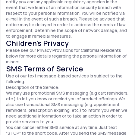
notify you and any applicable regulatory agencies in the
event that we learn of an information security breach with
respect to your personal information. You will be notified via
e-mail in the event of such a breach. Please be advised that
notice may be delayed in order to address the needs of law
enforcement, determine the scope of network damage, and
to engage in remedial measures.
Children’s Privacy
Please see our Privacy Provisions for California Residents
below for more details regarding the personal information of
minors.
SMS Terms of Service
Use of our text message-based services is subject to the
following.
Description of the Service:
We may use promotional SMS messaging (e.g cart reminders,
etc.) to let you know or remind you of product offerings. We
also use transactional SMS messaging (e.g. appointment
reminders, prescription expiring, etc.) to inform you when we
need additional information or to take an action in order to
provide services to you.
You can cancel either SMS service at any time. Just text
"STOP" to the short code. After you send the SMS message