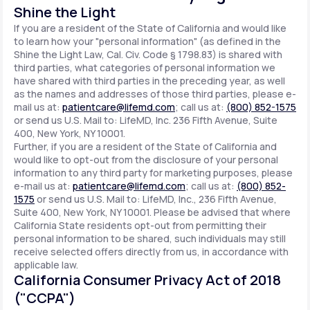
Shine the Light
If you are a resident of the State of California and would like
to learn how your "personal information" (as defined in the
Shine the Light Law, Cal. Civ. Code § 1798.83) is shared with
third parties, what categories of personal information we
have shared with third parties in the preceding year, as well
as the names and addresses of those third parties, please e-
mail us at:
patientcare@lifemd.com
; call us at:
(800) 852-1575
or send us U.S. Mail to: LifeMD, Inc. 236 Fifth Avenue, Suite
400, New York, NY 10001.
Further, if you are a resident of the State of California and
would like to opt-out from the disclosure of your personal
information to any third party for marketing purposes, please
e-mail us at:
patientcare@lifemd.com
; call us at:
(800) 852-
1575
or send us U.S. Mail to: LifeMD, Inc., 236 Fifth Avenue,
Suite 400, New York, NY 10001. Please be advised that where
California State residents opt-out from permitting their
personal information to be shared, such individuals may still
receive selected offers directly from us, in accordance with
applicable law.
California Consumer Privacy Act of 2018
("CCPA")