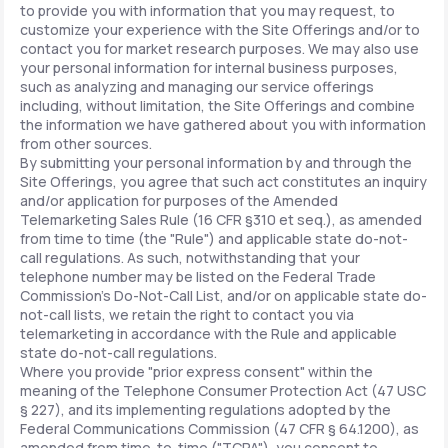
to provide you with information that you may request, to
customize your experience with the Site Offerings and/or to
contact you for market research purposes. We may also use
your personal information for internal business purposes,
such as analyzing and managing our service offerings
including, without limitation, the Site Offerings and combine
the information we have gathered about you with information
from other sources.
By submitting your personal information by and through the
Site Offerings, you agree that such act constitutes an inquiry
and/or application for purposes of the Amended
Telemarketing Sales Rule (16 CFR §310 et seq.), as amended
from time to time (the "Rule") and applicable state do-not-
call regulations. As such, notwithstanding that your
telephone number may be listed on the Federal Trade
Commission's Do-Not-Call List, and/or on applicable state do-
not-call lists, we retain the right to contact you via
telemarketing in accordance with the Rule and applicable
state do-not-call regulations.
Where you provide "prior express consent" within the
meaning of the Telephone Consumer Protection Act (47 USC
§ 227), and its implementing regulations adopted by the
Federal Communications Commission (47 CFR § 64.1200), as
amended from time-to-time ("TCPA"), you consent to