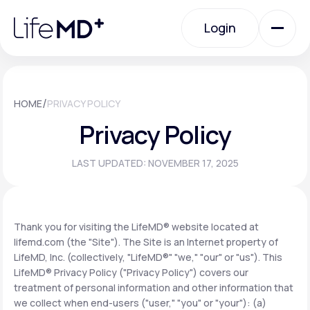
Please
note:
Login
This
website
includes
an
Login
accessibility
system.
Urgent Care
/
HOME
PRIVACY POLICY
Privacy Policy
Specialty Care
LAST UPDATED: NOVEMBER 17, 2025
Labs
Thank you for visiting the LifeMD® website located at
lifemd.com (the "Site"). The Site is an Internet property of
Membership Plans
LifeMD, Inc. (collectively, "LifeMD®" "we," "our" or "us"). This
LifeMD® Privacy Policy ("Privacy Policy") covers our
treatment of personal information and other information that
About Us
we collect when end-users ("user," "you" or "your"): (a)