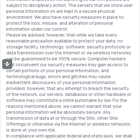
subject to disciplinary action. The servers that we store user
personal information on are kept in a secure physical
environment. We also have security measures in place to
protect the loss, misuse, and alteration of personal
information under our control.
Please be advised, however, that while we take every
reasonable precaution available to protect your data, no
storage facility, technology, software, security protocols or
data transmission over the Internet or via wireless networks
can be guaranteed to be 100% secure. Computer hackers
Accessibility
that circumvent our security measures may gain access to
certain portions of your personal information, and
technological bugs, errors and glitches may cause
inadvertent disclosures of your personal information;
provided, however, that any attempt to breach the security
of the network, our servers, databases or other hardware or
software may constitute a crime punishable by law. For the
reasons mentioned above, we cannot warrant that your
personal information will be absolutely secure. Any
transmission of data at or through the Site, other Site
Offerings or otherwise via the Internet or wireless networks,
is done at your own risk.
In compliance with applicable federal and state laws, we shall