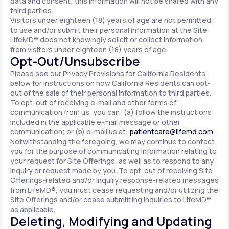
data and consent; this information will not be shared with any
third parties.
Visitors under eighteen (18) years of age are not permitted
to use and/or submit their personal information at the Site.
LifeMD® does not knowingly solicit or collect information
from visitors under eighteen (18) years of age.
Opt-Out/Unsubscribe
Please see our Privacy Provisions for California Residents
below for instructions on how California Residents can opt-
out of the sale of their personal information to third parties.
To opt-out of receiving e-mail and other forms of
communication from us, you can: (a) follow the instructions
included in the applicable e-mail message or other
communication; or (b) e-mail us at:
patientcare@lifemd.com
.
Notwithstanding the foregoing, we may continue to contact
you for the purpose of communicating information relating to
your request for Site Offerings, as well as to respond to any
inquiry or request made by you. To opt-out of receiving Site
Offerings-related and/or inquiry response-related messages
from LifeMD®, you must cease requesting and/or utilizing the
Site Offerings and/or cease submitting inquiries to LifeMD®,
as applicable.
Deleting, Modifying and Updating