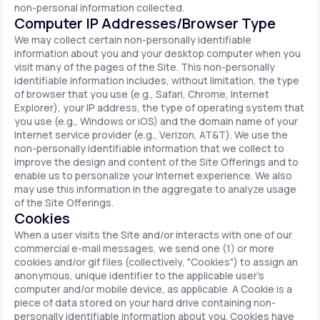
non-personal information collected.
Computer IP Addresses/Browser Type
We may collect certain non-personally identifiable
information about you and your desktop computer when you
visit many of the pages of the Site. This non-personally
identifiable information includes, without limitation, the type
of browser that you use (e.g., Safari, Chrome, Internet
Explorer), your IP address, the type of operating system that
you use (e.g., Windows or iOS) and the domain name of your
Internet service provider (e.g., Verizon, AT&T). We use the
non-personally identifiable information that we collect to
improve the design and content of the Site Offerings and to
enable us to personalize your Internet experience. We also
may use this information in the aggregate to analyze usage
of the Site Offerings.
Cookies
When a user visits the Site and/or interacts with one of our
commercial e-mail messages, we send one (1) or more
cookies and/or gif files (collectively, "Cookies") to assign an
anonymous, unique identifier to the applicable user's
computer and/or mobile device, as applicable. A Cookie is a
piece of data stored on your hard drive containing non-
personally identifiable information about you. Cookies have