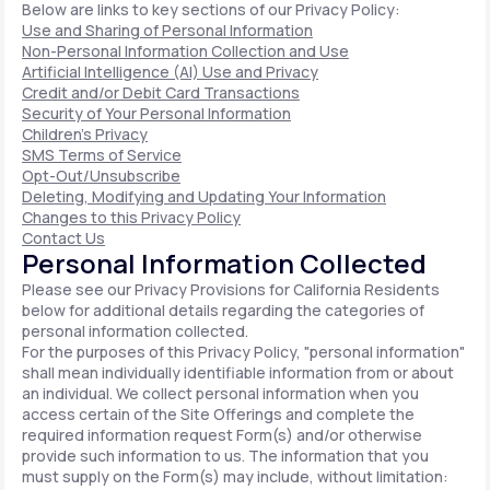
Below are links to key sections of our Privacy Policy:
Use and Sharing of Personal Information
Non-Personal Information Collection and Use
Artificial Intelligence (AI) Use and Privacy
Credit and/or Debit Card Transactions
Security of Your Personal Information
Children's Privacy
SMS Terms of Service
Opt-Out/Unsubscribe
Deleting, Modifying and Updating Your Information
Changes to this Privacy Policy
Contact Us
Personal Information Collected
Please see our Privacy Provisions for California Residents
below for additional details regarding the categories of
personal information collected.
For the purposes of this Privacy Policy, "personal information"
shall mean individually identifiable information from or about
an individual. We collect personal information when you
access certain of the Site Offerings and complete the
required information request Form(s) and/or otherwise
provide such information to us. The information that you
must supply on the Form(s) may include, without limitation: