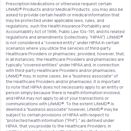
Prescription Medications or otherwise request certain
LifeMD® Products and/or Medical Products, you may also be
asked to provide certain health or medical information that
may be protected under applicable laws, rules, and
regulations, such the Health Insurance Portability and
Accountability Act of 1996, Public Law 104-191, and its related
regulations and amendments (collectively, "HIPAA"). LifeMD®
is not considered a "covered entity" under HIPAA in certain
scenarios where you utilize the services of third-party
Healthcare Providers or pharmacies; provided, however, that,
in all instances, the Healthcare Providers and pharmacies are
typically "covered entities" under HIPAA and, in connection
with third-party Healthcare Providers and/or pharmacies,
LifeMD® may, in some cases, be a "business associate" of
the Healthcare Providers and/or pharmacies. It is important
to note that HIPAA does not necessarily apply to an entity or
person simply because there is health information involved,
and HIPAA may not apply to all of your transactions or
communications with LifeMD®. To the extent LifeMD® is
deemed a "business associate" however, LifeMD® may be
subject to certain provisions of HIPAA with respect to
"protected health information ("PHI")," as defined under
HIPAA, that you provide to the Healthcare Providers. In