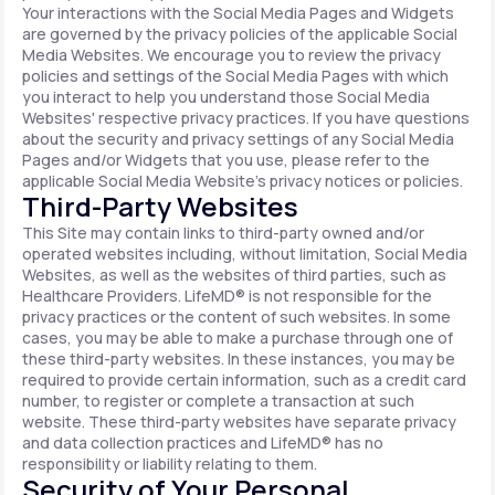
Your interactions with the Social Media Pages and Widgets
are governed by the privacy policies of the applicable Social
Media Websites. We encourage you to review the privacy
policies and settings of the Social Media Pages with which
you interact to help you understand those Social Media
Websites' respective privacy practices. If you have questions
about the security and privacy settings of any Social Media
Pages and/or Widgets that you use, please refer to the
applicable Social Media Website's privacy notices or policies.
Third-Party Websites
This Site may contain links to third-party owned and/or
operated websites including, without limitation, Social Media
Websites, as well as the websites of third parties, such as
Healthcare Providers. LifeMD® is not responsible for the
privacy practices or the content of such websites. In some
cases, you may be able to make a purchase through one of
these third-party websites. In these instances, you may be
required to provide certain information, such as a credit card
number, to register or complete a transaction at such
website. These third-party websites have separate privacy
and data collection practices and LifeMD® has no
responsibility or liability relating to them.
Security of Your Personal