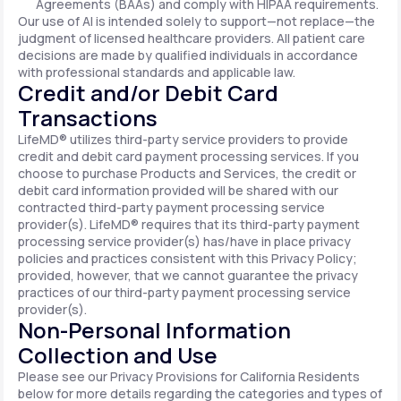
Agreements (BAAs) and comply with HIPAA requirements.
Our use of AI is intended solely to support—not replace—the
judgment of licensed healthcare providers. All patient care
decisions are made by qualified individuals in accordance
with professional standards and applicable law.
Credit and/or Debit Card
Transactions
LifeMD® utilizes third-party service providers to provide
credit and debit card payment processing services. If you
choose to purchase Products and Services, the credit or
debit card information provided will be shared with our
contracted third-party payment processing service
provider(s). LifeMD® requires that its third-party payment
processing service provider(s) has/have in place privacy
policies and practices consistent with this Privacy Policy;
provided, however, that we cannot guarantee the privacy
practices of our third-party payment processing service
provider(s).
Non-Personal Information
Collection and Use
Please see our Privacy Provisions for California Residents
below for more details regarding the categories and types of