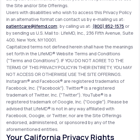
the Site and/or Site Offerings.
Users with disabilities who wish to access this Privacy Policy
in an alternative format can contact us by e-mailing us at:
patientcare@lifemd.com
; by calling us at:
(800) 852-1575
or
by sending us U.S. Mail to: LifeMD, Inc., 236 Fifth Avenue, Suite
400, New York, NY 10001.
Capitalized terms not defined herein shall have the meanings
set forth in the LifeMD® Website Terms and Conditions
("Terms and Conditions"). IF YOU DO NOT AGREE TO THE
TERMS OF THIS PRIVACY POLICY IN THEIR ENTIRETY, YOU MAY
NOT ACCESS OR OTHERWISE USE THE SITE OFFERINGS.
Instagram® and Facebook® are registered trademarks of
Facebook, Inc. ("Facebook"). Twitter® is a registered
trademark of Twitter, Inc. ("Twitter"). YouTube® is a
registered trademark of Google, Inc. ("Google"). Please be
advised that LifeMD® is not in any way affiliated with
Facebook, Google, or Twitter, nor are the Site Offerings
endorsed, administered, or sponsored by any of the
aforementioned entities.
Your California Privacy Rights