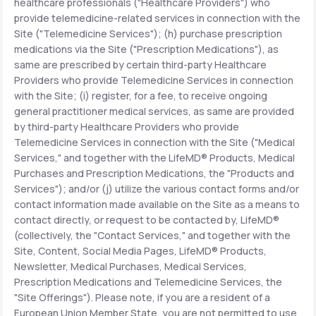
healthcare professionals ("Healthcare Providers") who
provide telemedicine-related services in connection with the
Site ("Telemedicine Services"); (h) purchase prescription
medications via the Site ("Prescription Medications"), as
same are prescribed by certain third-party Healthcare
Providers who provide Telemedicine Services in connection
with the Site; (i) register, for a fee, to receive ongoing
general practitioner medical services, as same are provided
by third-party Healthcare Providers who provide
Telemedicine Services in connection with the Site ("Medical
Services," and together with the LifeMD® Products, Medical
Purchases and Prescription Medications, the "Products and
Services"); and/or (j) utilize the various contact forms and/or
contact information made available on the Site as a means to
contact directly, or request to be contacted by, LifeMD®
(collectively, the "Contact Services," and together with the
Site, Content, Social Media Pages, LifeMD® Products,
Newsletter, Medical Purchases, Medical Services,
Prescription Medications and Telemedicine Services, the
"Site Offerings"). Please note, if you are a resident of a
European Union Member State, you are not permitted to use