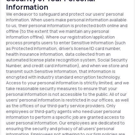
Information
We endeavor to safeguard and protect our users' personal
information. When users make personal information available
to us, their personal information is protected both online and
offline (to the extent that we maintain any personal
information offline). Where our registration/application
process prompts users to enter Sensitive Information (such
as Protected Information, driver's license/ID card number,
health insurance information, data collected from an
automated license plate recognition system, Social Security
Number, and credit card information), and when we store and
transmit such Sensitive Information, that information is
encrypted with industry standard encryption technology.
Access to your personal information is strictly limited, and we
take reasonable security measures to ensure that your
personal information is not accessible to the public. All of our
users' personal information is restricted in our offices, as well
as the offices of our third-party service providers. Only
employees or third-party agents who need user personal
information to perform a specific job are granted access to
user personal information. Our employees are dedicated to
ensuring the security and privacy of all users' personal
information. Employees not adhering to our firm policies are