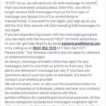
"STOP" to us, we will send you an SMS message to confirm
that you have been unsubscribed. After this, you will no
longer receive SMS messages from us for the type of
message you Opted-Out of (i.e. promotional or
transactional). If you want to join again, just sign up as you
did the first time and we will start sending SMS messages to
you again.
If you are experiencing issues with the messaging program
you can reply with the keyword "HELP" for more assistance,
or you can get help directly by email
patientcare@lifemd.com
or by calling us at
(800) 852-1575
M-F 9am-5pm EST.
Please note: The Wireless Carriers are not liable for delayed
or undelivered messages.
As always, message and data rates may apply for any
messages sent to you from us and to us from you. Text
alerts are delivered 1 message per day. If you have any
questions about your text plan or data plan, it is best to
contact your wireless provider.
We will not share, rent, or sell your Personal Information to
other companies or individuals, unless we have your consent.
No mobile information will be shared with third
parties/affiliates for marketing/promotional purposes. All the
above categories exclude text messages originator opt-in