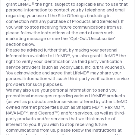
grant LifeMD® the right, subject to applicable law, to use that
personal information to contact you by telephone and email
regarding your use of the Site Offerings (including in
connection with any purchase of Products and Services). If
you wish to stop receiving future communications from us,
please follow the instructions at the end of each such
marketing message or see the "Opt-Out/Unsubscribe"
section below.
Please be advised further that, by making your personal
information available to LifeMD®, you also grant LifeMD® the
right to verify your identification via third party verification
service providers (such as Woolly Labs, Inc. d/b/a Vouched).
You acknowledge and agree that LifeMD® may share your
personal information with such third-party verification service
providers for such purposes.
We may also use your personal information to send you
promotional messages regarding various LifeMD® products
(as well as products and/or services offered by other LifeMD
owned Internet properties such as Shapiro MD™, Rex MD™,
NAVA MD™, and Cleared™) and/or services, as well as third-
party products and/or services that we think may be of
interest to you. If you wish to stop receiving future
communications from us, please follow the instructions at