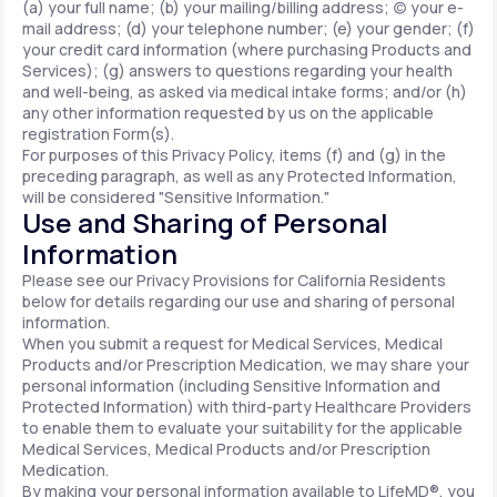
(a) your full name; (b) your mailing/billing address; (c) your e-
mail address; (d) your telephone number; (e) your gender; (f)
your credit card information (where purchasing Products and
Services); (g) answers to questions regarding your health
and well-being, as asked via medical intake forms; and/or (h)
any other information requested by us on the applicable
registration Form(s).
For purposes of this Privacy Policy, items (f) and (g) in the
preceding paragraph, as well as any Protected Information,
will be considered "Sensitive Information."
Use and Sharing of Personal
Information
Please see our Privacy Provisions for California Residents
below for details regarding our use and sharing of personal
information.
When you submit a request for Medical Services, Medical
Products and/or Prescription Medication, we may share your
personal information (including Sensitive Information and
Protected Information) with third-party Healthcare Providers
to enable them to evaluate your suitability for the applicable
Medical Services, Medical Products and/or Prescription
Medication.
By making your personal information available to LifeMD®, you