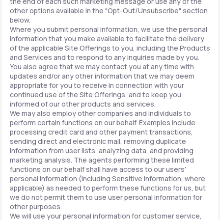
the end of each such marketing message or use any of the
other options available in the "Opt-Out/Unsubscribe" section
below.
Where you submit personal information, we use the personal
information that you make available to facilitate the delivery
of the applicable Site Offerings to you, including the Products
and Services and to respond to any inquiries made by you.
You also agree that we may contact you at any time with
updates and/or any other information that we may deem
appropriate for you to receive in connection with your
continued use of the Site Offerings, and to keep you
informed of our other products and services.
We may also employ other companies and individuals to
perform certain functions on our behalf. Examples include
processing credit card and other payment transactions,
sending direct and electronic mail, removing duplicate
information from user lists, analyzing data, and providing
marketing analysis. The agents performing these limited
functions on our behalf shall have access to our users'
personal information (including Sensitive Information, where
applicable) as needed to perform these functions for us, but
we do not permit them to use user personal information for
other purposes.
We will use your personal information for customer service,