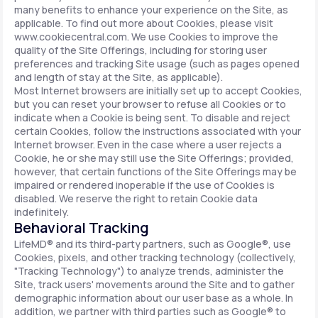
many benefits to enhance your experience on the Site, as
applicable. To find out more about Cookies, please visit
www.cookiecentral.com. We use Cookies to improve the
quality of the Site Offerings, including for storing user
preferences and tracking Site usage (such as pages opened
and length of stay at the Site, as applicable).
Most Internet browsers are initially set up to accept Cookies,
but you can reset your browser to refuse all Cookies or to
indicate when a Cookie is being sent. To disable and reject
certain Cookies, follow the instructions associated with your
Internet browser. Even in the case where a user rejects a
Cookie, he or she may still use the Site Offerings; provided,
however, that certain functions of the Site Offerings may be
impaired or rendered inoperable if the use of Cookies is
disabled. We reserve the right to retain Cookie data
indefinitely.
Behavioral Tracking
LifeMD® and its third-party partners, such as Google®, use
Cookies, pixels, and other tracking technology (collectively,
"Tracking Technology") to analyze trends, administer the
Site, track users' movements around the Site and to gather
demographic information about our user base as a whole. In
addition, we partner with third parties such as Google® to