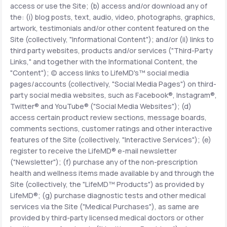
access or use the Site; (b) access and/or download any of
the: (i) blog posts, text, audio, video, photographs, graphics,
Support
artwork, testimonials and/or other content featured on the
Site (collectively, "Informational Content"); and/or (ii) links to
third party websites, products and/or services ("Third-Party
Links," and together with the Informational Content, the
Life
MD+
"Content"); (c) access links to LifeMD's™ social media
pages/accounts (collectively, "Social Media Pages") on third-
Learn why LifeMD+ can positively change
party social media websites, such as Facebook®, Instagram®,
your healthcare experience
Twitter® and YouTube® ("Social Media Websites"); (d)
access certain product review sections, message boards,
Join LifeMD+
comments sections, customer ratings and other interactive
features of the Site (collectively, "Interactive Services"); (e)
Join LifeMD+
register to receive the LifeMD® e-mail newsletter
("Newsletter"); (f) purchase any of the non-prescription
health and wellness items made available by and through the
Site (collectively, the "LifeMD™ Products") as provided by
LifeMD®; (g) purchase diagnostic tests and other medical
services via the Site ("Medical Purchases"), as same are
provided by third-party licensed medical doctors or other