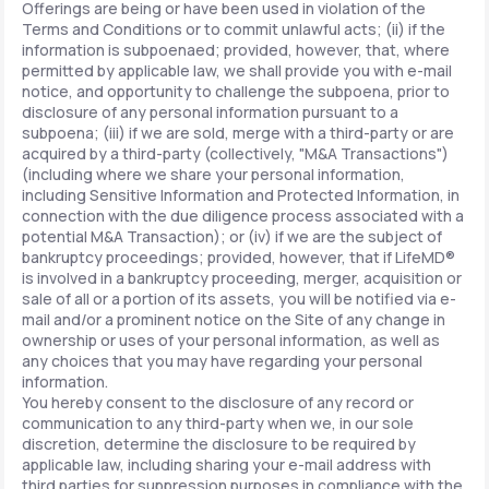
Offerings are being or have been used in violation of the
Terms and Conditions or to commit unlawful acts; (ii) if the
information is subpoenaed; provided, however, that, where
permitted by applicable law, we shall provide you with e-mail
notice, and opportunity to challenge the subpoena, prior to
disclosure of any personal information pursuant to a
subpoena; (iii) if we are sold, merge with a third-party or are
acquired by a third-party (collectively, "M&A Transactions")
(including where we share your personal information,
including Sensitive Information and Protected Information, in
connection with the due diligence process associated with a
potential M&A Transaction); or (iv) if we are the subject of
bankruptcy proceedings; provided, however, that if LifeMD®
is involved in a bankruptcy proceeding, merger, acquisition or
sale of all or a portion of its assets, you will be notified via e-
mail and/or a prominent notice on the Site of any change in
ownership or uses of your personal information, as well as
any choices that you may have regarding your personal
information.
You hereby consent to the disclosure of any record or
communication to any third-party when we, in our sole
discretion, determine the disclosure to be required by
applicable law, including sharing your e-mail address with
third parties for suppression purposes in compliance with the