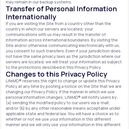
may remain in our backup systems.
Transfer of Personal Information
Internationally
If you are visiting the Site from a country other than the
country in which our servers are located, your
communications with us may result in the transfer of
information across international boundaries. By visiting the
Site and/or otherwise communicating electronically with us,
you consent to such transfers. Even if your jurisdiction does
not have the same privacy laws as the jurisdiction where our
servers are located, we will treat your information as subject
to the protections described in this Privacy Policy.
Changes to this Privacy Policy
LifeMD® reserves the right to change or update this Privacy
Policy at any time by posting a notice on the Site that we are
changing our Privacy Policy. If the manner in which we use
personal information changes, LifeMD® will notify users by:
(a) sending the modified policy to our users via e-mail;
and/or (b) by any other reasonable means acceptable under
applicable state and federal law. You will have a choice as to
whether or not we use your information in this different
manner and we will only use your information in this different