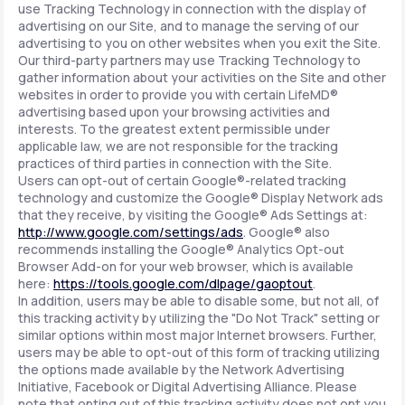
use Tracking Technology in connection with the display of
advertising on our Site, and to manage the serving of our
advertising to you on other websites when you exit the Site.
Our third-party partners may use Tracking Technology to
gather information about your activities on the Site and other
websites in order to provide you with certain LifeMD®
advertising based upon your browsing activities and
interests. To the greatest extent permissible under
applicable law, we are not responsible for the tracking
practices of third parties in connection with the Site.
Users can opt-out of certain Google®-related tracking
technology and customize the Google® Display Network ads
that they receive, by visiting the Google® Ads Settings at:
http://www.google.com/settings/ads
. Google® also
recommends installing the Google® Analytics Opt-out
Browser Add-on for your web browser, which is available
here:
https://tools.google.com/dlpage/gaoptout
.
In addition, users may be able to disable some, but not all, of
this tracking activity by utilizing the "Do Not Track" setting or
similar options within most major Internet browsers. Further,
users may be able to opt-out of this form of tracking utilizing
the options made available by the Network Advertising
Initiative, Facebook or Digital Advertising Alliance. Please
note that opting out of this tracking activity does not opt you