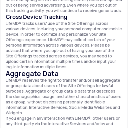
out of being served advertising. Even where you opt out of
this tracking activity, you will continue to receive generic ads.
Cross Device Tracking
LifeMD® tracks users' use of the Site Offerings across
various devices, including your personal computer and mobile
device, in order to optimize and personalize your Site
Offerings experience. LifeMD® may collect certain of your
personal information across various devices. Please be
advised that where you opt-out of having your use of the
Site Offerings tracked across devices, you may need to
upload certain information multiple times and/or input your
log-in information multiple times.
Aggregate Data
LifeMD® reserves the right to transfer and/or sell aggregate
or group data about users of the Site Offerings for lawful
purposes. Aggregate or group data is data that describes
the demographics, usage, and other characteristics of users
as a group, without disclosing personally identifiable
information. Interactive Services, Social Media Websites and
Widgets.
If you engage in any interaction with LifeMD®, other users or
any third-party via the Interactive Services and/or by and