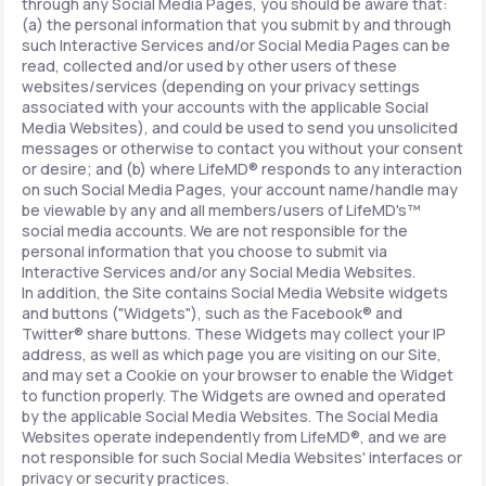
through any Social Media Pages, you should be aware that:
(a) the personal information that you submit by and through
such Interactive Services and/or Social Media Pages can be
read, collected and/or used by other users of these
websites/services (depending on your privacy settings
associated with your accounts with the applicable Social
Media Websites), and could be used to send you unsolicited
messages or otherwise to contact you without your consent
or desire; and (b) where LifeMD® responds to any interaction
on such Social Media Pages, your account name/handle may
be viewable by any and all members/users of LifeMD's™
social media accounts. We are not responsible for the
personal information that you choose to submit via
Interactive Services and/or any Social Media Websites.
In addition, the Site contains Social Media Website widgets
and buttons ("Widgets"), such as the Facebook® and
Twitter® share buttons. These Widgets may collect your IP
address, as well as which page you are visiting on our Site,
and may set a Cookie on your browser to enable the Widget
to function properly. The Widgets are owned and operated
by the applicable Social Media Websites. The Social Media
Websites operate independently from LifeMD®, and we are
not responsible for such Social Media Websites' interfaces or
privacy or security practices.