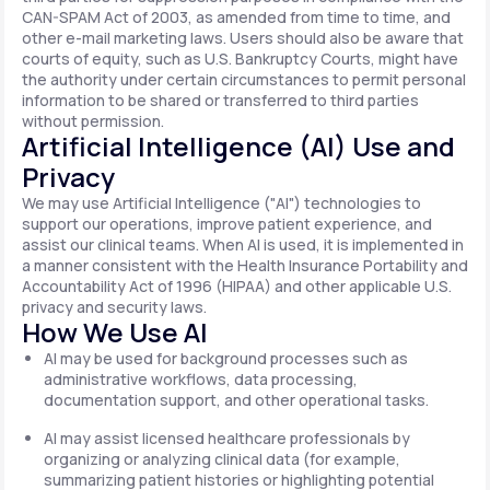
CAN-SPAM Act of 2003, as amended from time to time, and
other e-mail marketing laws. Users should also be aware that
courts of equity, such as U.S. Bankruptcy Courts, might have
the authority under certain circumstances to permit personal
information to be shared or transferred to third parties
without permission.
Artificial Intelligence (AI) Use and
Privacy
We may use Artificial Intelligence ("AI") technologies to
support our operations, improve patient experience, and
assist our clinical teams. When AI is used, it is implemented in
a manner consistent with the Health Insurance Portability and
Accountability Act of 1996 (HIPAA) and other applicable U.S.
privacy and security laws.
How We Use AI
AI may be used for background processes such as
administrative workflows, data processing,
documentation support, and other operational tasks.
AI may assist licensed healthcare professionals by
organizing or analyzing clinical data (for example,
summarizing patient histories or highlighting potential