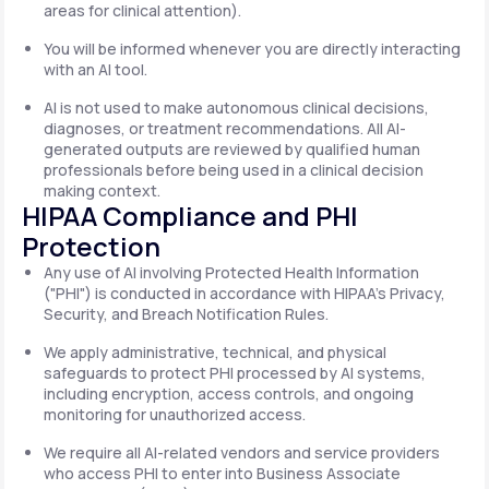
areas for clinical attention).
You will be informed whenever you are directly interacting
with an AI tool.
AI is not used to make autonomous clinical decisions,
diagnoses, or treatment recommendations. All AI-
generated outputs are reviewed by qualified human
professionals before being used in a clinical decision
making context.
HIPAA Compliance and PHI
Protection
Any use of AI involving Protected Health Information
("PHI") is conducted in accordance with HIPAA's Privacy,
Security, and Breach Notification Rules.
We apply administrative, technical, and physical
safeguards to protect PHI processed by AI systems,
including encryption, access controls, and ongoing
monitoring for unauthorized access.
We require all AI-related vendors and service providers
who access PHI to enter into Business Associate