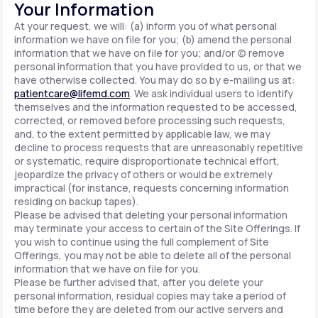
Your Information
At your request, we will: (a) inform you of what personal
information we have on file for you; (b) amend the personal
information that we have on file for you; and/or (c) remove
personal information that you have provided to us, or that we
have otherwise collected. You may do so by e-mailing us at:
patientcare@lifemd.com
. We ask individual users to identify
themselves and the information requested to be accessed,
corrected, or removed before processing such requests,
and, to the extent permitted by applicable law, we may
decline to process requests that are unreasonably repetitive
or systematic, require disproportionate technical effort,
jeopardize the privacy of others or would be extremely
impractical (for instance, requests concerning information
residing on backup tapes).
Please be advised that deleting your personal information
may terminate your access to certain of the Site Offerings. If
you wish to continue using the full complement of Site
Offerings, you may not be able to delete all of the personal
information that we have on file for you.
Please be further advised that, after you delete your
personal information, residual copies may take a period of
time before they are deleted from our active servers and