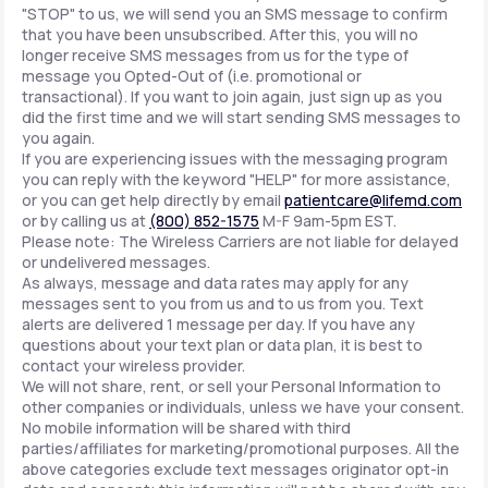
"STOP" to us, we will send you an SMS message to confirm
that you have been unsubscribed. After this, you will no
longer receive SMS messages from us for the type of
message you Opted-Out of (i.e. promotional or
transactional). If you want to join again, just sign up as you
did the first time and we will start sending SMS messages to
you again.
If you are experiencing issues with the messaging program
you can reply with the keyword "HELP" for more assistance,
or you can get help directly by email
patientcare@lifemd.com
or by calling us at
(800) 852-1575
M-F 9am-5pm EST.
Please note: The Wireless Carriers are not liable for delayed
or undelivered messages.
As always, message and data rates may apply for any
messages sent to you from us and to us from you. Text
alerts are delivered 1 message per day. If you have any
questions about your text plan or data plan, it is best to
contact your wireless provider.
We will not share, rent, or sell your Personal Information to
other companies or individuals, unless we have your consent.
No mobile information will be shared with third
parties/affiliates for marketing/promotional purposes. All the
above categories exclude text messages originator opt-in