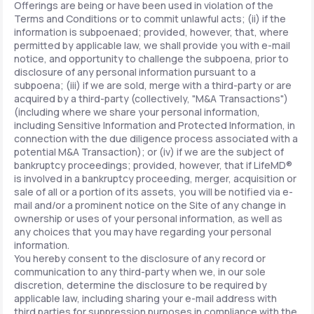
Offerings are being or have been used in violation of the
Terms and Conditions or to commit unlawful acts; (ii) if the
information is subpoenaed; provided, however, that, where
permitted by applicable law, we shall provide you with e-mail
notice, and opportunity to challenge the subpoena, prior to
disclosure of any personal information pursuant to a
subpoena; (iii) if we are sold, merge with a third-party or are
acquired by a third-party (collectively, "M&A Transactions")
(including where we share your personal information,
including Sensitive Information and Protected Information, in
connection with the due diligence process associated with a
potential M&A Transaction); or (iv) if we are the subject of
bankruptcy proceedings; provided, however, that if LifeMD®
is involved in a bankruptcy proceeding, merger, acquisition or
sale of all or a portion of its assets, you will be notified via e-
mail and/or a prominent notice on the Site of any change in
ownership or uses of your personal information, as well as
any choices that you may have regarding your personal
information.
You hereby consent to the disclosure of any record or
communication to any third-party when we, in our sole
discretion, determine the disclosure to be required by
applicable law, including sharing your e-mail address with
third parties for suppression purposes in compliance with the