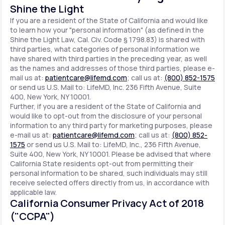
Shine the Light
If you are a resident of the State of California and would like
to learn how your "personal information" (as defined in the
Shine the Light Law, Cal. Civ. Code § 1798.83) is shared with
third parties, what categories of personal information we
have shared with third parties in the preceding year, as well
as the names and addresses of those third parties, please e-
mail us at:
patientcare@lifemd.com
; call us at:
(800) 852-1575
or send us U.S. Mail to: LifeMD, Inc. 236 Fifth Avenue, Suite
400, New York, NY 10001.
Further, if you are a resident of the State of California and
would like to opt-out from the disclosure of your personal
information to any third party for marketing purposes, please
e-mail us at:
patientcare@lifemd.com
; call us at:
(800) 852-
1575
or send us U.S. Mail to: LifeMD, Inc., 236 Fifth Avenue,
Suite 400, New York, NY 10001. Please be advised that where
California State residents opt-out from permitting their
personal information to be shared, such individuals may still
receive selected offers directly from us, in accordance with
applicable law.
California Consumer Privacy Act of 2018
("CCPA")