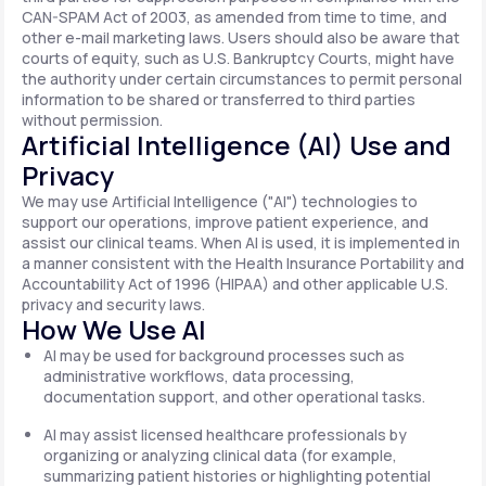
CAN-SPAM Act of 2003, as amended from time to time, and
other e-mail marketing laws. Users should also be aware that
courts of equity, such as U.S. Bankruptcy Courts, might have
the authority under certain circumstances to permit personal
information to be shared or transferred to third parties
without permission.
Artificial Intelligence (AI) Use and
Privacy
We may use Artificial Intelligence ("AI") technologies to
support our operations, improve patient experience, and
assist our clinical teams. When AI is used, it is implemented in
a manner consistent with the Health Insurance Portability and
Accountability Act of 1996 (HIPAA) and other applicable U.S.
privacy and security laws.
How We Use AI
AI may be used for background processes such as
administrative workflows, data processing,
documentation support, and other operational tasks.
AI may assist licensed healthcare professionals by
organizing or analyzing clinical data (for example,
summarizing patient histories or highlighting potential