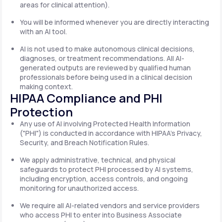
areas for clinical attention).
You will be informed whenever you are directly interacting
with an AI tool.
AI is not used to make autonomous clinical decisions,
diagnoses, or treatment recommendations. All AI-
generated outputs are reviewed by qualified human
professionals before being used in a clinical decision
making context.
HIPAA Compliance and PHI
Protection
Any use of AI involving Protected Health Information
("PHI") is conducted in accordance with HIPAA's Privacy,
Security, and Breach Notification Rules.
We apply administrative, technical, and physical
safeguards to protect PHI processed by AI systems,
including encryption, access controls, and ongoing
monitoring for unauthorized access.
We require all AI-related vendors and service providers
who access PHI to enter into Business Associate