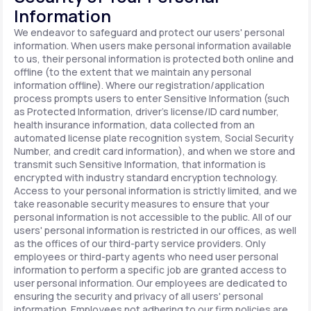
Information
We endeavor to safeguard and protect our users' personal
information. When users make personal information available
to us, their personal information is protected both online and
offline (to the extent that we maintain any personal
information offline). Where our registration/application
process prompts users to enter Sensitive Information (such
as Protected Information, driver's license/ID card number,
health insurance information, data collected from an
automated license plate recognition system, Social Security
Number, and credit card information), and when we store and
transmit such Sensitive Information, that information is
encrypted with industry standard encryption technology.
Access to your personal information is strictly limited, and we
take reasonable security measures to ensure that your
personal information is not accessible to the public. All of our
users' personal information is restricted in our offices, as well
as the offices of our third-party service providers. Only
employees or third-party agents who need user personal
information to perform a specific job are granted access to
user personal information. Our employees are dedicated to
ensuring the security and privacy of all users' personal
information. Employees not adhering to our firm policies are