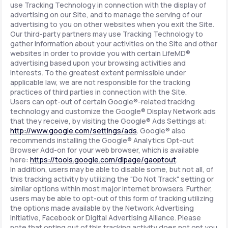
use Tracking Technology in connection with the display of
advertising on our Site, and to manage the serving of our
advertising to you on other websites when you exit the Site.
Our third-party partners may use Tracking Technology to
gather information about your activities on the Site and other
websites in order to provide you with certain LifeMD®
advertising based upon your browsing activities and
interests. To the greatest extent permissible under
applicable law, we are not responsible for the tracking
practices of third parties in connection with the Site.
Users can opt-out of certain Google®-related tracking
technology and customize the Google® Display Network ads
that they receive, by visiting the Google® Ads Settings at:
http://www.google.com/settings/ads
. Google® also
recommends installing the Google® Analytics Opt-out
Browser Add-on for your web browser, which is available
here:
https://tools.google.com/dlpage/gaoptout
.
In addition, users may be able to disable some, but not all, of
this tracking activity by utilizing the "Do Not Track" setting or
similar options within most major Internet browsers. Further,
users may be able to opt-out of this form of tracking utilizing
the options made available by the Network Advertising
Initiative, Facebook or Digital Advertising Alliance. Please
note that opting out of this tracking activity does not opt you