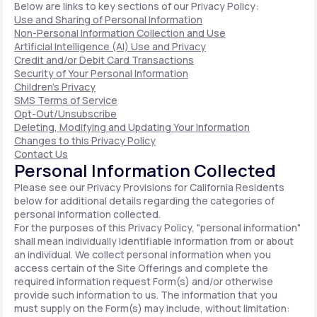
Below are links to key sections of our Privacy Policy:
Use and Sharing of Personal Information
Non-Personal Information Collection and Use
Artificial Intelligence (AI) Use and Privacy
Credit and/or Debit Card Transactions
Security of Your Personal Information
Children's Privacy
SMS Terms of Service
Opt-Out/Unsubscribe
Deleting, Modifying and Updating Your Information
Changes to this Privacy Policy
Contact Us
Personal Information Collected
Please see our Privacy Provisions for California Residents
below for additional details regarding the categories of
personal information collected.
For the purposes of this Privacy Policy, "personal information"
shall mean individually identifiable information from or about
an individual. We collect personal information when you
access certain of the Site Offerings and complete the
required information request Form(s) and/or otherwise
provide such information to us. The information that you
must supply on the Form(s) may include, without limitation: