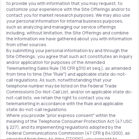
to provide you with information that you may request, to
customize your experience with the Site Offerings and/or to
contact you for market research purposes. We may also use
your personal information for internal business purposes,
such as analyzing and managing our service offerings
including, without limitation, the Site Offerings and combine
the information we have gathered about you with information
from other sources.
By submitting your personal information by and through the
Site Offerings, you agree that such act constitutes an inquiry
and/or application for purposes of the Amended
Telemarketing Sales Rule (16 CFR §310 et seq.), as amended
from time to time (the "Rule") and applicable state do-not-
call regulations. As such, notwithstanding that your
telephone number may be listed on the Federal Trade
Commission's Do-Not-Call List, and/or on applicable state do-
not-call lists, we retain the right to contact you via
telemarketing in accordance with the Rule and applicable
state do-not-call regulations.
Where you provide "prior express consent" within the
meaning of the Telephone Consumer Protection Act (47 USC
§ 227), and its implementing regulations adopted by the
Federal Communications Commission (47 CFR § 64.1200), as
amended from time-to-time ("TCPA"), you consent to