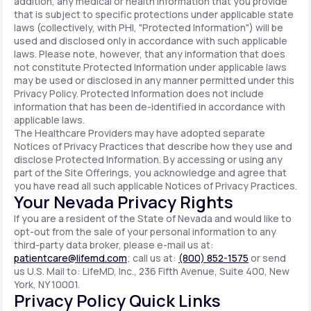
addition, any medical or health information that you provide
that is subject to specific protections under applicable state
laws (collectively, with PHI, "Protected Information") will be
used and disclosed only in accordance with such applicable
laws. Please note, however, that any information that does
not constitute Protected Information under applicable laws
may be used or disclosed in any manner permitted under this
Privacy Policy. Protected Information does not include
information that has been de-identified in accordance with
applicable laws.
The Healthcare Providers may have adopted separate
Notices of Privacy Practices that describe how they use and
disclose Protected Information. By accessing or using any
part of the Site Offerings, you acknowledge and agree that
you have read all such applicable Notices of Privacy Practices.
Your Nevada Privacy Rights
If you are a resident of the State of Nevada and would like to
opt-out from the sale of your personal information to any
third-party data broker, please e-mail us at:
patientcare@lifemd.com
; call us at:
(800) 852-1575
or send
us U.S. Mail to: LifeMD, Inc., 236 Fifth Avenue, Suite 400, New
York, NY 10001.
Privacy Policy Quick Links