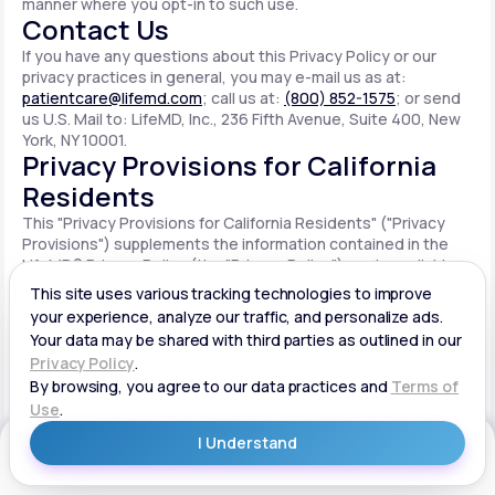
manner where you opt-in to such use.
Contact Us
If you have any questions about this Privacy Policy or our
privacy practices in general, you may e-mail us as at:
patientcare@lifemd.com
; call us at:
(800) 852-1575
; or send
us U.S. Mail to: LifeMD, Inc., 236 Fifth Avenue, Suite 400, New
York, NY 10001.
Privacy Provisions for California
Residents
This "Privacy Provisions for California Residents" ("Privacy
Provisions") supplements the information contained in the
LifeMD® Privacy Policy (the "Privacy Policy") made available
on the website located at www.lifemd.com (the "Site"). The
Site is owned and operated by LifeMD, Inc. ("LifeMD™," "we,"
"us" or "our"). This Privacy Provisions applies solely to
residents of the State of California ("CA Users"). We adopt
this Privacy Provisions in compliance with the California
Consumer Privacy Act of 2018 ("CCPA"). Any terms defined in
the CCPA have the same meaning when used in this Privacy
Provisions. CA Users with disabilities who wish to access this
Get Started
Privacy Provisions in an alternative format can contact us by
e-mailing us at:
patientcare@lifemd.com
; by calling us at: