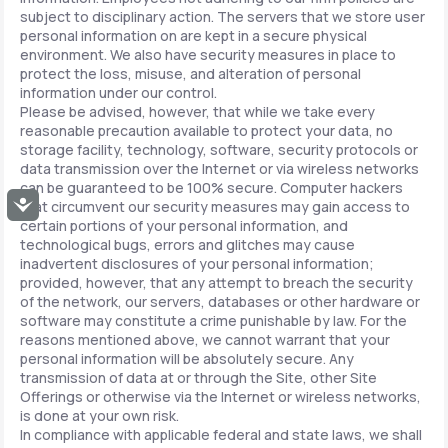
subject to disciplinary action. The servers that we store user
personal information on are kept in a secure physical
environment. We also have security measures in place to
protect the loss, misuse, and alteration of personal
information under our control.
Please be advised, however, that while we take every
reasonable precaution available to protect your data, no
storage facility, technology, software, security protocols or
data transmission over the Internet or via wireless networks
can be guaranteed to be 100% secure. Computer hackers
Accessibility
that circumvent our security measures may gain access to
certain portions of your personal information, and
technological bugs, errors and glitches may cause
inadvertent disclosures of your personal information;
provided, however, that any attempt to breach the security
of the network, our servers, databases or other hardware or
software may constitute a crime punishable by law. For the
reasons mentioned above, we cannot warrant that your
personal information will be absolutely secure. Any
transmission of data at or through the Site, other Site
Offerings or otherwise via the Internet or wireless networks,
is done at your own risk.
In compliance with applicable federal and state laws, we shall