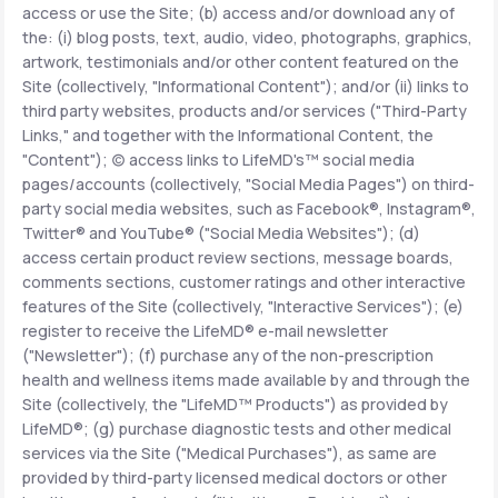
access or use the Site; (b) access and/or download any of
the: (i) blog posts, text, audio, video, photographs, graphics,
Support
artwork, testimonials and/or other content featured on the
Site (collectively, "Informational Content"); and/or (ii) links to
third party websites, products and/or services ("Third-Party
Links," and together with the Informational Content, the
Life
MD+
"Content"); (c) access links to LifeMD's™ social media
pages/accounts (collectively, "Social Media Pages") on third-
Learn why LifeMD+ can positively change
party social media websites, such as Facebook®, Instagram®,
your healthcare experience
Twitter® and YouTube® ("Social Media Websites"); (d)
access certain product review sections, message boards,
Join LifeMD+
comments sections, customer ratings and other interactive
features of the Site (collectively, "Interactive Services"); (e)
Join LifeMD+
register to receive the LifeMD® e-mail newsletter
("Newsletter"); (f) purchase any of the non-prescription
health and wellness items made available by and through the
Site (collectively, the "LifeMD™ Products") as provided by
LifeMD®; (g) purchase diagnostic tests and other medical
services via the Site ("Medical Purchases"), as same are
provided by third-party licensed medical doctors or other