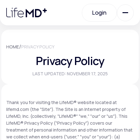
Please
note:
Login
This
website
includes
an
Login
accessibility
system.
Urgent Care
/
HOME
PRIVACY POLICY
Privacy Policy
Specialty Care
LAST UPDATED: NOVEMBER 17, 2025
Labs
Thank you for visiting the LifeMD® website located at
lifemd.com (the "Site"). The Site is an Internet property of
Membership Plans
LifeMD, Inc. (collectively, "LifeMD®" "we," "our" or "us"). This
LifeMD® Privacy Policy ("Privacy Policy") covers our
treatment of personal information and other information that
About Us
we collect when end-users ("user," "you" or "your"): (a)