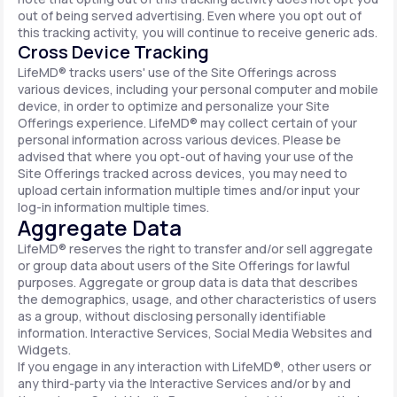
out of being served advertising. Even where you opt out of
this tracking activity, you will continue to receive generic ads.
Cross Device Tracking
LifeMD® tracks users' use of the Site Offerings across
various devices, including your personal computer and mobile
device, in order to optimize and personalize your Site
Offerings experience. LifeMD® may collect certain of your
personal information across various devices. Please be
advised that where you opt-out of having your use of the
Site Offerings tracked across devices, you may need to
upload certain information multiple times and/or input your
log-in information multiple times.
Aggregate Data
LifeMD® reserves the right to transfer and/or sell aggregate
or group data about users of the Site Offerings for lawful
purposes. Aggregate or group data is data that describes
the demographics, usage, and other characteristics of users
as a group, without disclosing personally identifiable
information. Interactive Services, Social Media Websites and
Widgets.
If you engage in any interaction with LifeMD®, other users or
any third-party via the Interactive Services and/or by and