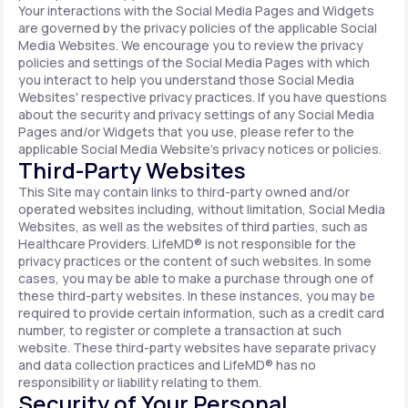
Your interactions with the Social Media Pages and Widgets
are governed by the privacy policies of the applicable Social
Media Websites. We encourage you to review the privacy
policies and settings of the Social Media Pages with which
you interact to help you understand those Social Media
Websites' respective privacy practices. If you have questions
about the security and privacy settings of any Social Media
Pages and/or Widgets that you use, please refer to the
applicable Social Media Website's privacy notices or policies.
Third-Party Websites
This Site may contain links to third-party owned and/or
operated websites including, without limitation, Social Media
Websites, as well as the websites of third parties, such as
Healthcare Providers. LifeMD® is not responsible for the
privacy practices or the content of such websites. In some
cases, you may be able to make a purchase through one of
these third-party websites. In these instances, you may be
required to provide certain information, such as a credit card
number, to register or complete a transaction at such
website. These third-party websites have separate privacy
and data collection practices and LifeMD® has no
responsibility or liability relating to them.
Security of Your Personal