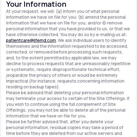
Your Information
At your request, we will: (a) inform you of what personal
information we have on file for you; (b) amend the personal
information that we have on file for you; and/or (c) remove
personal information that you have provided to us, or that we
have otherwise collected. You may do so by e-mailing us at:
patientcare@lifemd.com
. We ask individual users to identify
themselves and the information requested to be accessed,
corrected, or removed before processing such requests,
and, to the extent permitted by applicable law, we may
decline to process requests that are unreasonably repetitive
or systematic, require disproportionate technical effort,
jeopardize the privacy of others or would be extremely
impractical (for instance, requests concerning information
residing on backup tapes).
Please be advised that deleting your personal information
may terminate your access to certain of the Site Offerings. If
you wish to continue using the full complement of Site
Offerings, you may not be able to delete all of the personal
information that we have on file for you.
Please be further advised that, after you delete your
personal information, residual copies may take a period of
time before they are deleted from our active servers and