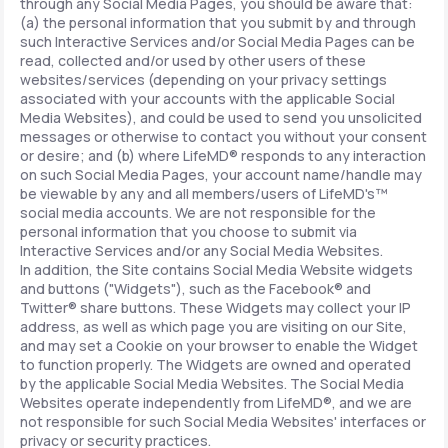
through any Social Media Pages, you should be aware that:
(a) the personal information that you submit by and through
such Interactive Services and/or Social Media Pages can be
read, collected and/or used by other users of these
websites/services (depending on your privacy settings
associated with your accounts with the applicable Social
Media Websites), and could be used to send you unsolicited
messages or otherwise to contact you without your consent
or desire; and (b) where LifeMD® responds to any interaction
on such Social Media Pages, your account name/handle may
be viewable by any and all members/users of LifeMD's™
social media accounts. We are not responsible for the
personal information that you choose to submit via
Interactive Services and/or any Social Media Websites.
In addition, the Site contains Social Media Website widgets
and buttons ("Widgets"), such as the Facebook® and
Twitter® share buttons. These Widgets may collect your IP
address, as well as which page you are visiting on our Site,
and may set a Cookie on your browser to enable the Widget
to function properly. The Widgets are owned and operated
by the applicable Social Media Websites. The Social Media
Websites operate independently from LifeMD®, and we are
not responsible for such Social Media Websites' interfaces or
privacy or security practices.