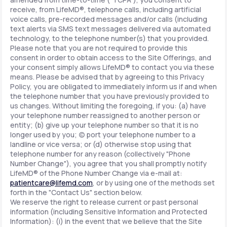
receive, from LifeMD®, telephone calls, including artificial
voice calls, pre-recorded messages and/or calls (including
text alerts via SMS text messages delivered via automated
technology, to the telephone number(s) that you provided.
Please note that you are not required to provide this
consent in order to obtain access to the Site Offerings, and
your consent simply allows LifeMD® to contact you via these
means. Please be advised that by agreeing to this Privacy
Policy, you are obligated to immediately inform us if and when
the telephone number that you have previously provided to
us changes. Without limiting the foregoing, if you: (a) have
your telephone number reassigned to another person or
entity; (b) give up your telephone number so that it is no
longer used by you; (c) port your telephone number to a
landline or vice versa; or (d) otherwise stop using that
telephone number for any reason (collectively "Phone
Number Change"), you agree that you shall promptly notify
LifeMD® of the Phone Number Change via e-mail at:
patientcare@lifemd.com
, or by using one of the methods set
forth in the "Contact Us" section below.
We reserve the right to release current or past personal
information (including Sensitive Information and Protected
Information): (i) in the event that we believe that the Site