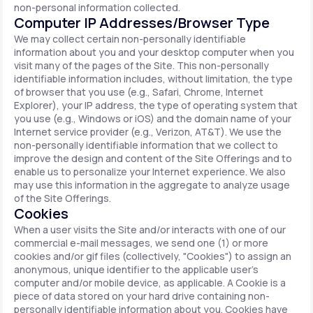
non-personal information collected.
Computer IP Addresses/Browser Type
We may collect certain non-personally identifiable
information about you and your desktop computer when you
visit many of the pages of the Site. This non-personally
identifiable information includes, without limitation, the type
of browser that you use (e.g., Safari, Chrome, Internet
Explorer), your IP address, the type of operating system that
you use (e.g., Windows or iOS) and the domain name of your
Internet service provider (e.g., Verizon, AT&T). We use the
non-personally identifiable information that we collect to
improve the design and content of the Site Offerings and to
enable us to personalize your Internet experience. We also
may use this information in the aggregate to analyze usage
of the Site Offerings.
Cookies
When a user visits the Site and/or interacts with one of our
commercial e-mail messages, we send one (1) or more
cookies and/or gif files (collectively, "Cookies") to assign an
anonymous, unique identifier to the applicable user's
computer and/or mobile device, as applicable. A Cookie is a
piece of data stored on your hard drive containing non-
personally identifiable information about you. Cookies have