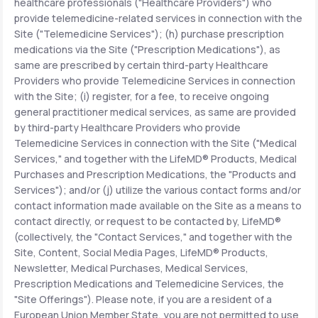
healthcare professionals ("Healthcare Providers") who
provide telemedicine-related services in connection with the
Site ("Telemedicine Services"); (h) purchase prescription
medications via the Site ("Prescription Medications"), as
same are prescribed by certain third-party Healthcare
Providers who provide Telemedicine Services in connection
with the Site; (i) register, for a fee, to receive ongoing
general practitioner medical services, as same are provided
by third-party Healthcare Providers who provide
Telemedicine Services in connection with the Site ("Medical
Services," and together with the LifeMD® Products, Medical
Purchases and Prescription Medications, the "Products and
Services"); and/or (j) utilize the various contact forms and/or
contact information made available on the Site as a means to
contact directly, or request to be contacted by, LifeMD®
(collectively, the "Contact Services," and together with the
Site, Content, Social Media Pages, LifeMD® Products,
Newsletter, Medical Purchases, Medical Services,
Prescription Medications and Telemedicine Services, the
"Site Offerings"). Please note, if you are a resident of a
European Union Member State, you are not permitted to use