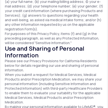
(a) your full name; (b) your mailing/billing address; (c) your e-
mail address; (d) your telephone number; (e) your gender; (f)
your credit card information (where purchasing Products and
Services); (g) answers to questions regarding your health
and well-being, as asked via medical intake forms; and/or (h)
any other information requested by us on the applicable
registration Form(s).
For purposes of this Privacy Policy, items (f) and (g) in the
preceding paragraph, as well as any Protected Information,
will be considered "Sensitive Information."
Use and Sharing of Personal
Information
Please see our Privacy Provisions for California Residents
below for details regarding our use and sharing of personal
information.
When you submit a request for Medical Services, Medical
Products and/or Prescription Medication, we may share your
personal information (including Sensitive Information and
Protected Information) with third-party Healthcare Providers
to enable them to evaluate your suitability for the applicable
Medical Services, Medical Products and/or Prescription
Medication.
By making your personal information available to LifeMD®, you