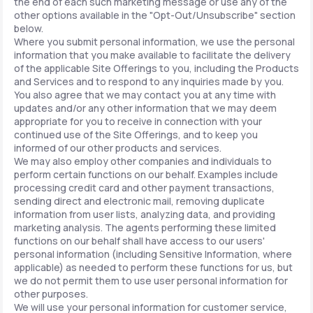
the end of each such marketing message or use any of the
other options available in the "Opt-Out/Unsubscribe" section
below.
Where you submit personal information, we use the personal
information that you make available to facilitate the delivery
of the applicable Site Offerings to you, including the Products
and Services and to respond to any inquiries made by you.
You also agree that we may contact you at any time with
updates and/or any other information that we may deem
appropriate for you to receive in connection with your
continued use of the Site Offerings, and to keep you
informed of our other products and services.
We may also employ other companies and individuals to
perform certain functions on our behalf. Examples include
processing credit card and other payment transactions,
sending direct and electronic mail, removing duplicate
information from user lists, analyzing data, and providing
marketing analysis. The agents performing these limited
functions on our behalf shall have access to our users'
personal information (including Sensitive Information, where
applicable) as needed to perform these functions for us, but
we do not permit them to use user personal information for
other purposes.
We will use your personal information for customer service,