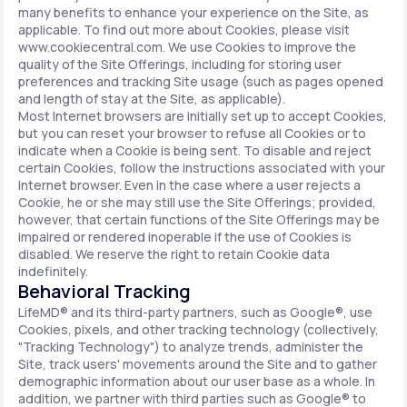
many benefits to enhance your experience on the Site, as
applicable. To find out more about Cookies, please visit
www.cookiecentral.com. We use Cookies to improve the
quality of the Site Offerings, including for storing user
preferences and tracking Site usage (such as pages opened
and length of stay at the Site, as applicable).
Most Internet browsers are initially set up to accept Cookies,
but you can reset your browser to refuse all Cookies or to
indicate when a Cookie is being sent. To disable and reject
certain Cookies, follow the instructions associated with your
Internet browser. Even in the case where a user rejects a
Cookie, he or she may still use the Site Offerings; provided,
however, that certain functions of the Site Offerings may be
impaired or rendered inoperable if the use of Cookies is
disabled. We reserve the right to retain Cookie data
indefinitely.
Behavioral Tracking
LifeMD® and its third-party partners, such as Google®, use
Cookies, pixels, and other tracking technology (collectively,
"Tracking Technology") to analyze trends, administer the
Site, track users' movements around the Site and to gather
demographic information about our user base as a whole. In
addition, we partner with third parties such as Google® to