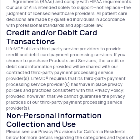
Agreements (BAAs) and comply with HIPAA requirements.
Our use of AI is intended solely to support—not replace—the
judgment of licensed healthcare providers. All patient care
decisions are made by qualified individuals in accordance
with professional standards and applicable law.
Credit and/or Debit Card
Transactions
LifeMD® utilizes third-party service providers to provide
credit and debit card payment processing services. If you
choose to purchase Products and Services, the credit or
debit card information provided will be shared with our
contracted third-party payment processing service
provider(s). LifeMD® requires that its third-party payment
processing service provider(s) has/have in place privacy
policies and practices consistent with this Privacy Policy;
provided, however, that we cannot guarantee the privacy
practices of our third-party payment processing service
provider(s).
Non-Personal Information
Collection and Use
Please see our Privacy Provisions for California Residents
below for more details regarding the categories and types of