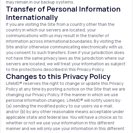
may remain in our backup systems.
Transfer of Personal Information
Internationally
If you are visiting the Site from a country other than the
country in which our servers are located, your
communications with us may result in the transfer of
information across international boundaries. By visiting the
Site and/or otherwise communicating electronically with us,
you consent to such transfers. Even if your jurisdiction does
not have the same privacy laws as the jurisdiction where our
servers are located, we will treat your information as subject
to the protections described in this Privacy Policy.
Changes to this Privacy Policy
LifeMD® reserves the right to change or update this Privacy
Policy at any time by posting a notice on the Site that we are
changing our Privacy Policy. If the manner in which we use
personal information changes, LifeMD® will notify users by:
(a) sending the modified policy to our users via e-mail;
and/or (b) by any other reasonable means acceptable under
applicable state and federal law. You will have a choice as to
whether or not we use your information in this different
manner and we will only use your information in this different