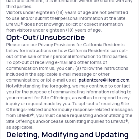
data and consent; this information will not be shared with any
third parties.
Visitors under eighteen (18) years of age are not permitted
to use and/or submit their personal information at the Site.
LifeMD® does not knowingly solicit or collect information
from visitors under eighteen (18) years of age.
Opt-Out/Unsubscribe
Please see our Privacy Provisions for California Residents
below for instructions on how California Residents can opt-
out of the sale of their personal information to third parties.
To opt-out of receiving e-mail and other forms of
communication from us, you can: (a) follow the instructions
included in the applicable e-mail message or other
communication; or (b) e-mail us at:
patientcare@lifemd.com
.
Notwithstanding the foregoing, we may continue to contact
you for the purpose of communicating information relating to
your request for Site Offerings, as well as to respond to any
inquiry or request made by you. To opt-out of receiving Site
Offerings-related and/or inquiry response-related messages
from LifeMD®, you must cease requesting and/or utilizing the
Site Offerings and/or cease submitting inquiries to LifeMD®,
as applicable.
Deleting, Modifying and Updating