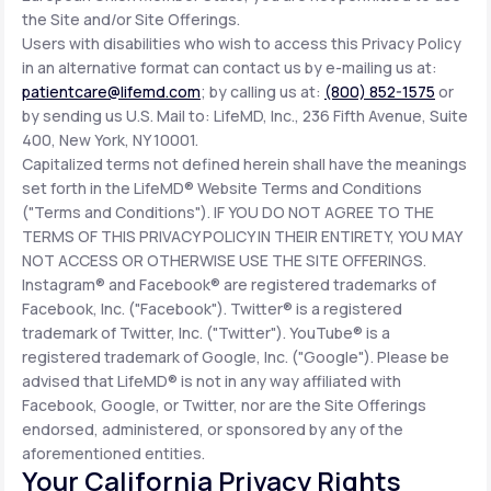
the Site and/or Site Offerings.
Users with disabilities who wish to access this Privacy Policy
in an alternative format can contact us by e-mailing us at:
patientcare@lifemd.com
; by calling us at:
(800) 852-1575
or
by sending us U.S. Mail to: LifeMD, Inc., 236 Fifth Avenue, Suite
400, New York, NY 10001.
Capitalized terms not defined herein shall have the meanings
set forth in the LifeMD® Website Terms and Conditions
("Terms and Conditions"). IF YOU DO NOT AGREE TO THE
TERMS OF THIS PRIVACY POLICY IN THEIR ENTIRETY, YOU MAY
NOT ACCESS OR OTHERWISE USE THE SITE OFFERINGS.
Instagram® and Facebook® are registered trademarks of
Facebook, Inc. ("Facebook"). Twitter® is a registered
trademark of Twitter, Inc. ("Twitter"). YouTube® is a
registered trademark of Google, Inc. ("Google"). Please be
advised that LifeMD® is not in any way affiliated with
Facebook, Google, or Twitter, nor are the Site Offerings
endorsed, administered, or sponsored by any of the
aforementioned entities.
Your California Privacy Rights