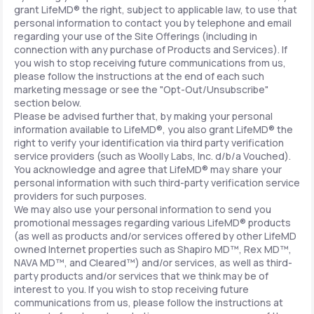
grant LifeMD® the right, subject to applicable law, to use that
personal information to contact you by telephone and email
regarding your use of the Site Offerings (including in
connection with any purchase of Products and Services). If
you wish to stop receiving future communications from us,
please follow the instructions at the end of each such
marketing message or see the "Opt-Out/Unsubscribe"
section below.
Please be advised further that, by making your personal
information available to LifeMD®, you also grant LifeMD® the
right to verify your identification via third party verification
service providers (such as Woolly Labs, Inc. d/b/a Vouched).
You acknowledge and agree that LifeMD® may share your
personal information with such third-party verification service
providers for such purposes.
We may also use your personal information to send you
promotional messages regarding various LifeMD® products
(as well as products and/or services offered by other LifeMD
owned Internet properties such as Shapiro MD™, Rex MD™,
NAVA MD™, and Cleared™) and/or services, as well as third-
party products and/or services that we think may be of
interest to you. If you wish to stop receiving future
communications from us, please follow the instructions at