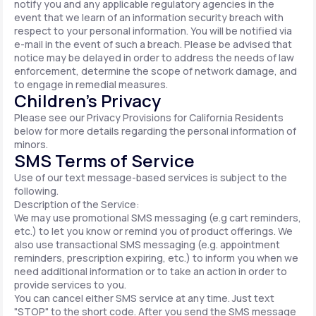
notify you and any applicable regulatory agencies in the
event that we learn of an information security breach with
respect to your personal information. You will be notified via
e-mail in the event of such a breach. Please be advised that
notice may be delayed in order to address the needs of law
enforcement, determine the scope of network damage, and
to engage in remedial measures.
Children’s Privacy
Please see our Privacy Provisions for California Residents
below for more details regarding the personal information of
minors.
SMS Terms of Service
Use of our text message-based services is subject to the
following.
Description of the Service:
We may use promotional SMS messaging (e.g cart reminders,
etc.) to let you know or remind you of product offerings. We
also use transactional SMS messaging (e.g. appointment
reminders, prescription expiring, etc.) to inform you when we
need additional information or to take an action in order to
provide services to you.
You can cancel either SMS service at any time. Just text
"STOP" to the short code. After you send the SMS message