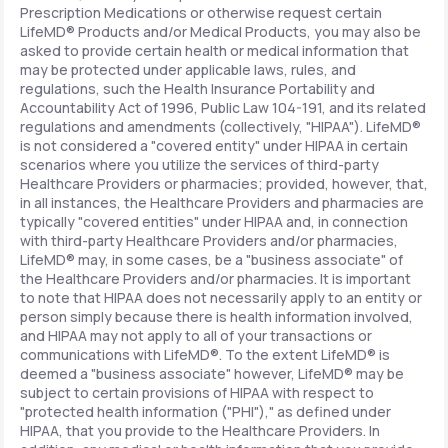
Prescription Medications or otherwise request certain
LifeMD® Products and/or Medical Products, you may also be
asked to provide certain health or medical information that
may be protected under applicable laws, rules, and
regulations, such the Health Insurance Portability and
Accountability Act of 1996, Public Law 104-191, and its related
regulations and amendments (collectively, "HIPAA"). LifeMD®
is not considered a "covered entity" under HIPAA in certain
scenarios where you utilize the services of third-party
Healthcare Providers or pharmacies; provided, however, that,
in all instances, the Healthcare Providers and pharmacies are
typically "covered entities" under HIPAA and, in connection
with third-party Healthcare Providers and/or pharmacies,
LifeMD® may, in some cases, be a "business associate" of
the Healthcare Providers and/or pharmacies. It is important
to note that HIPAA does not necessarily apply to an entity or
person simply because there is health information involved,
and HIPAA may not apply to all of your transactions or
communications with LifeMD®. To the extent LifeMD® is
deemed a "business associate" however, LifeMD® may be
subject to certain provisions of HIPAA with respect to
"protected health information ("PHI")," as defined under
HIPAA, that you provide to the Healthcare Providers. In