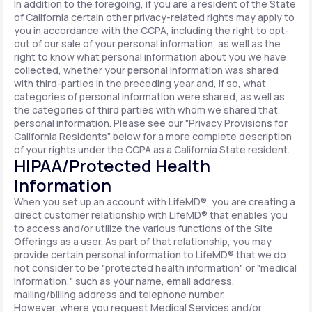
In addition to the foregoing, if you are a resident of the State
of California certain other privacy-related rights may apply to
you in accordance with the CCPA, including the right to opt-
out of our sale of your personal information, as well as the
right to know what personal information about you we have
collected, whether your personal information was shared
with third-parties in the preceding year and, if so, what
categories of personal information were shared, as well as
the categories of third parties with whom we shared that
personal information. Please see our "Privacy Provisions for
California Residents" below for a more complete description
of your rights under the CCPA as a California State resident.
HIPAA/Protected Health
Information
When you set up an account with LifeMD®, you are creating a
direct customer relationship with LifeMD® that enables you
to access and/or utilize the various functions of the Site
Offerings as a user. As part of that relationship, you may
provide certain personal information to LifeMD® that we do
not consider to be "protected health information" or "medical
information," such as your name, email address,
mailing/billing address and telephone number.
However, where you request Medical Services and/or