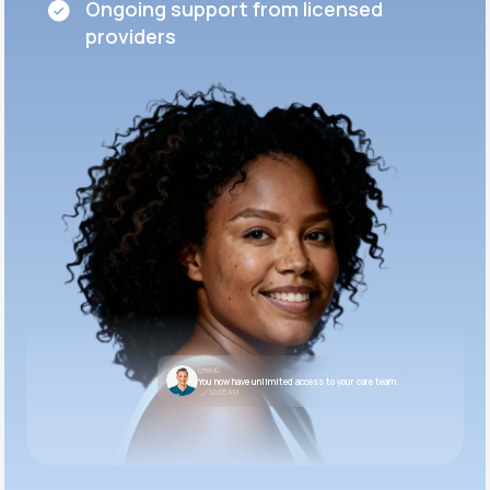
Ongoing support from licensed
providers
LifeMD
You now have unlimited access to your care team.
10:05 AM