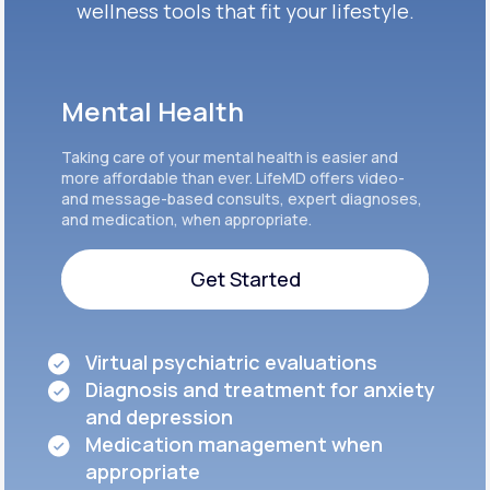
wellness tools that fit your lifestyle.
Mental Health
Taking care of your mental health is easier and
more affordable than ever. LifeMD offers video-
and message-based consults, expert diagnoses,
and medication, when appropriate.
Get Started
Get Started
Virtual psychiatric evaluations
Diagnosis and treatment for anxiety
and depression
Medication management when
appropriate