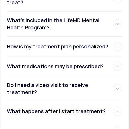
treat?
What's included in the LifeMD Mental
Health Program?
How is my treatment plan personalized?
What medications may be prescribed?
Do I need a video visit to receive
treatment?
What happens after I start treatment?