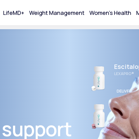
LifeMD+
Weight Management
Women's Health
M
tart Your Online Visit
Escital
LEXAPRO®
DELIVERED
Wellbut
BUPROPION 
 support
Acne
DELIVERED