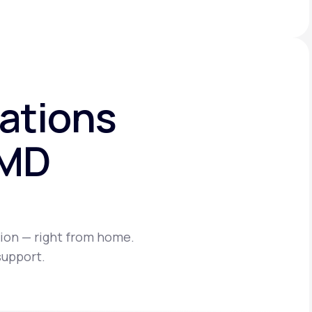
ations
eMD
ion — right from home.
support.