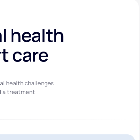
l health
t care
al health challenges.
d a treatment