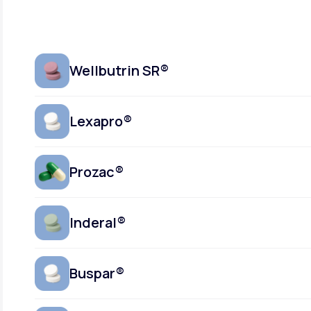
Wellbutrin SR®
Lexapro®
Prozac®
Inderal®
Buspar®