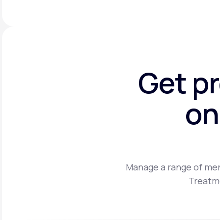
Get p
on
Manage a range of men
Treatme