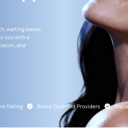
Altitude Sickness Prevention
th, waiting weeks
s you with a
cation, and
Anxiety
e Rating
Board-Certified Providers
Availabl