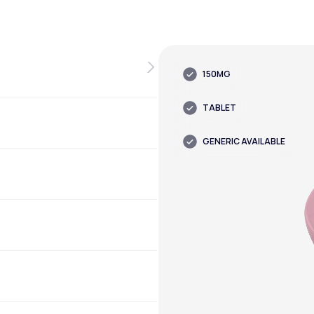
150MG
TABLET
GENERIC AVAILABLE