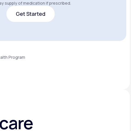
y supply of medication if prescribed.
Get Started
Get Started
ealth Program
hcare