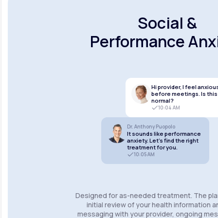
Social &
Performance Anx
Hi provider, I feel anxiou
before meetings. Is this
normal?
10:04 AM
Dr. Anthony Puopolo
It sounds like performance
anxiety. Let’s find the right
treatment for you.
10:05 AM
Designed for as-needed treatment. The pla
initial review of your health information 
messaging with your provider, ongoing m