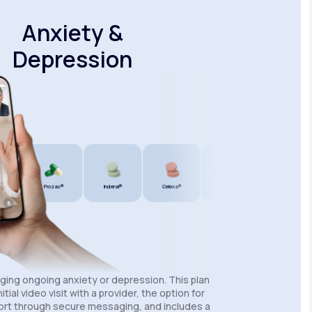
Anxiety &
Depression
®
Prozac®
Inderal®
Celexa®
Wellbutrin SR®
Lexapro®
aging ongoing anxiety or depression. This plan
itial video visit with a provider, the option for
rt through secure messaging, and includes a