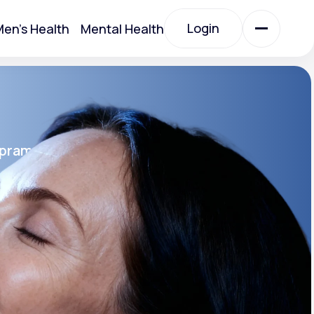
Login
en's Health
Mental Health
Login
All Treatments
opram
All Treatments
rin SR®
SR
Acute Bronchitis