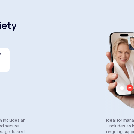
iety
s
Celexa®
Wellbutrin SR®
Lexapro
n includes an
Ideal for man
and secure
includes an in
essage-based
ongoing suppo