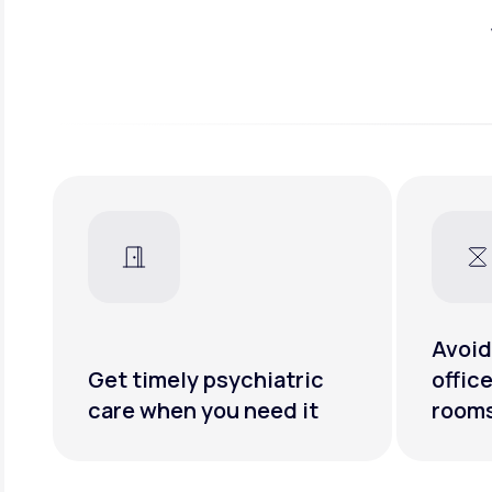
Avoid
Get timely psychiatric
offic
care when you need it
room