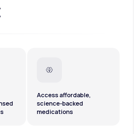
t
Access affordable,
ensed
science-backed
rs
medications