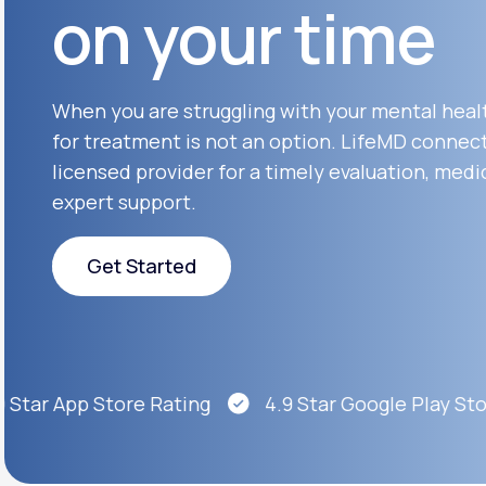
on your time
About Us
open
an
accessibility
menu.
Support
When you are struggling with your mental heal
for treatment is not an option. LifeMD connect
licensed provider for a timely evaluation, medi
Life
MD+
expert support.
Learn why LifeMD+ can positively
change your healthcare experience
Get Started
Join LifeMD+
Get Started
Join LifeMD+
Star App Store Rating
4.9 Star Google Play Stor