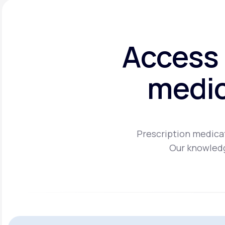
Access 
medic
Prescription medicat
Our knowledg