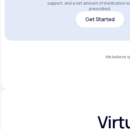
support, and a set amount of medication e
prescribed.
Get Started
Get Started
We believe q
Virt