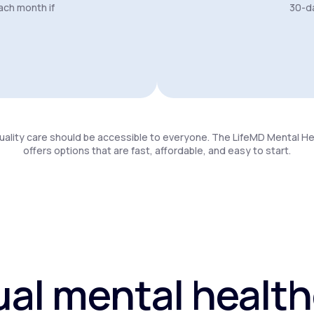
ach month if
30-da
uality care should be accessible to everyone. The LifeMD Mental H
offers options that are fast, affordable, and easy to start.
ual mental healt