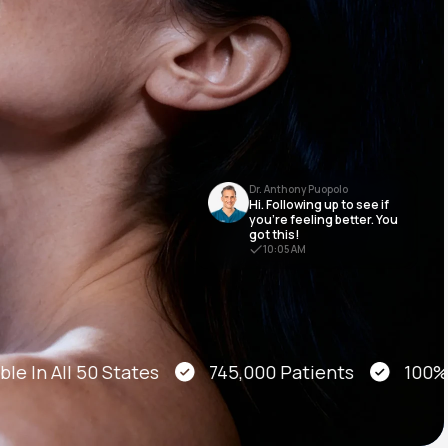
Animal Bite
Dr. Anthony Puopolo
Hi. Following up to see if
Athlete's Foot
you’re feeling better. You
got this!
10:05 AM
e In All 50 States
745,000 Patients
100% On