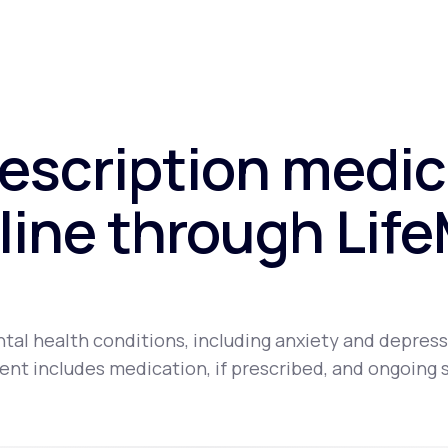
rescription medic
line through Lif
tal health conditions, including anxiety and depress
nt includes medication, if prescribed, and ongoing 