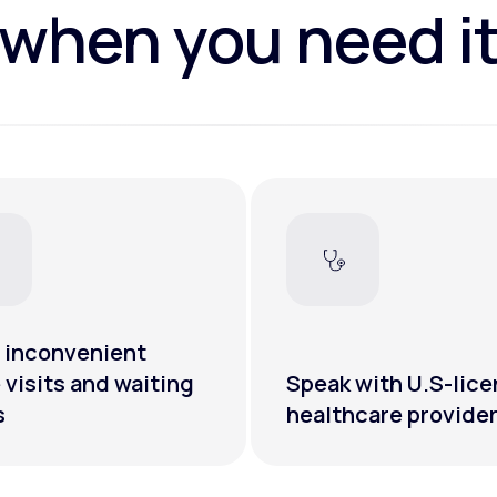
when you need i
 inconvenient
e visits and waiting
Speak with U.S-lic
s
healthcare provide