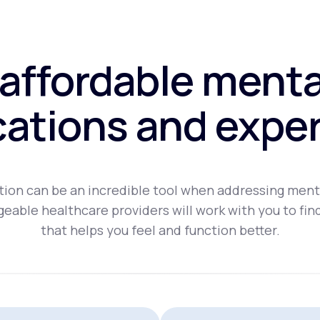
affordable menta
ations and exper
ion can be an incredible tool when addressing ment
eable healthcare providers will work with you to fin
that helps you feel and function better.