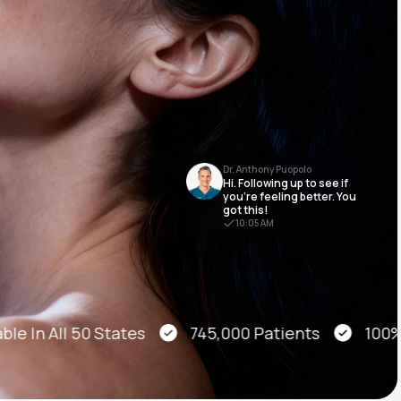
Animal Bite
Dr. Anthony Puopolo
Hi. Following up to see if
Athlete's Foot
you’re feeling better. You
got this!
10:05 AM
le In All 50 States
745,000 Patients
100% O