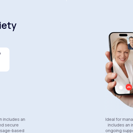
iety
s
Celexa®
Wellbutrin SR®
Lexapro
n includes an
Ideal for man
and secure
includes an in
essage-based
ongoing suppo