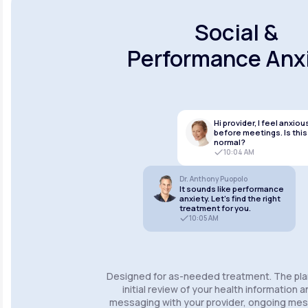
Social &
Performance Anx
Hi provider, I feel anxiou
before meetings. Is this
normal?
10:04 AM
Dr. Anthony Puopolo
It sounds like performance
anxiety. Let’s find the right
treatment for you.
10:05 AM
Designed for as-needed treatment. The pla
initial review of your health information 
messaging with your provider, ongoing m