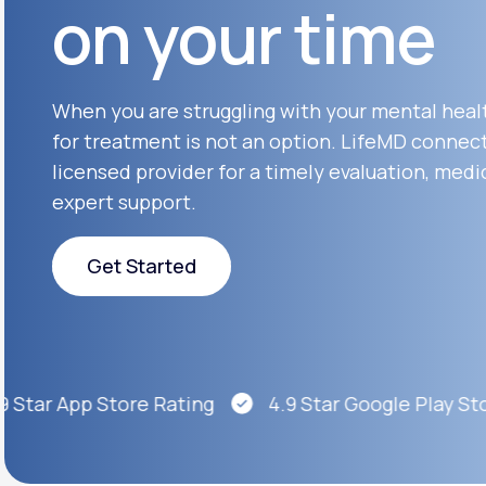
on your time
About Us
open
an
accessibility
menu.
Support
When you are struggling with your mental heal
for treatment is not an option. LifeMD connect
licensed provider for a timely evaluation, medi
Life
MD+
expert support.
Learn why LifeMD+ can positively
change your healthcare experience
Get Started
Join LifeMD+
Get Started
Join LifeMD+
Star App Store Rating
4.9 Star Google Play Stor