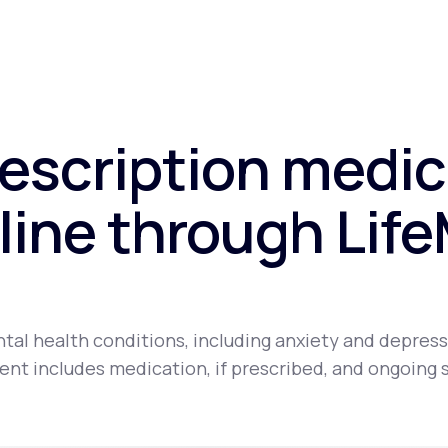
rescription medic
line through Lif
tal health conditions, including anxiety and depress
nt includes medication, if prescribed, and ongoing 