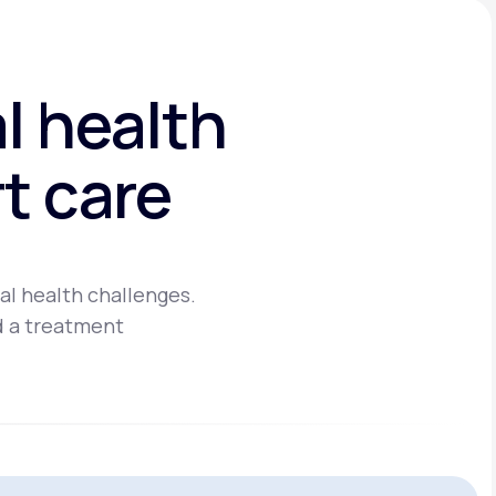
l health
t care
al health challenges.
d a treatment