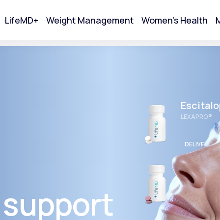
LifeMD+
Weight Management
Women's Health
M
tart Your Online Visit
Escital
LEXAPRO®
DELIVERED
Wellbut
BUPROPION 
 support
Acne
DELIVERED