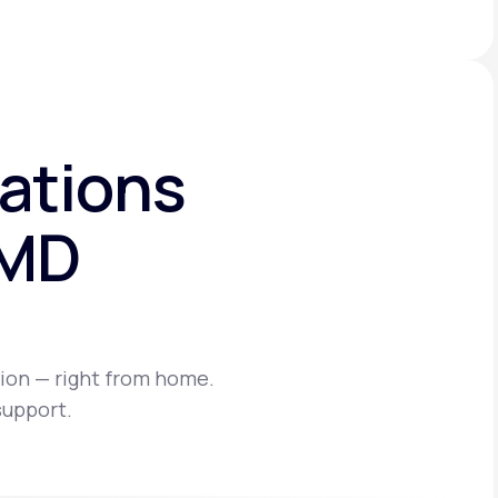
ations
eMD
ion — right from home.
support.