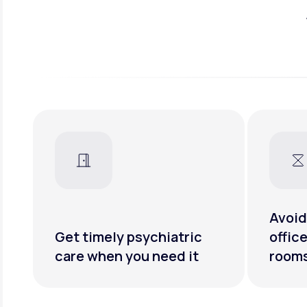
Avoid
Get timely psychiatric
offic
care when you need it
room