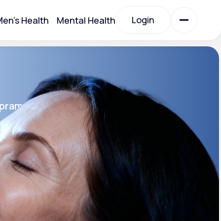
Login
en's Health
Mental Health
Login
All Treatments
opram
All Treatments
rin SR®
SR
Acute Bronchitis