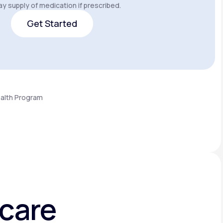
y supply of medication if prescribed.
Get Started
Get Started
ealth Program
hcare