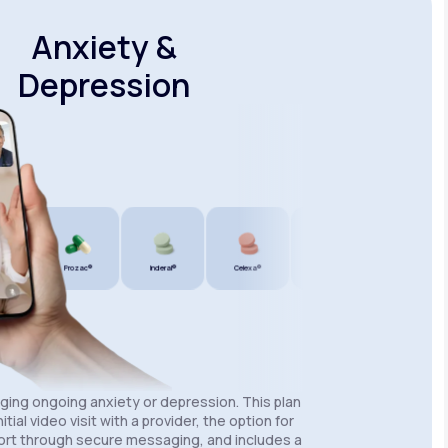
Anxiety &
Depression
®
Prozac®
Inderal®
Celexa®
Wellbutrin SR®
Lexapro®
aging ongoing anxiety or depression. This plan
itial video visit with a provider, the option for
rt through secure messaging, and includes a