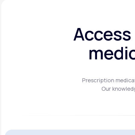
Access 
medic
Prescription medicat
Our knowledg