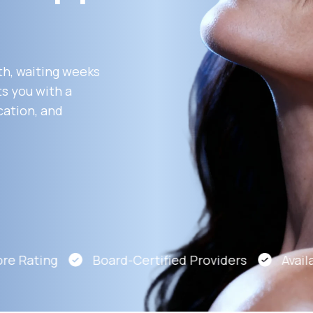
Altitude Sickness Prevention
th, waiting weeks
s you with a
cation, and
Anxiety
e Rating
Board-Certified Providers
Availab