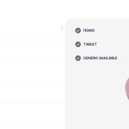
150MG
TABLET
GENERIC AVAILABLE