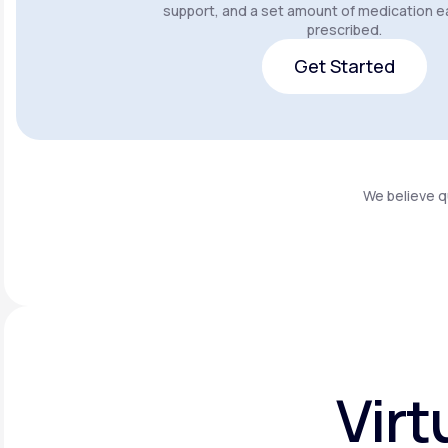
support, and a set amount of medication e
prescribed.
Get Started
Get Started
We believe q
Virt