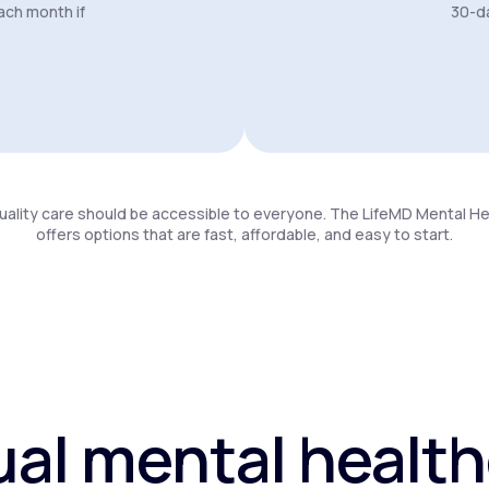
ach month if
30-da
uality care should be accessible to everyone. The LifeMD Mental H
offers options that are fast, affordable, and easy to start.
ual mental healt