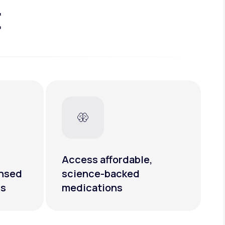
t
Access affordable,
ensed
science-backed
rs
medications