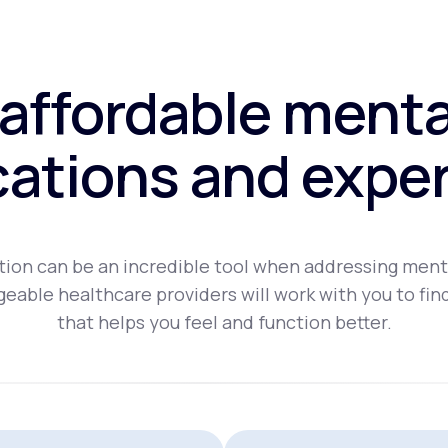
affordable menta
ations and exper
ion can be an incredible tool when addressing ment
eable healthcare providers will work with you to fin
that helps you feel and function better.