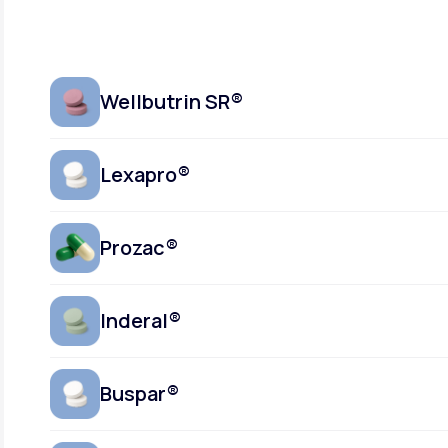
Wellbutrin SR®
Lexapro®
Prozac®
Inderal®
Buspar®