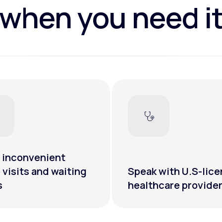
when you need i
 inconvenient
e visits and waiting
Speak with U.S-lic
s
healthcare provide