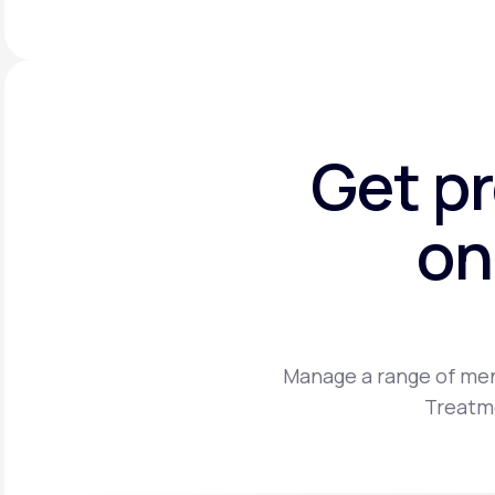
Get p
on
Manage a range of men
Treatme