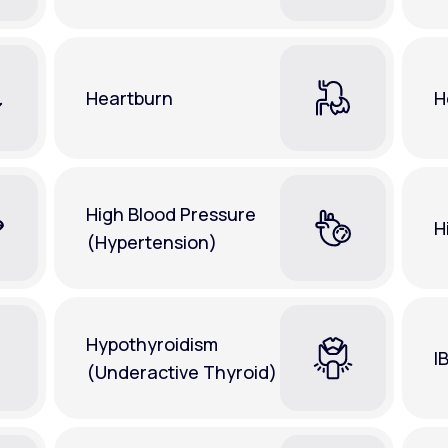
Heartburn
H
High Blood Pressure
H
(Hypertension)
Hypothyroidism
I
(Underactive Thyroid)