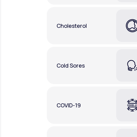
Cholesterol
Cold Sores
COVID-19