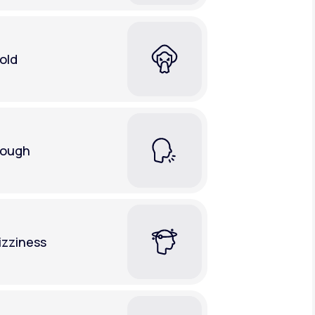
old
ough
izziness