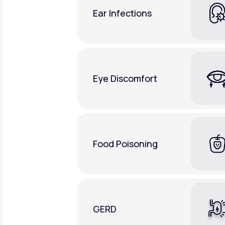
Ear Infections
Eye Discomfort
Food Poisoning
GERD