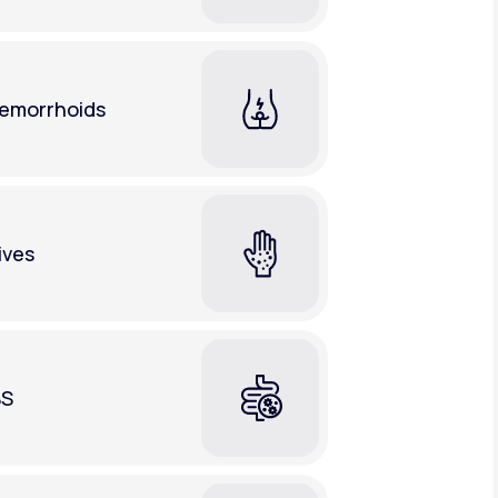
emorrhoids
ives
BS