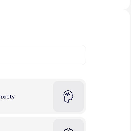
Animal Bite
Athlete's Foot
nxiety