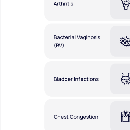
Arthritis
Bacterial Vaginosis
(BV)
Bladder Infections
Chest Congestion