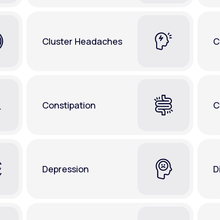
Cluster Headaches
C
Constipation
C
Depression
D