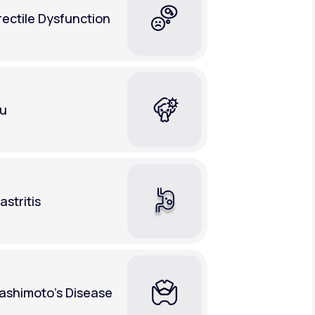
rectile Dysfunction
lu
astritis
ashimoto's Disease