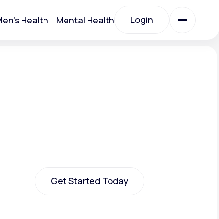
Login
en's Health
Mental Health
Login
All Treatments
All Treatments
Get Started Today
Acute Bronchitis
Get Started Today