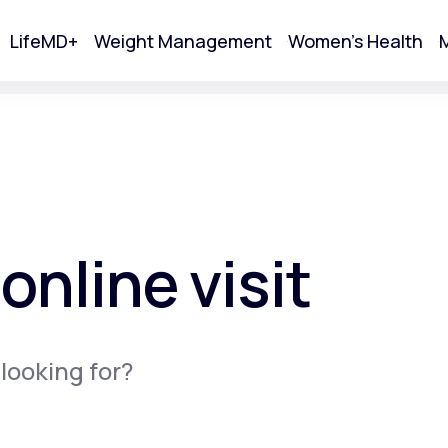
LifeMD+
Weight Management
Women's Health
M
tart Your Online Visit
online visit
 looking for?
Acne