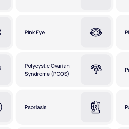
Pink Eye
P
Polycystic Ovarian
P
Syndrome (PCOS)
Psoriasis
P