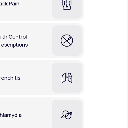
ack Pain
irth Control
rescriptions
ronchitis
hlamydia