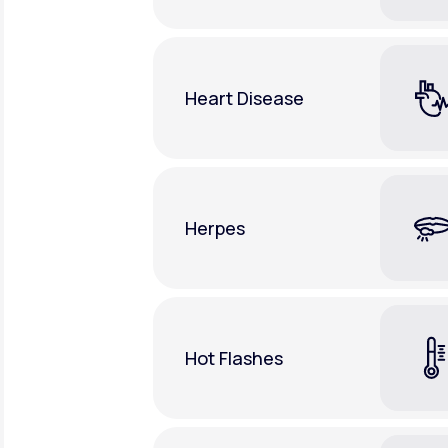
Heart Disease
Herpes
Hot Flashes