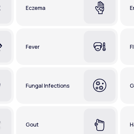
Eczema
E
Fever
F
Fungal Infections
G
Gout
H