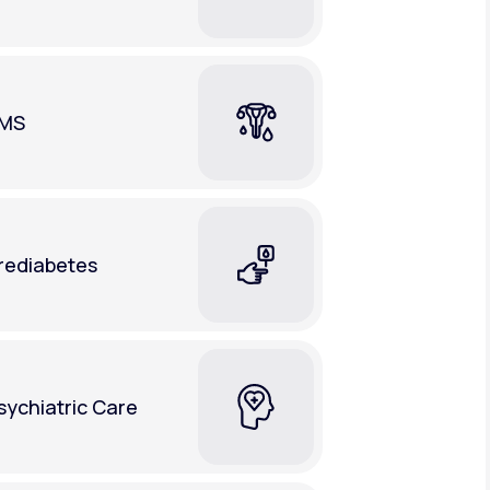
MS
rediabetes
sychiatric Care