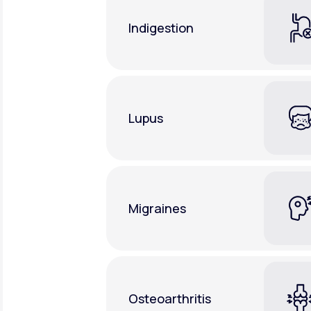
Indigestion
Lupus
Migraines
Osteoarthritis