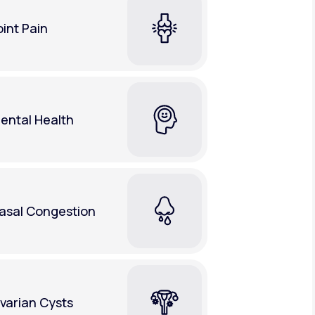
oint Pain
ental Health
asal Congestion
varian Cysts