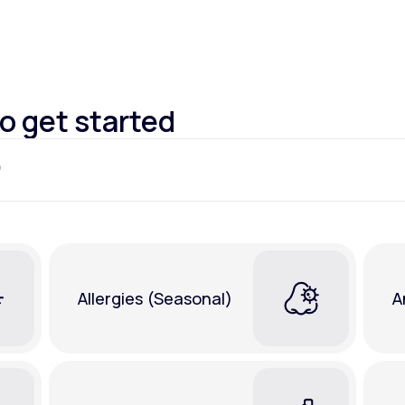
Altitude Sickness Prevention
to get started
Anxiety
Allergies (Seasonal)
A