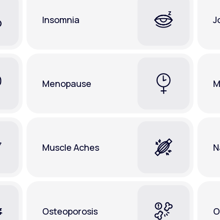
Insomnia
J
Menopause
M
Muscle Aches
N
Osteoporosis
O