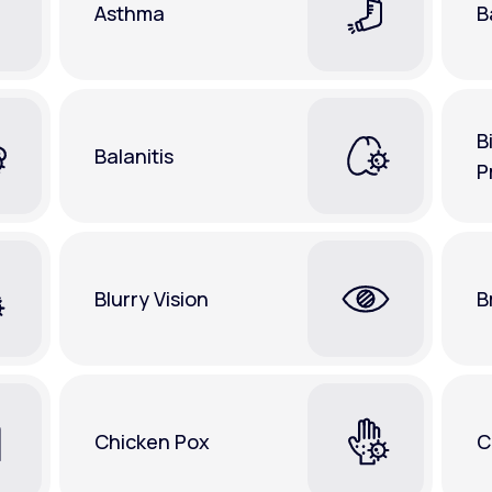
Asthma
B
B
Balanitis
P
Blurry Vision
B
Chicken Pox
C