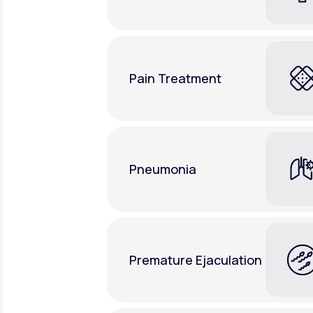
Pain Treatment
Pneumonia
Premature Ejaculation