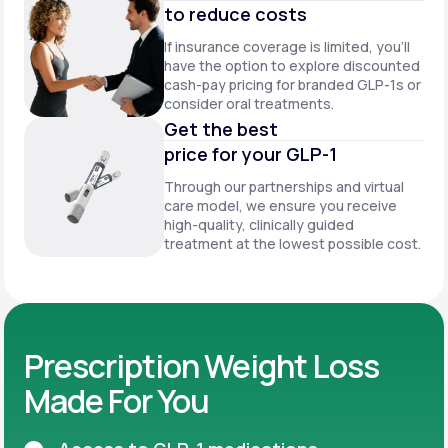
to reduce costs
If insurance coverage is limited, you’ll
have the option to explore discounted
cash-pay pricing for branded GLP-1s or
consider oral treatments.
Get the best
price for your GLP-1
Through our partnerships and virtual
care model, we ensure you receive
high-quality, clinically guided
treatment at the lowest possible cost.
Prescription Weight Loss
Made For You