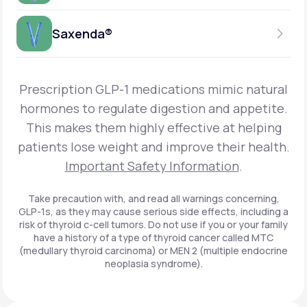
Get Started
Foundayo™
WEEKLY INJECTION
Saxenda®
Get Started
SEMAGLUTIDE
INSURANCE ACCEPTED
Get Started
Wegovy®
DAILY INJECTION
Get Started
LIRAGLUTIDE
Prescription GLP-1 medications mimic natural
INSURANCE ACCEPTED
Get Started
Zepbound® KwikPen®
hormones to regulate digestion and appetite.
DAILY INJECTION
This makes them highly effective at helping
Get Started
INSURANCE ACCEPTED
Get Started
patients lose weight and improve their health.
Zepbound® Vial
Important Safety Information
.
Get Started
Get Started
Zepbound®
Take precaution with, and read all warnings concerning,
GLP-1s, as they may cause serious side effects, including a
Get Started
risk of thyroid c-cell tumors. Do not use if you or your family
Get Started
have a history of a type of thyroid cancer called MTC
Ozempic®*
(medullary thyroid carcinoma) or MEN 2 (multiple endocrine
neoplasia syndrome).
Get Started
Get Started
Saxenda®