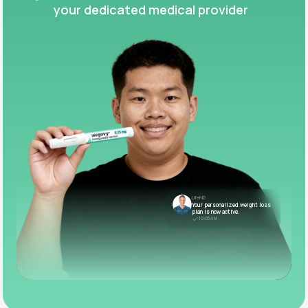
your dedicated medical provider
LifeMD
Your personalized weight loss
plan is now active.
10:05 AM