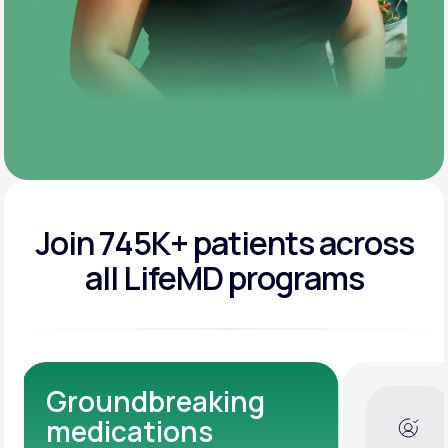
Join 745K+ patients across
all LifeMD programs
Dedicated Medical
Experts