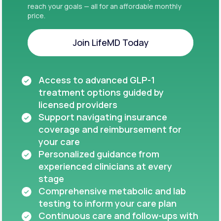
reach your goals — all for an affordable monthly
price.
Join LifeMD Today
Join LifeMD Today
Access to advanced GLP-1
treatment options guided by
licensed providers
Support navigating insurance
coverage and reimbursement for
your care
Personalized guidance from
experienced clinicians at every
stage
Comprehensive metabolic and lab
testing to inform your care plan
Continuous care and follow-ups with