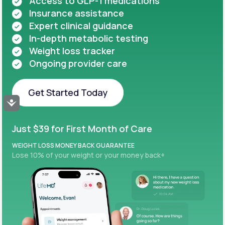
Access to GLP-1 medications
Insurance assistance
Expert clinical guidance
In-depth metabolic testing
Weight loss tracker
Ongoing provider care
Get Started Today
Accessibility
Get Started Today
Just $39 for First Month of Care
WEIGHT LOSS MONEY BACK GUARANTEE
Lose 10% of your weight or your money back+