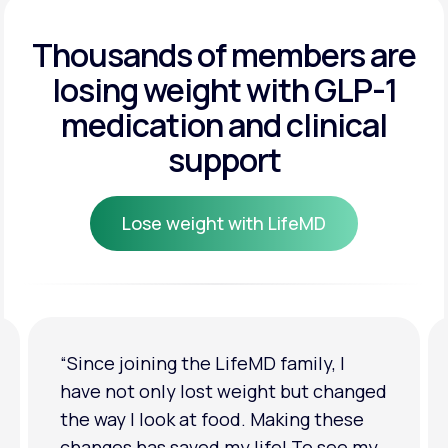
Get Started
Get Started
Thousands of members are
losing weight
with GLP-1
Get Started
medication and clinical
support
Lose weight with LifeMD
Lose weight with LifeMD
“I'm back to my pre-baby weight! My
clothes look good on me. My
relationship has improved because I
feel more confident about myself. I