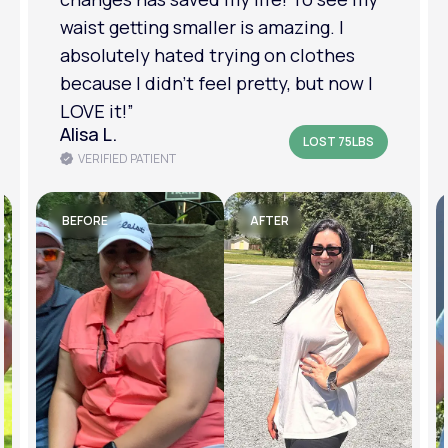
am in a much better place with my
mental health.”
Amanda B.
LOST 50LBS
VERIFIED PATIENT
BEFORE
AFTER