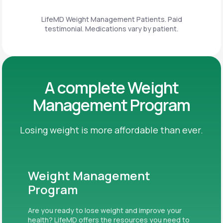
LifeMD Weight Management Patients. Paid
testimonial. Medications vary by patient.
A complete Weight
Management Program
Losing weight is more affordable than ever.
Weight Management
Program
Are you ready to lose weight and improve your
health? LifeMD offers the resources you need to