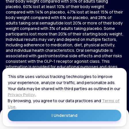
their body weight compared with 31% of adults taking
placebo, 60% lost at least 10% of their body weight
compared with 14% on placebo, 47% lost at least 15% of their
body weight compared with 6% on placebo, and 28% of
adults taking oral semaglutide lost 20% or more of their body
weight compared with 3% of adults taking placebo. Some
participants lost more than 20% of their starting body weight.
Individual results may vary and depend on multiple factors,
including adherence to medication, diet, physical activity,
and individual health characteristics. Oral semaglutide is
associated with gastrointestinal side effects and other risks
consistent with the GLP-1 receptor agonist class. This
information is provided for educational purposes and does
not replace medical advice, and treatment decisions should
be made in consultation with a licensed healthcare provider.
In a 72-week Zepbound (tirzepatide) study of adults without
diabetes, average weight loss was 15.0% (34 lbs) for 5 mg,
19.5% (44 lbs) for 10 mg, 20.9% (48 lbs) for 15 mg, and 3.1% (7
lbs) for placebo. In a 72-week Zepbound (tirzepatide) study
of adults with diabetes, average weight loss was 12.8% (28
lbs) for 10 mg, 14.7% (33 lbs) for 15 mg, and 3.2% (7 lbs) for
placebo. In a 3-year Saxenda study, adults with pre-diabetes
Get Started
and BMI ≥30 or ≥27 with one or more weight-related
conditions were given Saxenda or placebo added to a