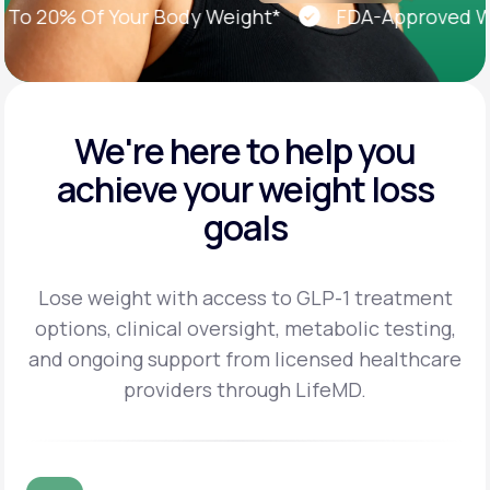
 20% Of Your Body Weight*
FDA-Approved Weig
We're here to help you
achieve
your weight loss
goals
Lose weight with access to GLP-1 treatment
options, clinical oversight, metabolic testing,
and
ongoing support from licensed healthcare
providers through LifeMD.