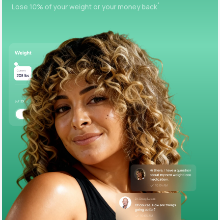
+
Lose 10% of your weight or your money back
Support
Life
MD+
Learn why LifeMD+ can positively change
your healthcare experience
Join LifeMD+
Join LifeMD+