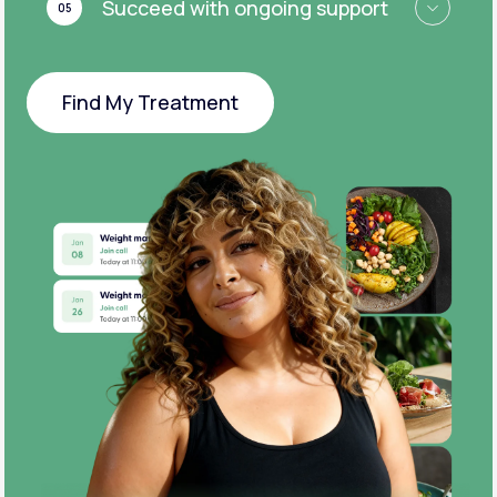
Succeed with ongoing support
05
Find My Treatment
Find My Treatment