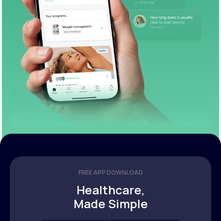
FREE APP DOWNLOAD
Healthcare,
Made Simple