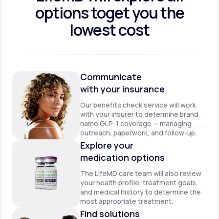
options to
get you the
lowest cost
Communicate
with your insurance
Our benefits check service will work
with your insurer to determine brand
name GLP-1 coverage — managing
outreach, paperwork, and follow-up.
Explore your
medication options
The LifeMD care team will also review
your health profile, treatment goals,
and medical history to determine the
most appropriate treatment.
Find solutions