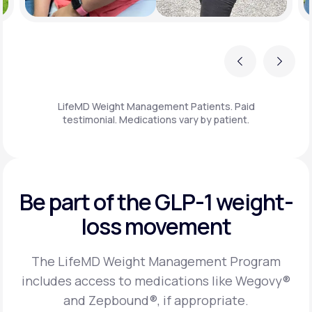
Previous
Next
LifeMD Weight Management Patients. Paid
testimonial. Medications vary by patient.
Be part of the GLP-1
weight-
loss movement
The LifeMD Weight Management Program
includes access to medications like Wegovy®
and Zepbound®, if appropriate.