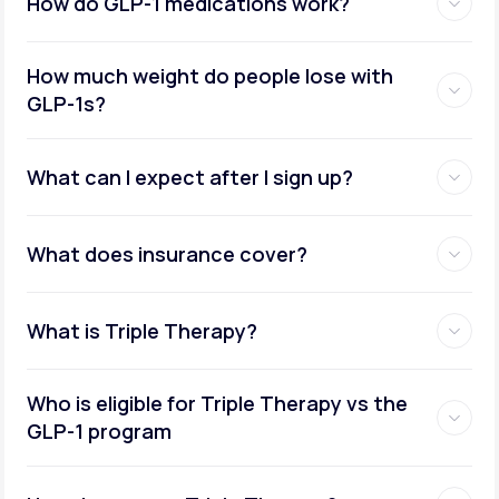
How do GLP-1 medications work?
How much weight do people lose with
GLP-1s?
What can I expect after I sign up?
What does insurance cover?
What is Triple Therapy?
Who is eligible for Triple Therapy vs the
GLP-1 program