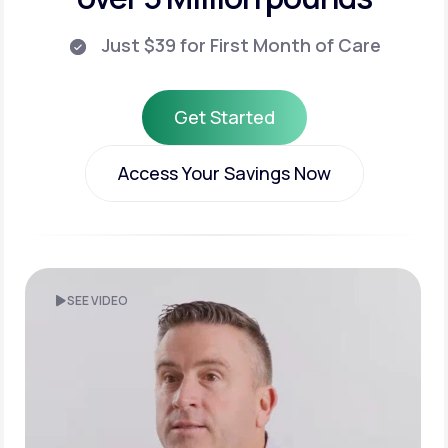
Just $39 for First Month of Care
Get Started
Get Started
Access Your Savings Now
Access Your Savings Now
SEE VIDEO