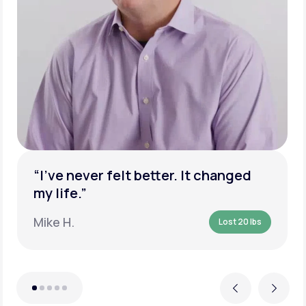
“I’ve never felt better. It changed
my life.”
Mike H.
Lost 20 lbs
Previous
Next