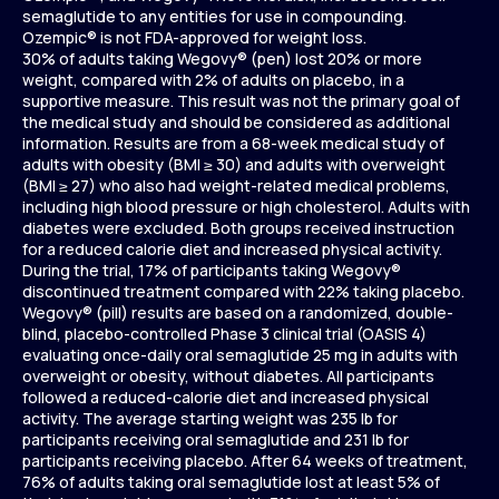
semaglutide to any entities for use in compounding.
Ozempic® is not FDA-approved for weight loss.
30% of adults taking Wegovy® (pen) lost 20% or more
weight, compared with 2% of adults on placebo, in a
supportive measure. This result was not the primary goal of
the medical study and should be considered as additional
information. Results are from a 68-week medical study of
adults with obesity (BMI ≥ 30) and adults with overweight
(BMI ≥ 27) who also had weight-related medical problems,
including high blood pressure or high cholesterol. Adults with
diabetes were excluded. Both groups received instruction
for a reduced calorie diet and increased physical activity.
During the trial, 17% of participants taking Wegovy®
discontinued treatment compared with 22% taking placebo.
Wegovy® (pill) results are based on a randomized, double-
blind, placebo-controlled Phase 3 clinical trial (OASIS 4)
evaluating once-daily oral semaglutide 25 mg in adults with
overweight or obesity, without diabetes. All participants
followed a reduced-calorie diet and increased physical
activity. The average starting weight was 235 lb for
participants receiving oral semaglutide and 231 lb for
participants receiving placebo. After 64 weeks of treatment,
76% of adults taking oral semaglutide lost at least 5% of