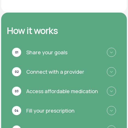
How it works
Share your goals
01
Connect with a provider
02
Access affordable medication
03
Fill your prescription
04