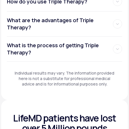
How do you use Triple Therapy?
What are the advantages of Triple
Therapy?
What is the process of getting Triple
Therapy?
Individual results may vary. The information provided
here is not a substitute for professional medical
advice and is for informational purposes only.
LifeMD patients have
lost
over 5 Million pounds