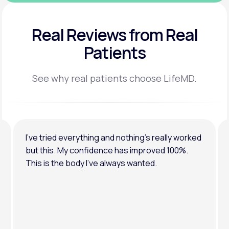
Real Reviews
from Real
Patients
See why real patients choose LifeMD.
I’ve tried everything and nothing’s really worked
but this. My confidence has improved 100%.
This is the body I’ve always wanted.