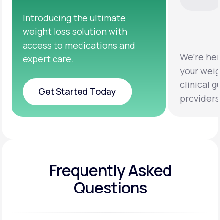
We’re here to help you achieve
Clinical 
your weight loss goals with
testing a
clinical guidance from licensed
help you 
providers.
healthier 
Frequently Asked
Questions