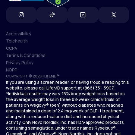
Accessibility
Telehealth
Accessibility
CCPA
Telehealth
Terms & Conditions
CCPA
Privacy Policy
Terms & Conditions
NOPP
COPYRIGHT © 2026 | LIFEMD®
Privacy Policy
If you are using a screen reader, or having trouble reading this
NOPP
website, please call LifeMD support at
(866) 351-5907
.
*Individual results may vary. 15% body weight loss based on
the average weight loss in three 68-week clinical trials of
patients on Wegovy® (pen) without diabetes who reached
and maintained a dose of 2.4 mg/week of GLP-1 treatment,
along with a reduced-calorie diet and increased physical
activity. Only Novo Nordisk, Inc. has FDA-approved products
containing semaglutide, under trade names Rybelsus® ,
Ozempic® , and Wegovy®. Novo Nordisk, Inc. does not sell