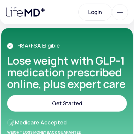
Please
note:
Login
This
website
includes
an
Login
accessibility
system.
Urgent Care
HSA/FSA Eligible
Lose weight with GLP-1
Specialty Care
medication prescribed
online, plus expert care
Labs
Get Started
Membership Plans
Get Started
Medicare Accepted
About Us
WEIGHT LOSS MONEY BACK GUARANTEE