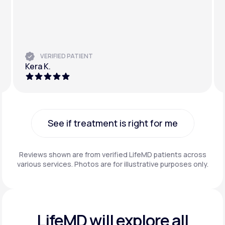
VERIFIED PATIENT
Kera K.
See if treatment is right for me
See if treatment is right for me
Reviews shown are from verified LifeMD patients across
various services. Photos are for illustrative purposes only.
LifeMD will explore all