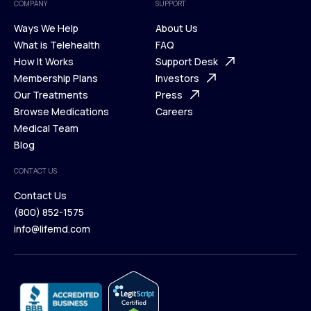
COMPANY
SUPPORT
Ways We Help
About Us
What is Telehealth
FAQ
Ways We Help
How It Works
About Us
Support Desk
What is Telehealth
Membership Plans
FAQ
Investors
How It Works
Our Treatments
Support Desk
Press
Membership Plans
Browse Medications
Investors
Careers
Our Treatments
Medical Team
Press
Browse Medications
Blog
Careers
Medical Team
CONTACT US
Blog
Contact Us
(800) 852-1575
Contact Us
info@lifemd.com
(800) 852-1575
info@lifemd.com