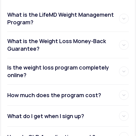
What is the LifeMD Weight Management
Program?
What is the Weight Loss Money-Back
Guarantee?
Is the weight loss program completely
online?
How much does the program cost?
What do I get when I sign up?