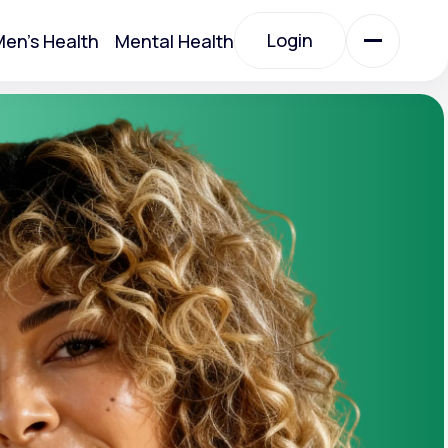
Login
en's Health
Mental Health
Login
All Treatments
All Treatments
Acute Bronchitis