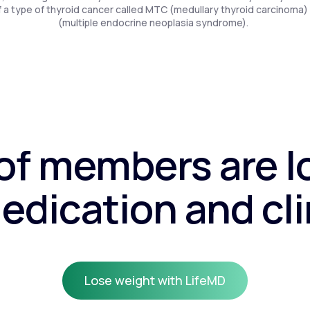
f a type of thyroid cancer called MTC (medullary thyroid carcinoma)
(multiple endocrine neoplasia syndrome).
f members are l
edication and cli
Lose weight with LifeMD