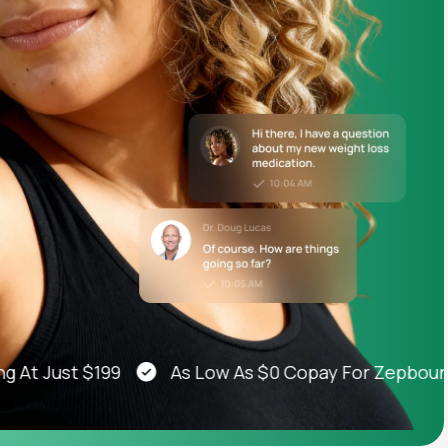
Animal Bite
Athlete's Foot
 Just $199
As Low As $0 Copay For Zepbound®, 