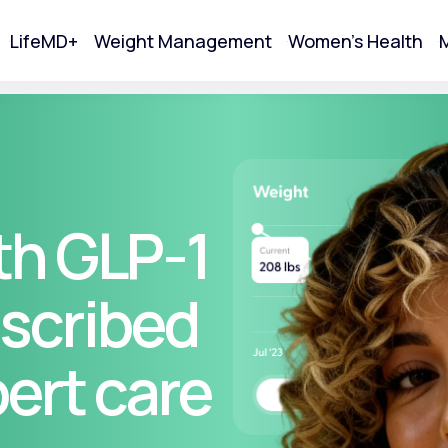
LifeMD+
Weight Management
Women's Health
M
tart Your Online Visit
th GLP-1
scribed
pert care
Acne