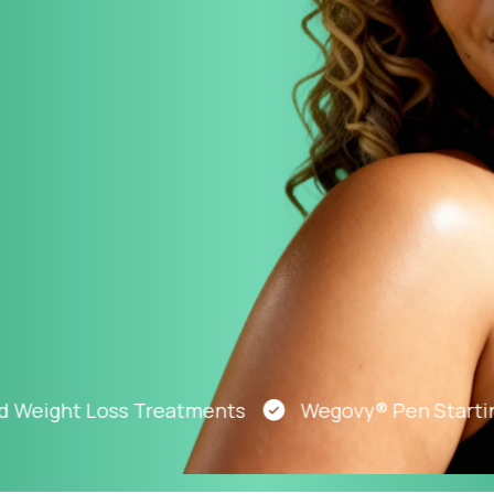
Altitude Sickness Prevention
Anxiety
ight Loss Treatments
Wegovy® Pen Starting At