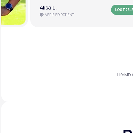
Alisa L.
LOST 75L
VERIFIED PATIENT
LifeMD 