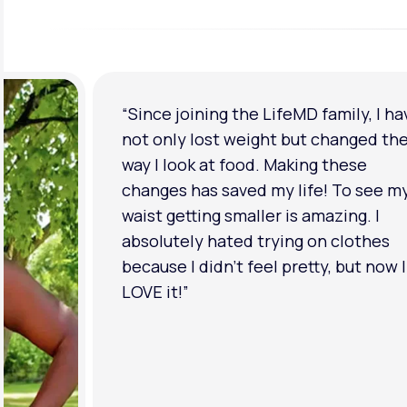
“Since joining the LifeMD family, I ha
not only lost weight but changed th
way I look at food. Making these
changes has saved my life! To see m
waist getting smaller is amazing. I
absolutely hated trying on clothes
because I didn’t feel pretty, but now I
LOVE it!”