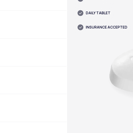
DAILY TABLET
INSURANCE ACCEPTED