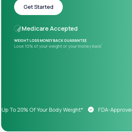
About Us
open
Get Started
an
accessibility
menu.
Get Started
Support
Medicare Accepted
WEIGHT LOSS MONEY BACK GUARANTEE
+
Lose 10% of your weight or your money back
Life
MD+
Learn why LifeMD+ can positively
change your healthcare experience
Join LifeMD+
Join LifeMD+
To 20% Of Your Body Weight*
FDA-Approved We