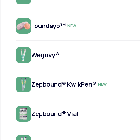
Foundayo™
NEW
Wegovy®
Zepbound® KwikPen®
NEW
Zepbound® Vial