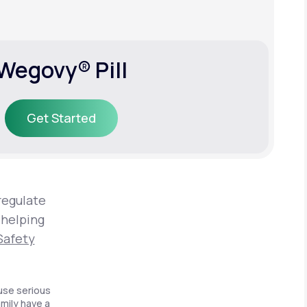
Wegovy® Pill
Get Started
Get Started
regulate
 helping
Safety
use serious
amily have a