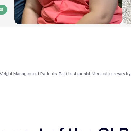
BS
Weight Management Patients. Paid testimonial. Medications vary by 