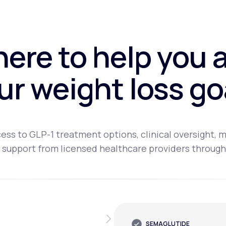
here to help you 
ur weight loss go
ess to GLP-1 treatment options, clinical oversight, m
 support from licensed healthcare providers through
SEMAGLUTIDE