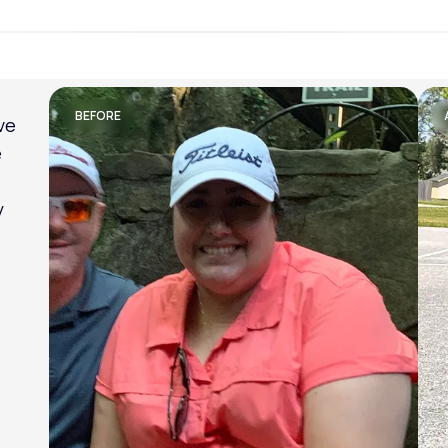
Lose weight with LifeMD
BEFORE
ve
e
y