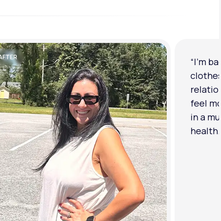
AFTER
“I'm ba
clothe
relatio
feel mo
in a mu
health.