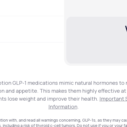
ption GLP-1 medications mimic natural hormones to 
on and appetite. This makes them highly effective at
nts lose weight and improve their health.
Important 
Information
.
tion with, and read all warnings concerning, GLP-1s, as they may ca
, including a risk of thyroid c-cell tumors. Do not use if you or your f