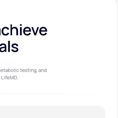
achieve
als
etabolic testing, and
 LifeMD.