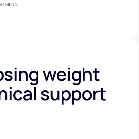
 or MEN 2
osing weight
nical support