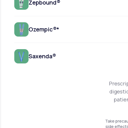
Zepbound®
Ozempic®*
Saxenda®
Prescri
digesti
patie
Take precau
side effects