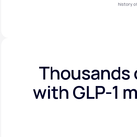
history o
Thousands o
with GLP-1 m