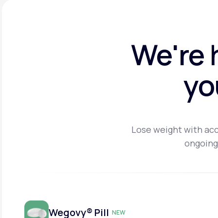
We're 
yo
Lose weight with acc
ongoing
Wegovy® Pill
NEW