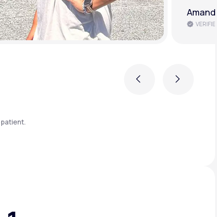
Amanda
VERIFIE
Previous
Next
patient.