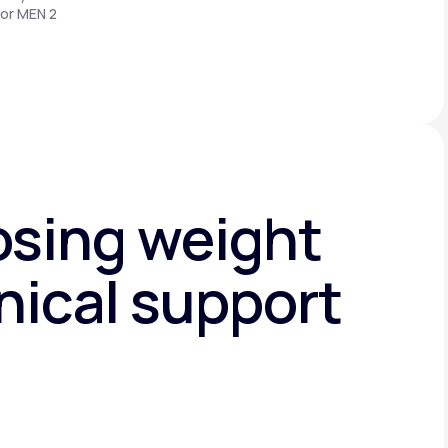
 or MEN 2
osing weight
nical support