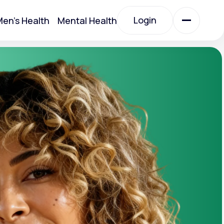
Login
en's Health
Mental Health
Login
All Treatments
All Treatments
Acute Bronchitis