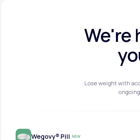
We're 
yo
Lose weight with acc
ongoing
Wegovy® Pill
NEW