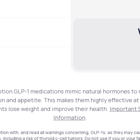
ption GLP-1 medications mimic natural hormones to 
on and appetite. This makes them highly effective at
nts lose weight and improve their health.
Important 
Information
.
tion with, and read all warnings concerning, GLP-1s, as they may ca
, including a risk of thyroid c-cell tumors. Do not use if you or your f