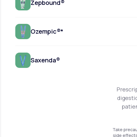
Zepbound®
Ozempic®*
Saxenda®
Prescri
digesti
patie
Take precau
side effects