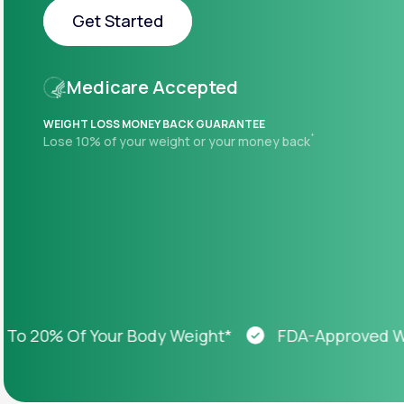
About Us
open
Get Started
an
accessibility
menu.
Get Started
Support
Medicare Accepted
WEIGHT LOSS MONEY BACK GUARANTEE
+
Lose 10% of your weight or your money back
Life
MD+
Learn why LifeMD+ can positively
change your healthcare experience
Join LifeMD+
Join LifeMD+
20% Of Your Body Weight*
FDA-Approved Weigh