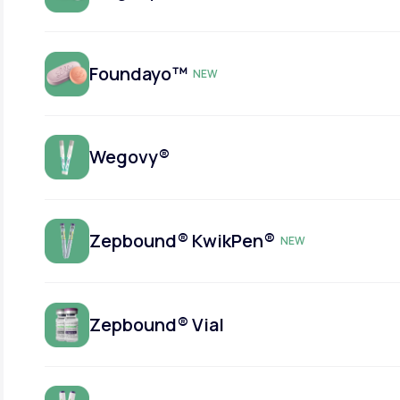
Foundayo™
NEW
Wegovy®
Zepbound® KwikPen®
NEW
Zepbound® Vial