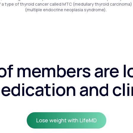
f a type of thyroid cancer called MTC (medullary thyroid carcinoma)
(multiple endocrine neoplasia syndrome).
f members are l
edication and cli
Lose weight with LifeMD