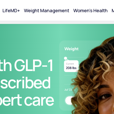
LifeMD+
Weight Management
Women's Health
M
tart Your Online Visit
th GLP-1
scribed
pert care
Acne