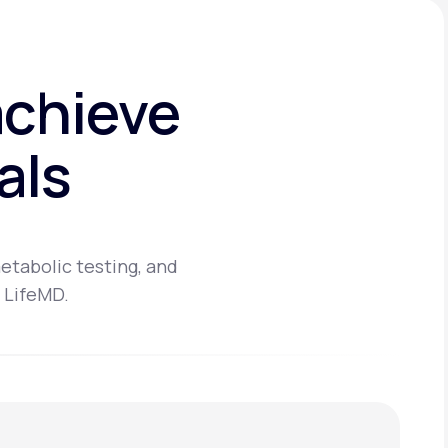
achieve
als
etabolic testing, and
 LifeMD.