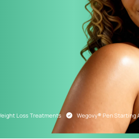
Altitude Sickness Prevention
Anxiety
t Loss Treatments
Wegovy® Pen Starting At Ju