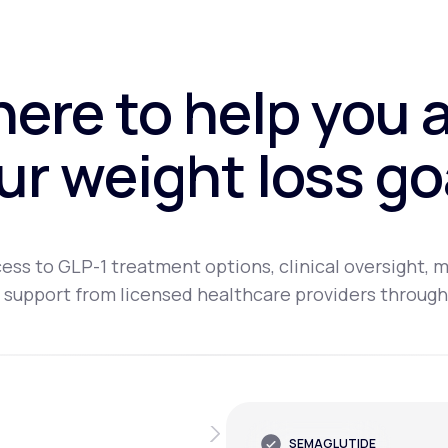
here to help you 
ur weight loss go
ess to GLP-1 treatment options, clinical oversight, m
 support from licensed healthcare providers through
SEMAGLUTIDE