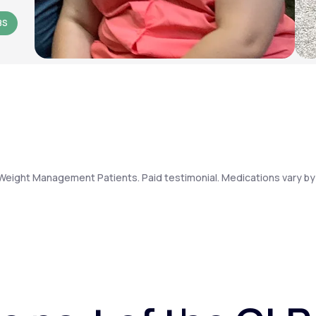
BS
Weight Management Patients. Paid testimonial. Medications vary by 