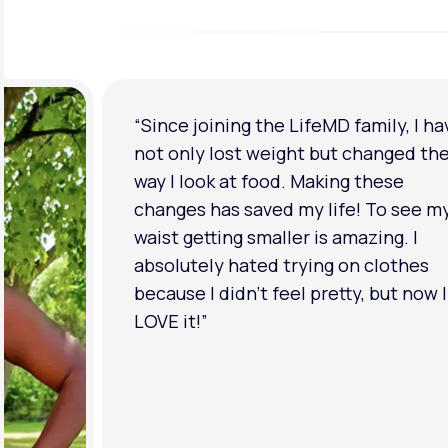
“I'm back to my pre-baby weight! My
clothes look good on me. My
relationship has improved because I
feel more confident about myself. I 
in a much better place with my ment
health.”