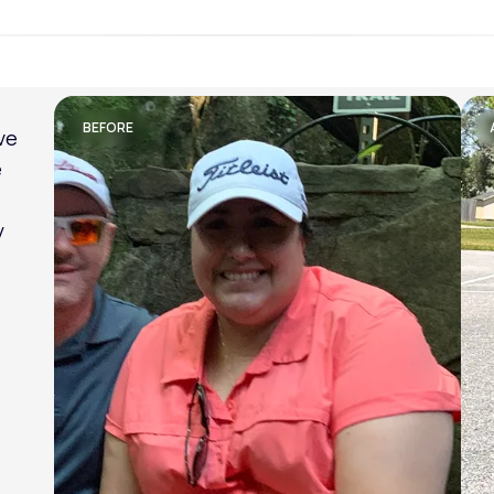
Lose weight with LifeMD
BEFORE
am
al