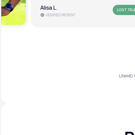
Amanda B.
LOST 50L
VERIFIED PATIENT
LifeMD 