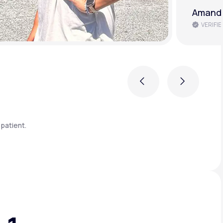
Brenda 
VERIFIE
Previous
Next
patient.