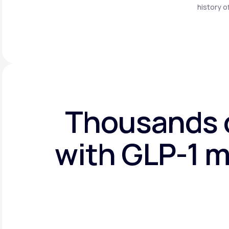
history o
Thousands o
with GLP-1 m