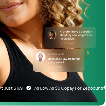
Animal Bite
Athlete's Foot
st $199
As Low As $0 Copay For Zepbound®, Weg