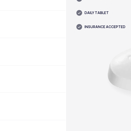
DAILY TABLET
INSURANCE ACCEPTED