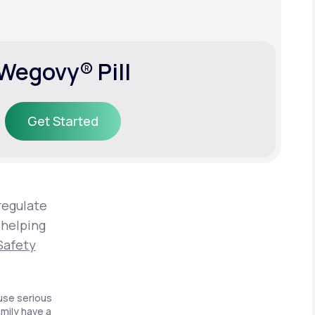
Wegovy® Pill
Get Started
Get Started
regulate
 helping
Safety
use serious
amily have a