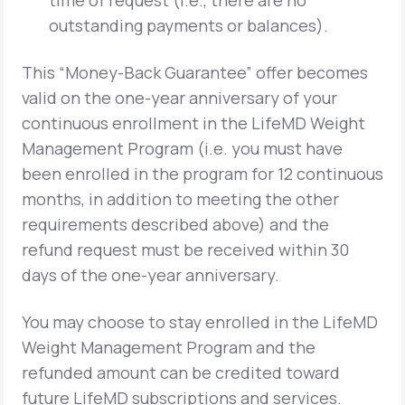
time of request (i.e., there are no
outstanding payments or balances).
This “Money-Back Guarantee” offer becomes
valid on the one-year anniversary of your
continuous enrollment in the LifeMD Weight
Management Program (i.e. you must have
been enrolled in the program for 12 continuous
months, in addition to meeting the other
requirements described above) and the
refund request must be received within 30
days of the one-year anniversary.
You may choose to stay enrolled in the LifeMD
Weight Management Program and the
refunded amount can be credited toward
future LifeMD subscriptions and services.