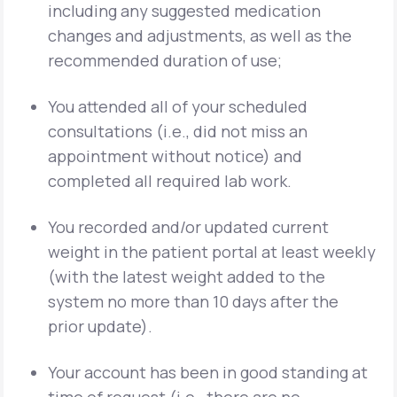
including any suggested medication
changes and adjustments, as well as the
recommended duration of use;
You attended all of your scheduled
consultations (i.e., did not miss an
appointment without notice) and
completed all required lab work.
You recorded and/or updated current
weight in the patient portal at least weekly
(with the latest weight added to the
system no more than 10 days after the
prior update).
Your account has been in good standing at