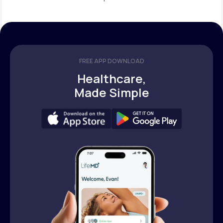
FREE APP DOWNLOAD
Healthcare,
Made Simple