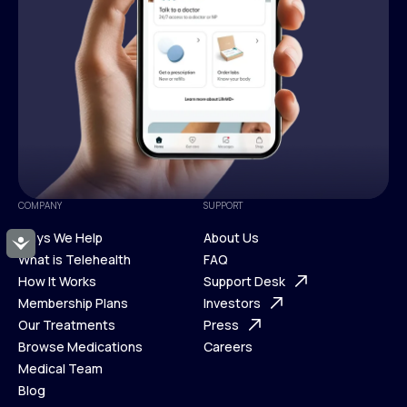
COMPANY
SUPPORT
Ways We Help
About Us
Accessibility
What is Telehealth
FAQ
Ways We Help
How It Works
About Us
Support Desk
What is Telehealth
Membership Plans
FAQ
Investors
How It Works
Our Treatments
Support Desk
Press
Membership Plans
Browse Medications
Investors
Careers
Our Treatments
Medical Team
Press
Browse Medications
Blog
Careers