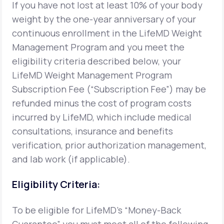
If you have not lost at least 10% of your body
weight by the one-year anniversary of your
Support
continuous enrollment in the LifeMD Weight
Management Program and you meet the
eligibility criteria described below, your
Life
MD+
LifeMD Weight Management Program
Learn why LifeMD+ can positively change
Subscription Fee (“Subscription Fee”) may be
your healthcare experience
refunded minus the cost of program costs
incurred by LifeMD, which include medical
Join LifeMD+
consultations, insurance and benefits
Join LifeMD+
verification, prior authorization management,
and lab work (if applicable).
Eligibility Criteria:
To be eligible for LifeMD's “Money-Back