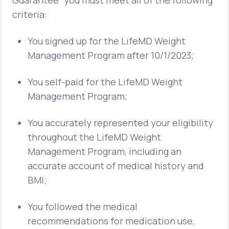
Guarantee” you must meet all of the following
criteria:
You signed up for the LifeMD Weight
Management Program after 10/1/2023;
You self-paid for the LifeMD Weight
Management Program;
You accurately represented your eligibility
throughout the LifeMD Weight
Management Program, including an
accurate account of medical history and
BMI;
You followed the medical
recommendations for medication use,